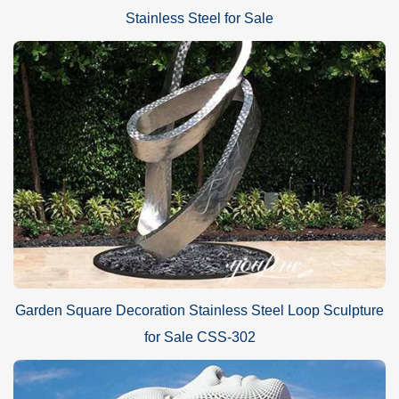
Stainless Steel for Sale
Garden Square Decoration Stainless Steel Loop Sculpture
for Sale CSS-302