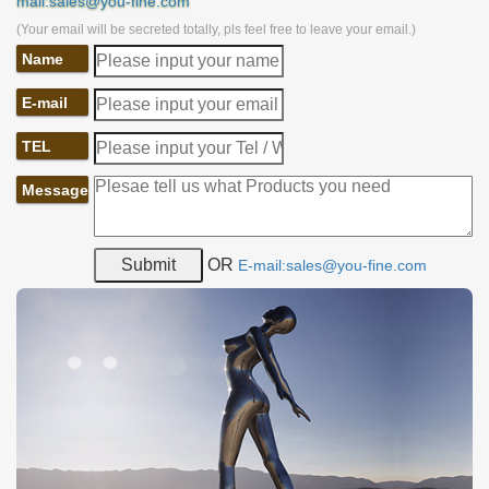
mail:sales@you-fine.com
(Your email will be secreted totally, pls feel free to leave your email.)
Name
E-mail
TEL
Message
OR
E-mail:sales@you-fine.com