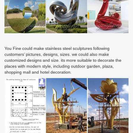
You Fine could make stainless steel sculptures following
customers’ pictures, designs, sizes. we could also make
customized designs and size. its more suitable to decorate the
places with modern style, including outdoor garden, plaza,
shopping mall and hotel decoration.