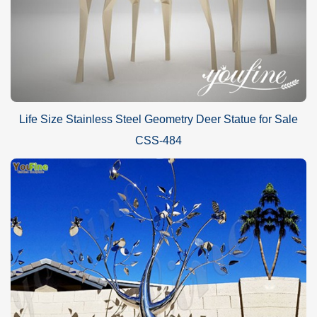
Life Size Stainless Steel Geometry Deer Statue for Sale
CSS-484