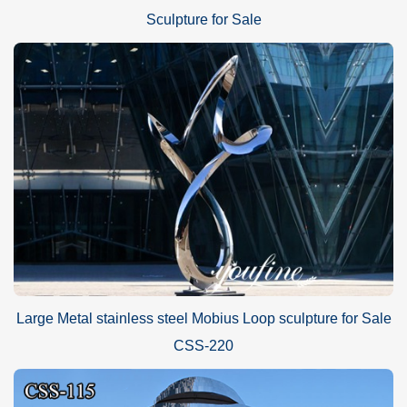
Sculpture for Sale
Large Metal stainless steel Mobius Loop sculpture for Sale
CSS-220