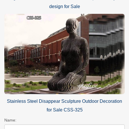
design for Sale
Stainless Steel Disappear Sculpture Outdoor Decoration
for Sale CSS-325
Name: