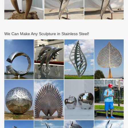
We Can Make Any Sculpture in Stainless Steel!