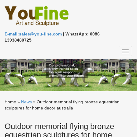
E-mail:sales@you-fine.com
| WhatsApp: 0086
13938480725
Toggl
naviga
Home »
News
»
Outdoor memorial flying bronze equestrian
sculptures for home decor australia
Outdoor memorial flying bronze
equestrian sculptures for home