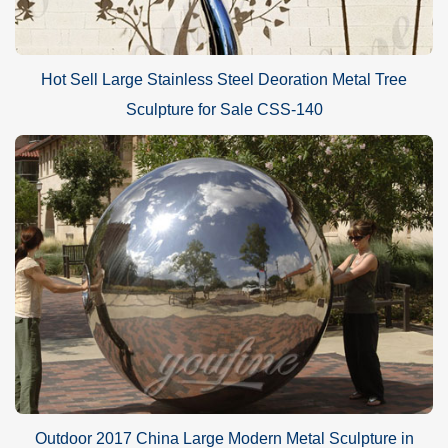
Hot Sell Large Stainless Steel Deoration Metal Tree
Sculpture for Sale CSS-140
Outdoor 2017 China Large Modern Metal Sculpture in