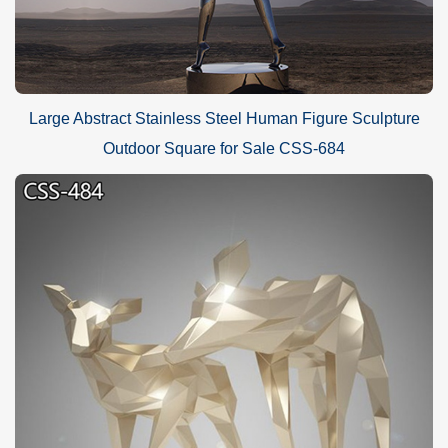
Large Abstract Stainless Steel Human Figure Sculpture
Outdoor Square for Sale CSS-684