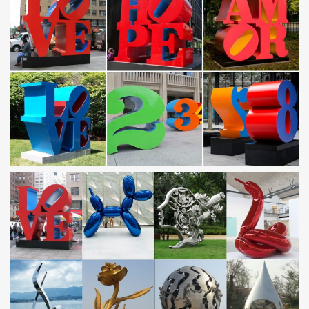
Outdoor Horse Statues, Outdoor Horse Statues … –
Alibaba
A wide variety of outdoor horse statues … Large Bronze Horse
Statue | Large Outdoor Flying … large outdoor bronze four
jumping horse fountain statue for garden decor.
Garden Sculptures | Garden Statues | Wind & Weather
Garden art, statues, … Home Decor. Wall Art; Candles and
Lanterns; … Home > Garden Art > Garden Decorations by Type >
Garden Sculptures.
Garden Sculptures | Hayneedle
Shop our best selection of Garden Sculptures to reflect your style
and … Hayneedle Outdoor Decor Outdoor Sculptures and …
Marshall Home & Garden Hanging …
Horse Statues: Bronze Horse Sculptures, Figurines
The horse is an elegant animal renowned for its grace and
beauty. Explore large and life size horse statues including bronze
horse statues, cast iron horse head sculptures as well as a range
of horse figurines and statues for the home and garden.
Horse statues and Horse Bronze Sculptures
Horse bronze statues and sculptures for sale. Big Sale going on