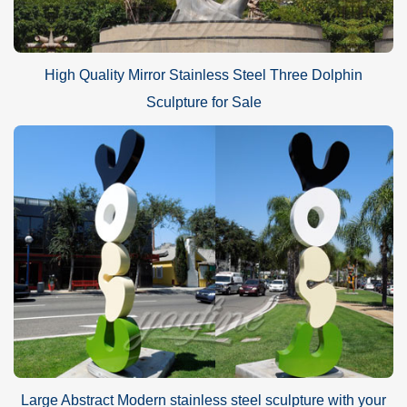
High Quality Mirror Stainless Steel Three Dolphin
Sculpture for Sale
Large Abstract Modern stainless steel sculpture with your