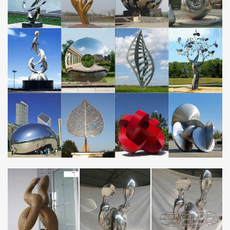
now on all Horse statues! Quality bronze sculptures and statues
for sale at WHOLESALE prices and free shipping.
Bronze Statues Australia – Bronze and Marble Gallery
We aslo supply bronze fountains for your garden, … The Bronze
and Marble Gallery for Bronze Statues, … We carry a large range
of horse statues for the home and …