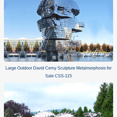
Large Outdoor David Cerny Sculpture Metalmorphosis for
Sale CSS-115