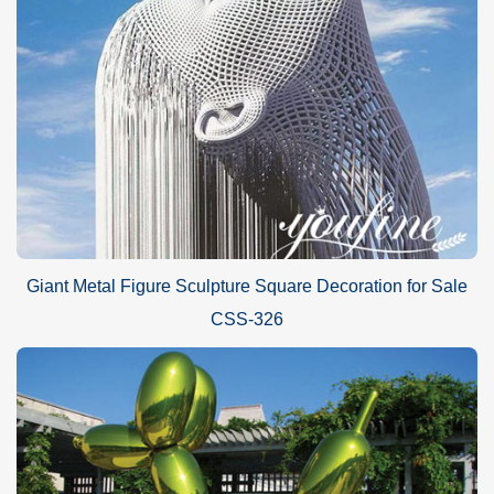
Giant Metal Figure Sculpture Square Decoration for Sale
CSS-326