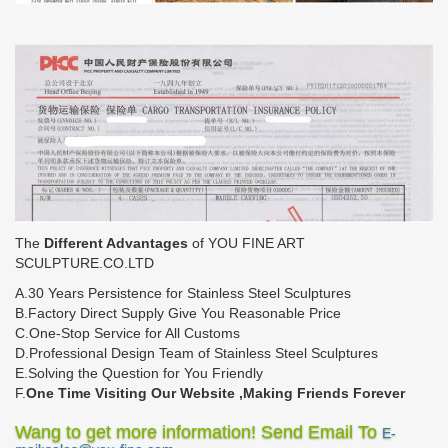
The
Different Advantages
of YOU FINE ART
SCULPTURE.CO.LTD
A.30 Years Persistence for Stainless Steel Sculptures
B.Factory Direct Supply Give You Reasonable Price
C.One-Stop Service for All Customs
D.Professional Design Team of Stainless Steel Sculptures
E.Solving the Question for You Friendly
F.
One Time Visiting Our Website ,Making Friends Forever
Wang to get more information! Send Email To
E-