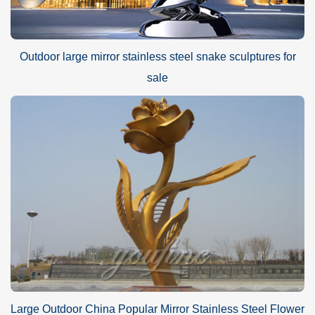
Outdoor large mirror stainless steel snake sculptures for
sale
Large Outdoor China Popular Mirror Stainless Steel Flower