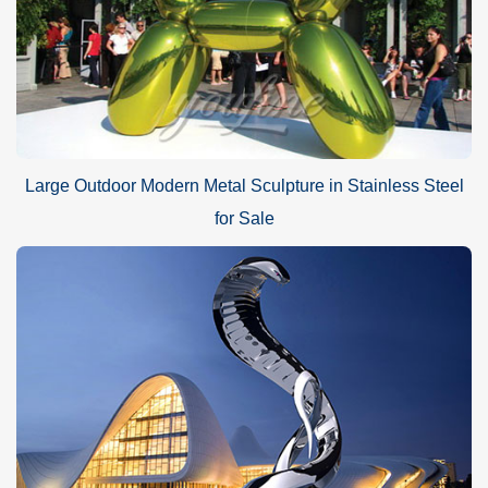
Large Outdoor Modern Metal Sculpture in Stainless Steel
for Sale