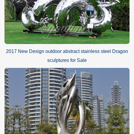
2017 New Design outdoor abstract stainless steel Dragon
sculptures for Sale