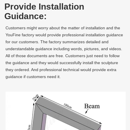
Provide Installation
Guidance:
Customers might worry about the matter of installation and the
YouFine factory would provide professional installation guidance
for our customers. The factory summarizes detailed and
understandable guidance including words, pictures, and videos.
All of those documents are free. Customers just need to follow
the guidance and they would successfully install the sculpture
they ordered. And professional technical would provide extra
guidance if customers need it.