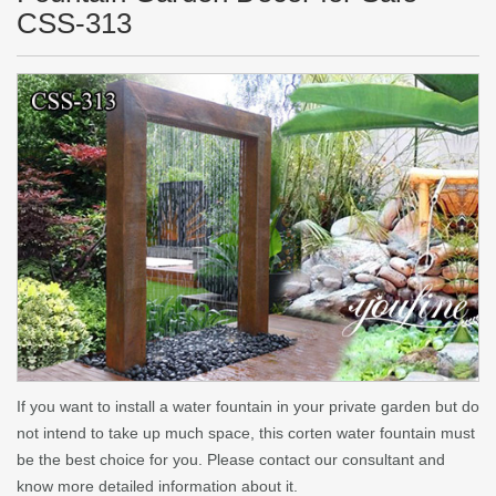
CSS-313
If you want to install a water fountain in your private garden but do
not intend to take up much space, this corten water fountain must
be the best choice for you. Please contact our consultant and
know more detailed information about it.