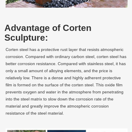
Advantage of Corten
Sculpture:
Corten steel has a protective rust layer that resists atmospheric
corrosion. Compared with ordinary carbon steel, corten steel has
better corrosion resistance. Compared with stainless steel, it has
only a small amount of alloying elements, and the price is
relatively low. There is a dense and highly adherent protective
film is formed on the surface of the corten steel. This oxide film
prevents oxygen and water in the atmosphere from penetrating
into the steel matrix to slow down the corrosion rate of the
material and greatly improve the atmospheric corrosion
resistance of the steel material.