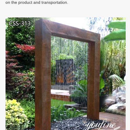
on the product and transportation.