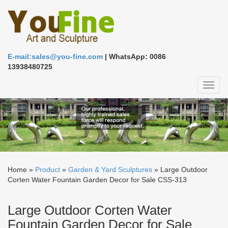
E-mail:sales@you-fine.com
| WhatsApp: 0086
13938480725
Toggl
naviga
Home »
Product
»
Garden & Yard Sculptures
»
Large Outdoor
Corten Water Fountain Garden Decor for Sale CSS-313
Large Outdoor Corten Water
Fountain Garden Decor for Sale