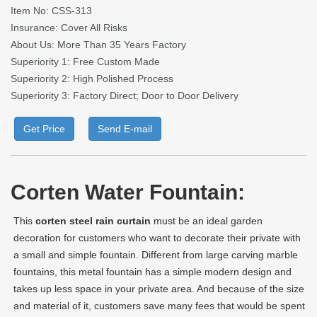
Item No: CSS-313
Insurance: Cover All Risks
About Us: More Than 35 Years Factory
Superiority 1: Free Custom Made
Superiority 2: High Polished Process
Superiority 3: Factory Direct; Door to Door Delivery
Get Price
Send E-mail
Corten Water Fountain:
This
corten steel rain curtain
must be an ideal garden
decoration for customers who want to decorate their private with
a small and simple fountain. Different from large carving marble
fountains, this metal fountain has a simple modern design and
takes up less space in your private area. And because of the size
and material of it, customers save many fees that would be spent