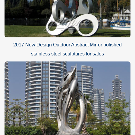
2017 New Design Outdoor Abstract Mirror polished
stainless steel sculptures for sales