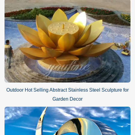
Outdoor Hot Selling Abstract Stainless Steel Sculpture for
Garden Decor