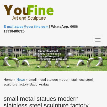
E-mail:sales@you-fine.com
| WhatsApp: 0086
13938480725
Toggl
naviga
Home »
News
»
small metal statues modern stainless steel
sculpture factory Saudi Arabia
small metal statues modern
stainless steel sculpture factory