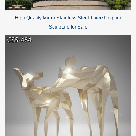
High Quality Mirror Stainless Steel Three Dolphin
Sculpture for Sale