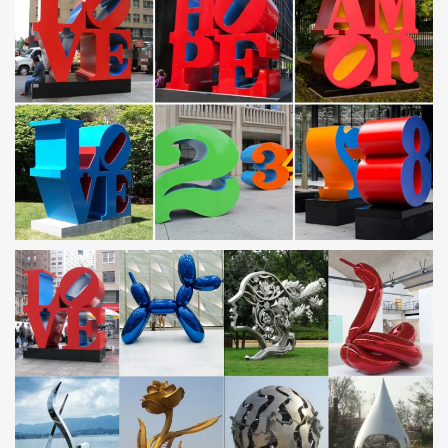
Saudi Arabia Sculpture, Saudi Arabia Sculpture Suppliers
and …
Saudi Arabia Sculpture, … Directly Factory Saudi Arabia Modern
Large Outdoor Metal … Metal Stainless Steel Tree Sculpture |
Saudi Arabia Stainless Steel …
sculpture-HOME
… manufacture and supply bronze statues, stone sculptures,
stainless steel sculptures and … Saudi Arabia, India and so on …
stainless steel sculpture …
Tree Sculpture Wholesale, Sculpture Suppliers – Alibaba
… Metal Stainless Steel Tree Sculpture | Saudi Arabia … Quyang
You Fine Marble Carving Factory. … High Quality Corten Steel
Tree | Modern Metal Sculptures …
Abstract Stainless Steel Wall Sculpture Art Metal Decor
Laser …
Details about Abstract Stainless Steel Wall Sculpture Art Metal
Decor … Singapore, Switzerland, Norway, Saudi Arabia, …
Stainless Steel Modern Wall Sculptures,
Stainless Steel Sculpture, Garden Sculpture and Design
by …
James Jones provides bespoke sculptural design and fabrication