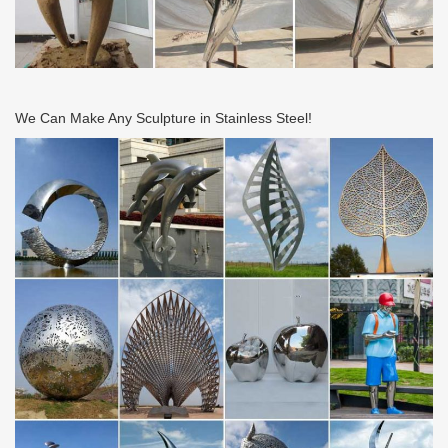
We Can Make Any Sculpture in Stainless Steel!