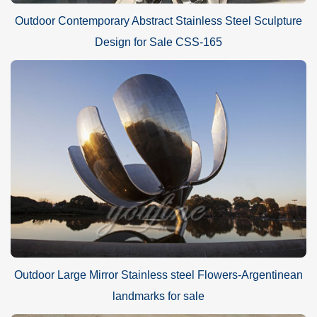
Outdoor Contemporary Abstract Stainless Steel Sculpture
Design for Sale CSS-165
Outdoor Large Mirror Stainless steel Flowers-Argentinean
landmarks for sale