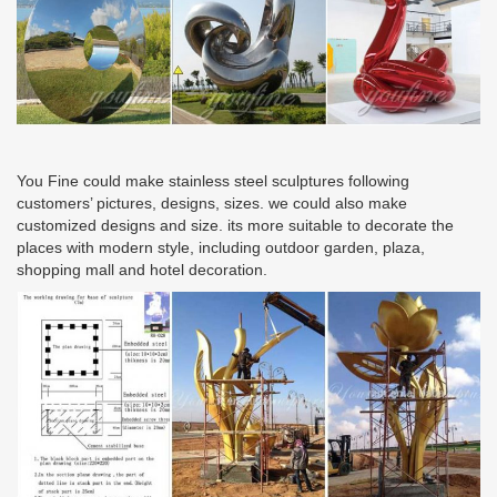
You Fine could make stainless steel sculptures following
customers’ pictures, designs, sizes. we could also make
customized designs and size. its more suitable to decorate the
places with modern style, including outdoor garden, plaza,
shopping mall and hotel decoration.