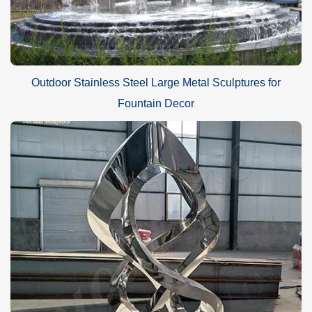
Outdoor Stainless Steel Large Metal Sculptures for
Fountain Decor