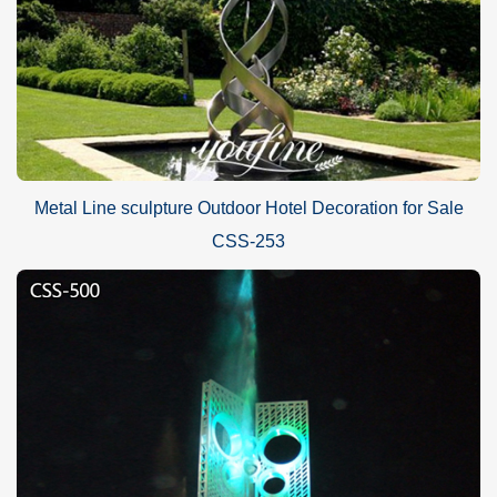
Metal Line sculpture Outdoor Hotel Decoration for Sale
CSS-253