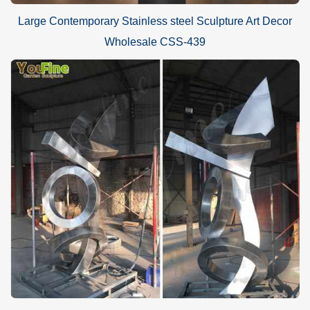
Large Contemporary Stainless steel Sculpture Art Decor
Wholesale CSS-439