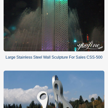
Large Stainless Steel Wall Sculpture For Sales CSS-500