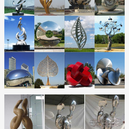
services, specialising in stainless steel sculpture, garden sculpture
and metal wall art.
Outdoor sculpture | Etsy
… outdoor sculpture! … outdoor sculptures, statues outdoor
garden … Modern Abstract Stainless Steel Metal Sculpture
Garden Sculpture In/Outdoor by Andre …