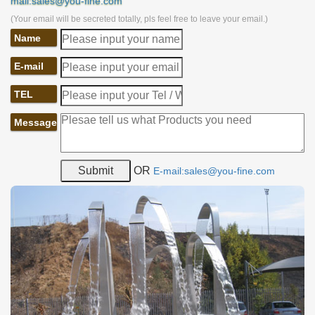
mail:sales@you-fine.com
(Your email will be secreted totally, pls feel free to leave your email.)
Name
E-mail
TEL
Message
OR
E-mail:sales@you-fine.com