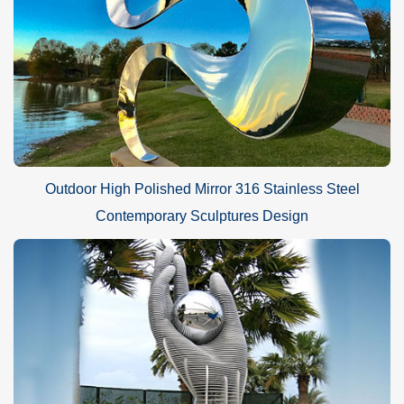
Outdoor High Polished Mirror 316 Stainless Steel
Contemporary Sculptures Design