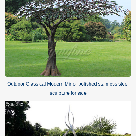
Outdoor Classical Modern Mirror polished stainless steel
sculpture for sale