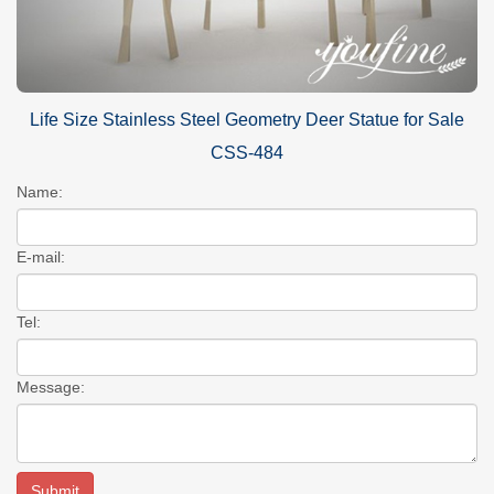
Life Size Stainless Steel Geometry Deer Statue for Sale
CSS-484
Name:
E-mail:
Tel:
Message: