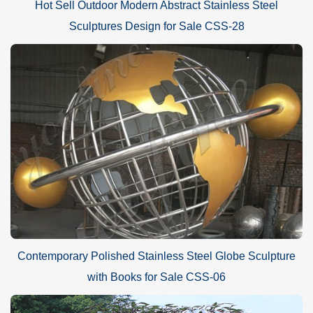
Hot Sell Outdoor Modern Abstract Stainless Steel
Sculptures Design for Sale CSS-28
Contemporary Polished Stainless Steel Globe Sculpture
with Books for Sale CSS-06