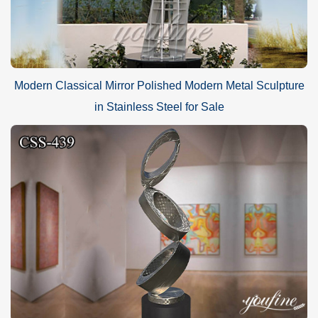
Modern Classical Mirror Polished Modern Metal Sculpture
in Stainless Steel for Sale