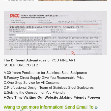
The
Different Advantages
of YOU FINE ART
SCULPTURE.CO.LTD
A.30 Years Persistence for Stainless Steel Sculptures
B.Factory Direct Supply Give You Reasonable Price
C.One-Stop Service for All Customs
D.Professional Design Team of Stainless Steel Sculptures
E.Solving the Question for You Friendly
F.
One Time Visiting Our Website ,Making Friends Forever
Wang to get more information! Send Email To
E-