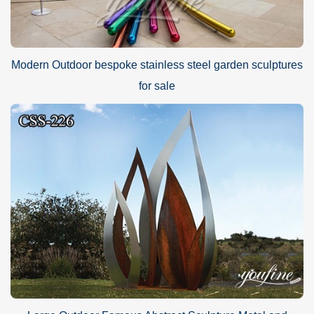
Modern Outdoor bespoke stainless steel garden sculptures
for sale