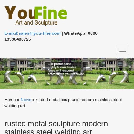
E-mail:sales@you-fine.com
| WhatsApp: 0086
13938480725
Toggl
naviga
Home »
News
»
rusted metal sculpture modern stainless steel
welding art
rusted metal sculpture modern
stainless steel welding art