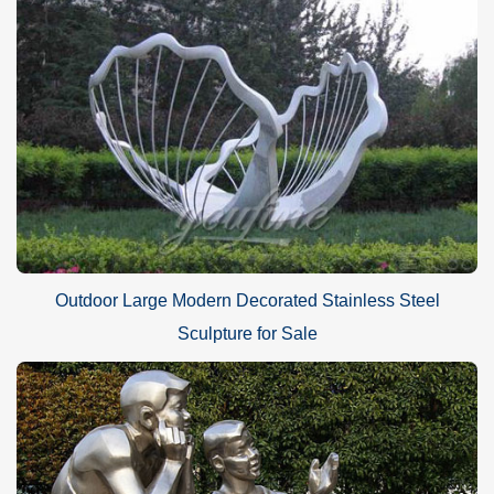
Outdoor Large Modern Decorated Stainless Steel
Sculpture for Sale