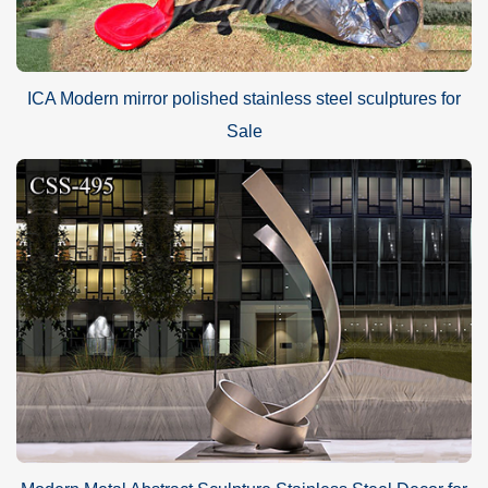
ICA Modern mirror polished stainless steel sculptures for
Sale