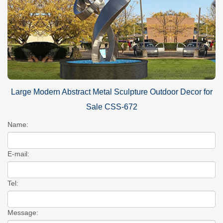
Large Modern Abstract Metal Sculpture Outdoor Decor for
Sale CSS-672
Name:
E-mail:
Tel:
Message: