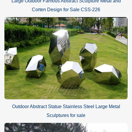
Large Outdoor Famous Abstract Sculpture Metal and
Corten Design for Sale CSS-226
Outdoor Abstract Statue Stainless Steel Large Metal
Sculptures for sale