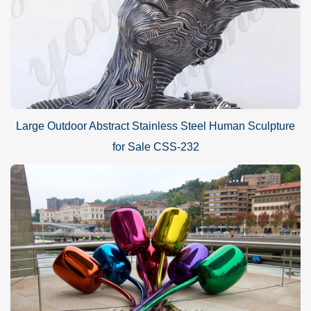
Large Outdoor Abstract Stainless Steel Human Sculpture
for Sale CSS-232