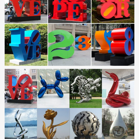
Neilsen catalogue by Adrian Newitt – issuu
Issuu is a digital publishing platform that makes it simple to
publish magazines, catalogs, newspapers, books, and more
online. Easily share your publications and get …
Militaria Mart is an online shopping centre and …
Militaria Mart features a reputable dealer directory and resource
site for collectors of militaria
BDSM Library – The Ad
Synopsis: Jim Bradson answers a personals type ad, meets the
lovely and submissive Samantha. Together, they explore each
other’s sexuality through bondage and S&M.
Lotus Europa Registry
Lotus Europa site with a registry, photos, knowledgebase,
calendar, documentation, literature, events, clubs, photos and
more.
Volcanoes and volcanology | Geology
Kilauea; Mount Etna; Mount Yasur; Mount Nyiragongo and
Nyamuragira; Piton de la Fournaise; Erta Ale
rusted metal garden sculptures outdoor stainless steel …
Home » News » rusted metal garden … sculptures modern
modern stainless steel sculpture. metal … art abstract stainless