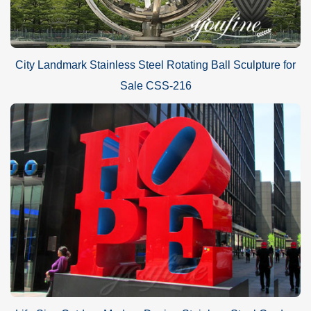
City Landmark Stainless Steel Rotating Ball Sculpture for
Sale CSS-216