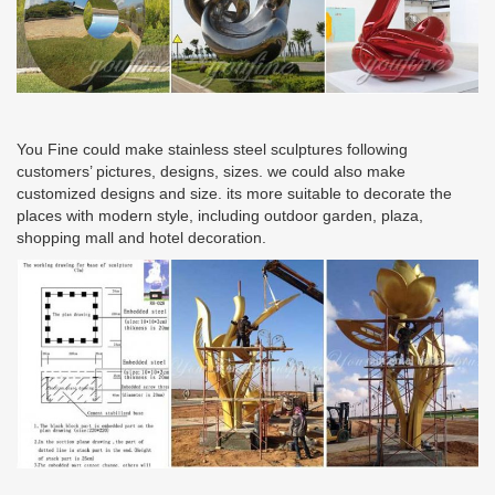
You Fine could make stainless steel sculptures following
customers’ pictures, designs, sizes. we could also make
customized designs and size. its more suitable to decorate the
places with modern style, including outdoor garden, plaza,
shopping mall and hotel decoration.