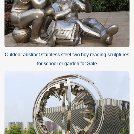
Outdoor abstract stainless steel two boy reading sculptures
for school or garden for Sale