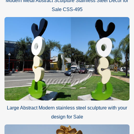
Modern Metal Abstract Sculpture Stainless Steel Decor for
Sale CSS-495
Large Abstract Modern stainless steel sculpture with your
design for Sale