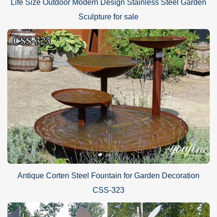
Life Size Outdoor Modern Design Stainless Steel Garden
Sculpture for sale
Antique Corten Steel Fountain for Garden Decoration
CSS-323