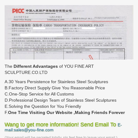
The
Different Advantages
of YOU FINE ART
SCULPTURE.CO.LTD
A.30 Years Persistence for Stainless Steel Sculptures
B.Factory Direct Supply Give You Reasonable Price
C.One-Stop Service for All Customs
D.Professional Design Team of Stainless Steel Sculptures
E.Solving the Question for You Friendly
F.
One Time Visiting Our Website ,Making Friends Forever
Wang to get more information! Send Email To
E-
mail:sales@you-fine.com
(Your email will be secreted totally, pls feel free to leave your email.)