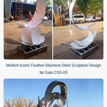
Modern Iconic Feather Stainless Steel Sculpture Design
for Sale CSS-03