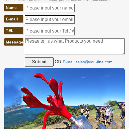
Name
E-mail
TEL
Message
OR
E-mail:sales@you-fine.com