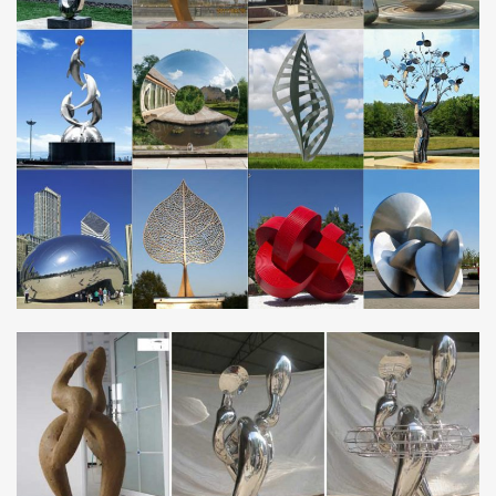
steel metal sculpture …
Rusted Metal Sculpture, Rusted Metal Sculpture …
Alibaba.com offers 431 rusted metal sculpture … Large Rusted
Corten Steel Garden Modern Art Metal Outdoor … Stainless Steel
Garden Sculpture | Metal Tree …
Art Modern Stainless Steel Sculpture, Art Modern Stainless
…
Alibaba.com offers 1,436 art modern stainless steel sculpture
products. About 93% of these are sculptures, 92% are metal
crafts. A wide variety of art modern …
Best 25+ Steel sculpture ideas on Pinterest | Metal …
Minimalist rusted corten steel sculpture at … Art Steel Sculpture
Metal Sculptures Welding Art … steel sculpture and granite
Stainless Steel …
Modern Metal Art | Welded Wall Art Sculptures
Modern Metal Art | Welded Wall Art Sculptures. The artist’s family
Gahr makes unusual out of metal for more than 35 years! In a
very own use of forms, imaginative …
GAHR | Abstract Metal Sculptures | Modern Art …
… contemporary metal art | stainless steel sculpture … consists of