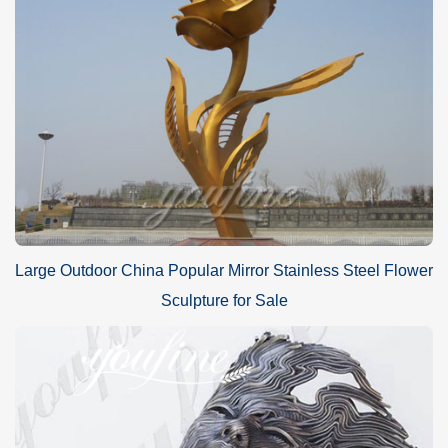
Large Outdoor China Popular Mirror Stainless Steel Flower
Sculpture for Sale