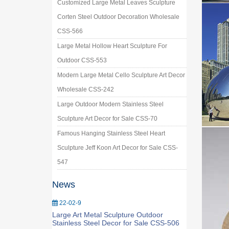
Customized Large Metal Leaves Sculpture
Corten Steel Outdoor Decoration Wholesale
CSS-566
Large Metal Hollow Heart Sculpture For
Outdoor CSS-553
Modern Large Metal Cello Sculpture Art Decor
Wholesale CSS-242
Large Outdoor Modern Stainless Steel
Sculpture Art Decor for Sale CSS-70
Famous Hanging Stainless Steel Heart
Sculpture Jeff Koon Art Decor for Sale CSS-
547
News
22-02-9
Large Art Metal Sculpture Outdoor
Stainless Steel Decor for Sale CSS-506