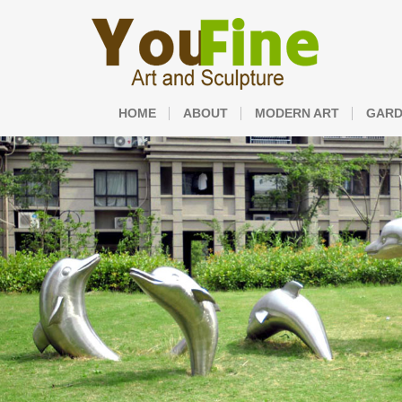
HOME
ABOUT
MODERN ART
GARD