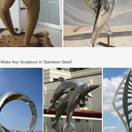
ake Any Sculpture in Stainless Steel!