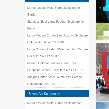
Mirror Abstract Metal Flame Sculpture for
Garden
Stainless Steel Large Feather Sculpture for
Public
Large Modern Corten Steel Abstract Sculpture
Outdoor Art Decor CSS-680
Large Outdoor Corten Water Fountain Garden
Decor for Sale CSS-313
Modern Outdoor Stainless Steel Tree
Sculpture Garden Decor for Sale CSS-139
Antique Corten Steel Fountain for Garden
Decoration CSS-323
Street Art Sculptures
Mirror Abstract Metal Flame Sculpture for