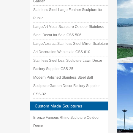
Garden
Stainless Steel Large Feather Sculpture for
Public
Large Art Metal Sculpture Outdoor Stainless
Steel Decor for Sale CSS-506
Large Abstract Stainless Steel Mirror Sculpture
Art Decoration Wholesale CSS-610
Stainless Steel Leaf Sculpture Lawn Decor
Factory Supplier CSS-25
Modern Polished Stainless Steel Ball
Sculpture Garden Decor Factory Supplier
CSS-32
Custom Made Sculptures
Bronze Famous Rhino Sculpture Outdoor
Decor