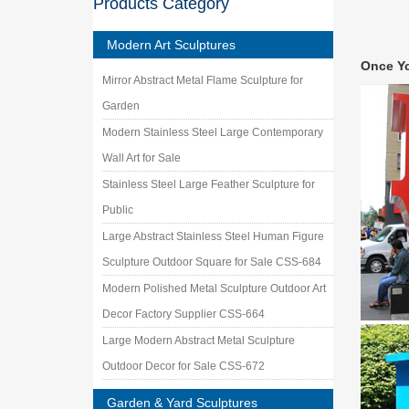
Products Category
garden 
Garden 
Modern Art Sculptures
… Whole
Once Y
Ornament
Mirror Abstract Metal Flame Sculpture for
Garden 
Garden
Garden G
sculptur
Modern Stainless Steel Large Contemporary
Garden
Wall Art for Sale
Online s
Stainless Steel Large Feather Sculpture for
Painted 
Public
Garden 
Garden 
Large Abstract Stainless Steel Human Figure
Denver" 
Sculpture Outdoor Square for Sale CSS-684
Metal Y
Modern Polished Metal Sculpture Outdoor Art
Our meta
garden a
Decor Factory Supplier CSS-664
Handmad
Large Modern Abstract Metal Sculpture
Handmade
Outdoor Decor for Sale CSS-672
Metal Sc
Garden & Yard Sculptures