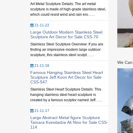
Art Metal Sculpture Details: The art metal
sculpture is made of high-grade stainless steel,
which could resist wind and rain ero……
21-11-22
Large Outdoor Modern Stainless Steel
Sculpture Art Decor for Sale CSS-70
Stainless Steel Sculpture Overview: If you are
finding an impressive modern large outdoor
sculpture, this stainless steel sculpt……
We Can M
21-11-18
Famous Hanging Stainless Steel Heart
Sculpture Jeff Koon Art Decor for Sale
CSS-547
Stainless Steel Heart Sculpture Details: This
hanging stainless steel heart sculpture is
created by a famous sculptor named Jeff……
21-11-17
Large Abstract Metal figure Sculpture
Tamara Kvesitadze Ali Nino for Sale CSS-
114