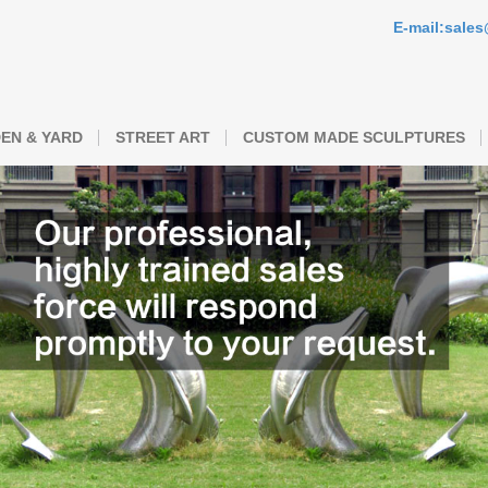
E-mail:sale
EN & YARD
STREET ART
CUSTOM MADE SCULPTURES