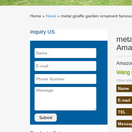
Home »
News
»
metal giraffe garden ornament famous 
Inquiry US
meta
Ama
Amazon
… Wind 
Wang t
Sculptu
(Your emai
Garden
Sunnyda
Name
Statues.
E-mail
decorat
… yard a
TEL
– Wind 
metal g
Messa
Home » S