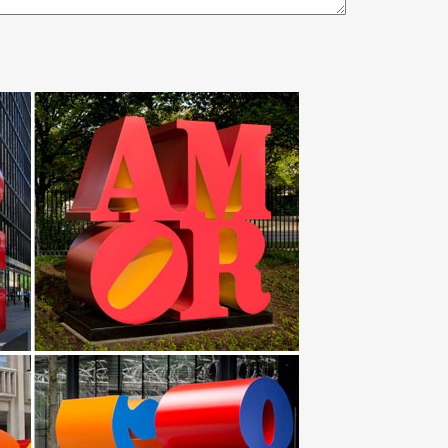
… Stainless Steel Garden Sculpture … Metal Garden
mous horse sculptures metal bear sculpture gecko
owl Holder & 2 Stainless Steel Bowls. by … Hand
etal garden ornaments in our … “Diablo, Desoto, and
e. Our collection of metal wind spinners & metal
y 'The Dancer Sculpture' 10in x 36in x 10in Abstract