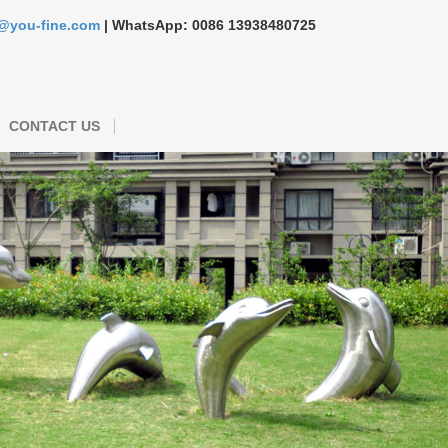
s@you-fine.com
| WhatsApp: 0086 13938480725
CONTACT US