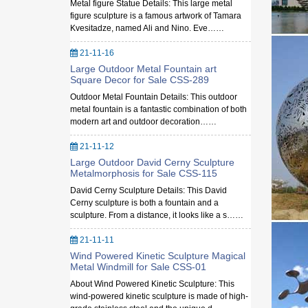
Metal figure Statue Details: This large metal
figure sculpture is a famous artwork of Tamara
Kvesitadze, named Ali and Nino. Eve……
21-11-16
Large Outdoor Metal Fountain art
Square Decor for Sale CSS-289
Outdoor Metal Fountain Details: This outdoor
metal fountain is a fantastic combination of both
modern art and outdoor decoration……
21-11-12
Large Outdoor David Cerny Sculpture
Metalmorphosis for Sale CSS-115
David Cerny Sculpture Details: This David
Cerny sculpture is both a fountain and a
sculpture. From a distance, it looks like a s……
21-11-11
Wind Powered Kinetic Sculpture Magical
Metal Windmill for Sale CSS-01
About Wind Powered Kinetic Sculpture: This
wind-powered kinetic sculpture is made of high-