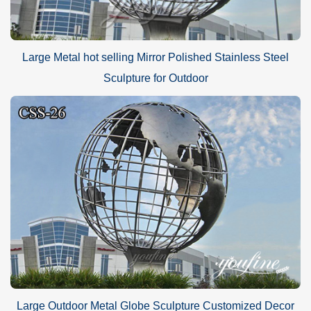
Large Metal hot selling Mirror Polished Stainless Steel
Sculpture for Outdoor
Large Outdoor Metal Globe Sculpture Customized Decor