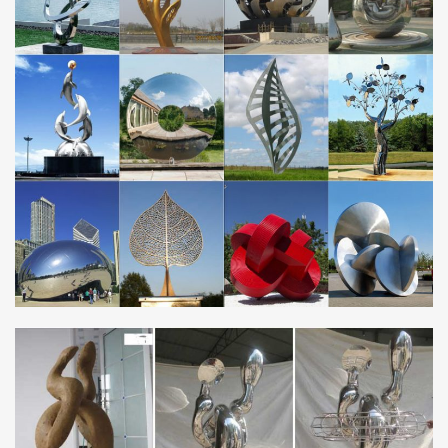
Metal Sculptures For Sale. Sort By. … Stainless Steel. Plastic.
Stone. Glass. … Metal sculptures have been a staple art form in
civilizations all over the world …
Metal Yard Art | Garden Sculptures | Benton & Sons Steel
…
Custom, unique metal yard art and sculptures for your … &
Dinosaur Garden Sculptures for Sale. … Benton & Sons
fabricates custom made steel and stainless …