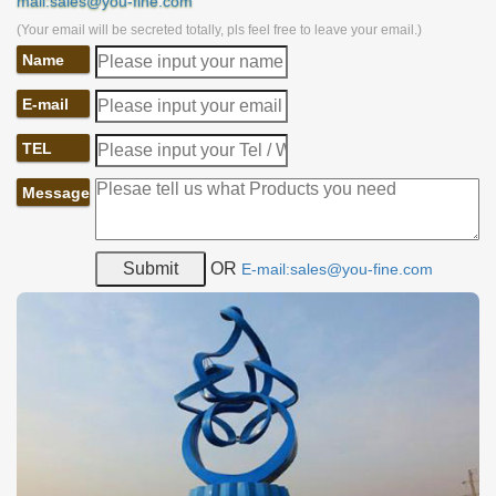
mail:sales@you-fine.com
(Your email will be secreted totally, pls feel free to leave your email.)
Name
E-mail
TEL
Message
OR
E-mail:sales@you-fine.com