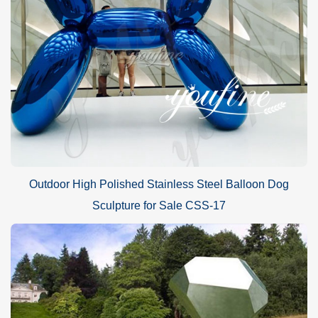
Outdoor High Polished Stainless Steel Balloon Dog
Sculpture for Sale CSS-17