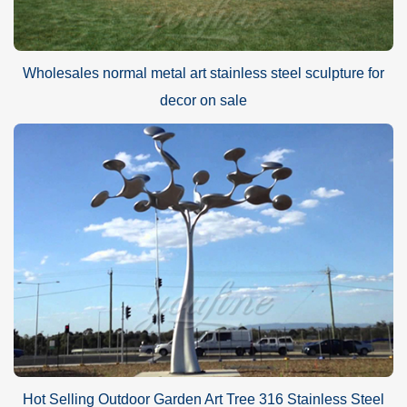
Wholesales normal metal art stainless steel sculpture for
decor on sale
Hot Selling Outdoor Garden Art Tree 316 Stainless Steel