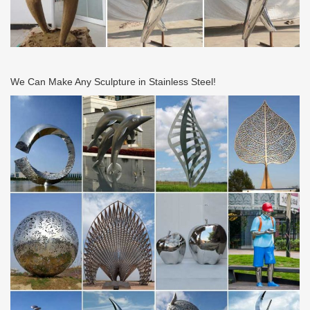
We Can Make Any Sculpture in Stainless Steel!