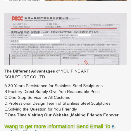
The
Different Advantages
of YOU FINE ART
SCULPTURE.CO.LTD
A.30 Years Persistence for Stainless Steel Sculptures
B.Factory Direct Supply Give You Reasonable Price
C.One-Stop Service for All Customs
D.Professional Design Team of Stainless Steel Sculptures
E.Solving the Question for You Friendly
F.
One Time Visiting Our Website ,Making Friends Forever
Wang to get more information! Send Email To
E-