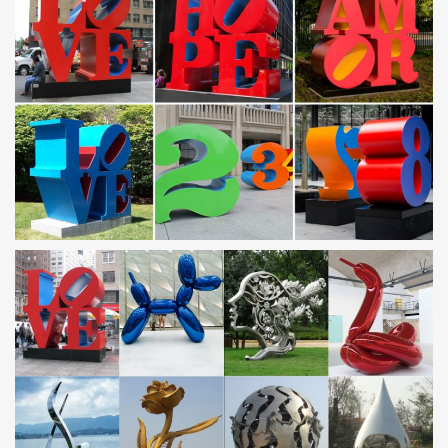
Garden Sculpture,Metal …
metal yard flowers for sale custom made stainless steel art
…
Home » Sculpture gallery » metal yard flowers for sale custom
made stainless … for outside custom made stainless steel yard
art … Alibaba… 1% are sculptures.
Metal Yard Art & Garden Sculptures – Direct From Mexico
Our collection of rustic iron yard art and metal garden sculptures
features southwest desert cactus, colorful flowers and classic
figures of the old west and Mexico to accent your outdoor living
space and gardens.
Outdoor metal art | Etsy
… outdoor metal art! … Tulip home decor – Charlie outdoor
flower art – Red metal flower sculpture … Outdoor Art, Pool Art,
Custom Metal Art, …
metal yard gates iron garden ornaments- Outdoor |artwork
…
stainless steel sculpture; … Wholesale Metal Yard Art … If you
Don't like,custom made designs you will be interested! Custom
Designs
Metal Sculptures For Sale | Saatchi Art