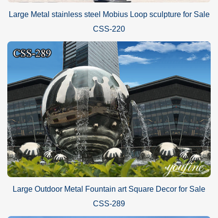
Large Metal stainless steel Mobius Loop sculpture for Sale
CSS-220
Large Outdoor Metal Fountain art Square Decor for Sale
CSS-289