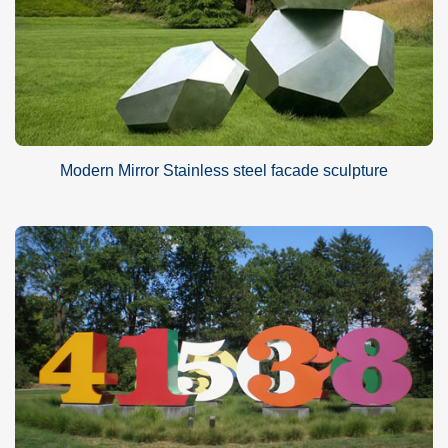
Modern Mirror Stainless steel facade sculpture