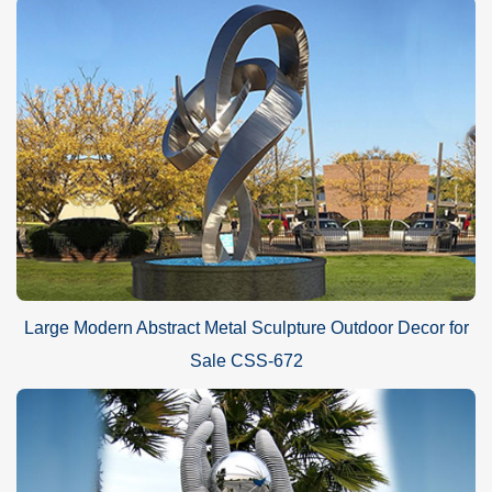
Large Modern Abstract Metal Sculpture Outdoor Decor for
Sale CSS-672