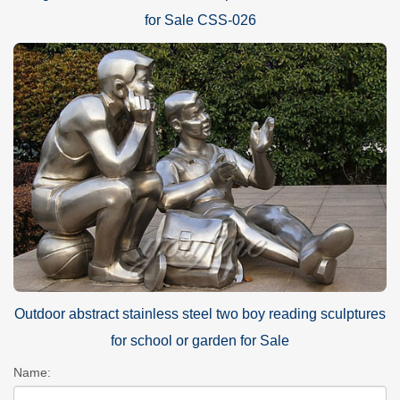
for Sale CSS-026
Outdoor abstract stainless steel two boy reading sculptures
for school or garden for Sale
Name: