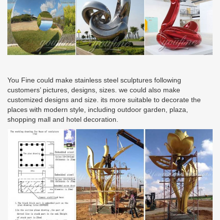
You Fine could make stainless steel sculptures following
customers’ pictures, designs, sizes. we could also make
customized designs and size. its more suitable to decorate the
places with modern style, including outdoor garden, plaza,
shopping mall and hotel decoration.