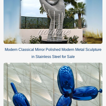
Modern Classical Mirror Polished Modern Metal Sculpture
in Stainless Steel for Sale