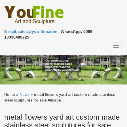
E-mail:sales@you-fine.com
| WhatsApp: 0086
13938480725
Toggl
naviga
Home »
News
»
metal flowers yard art custom made stainless
steel sculptures for sale Alibaba
metal flowers yard art custom made
stainless steel sculptures for sale