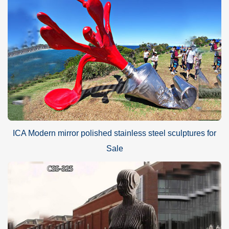
ICA Modern mirror polished stainless steel sculptures for
Sale