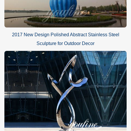
2017 New Design Polished Abstract Stainless Steel
Sculpture for Outdoor Decor