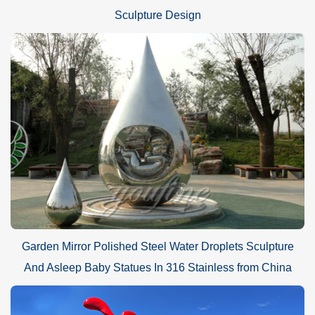
Sculpture Design
Garden Mirror Polished Steel Water Droplets Sculpture
And Asleep Baby Statues In 316 Stainless from China