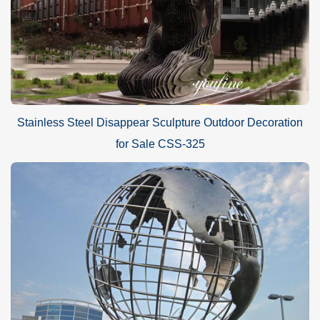
Stainless Steel Disappear Sculpture Outdoor Decoration
for Sale CSS-325