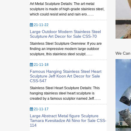
Art Metal Sculpture Details: The art metal
sculpture is made of high-grade stainless steel,
which could resist wind and rain ero……
21-11-22
Large Outdoor Modern Stainless Steel
Sculpture Art Decor for Sale CSS-70
Stainless Steel Sculpture Overview: If you are
finding an impressive modern large outdoor
We Can M
sculpture, this stainless steel sculpt……
21-11-18
Famous Hanging Stainless Steel Heart
Sculpture Jeff Koon Art Decor for Sale
CSS-547
Stainless Steel Heart Sculpture Details: This
hanging stainless steel heart sculpture is
created by a famous sculptor named Jeff……
21-11-17
Large Abstract Metal figure Sculpture
Tamara Kvesitadze Ali Nino for Sale CSS-
114