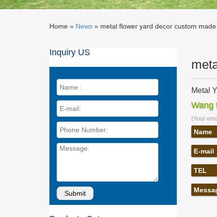
Home »
News
»
metal flower yard decor custom made 
Inquiry US
meta
Metal Y
Home > G
Wang t
Butterfl
(Your emai
Amazon.
Address
Name
Frame Wi
E-mail
Metal O
Metal O
TEL
Hand To
Amazon.
Messa
Amazon.
Wood Wo