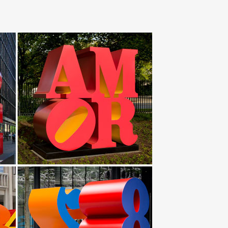
piece showcases a spread of squares in … Steel Calypso
tal nameplate monument for outdoor display at
Yard Art-Monogram Garden Flag -Custom …
o … Next each piece is finished by hand … Brushed
ptures; Flower Metal Wall … Coastal Breeze Indoor
lower, Metal Garden Art, Metal Garden Decor, Flower