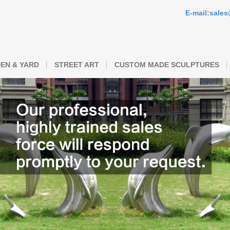
E-mail:sale
EN & YARD
STREET ART
CUSTOM MADE SCULPTURES