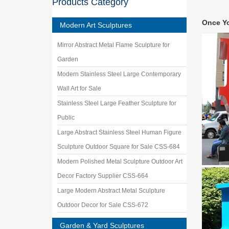
Products Category
Metal W
Find Met
Once Y
Angel F
Modern Art Sculptures
Small 
Mirror Abstract Metal Flame Sculpture for
With our
Hospice
Garden
Metal ya
Modern Stainless Steel Large Contemporary
… Rusty
Wall Art for Sale
Flowers
Stainless Steel Large Feather Sculpture for
Custom 
Working 
Public
Stainles
Large Abstract Stainless Steel Human Figure
Metal W
Sculpture Outdoor Square for Sale CSS-684
Shop met
Outdoor
Modern Polished Metal Sculpture Outdoor Art
Metal g
Decor Factory Supplier CSS-664
… metal
Large Modern Abstract Metal Sculpture
Yard De
Outdoor Decor for Sale CSS-672
Garden & Yard Sculptures