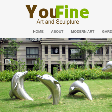
HOME
ABOUT
MODERN ART
GARD