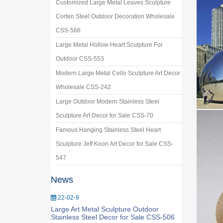
Customized Large Metal Leaves Sculpture
Corten Steel Outdoor Decoration Wholesale
CSS-566
Large Metal Hollow Heart Sculpture For
Outdoor CSS-553
Modern Large Metal Cello Sculpture Art Decor
Wholesale CSS-242
Large Outdoor Modern Stainless Steel
Sculpture Art Decor for Sale CSS-70
Famous Hanging Stainless Steel Heart
Sculpture Jeff Koon Art Decor for Sale CSS-
547
News
22-02-9
Large Art Metal Sculpture Outdoor
Stainless Steel Decor for Sale CSS-506