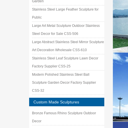
Garden
Stainless Steel Large Feather Sculpture for
Public
Large Art Metal Sculpture Outdoor Stainless
Steel Decor for Sale CSS-506
Large Abstract Stainless Steel Mirror Sculpture
Art Decoration Wholesale CSS-610
Stainless Steel Leaf Sculpture Lawn Decor
Factory Supplier CSS-25
Modern Polished Stainless Steel Ball
Sculpture Garden Decor Factory Supplier
CSS-32
Custom Made Sculptures
Bronze Famous Rhino Sculpture Outdoor
Decor