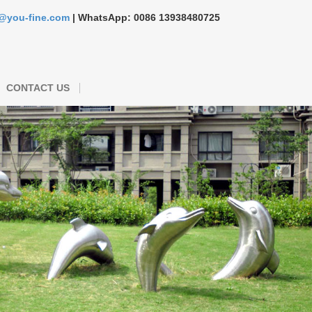
s@you-fine.com
| WhatsApp: 0086 13938480725
CONTACT US