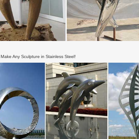
ake Any Sculpture in Stainless Steel!