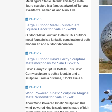
Metal figure Statue Details: This large metal
figure sculpture is a famous artwork of Tamara
Kvesitadze, named Ali and Nino. Eve……
21-11-16
Large Outdoor Metal Fountain art
Square Decor for Sale CSS-289
Outdoor Metal Fountain Details: This outdoor
metal fountain is a fantastic combination of both
modern art and outdoor decoration……
21-11-12
Large Outdoor David Cerny Sculpture
Metalmorphosis for Sale CSS-115
David Cerny Sculpture Details: This David
Cerny sculpture is both a fountain and a
sculpture. From a distance, it looks like a s……
21-11-11
Wind Powered Kinetic Sculpture Magical
Metal Windmill for Sale CSS-01
About Wind Powered Kinetic Sculpture: This
wind-powered kinetic sculpture is made of high-