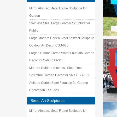
Mirror Abstract Metal Flame Sculpture for
Garden
Stainless Steel Large Feather Sculpture for
Public
Large Modern Corten Steel Abstract Sculpture
Outdoor Art Decor CSS-680
Large Outdoor Corten Water Fountain Garden
Decor for Sale CSS-313
Modern Outdoor Stainless Steel Tree
Sculpture Garden Decor for Sale CSS-139
Antique Corten Steel Fountain for Garden
Decoration CSS-323
Street Art Sculptures
Mirror Abstract Metal Flame Sculpture for