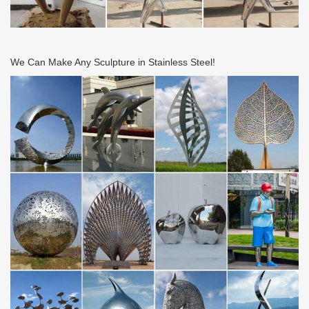
We Can Make Any Sculpture in Stainless Steel!