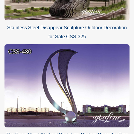
Stainless Steel Disappear Sculpture Outdoor Decoration
for Sale CSS-325