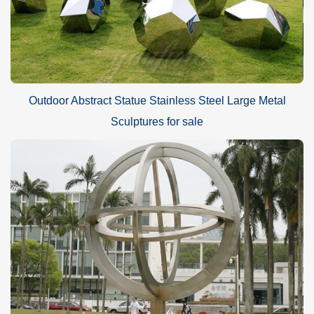
Outdoor Abstract Statue Stainless Steel Large Metal
Sculptures for sale