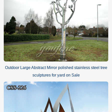
Outdoor Large Abstract Mirror polished stainless steel tree
sculptures for yard on Sale