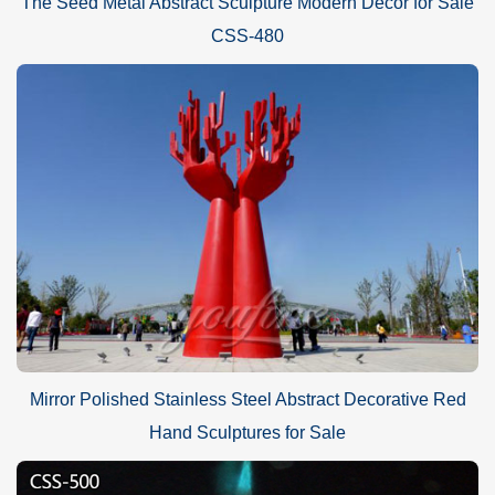
The Seed Metal Abstract Sculpture Modern Decor for Sale
CSS-480
Mirror Polished Stainless Steel Abstract Decorative Red
Hand Sculptures for Sale