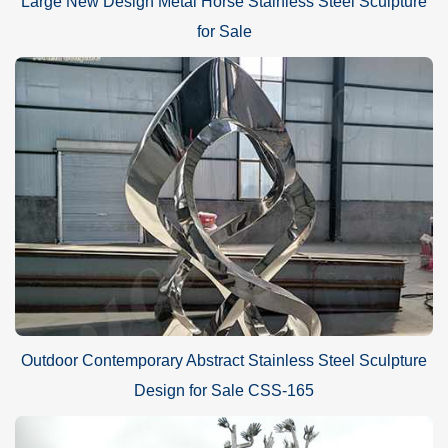
Large New Design Metal Horse Stainless Steel Sculpture
for Sale
Outdoor Contemporary Abstract Stainless Steel Sculpture
Design for Sale CSS-165