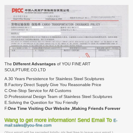
The
Different Advantages
of YOU FINE ART
SCULPTURE.CO.LTD
A.30 Years Persistence for Stainless Steel Sculptures
B.Factory Direct Supply Give You Reasonable Price
C.One-Stop Service for All Customs
D.Professional Design Team of Stainless Steel Sculptures
E.Solving the Question for You Friendly
F.
One Time Visiting Our Website ,Making Friends Forever
Wang to get more information! Send Email To
E-
mail:sales@you-fine.com
(Your email will be secreted totally, pls feel free to leave your email.)