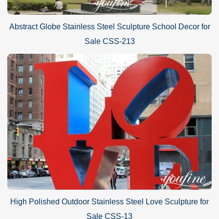
Abstract Globe Stainless Steel Sculpture School Decor for
Sale CSS-213
High Polished Outdoor Stainless Steel Love Sculpture for
Sale CSS-13