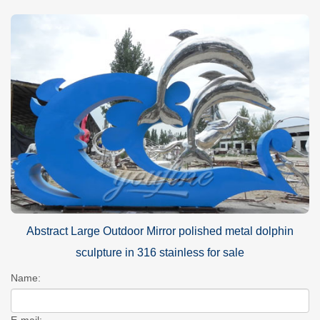
Abstract Large Outdoor Mirror polished metal dolphin
sculpture in 316 stainless for sale
Name:
E-mail: