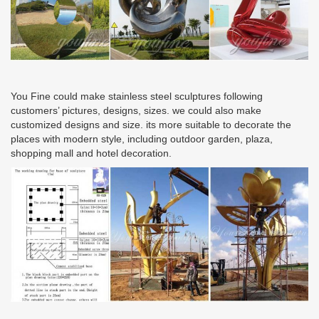
You Fine could make stainless steel sculptures following
customers’ pictures, designs, sizes. we could also make
customized designs and size. its more suitable to decorate the
places with modern style, including outdoor garden, plaza,
shopping mall and hotel decoration.