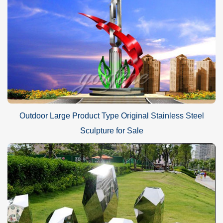
Outdoor Large Product Type Original Stainless Steel
Sculpture for Sale