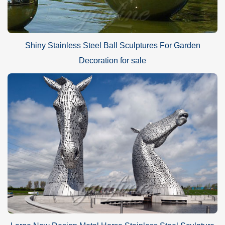
Shiny Stainless Steel Ball Sculptures For Garden
Decoration for sale