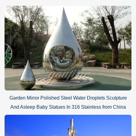
Garden Mirror Polished Steel Water Droplets Sculpture
And Asleep Baby Statues In 316 Stainless from China