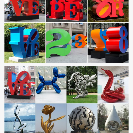
steel ball sculpture UAE. metal chicken lawn …
Horse Metal Sculpture, Horse Metal Sculpture Suppliers
and …
Alibaba.com offers 4,131 horse metal sculpture … Novel design
famous metal art antique cast iron horse head … Stainless Steel
Horse Sculpture | Metal Horse …
Turning metal into magic: Our top 10 steel sculpting
websites …
James Racchi—better known as Jim—has had no problem
making a living collecting scrap metal from … stainless steel art
and … top 10 steel sculpting websites …
Watch an Artist Turn Scrap Metal Into Animal Sculptures –
YouTube
… Stainless Steel Arabian Horse – Duration: … Creative Scrap
Metal Art Designs … Metal Art – Sculpture steel face – Duration:
…
Steel Sculptures / Metal Sculptures | Original Artwork …
Buy art and sell art online … Steel Sculptures / Metal Sculptures
(586) Page 1 of 21 . … tires, scrap metal and structural steel.
Scrap Metal Sculpture | eBay
Find great deals on eBay for Scrap Metal Sculpture in Sculpture