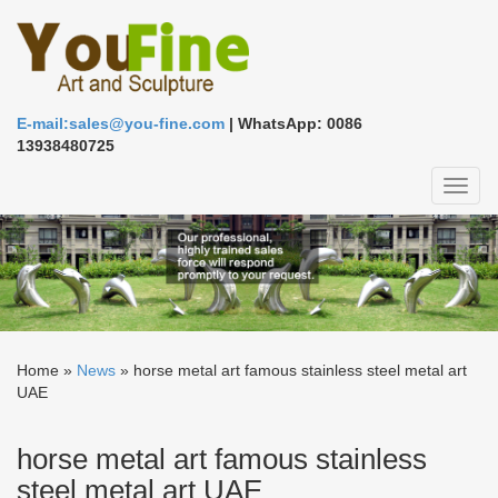
E-mail:sales@you-fine.com
| WhatsApp: 0086
13938480725
Toggl
naviga
Home »
News
»
horse metal art famous stainless steel metal art
UAE
horse metal art famous stainless
steel metal art UAE