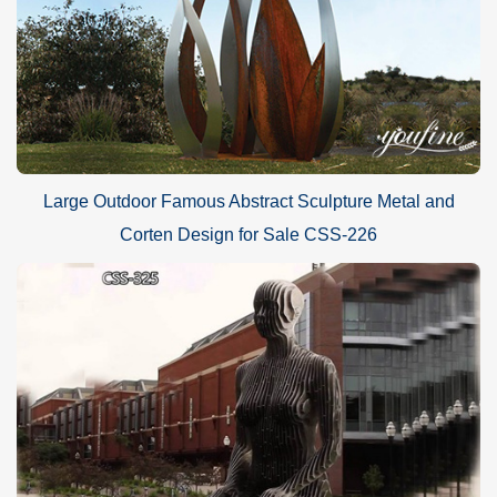
Large Outdoor Famous Abstract Sculpture Metal and
Corten Design for Sale CSS-226