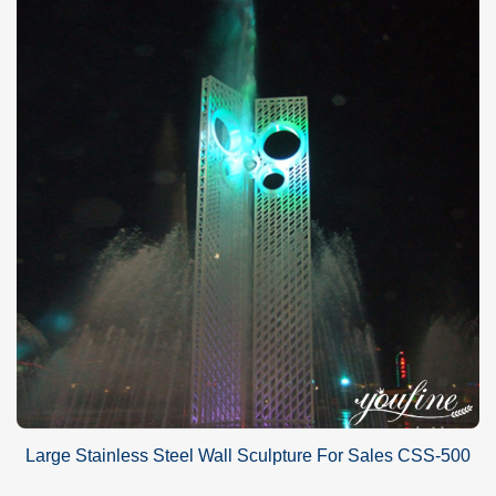
Large Stainless Steel Wall Sculpture For Sales CSS-500