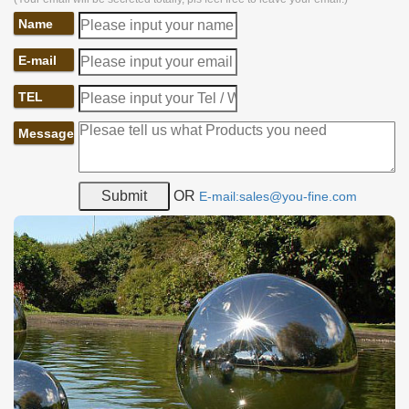
Name
E-mail
TEL
Message
OR
E-mail:sales@you-fine.com