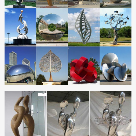
and Carvings from Dealers and Resellers. Shop with confidence.
RECYCLED ART JUNK ART WASTE ART – METAL
SCULPTURES SCRAP …
A collection of recycled artworks – waste junk metal (steel) objects
re-used for furniture – chairs, candelabras, statues, sculptures,
gates, garden sculptures, ornaments