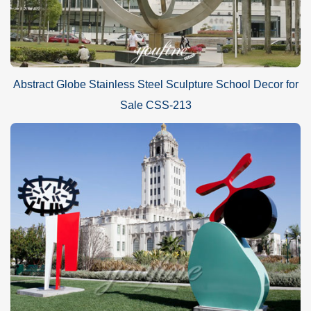
Abstract Globe Stainless Steel Sculpture School Decor for
Sale CSS-213