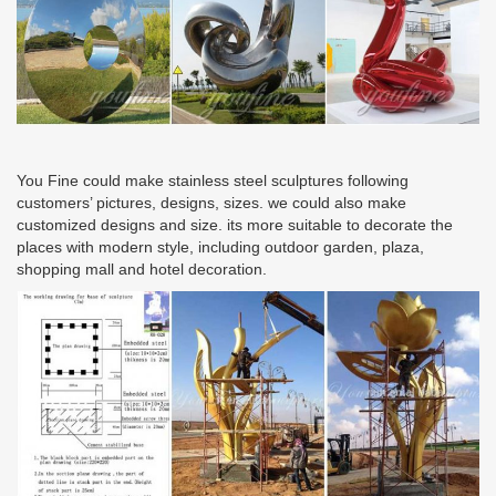
You Fine could make stainless steel sculptures following
customers’ pictures, designs, sizes. we could also make
customized designs and size. its more suitable to decorate the
places with modern style, including outdoor garden, plaza,
shopping mall and hotel decoration.