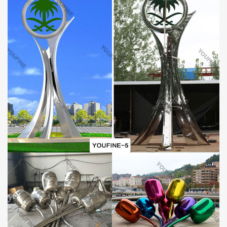
Who is the YouFine Factory?
The YouFine Factory is a famous sculpture manufacturer in China
and is located in the home of sculptures, Quyang, Hebei province.
YouFine has engaged in all sorts of sculpture manufacture for
more than 40 years and is always recognized and praised by
customers from all over the world. There are large professional
workshops and a group of professional craftsmen who have many
years of sculpture manufacture experience and have mastered
superb sculpture manufacture skills. Choosing the sculptures of
YouFine is equal to choosing the high quality and good taste.