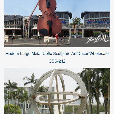
Modern Large Metal Cello Sculpture Art Decor Wholesale
CSS-242