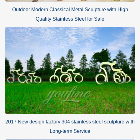
Outdoor Modern Classical Metal Sculpture with High
Quality Stainless Steel for Sale
2017 New design factory 304 stainless steel sculpture with
Long-term Service