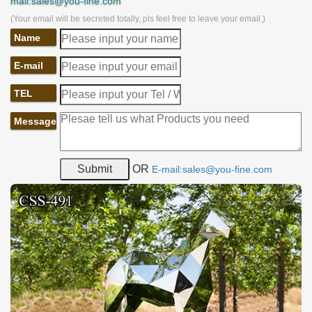
mail:sales@you-fine.com
(Your email will be secreted totally, pls feel free to leave your email.)
Name
E-mail
TEL
Message
OR
E-mail:sales@you-fine.com