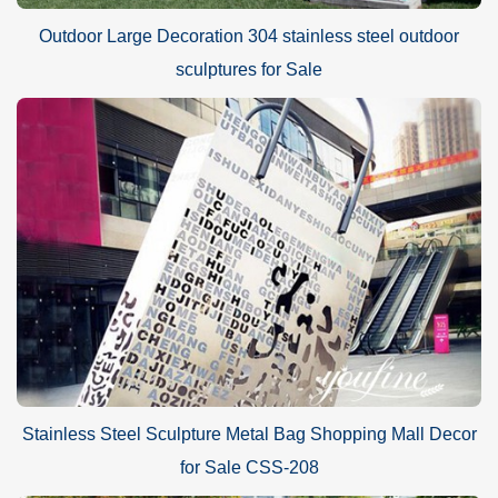
Outdoor Large Decoration 304 stainless steel outdoor
sculptures for Sale
Stainless Steel Sculpture Metal Bag Shopping Mall Decor
for Sale CSS-208