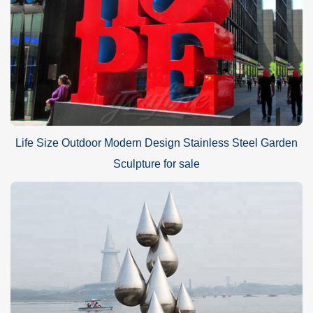
Life Size Outdoor Modern Design Stainless Steel Garden
Sculpture for sale
What size sculpture to choose?
The choice of metal loop sculpture is very flexible. Our factory can
make any size to suit your requirements to ensure that the
sculpture is very harmonious in size and proportion. For example,
if you just want to place it in an indoor area, then you may want to
choose a design that is around 1 meter in height. If you want to