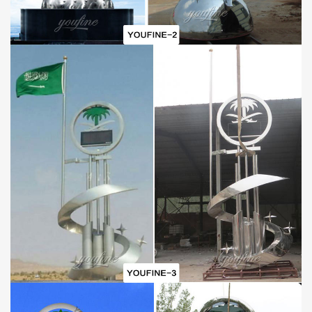
Mirror Polish Techniques:
The mirror polish technique mainly includes two polish processes.
At the first stage, those polishing masters polish the surface of the
sculpture in order to remove the welding marks. In this way, it
would be impossible to see any welding marks. And the seam
would be perfect and the sculpture looks like being made of whole
stainless steel. Second, polishing masters would polish the whole
sculpture again in order to create the mirror effect.