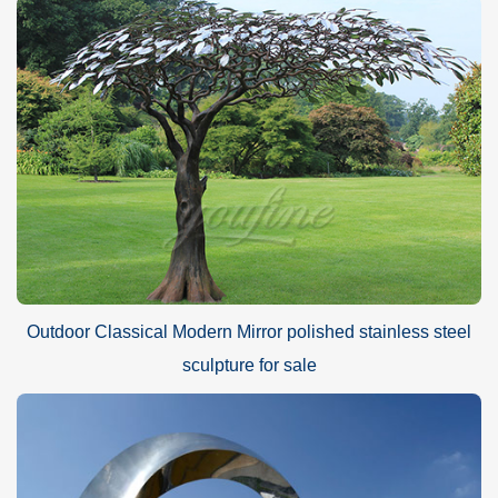
Outdoor Classical Modern Mirror polished stainless steel
sculpture for sale