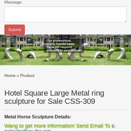
Message:
Home »
Product
Hotel Square Large Metal ring
sculpture for Sale CSS-309
Metal Horse Sculpture Details:
This
metal horse sculpture
has stainless steel geometric surface
Wang to get more information! Send Email To
E-
and applies the mirror polish technique. The mirror surface could
mail:sales@you-fine.com