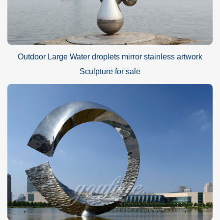
make a landmark sculpture, we recommend that you choose a
height of 5 meters so that it will be more easily seen by people.
Outdoor Large Water droplets mirror stainless artwork
Sculpture for sale
Why should choose the
YouFine
sculpture factory?
Our factory has a history of almost 40 years and our techniques
have been refined over time. We will use high-quality metal