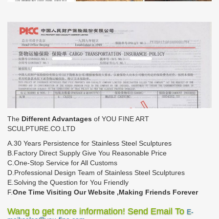
The
Different Advantages
of YOU FINE ART
SCULPTURE.CO.LTD
A.30 Years Persistence for Stainless Steel Sculptures
B.Factory Direct Supply Give You Reasonable Price
C.One-Stop Service for All Customs
D.Professional Design Team of Stainless Steel Sculptures
E.Solving the Question for You Friendly
F.
One Time Visiting Our Website ,Making Friends Forever
Wang to get more information! Send Email To
E-