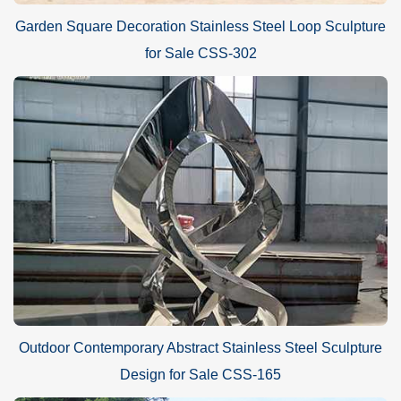
Garden Square Decoration Stainless Steel Loop Sculpture
for Sale CSS-302
Outdoor Contemporary Abstract Stainless Steel Sculpture
Design for Sale CSS-165