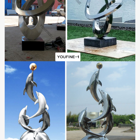
Professional Craftsmen to Weld:
This
metal horse sculpture
is welded by several stainless steel
sheets and finished by professional welding masters with more
than 30 years of welding experience. These welding masters
started to learn welding techniques at an early age and were
taught by a group of famous welding artists. YouFine’s welding
masters apply techniques that combine both spot welding and full
welding in order to make metal sculptures perfectly and firmly.