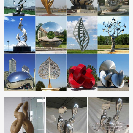
steel and weathered steel.
metal flower sculpture | eBay
… vintage metal flower sculpture metal flower garden … 56'' x 24''
Modern Rose Flower Metal Wall Art Sculpture … Metal Art flower
sunflower daisy sculpture .