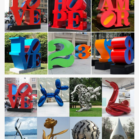
Guangzhou Tipart Sculpture is leading manufacturer of metal
Sculpture and Stainless Steel Sculpture in China established in
1994 and specializing in bronze sculpture, Bronze Statue,
fiberglass sculpture, art furniture.
Metal Yard Sculptures | Metal Garden Art | Wind & Weather
Our collection of metal wind spinners & metal garden art is …
Metal Yard Sculpture; Metal Garden Wall Art; … antiqued finishes
and contemporary shapes are just …
Contemporary Garden Sculpture | Stainless Steel
Sculpture …
Stunning modern garden sculpture: garden art in stainless steel,
bronze and other metals and stone. Worldwide shipping
sunflower metal garden art abstract stainless steel garden
…
metal sunflower garden art contemporary stainless steel … Home
» Sculpture gallery » metal sunflower garden art contemporary
stainless steel garden ornaments Amazon. … 3PCS on Stainless
Steel …
Terra Sculpture | Contemporary Outdoor Garden Sculpture
Terra Sculpture creates contemporary outdoor sculptures for the
Modern Garden — landscape art crafted from metal, stainless