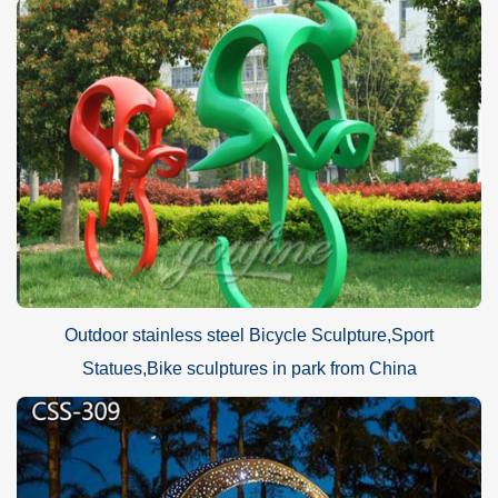
Outdoor stainless steel Bicycle Sculpture,Sport
Statues,Bike sculptures in park from China