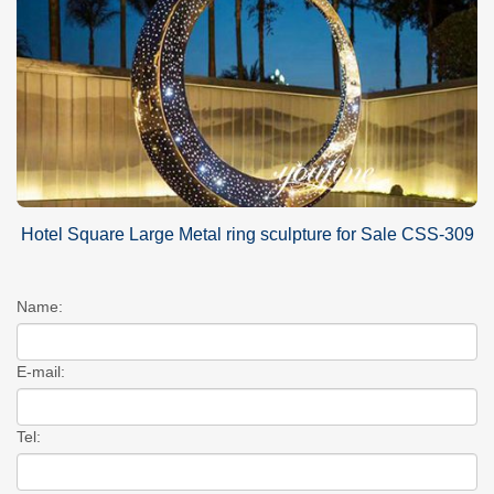
Hotel Square Large Metal ring sculpture for Sale CSS-309
Name:
E-mail:
Tel: