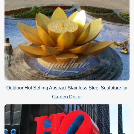
Application of stainless steel
loop
sculpture
:
Stainless steel sculptures can be placed anywhere outdoors, as
the uniqueness of the material is representative of modern
Outdoor Hot Selling Abstract Stainless Steel Sculpture for
design. For example in squares, city streets, outdoor lawns, or in
Garden Decor
the middle of a city. Or place it in the middle of a square and use it
as a landmark. Looking at this sculpture at sunset will have a
different charm. It will certainly attract many visitors to the city.