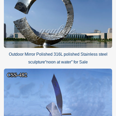
Outdoor Mirror Polished 316L polished Stainless steel
sculpture“noon at water” for Sale