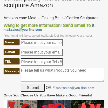
sculpture Amazon
Amazon.com: Metal – Gazing Balls / Garden Sculptures …
… Garden Sculptures & Statues: Gazing Balls: Metal. … Stainless
Wang to get more information! Send Email To
E-
Steel Garden Spheres. by GetSet2Save. … Trademark
mail:sales@you-fine.com
Innovations Gazing Mirror Ball – Stainless …
(Your email will be secreted totally, pls feel free to leave your email.)
Amazon.com: metal garden art: Home & Kitchen
Name
Amazon's Choice for "metal garden art" … Bits and Pieces-Solar
Peacock Metal Sculpture-Very Beautiful Garden Sculpture Garden
E-mail
Décor … Stainless Steel; Sculpture …
Outdoor sculpture | Etsy
TEL
… bronze resin sculpture, indoor sculpture, garden art, modern …
Stainless Steel Metal Sculpture Garden … Sculpture-Metal Art-
Message
Outdoor Sculpture-garden …
Garden Accents For Less | Overstock
Safavieh Modern White Hexagon Garden Stool. … Stainless Steel
OR
E-mail:sales@you-fine.com
Indoor … Functional garden accents include everything from
ceramic garden stools that make …
Once You Choose Us,You Have Make a Good Friends!
Metal Sculpture, Stainless Steel Sculpture Manufacturer
China