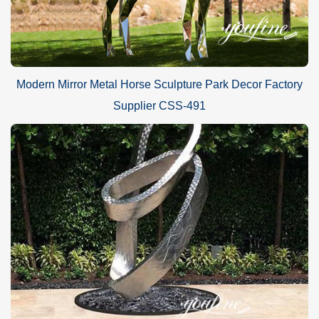
Modern Mirror Metal Horse Sculpture Park Decor Factory
Supplier CSS-491