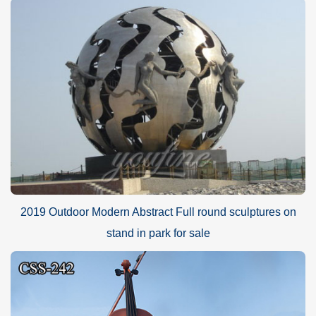
2019 Outdoor Modern Abstract Full round sculptures on
stand in park for sale