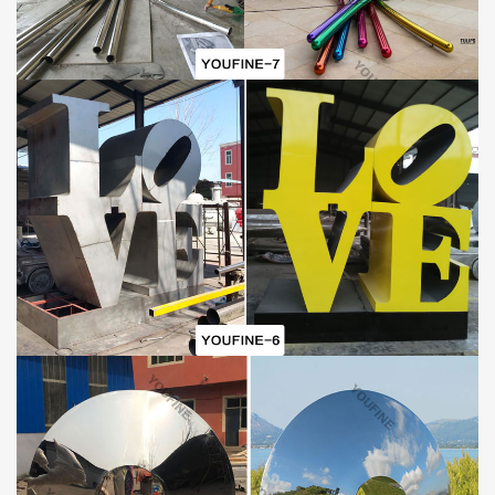
There are many exquisite and well-design sculptures on
YouFine’s website for customers to choose from. If you like this
metal horse sculpture
or other perfect sculpture, please contact
us as soon as possible.