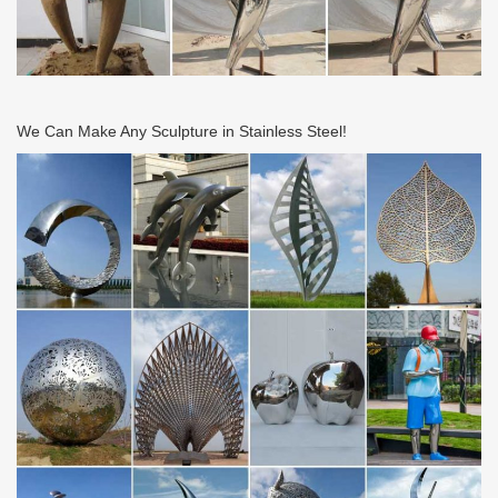
We Can Make Any Sculpture in Stainless Steel!