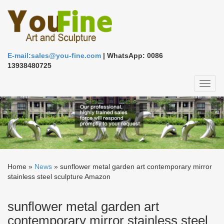
E-mail:sales@you-fine.com
| WhatsApp: 0086
13938480725
Toggl
naviga
Home »
News
»
sunflower metal garden art contemporary mirror
stainless steel sculpture Amazon
sunflower metal garden art
contemporary mirror stainless steel