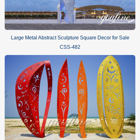
Large Metal Abstract Sculpture Square Decor for Sale
CSS-482