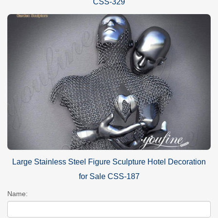
CSS-329
Large Stainless Steel Figure Sculpture Hotel Decoration
for Sale CSS-187
Name: