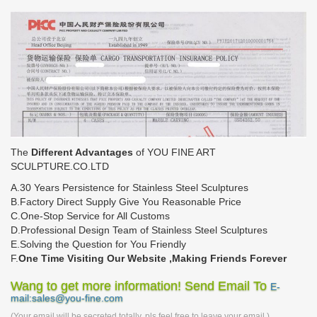
The
Different Advantages
of YOU FINE ART
SCULPTURE.CO.LTD
A.30 Years Persistence for Stainless Steel Sculptures
B.Factory Direct Supply Give You Reasonable Price
C.One-Stop Service for All Customs
D.Professional Design Team of Stainless Steel Sculptures
E.Solving the Question for You Friendly
F.
One Time Visiting Our Website ,Making Friends Forever
Wang to get more information! Send Email To
E-
mail:sales@you-fine.com
(Your email will be secreted totally, pls feel free to leave your email.)