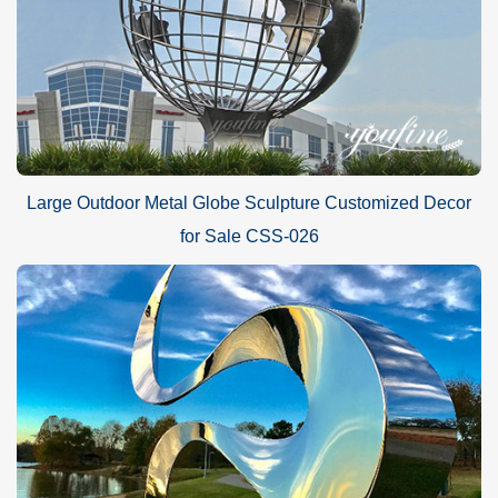
Large Outdoor Metal Globe Sculpture Customized Decor
for Sale CSS-026