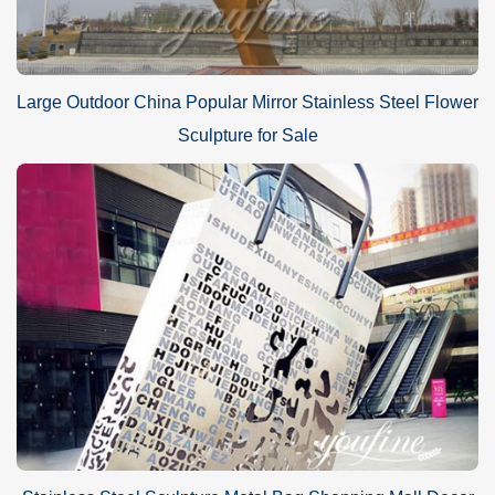
Large Outdoor China Popular Mirror Stainless Steel Flower
Sculpture for Sale