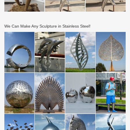
We Can Make Any Sculpture in Stainless Steel!