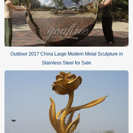
Outdoor 2017 China Large Modern Metal Sculpture in
Stainless Steel for Sale