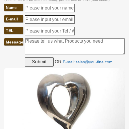
Name
E-mail
TEL
Message
OR
E-mail:sales@you-fine.com