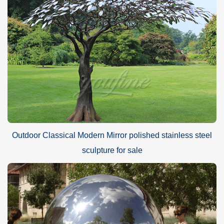
Outdoor Classical Modern Mirror polished stainless steel
sculpture for sale