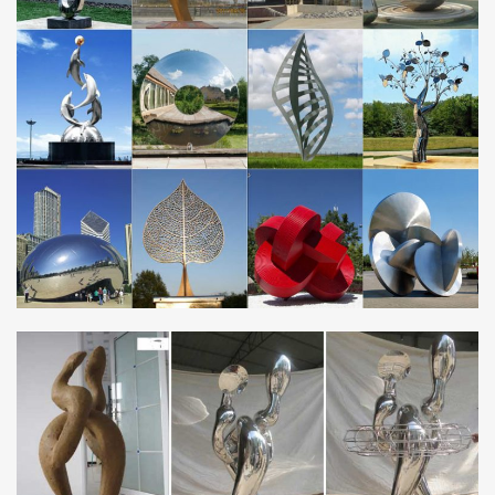
Sphere Set – 7 Stainless Steel Gazing Balls …
Metal Sculpture, Bronze Statue, Stainless Steel Sculpture
…
Metal Sculpture, Bronze Statue, Stainless Steel Sculpture
Manufacturer China established in 1994 and specializing in
bronze sculpture, fiberglass sculpture, stone …