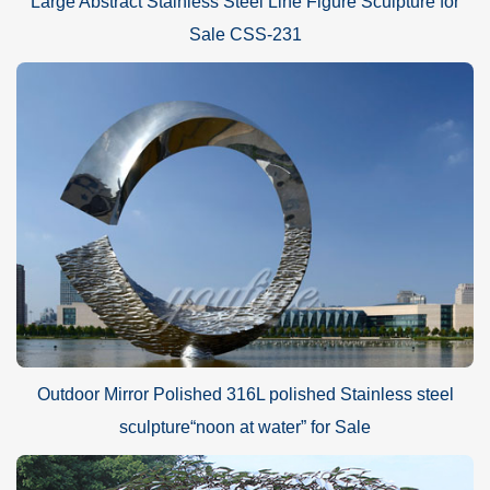
Large Abstract Stainless Steel Line Figure Sculpture for
Sale CSS-231
Outdoor Mirror Polished 316L polished Stainless steel
sculpture“noon at water” for Sale