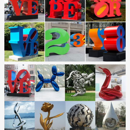
Best 25+ Metal garden sculptures ideas on Pinterest |
Metal …
Find and save ideas about Metal garden sculptures on Pinterest.
… See more ideas about Metal garden art, … garden sculpture in
stainless steel in a contemporary …
Outdoor sculpture | Etsy
Modern Abstract Stainless Steel Metal Sculpture Garden …
garden decor contemporary metal garden art outdoor sculpture
… stone, outdoor sculpture, …
Metal Yard Sculptures | Metal Garden Art | Wind & Weather
Our metal yard and garden statues are whimsical statement
pieces for your home. Our collection of metal wind spinners &
metal garden art … contemporary shapes are …
Buy Contemporary Garden Statues and Art on Houzz
… in resin, wood, metal, stone, … 371 Contemporary Garden
Statues and Art. Style (1) Price. Product Type. … Stainless steel
garden globe.
Amazon.com: Metal – Garden Sculptures & Statues /
Outdoor …
Carson Home Accents CHA12959 Garden Stone Easel … Wall Art
Indoor / Outdoor Metal Wall Decor … KOVOT 7 Piece Garden