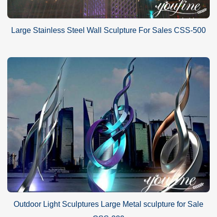
Large Stainless Steel Wall Sculpture For Sales CSS-500
Outdoor Light Sculptures Large Metal sculpture for Sale