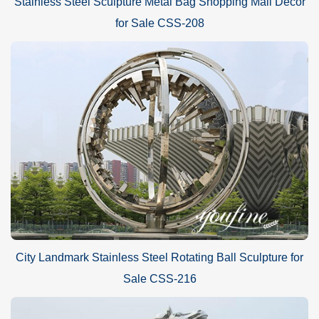
Stainless Steel Sculpture Metal Bag Shopping Mall Decor
for Sale CSS-208
City Landmark Stainless Steel Rotating Ball Sculpture for
Sale CSS-216