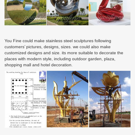
You Fine could make stainless steel sculptures following
customers’ pictures, designs, sizes. we could also make
customized designs and size. its more suitable to decorate the
places with modern style, including outdoor garden, plaza,
shopping mall and hotel decoration.