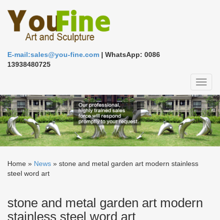
E-mail:sales@you-fine.com
| WhatsApp: 0086
13938480725
Toggl
naviga
Home »
News
»
stone and metal garden art modern stainless
steel word art
stone and metal garden art modern
stainless steel word art