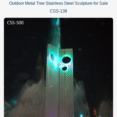
Outdoor Metal Tree Stainless Steel Sculpture for Sale
CSS-138