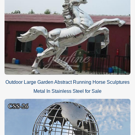
Outdoor Large Garden Abstract Running Horse Sculptures
Metal In Stainless Steel for Sale