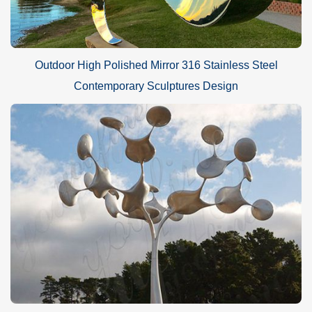
Outdoor High Polished Mirror 316 Stainless Steel
Contemporary Sculptures Design