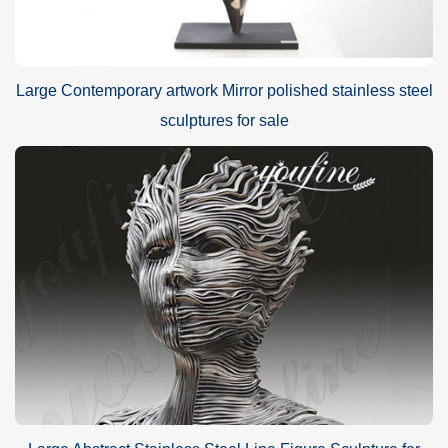
Large Contemporary artwork Mirror polished stainless steel
sculptures for sale