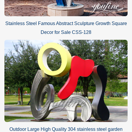
Stainless Steel Famous Abstract Sculpture Growth Square
Decor for Sale CSS-128
Outdoor Large High Quality 304 stainless steel garden