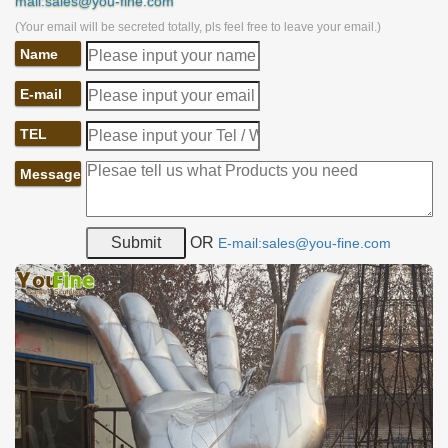
mail:sales@you-fine.com
(Your email will be secreted totally, pls feel free to leave your email.)
Name
E-mail
TEL
Message
OR
E-mail:sales@you-fine.com