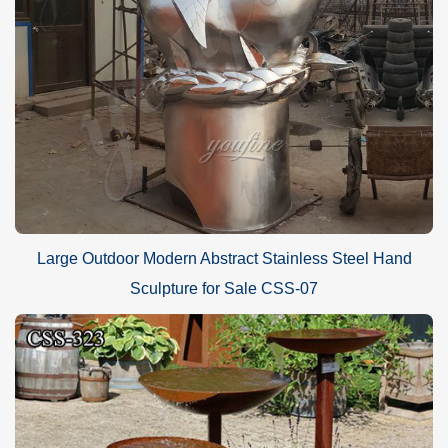
Large Outdoor Modern Abstract Stainless Steel Hand
Sculpture for Sale CSS-07