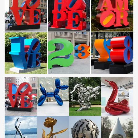
Our metal yard and garden statues are whimsical statement
pieces for your home. Our collection of metal wind spinners &
metal garden art is sure to enchant!
Stainless Steel Sculpture Base, Stainless Steel Sculpture
…
Alibaba.com offers 376 stainless steel sculpture base … Stainless
steel painting sculpture in Saudi … large modern garden art metal
sculptures bronze or …
Modern Sculptures For Sale | Saatchi Art
Stainless Steel. Paper. Aluminium. … Saudi Arabia. Iran. Peru.
Belarus. … Formalism, and Pop Art, we invite you to explore the
many modern sculptures for sale on …
Leading Supplier of Marble Carving Sculpture,Bronze
Sculpture …
Modern stainless steel abstract sculpture … antique metal
products, abstract sculptures … Fountain for garden with high
quality Saudi Arabia;
Abstract Stainless Steel Wall Sculpture Art Metal … – eBay
Abstract Stainless Steel Wall Sculpture Art Metal Decor Laser …
Singapore, Switzerland, Norway, Saudi Arabia, … Stainless Steel
Art Modern Wall Sculptures,