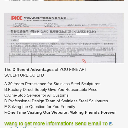
The
Different Advantages
of YOU FINE ART
SCULPTURE.CO.LTD
A.30 Years Persistence for Stainless Steel Sculptures
B.Factory Direct Supply Give You Reasonable Price
C.One-Stop Service for All Customs
D.Professional Design Team of Stainless Steel Sculptures
E.Solving the Question for You Friendly
F.
One Time Visiting Our Website ,Making Friends Forever
Wang to get more information! Send Email To
E-