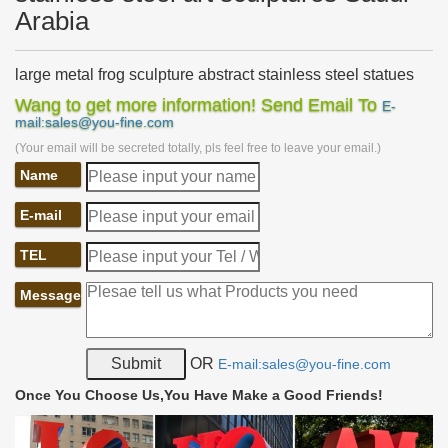
Arabia
large metal frog sculpture abstract stainless steel statues
…
Wang to get more information! Send Email To
E-
large metal frog sculpture abstract stainless steel sculpture …
mail:sales@you-fine.com
metal frog garden art large stainless steel metal art Saudi …..
(Your email will be secreted totally, pls feel free to leave your email.)
steel abstract statues Saudi Arabia.
Name
metal frog garden art contemporary stainless steel garden
…
Home » Sculpture gallery » metal frog garden art contemporary
E-mail
stainless steel garden wall art Saudi Arabia
TEL
Metal garden sculptures | Etsy
… Steel Cactus. Garden Art, Metal Sculptures,Metal … Modern
Message
Abstract Stainless Steel Metal Sculpture Garden Sculpture In …
Metal Frog 3D Sculpture Art Free …
Outdoor sculpture | Etsy
OR
E-mail:sales@you-fine.com
… bronze resin sculpture, indoor sculpture, garden art, modern …
Stainless Steel Metal Sculpture Garden … Sculpture-Metal Art-
Once You Choose Us,You Have Make a Good Friends!
Outdoor Sculpture-garden …
Metal Yard Sculptures | Metal Garden Art | Wind & Weather