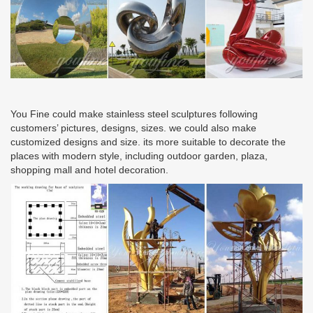
You Fine could make stainless steel sculptures following
customers’ pictures, designs, sizes. we could also make
customized designs and size. its more suitable to decorate the
places with modern style, including outdoor garden, plaza,
shopping mall and hotel decoration.