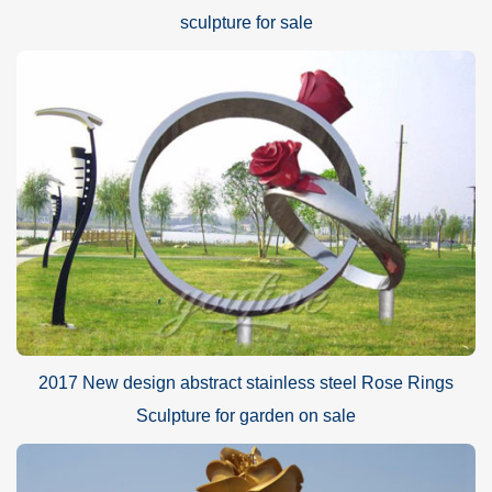
sculpture for sale
2017 New design abstract stainless steel Rose Rings
Sculpture for garden on sale