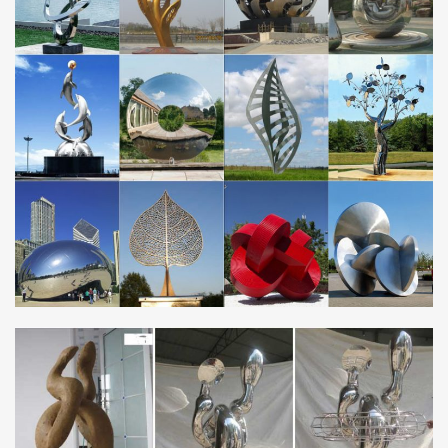
Contemporary wall and garden sculpture inspired … – Ian
Turnock
Contemporary wall and garden sculpture inspired by nature I Ian
Turnock I … 2 stainless steel garden sculptures … Saudi Arabia. 2
aluminium sculptures .