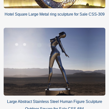
Hotel Square Large Metal ring sculpture for Sale CSS-309
Large Abstract Stainless Steel Human Figure Sculpture
Outdoor Square for Sale CSS-684