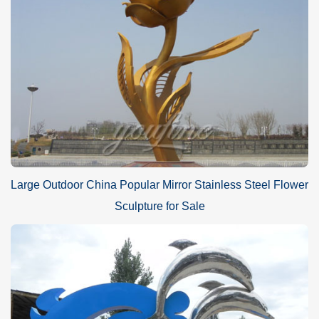
Large Outdoor China Popular Mirror Stainless Steel Flower
Sculpture for Sale