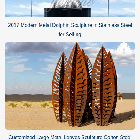
2017 Modern Metal Dolphin Sculpture in Stainless Steel
for Selling
Customized Large Metal Leaves Sculpture Corten Steel