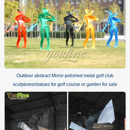
Outdoor abstract Mirror polished metal golf club
sculptures/statues for golf course or garden for sale