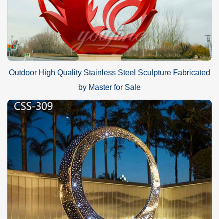
Outdoor High Quality Stainless Steel Sculpture Fabricated
by Master for Sale