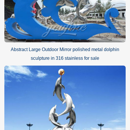
Abstract Large Outdoor Mirror polished metal dolphin
sculpture in 316 stainless for sale