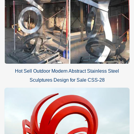
Hot Sell Outdoor Modern Abstract Stainless Steel
Sculptures Design for Sale CSS-28