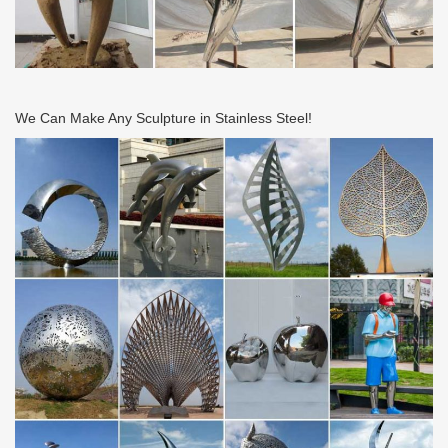
We Can Make Any Sculpture in Stainless Steel!