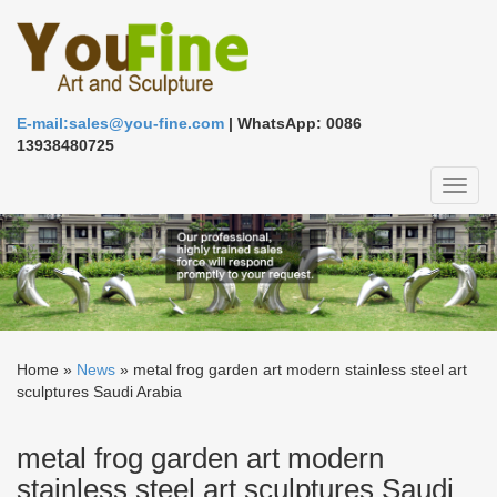
E-mail:sales@you-fine.com
| WhatsApp: 0086
13938480725
Toggl
naviga
Home »
News
»
metal frog garden art modern stainless steel art
sculptures Saudi Arabia
metal frog garden art modern
stainless steel art sculptures Saudi