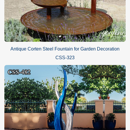
Antique Corten Steel Fountain for Garden Decoration
CSS-323