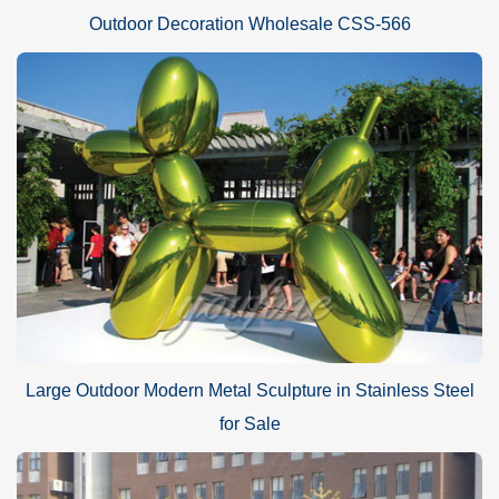
Outdoor Decoration Wholesale CSS-566
Large Outdoor Modern Metal Sculpture in Stainless Steel
for Sale