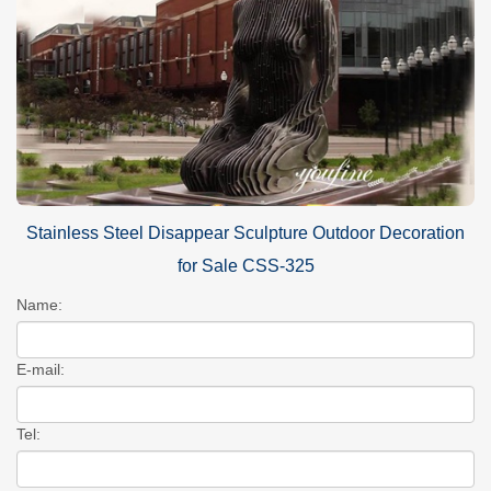
Stainless Steel Disappear Sculpture Outdoor Decoration
for Sale CSS-325
Name:
E-mail:
Tel: