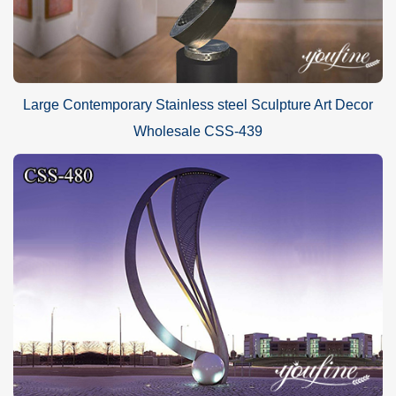
Large Contemporary Stainless steel Sculpture Art Decor
Wholesale CSS-439