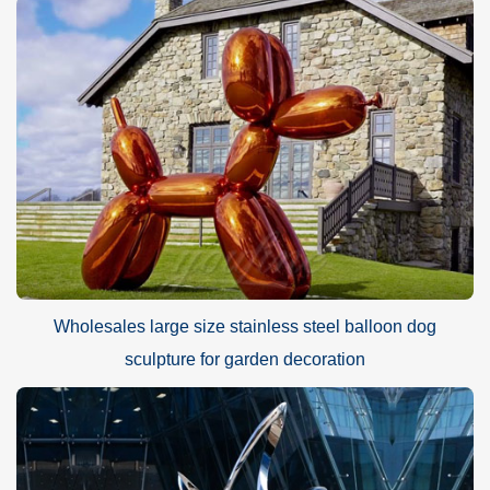
Wholesales large size stainless steel balloon dog
sculpture for garden decoration