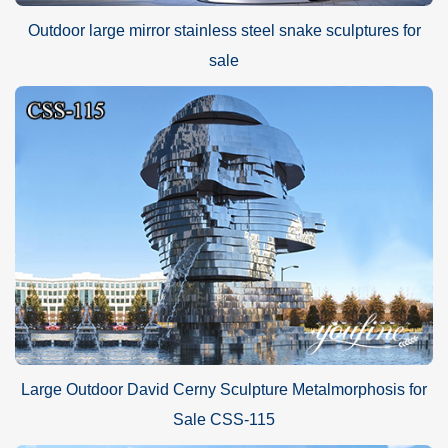
Outdoor large mirror stainless steel snake sculptures for
sale
Large Outdoor David Cerny Sculpture Metalmorphosis for
Sale CSS-115