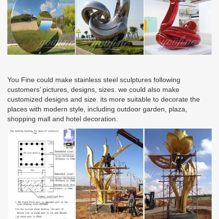
You Fine could make stainless steel sculptures following
customers’ pictures, designs, sizes. we could also make
customized designs and size. its more suitable to decorate the
places with modern style, including outdoor garden, plaza,
shopping mall and hotel decoration.