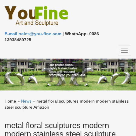
E-mail:sales@you-fine.com
| WhatsApp: 0086
13938480725
Toggl
naviga
Home »
News
»
metal floral sculptures modern modern stainless
steel sculpture Amazon
metal floral sculptures modern
modern stainless steel sculpture