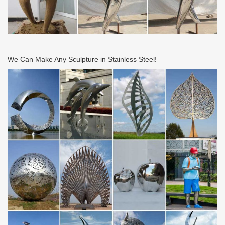
We Can Make Any Sculpture in Stainless Steel!