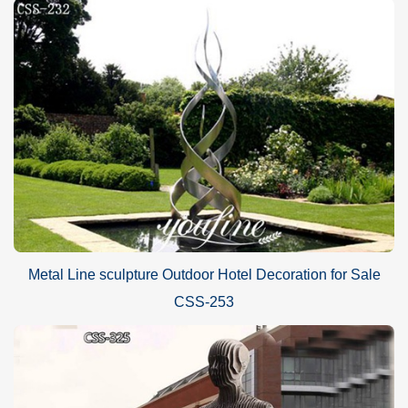
Metal Line sculpture Outdoor Hotel Decoration for Sale
CSS-253