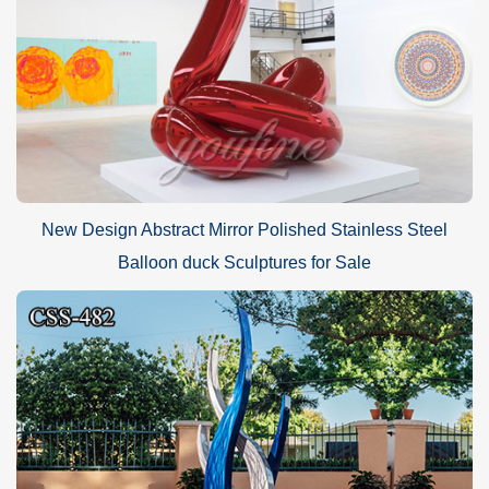
New Design Abstract Mirror Polished Stainless Steel
Balloon duck Sculptures for Sale