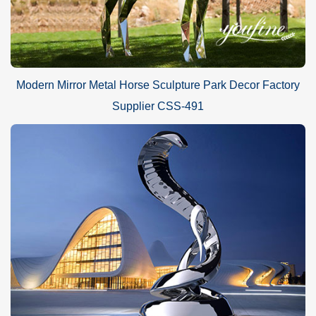
Modern Mirror Metal Horse Sculpture Park Decor Factory
Supplier CSS-491