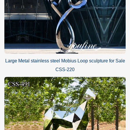
Large Metal stainless steel Mobius Loop sculpture for Sale
CSS-220