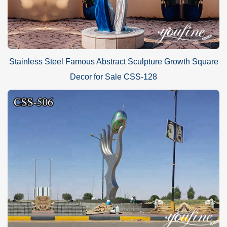
Stainless Steel Famous Abstract Sculpture Growth Square
Decor for Sale CSS-128