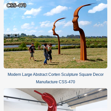
Modern Large Abstract Corten Sculpture Square Decor
Manufacture CSS-470