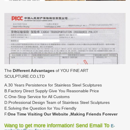
The
Different Advantages
of YOU FINE ART
SCULPTURE.CO.LTD
A.30 Years Persistence for Stainless Steel Sculptures
B.Factory Direct Supply Give You Reasonable Price
C.One-Stop Service for All Customs
D.Professional Design Team of Stainless Steel Sculptures
E.Solving the Question for You Friendly
F.
One Time Visiting Our Website ,Making Friends Forever
Wang to get more information! Send Email To
E-