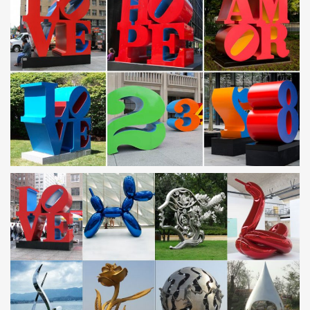
Silver Modern Metal Wall Art Sculpture by …
METAL SCULPTURES – Unique Metal Art & Sculptures at
NOVICA
… presents a collection of metal sculptures and metal art
handcrafted … Unique Modern Metal Sculpture … Handcrafted
Metal Bird Original Steel Sculpture
Outdoor Metal Sculpture | eBay
Find great deals on eBay for Outdoor Metal Sculpture in Sculpture
and Carvings Direct … Outdoor Modern Metal Sculpture; Browse
… A beautiful floral display all …