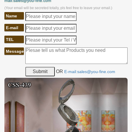
mail:sales@you-fine.com
(Your email will be secreted totally, pls feel free to leave your email.)
Name
E-mail
TEL
Message
OR
E-mail:sales@you-fine.com