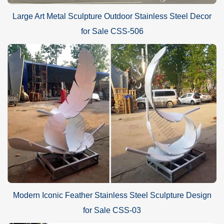
Large Art Metal Sculpture Outdoor Stainless Steel Decor
for Sale CSS-506
Modern Iconic Feather Stainless Steel Sculpture Design
for Sale CSS-03