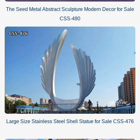
The Seed Metal Abstract Sculpture Modern Decor for Sale
CSS-480
Large Size Stainless Steel Shell Statue for Sale CSS-476