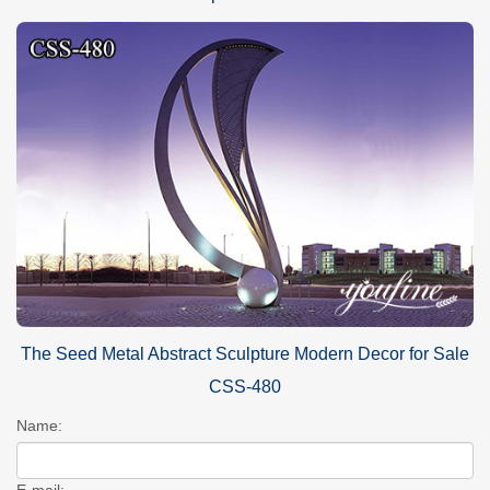
The Seed Metal Abstract Sculpture Modern Decor for Sale
CSS-480
Name:
E-mail: