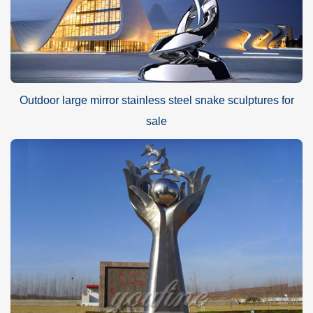
Outdoor large mirror stainless steel snake sculptures for
sale