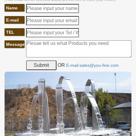
Name
E-mail
TEL
Message
OR
E-mail:sales@you-fine.com