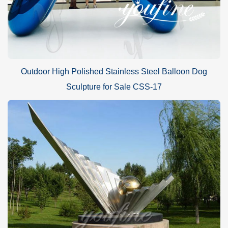
Outdoor High Polished Stainless Steel Balloon Dog
Sculpture for Sale CSS-17