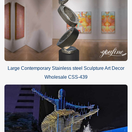
Large Contemporary Stainless steel Sculpture Art Decor
Wholesale CSS-439