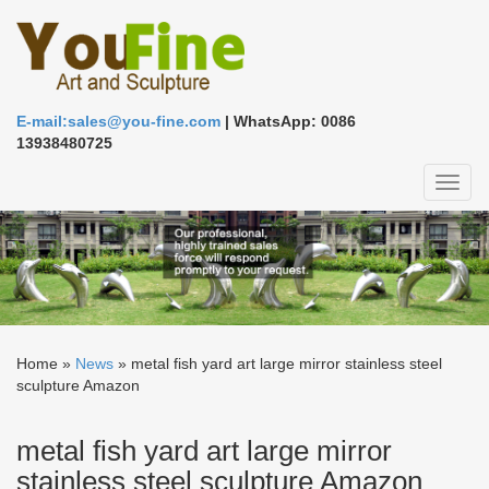
E-mail:sales@you-fine.com
| WhatsApp: 0086
13938480725
Toggl
naviga
Home »
News
»
metal fish yard art large mirror stainless steel
sculpture Amazon
metal fish yard art large mirror
stainless steel sculpture Amazon