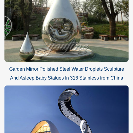
Garden Mirror Polished Steel Water Droplets Sculpture
And Asleep Baby Statues In 316 Stainless from China