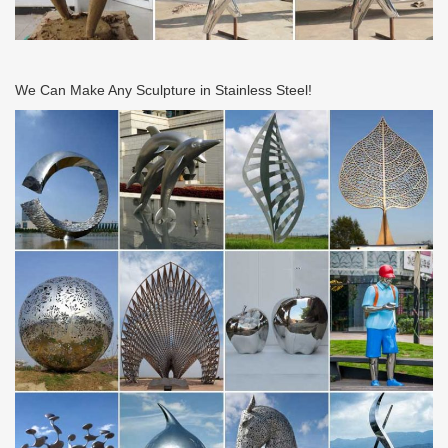
We Can Make Any Sculpture in Stainless Steel!