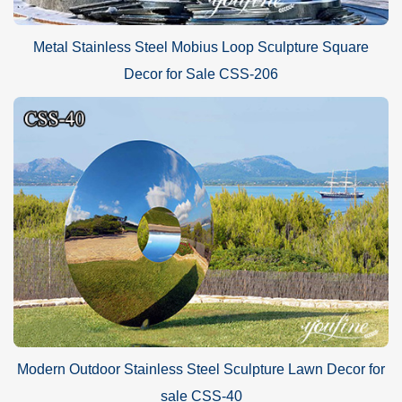
Metal Stainless Steel Mobius Loop Sculpture Square
Decor for Sale CSS-206
Modern Outdoor Stainless Steel Sculpture Lawn Decor for
sale CSS-40