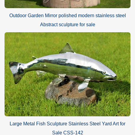
Outdoor Garden Mirror polished modern stainless steel
Abstract sculpture for sale
Large Metal Fish Sculpture Stainless Steel Yard Art for
Sale CSS-142