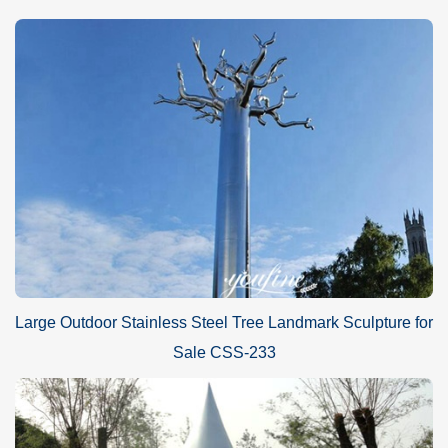
Large Outdoor Stainless Steel Tree Landmark Sculpture for
Sale CSS-233