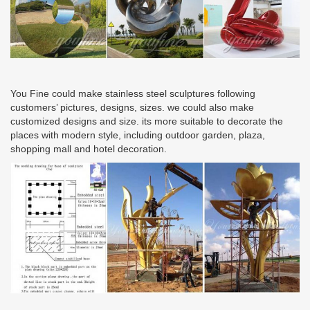
You Fine could make stainless steel sculptures following
customers’ pictures, designs, sizes. we could also make
customized designs and size. its more suitable to decorate the
places with modern style, including outdoor garden, plaza,
shopping mall and hotel decoration.