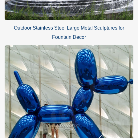
Outdoor Stainless Steel Large Metal Sculptures for
Fountain Decor