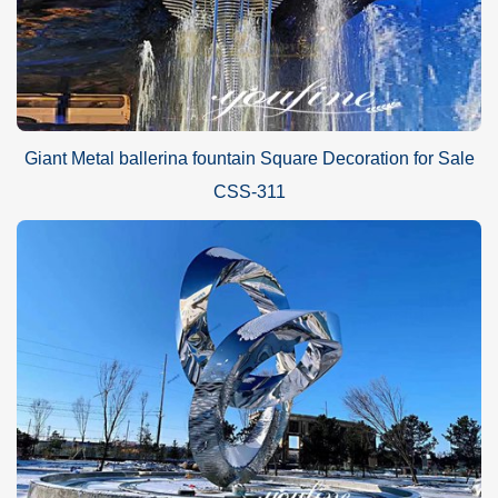
Giant Metal ballerina fountain Square Decoration for Sale
CSS-311