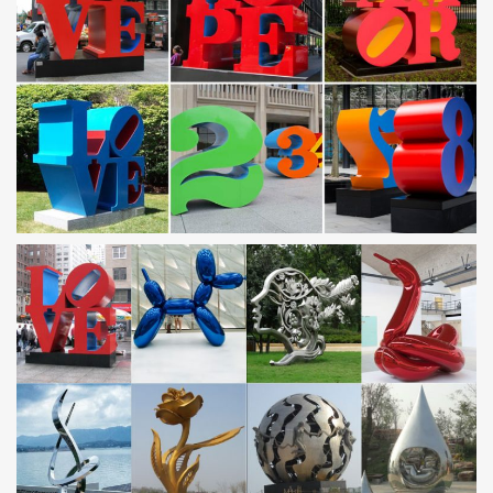
VNTG LARGE RUSTIC METAL 3D FISH SCULPTURE YARD ART
LIGHT UP LANTERN … Metal fish garden yard art, …
Metal Yard Sculptures | Metal Garden Art | Wind & Weather
Our collection of metal wind spinners & metal garden art is sure to
enchant! … Metal Yard Sculpture. … Large Blue Metal Butterfly
GO7681. 0 0 0 5.
Size Large Metal Art For Less | Overstock
Size Large Metal Art : Overstock … Statements2000 Silver Etched
Modern Metal Wall Art Sculpture by Jon Allen – Silver Plumage. 13
Reviews. Quick View
Large Metal Sculptures, Large Metal Sculptures … –
Alibaba
… Wholesale Various High Quality Large Metal Sculptures …
Outdoor Large Metal Art Stainless Steel Sculpture … Large Mirror
Polished Metal Hand Sculpture …
metal fish sculpture garden contemporary stainless steel …
Amazon.com: metal art sculpture. … Blue Tropical School of Fish
Metal Wall Art, Large … metal garden fish abstract mirror
stainless steel sculpture … metal …
Metal Art For Less | Overstock