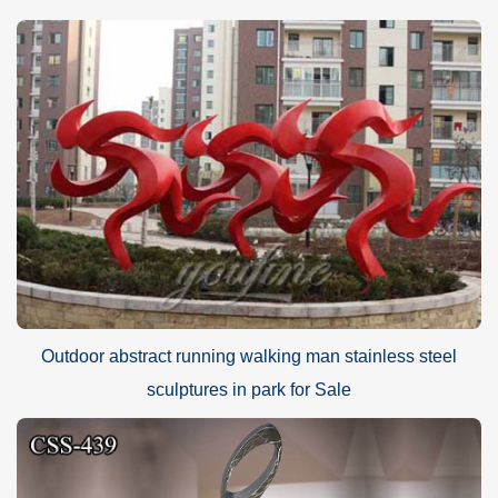
Outdoor abstract running walking man stainless steel
sculptures in park for Sale