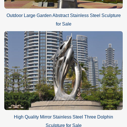
Outdoor Large Garden Abstract Stainless Steel Sculpture
for Sale
High Quality Mirror Stainless Steel Three Dolphin
Sculpture for Sale