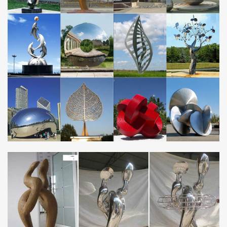
Metal Art : Free Shipping on … Statements2000 Silver 5 Panel
Modern Metal Wall Art Sculpture by Jon Allen … copper, stainless
steel, and bronze are all used for …