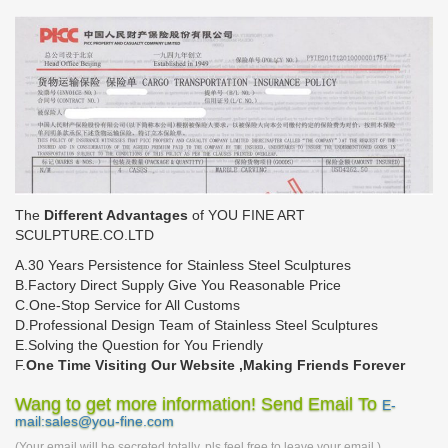
The
Different Advantages
of YOU FINE ART
SCULPTURE.CO.LTD
A.30 Years Persistence for Stainless Steel Sculptures
B.Factory Direct Supply Give You Reasonable Price
C.One-Stop Service for All Customs
D.Professional Design Team of Stainless Steel Sculptures
E.Solving the Question for You Friendly
F.
One Time Visiting Our Website ,Making Friends Forever
Wang to get more information! Send Email To
E-
mail:sales@you-fine.com
(Your email will be secreted totally, pls feel free to leave your email.)