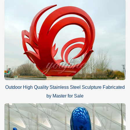
Outdoor High Quality Stainless Steel Sculpture Fabricated
by Master for Sale