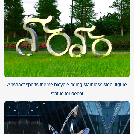
Mirror high polished shiny modern stainless steel sculpture
Advantage
A.World Leading Sculpture Designer and Manufacturer
B.First Art Quality
C.Best wholesale prices
D.Door-to-door delivery
E.Free CAD/3D design service
F.Brochures and HD sculpture photos
G.30-year Factory Guarantee
Abstract sports theme bicycle riding stainless steel figure
H.Excellent After-sale service
statue for decor
I.Strong fumigated wooden cases or metal shelves Packing
PAYMENT
40% in advance and balance against before delivering goods(
T/T, Credit, Western Union, Money gram, PayPal, even by Alibaba