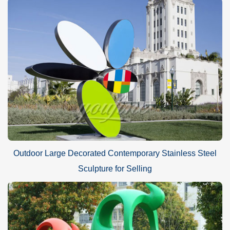
Outdoor Large Decorated Contemporary Stainless Steel
Sculpture for Selling