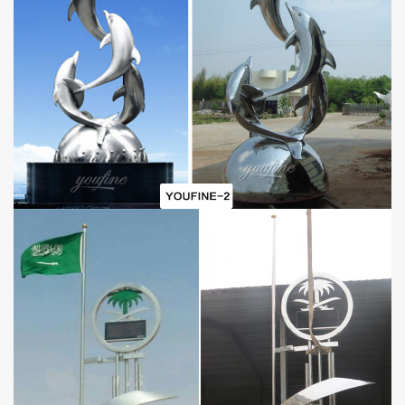
of raw material to resist all sorts of erosion is the priority of
consideration. And compared with traditional metal sculptures, the
cost of stainless steel is lower. Thus, all the factors make the
stainless steel suit to outdoor applying.