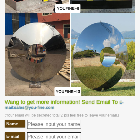
Wang to get more information! Send Email To
E-
mail:sales@you-fine.com
(Your email will be secreted totally, pls feel free to leave your email.)
Name
E-mail