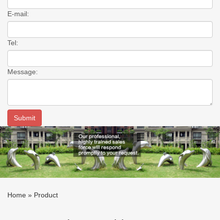
E-mail:
Tel:
Message:
Home »
Product