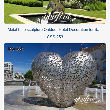
Metal Line sculpture Outdoor Hotel Decoration for Sale
CSS-253