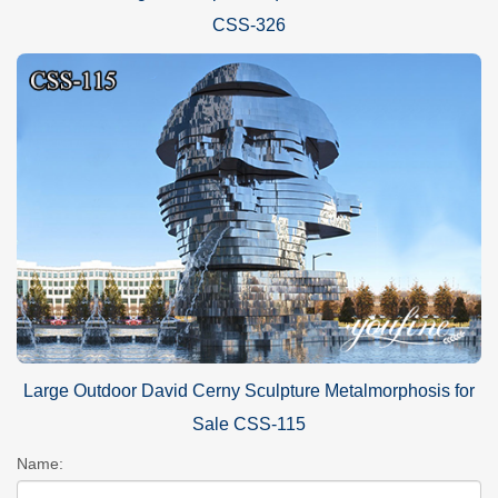
CSS-326
Large Outdoor David Cerny Sculpture Metalmorphosis for
Sale CSS-115
Name: