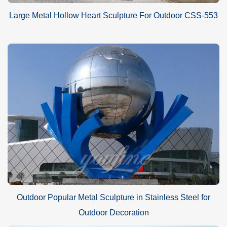
Large Metal Hollow Heart Sculpture For Outdoor CSS-553
Outdoor Popular Metal Sculpture in Stainless Steel for
Outdoor Decoration