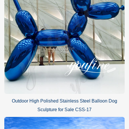
Outdoor High Polished Stainless Steel Balloon Dog
Sculpture for Sale CSS-17