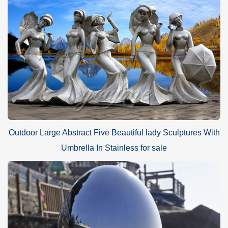
Outdoor Large Abstract Five Beautiful lady Sculptures With
Umbrella In Stainless for sale