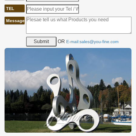
TEL
If this abstract metal sculpture leaves you a deep impression,
Message
please contact us and a group of professional consultants would
answer your question about the sculpture.
Mirror high polished shiny modern stainless steel sculpture
OR
E-mail:sales@you-fine.com
Detail:
It is made of 304 (316) stainless steel and all the details of
Mirror
high polished shiny modern stainless steel sculpture
is
handmade. Insert the steel structures to sculpture inside,
supporting the sculpture.