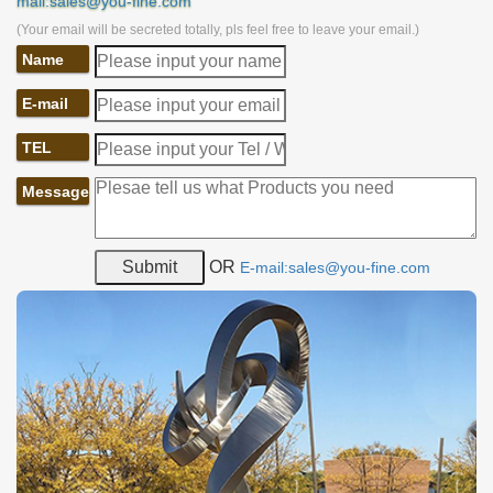
mail:sales@you-fine.com
(Your email will be secreted totally, pls feel free to leave your email.)
Name
E-mail
TEL
Message
OR
E-mail:sales@you-fine.com