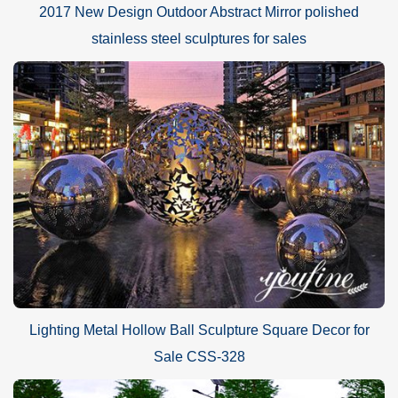
2017 New Design Outdoor Abstract Mirror polished
stainless steel sculptures for sales
You Fine could make stainless steel sculptures following
Lighting Metal Hollow Ball Sculpture Square Decor for
customers’ pictures, designs, sizes. we could also make
customized designs and size. its more suitable to decorate the
Sale CSS-328
places with modern style, including outdoor garden, plaza,
shopping mall and hotel decoration.