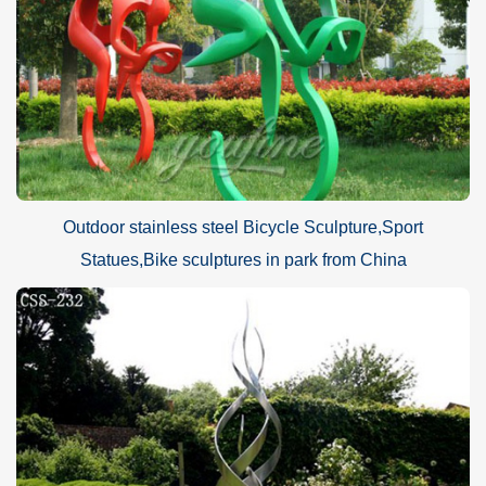
Outdoor stainless steel Bicycle Sculpture,Sport
Statues,Bike sculptures in park from China