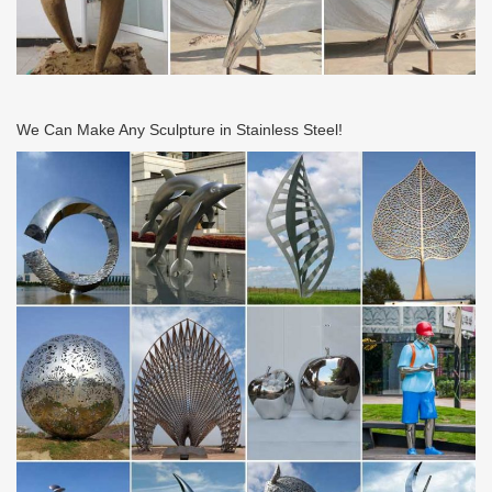
We Can Make Any Sculpture in Stainless Steel!