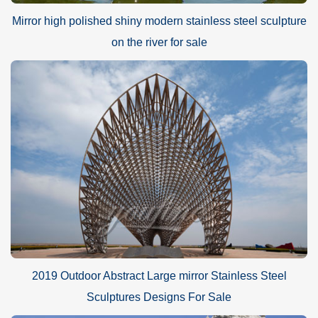
Mirror high polished shiny modern stainless steel sculpture
on the river for sale
2019 Outdoor Abstract Large mirror Stainless Steel
Sculptures Designs For Sale