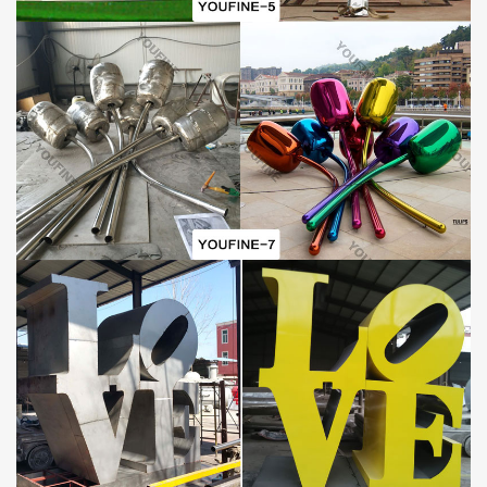
Why Choose YouFine Factory:
The factory is committed to providing customers with high-quality,
exquisitely designed
metal sculptures
. In order to achieve this
goal, the company hired a professional team to be responsible for
the design, production and sales of sculptures. Only sculptures
that have been strictly inspected can be sold to customers. The
factory has experienced 40 years of growth and has provided
high-quality and
exquisite sculptures
to customers from many
countries and regions in the world. And the sculptures of our
factory have been highly recognized and praised by many
customers.