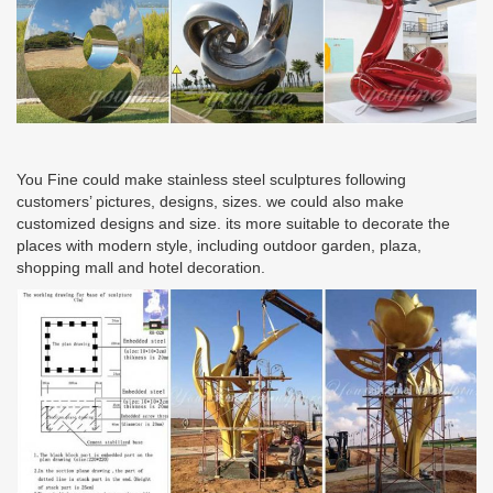
You Fine could make stainless steel sculptures following
customers’ pictures, designs, sizes. we could also make
customized designs and size. its more suitable to decorate the
places with modern style, including outdoor garden, plaza,
shopping mall and hotel decoration.