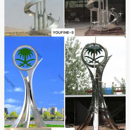
Professional Craftsmen to Manufacture:
The artisans of the YouFine factory have superb sculpture
manufacturing skills and rich experience about that. They have
been engaged in the metal statue manufacturing industry for
many years and have completed thousands of wonderful designs.
The factory has a clear division of labor, artisans with many years
of experience are responsible for the construction of the sculpture
skeleton, the cutting, welding, grinding, and polishing of materials.
All of them pursue perfection and take every detail of the
sculpture seriously and carefully.