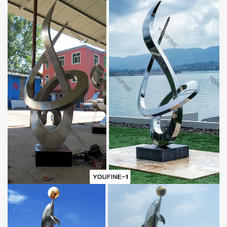
The Advantage of Stainless Steel:
Stainless steel is one of the common materials of outdoor
sculpture manufacture. First of all, stainless steel has
characteristics like high strength, corrosion resistance, and high-
temperature resistance. Thus, it could maintain strength at high
temperatures and hardly deform. For outdoor sculpture, the ability