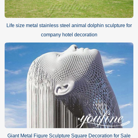
Life size metal stainless steel animal dolphin sculpture for
company hotel decoration
Giant Metal Figure Sculpture Square Decoration for Sale