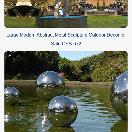
Large Modern Abstract Metal Sculpture Outdoor Decor for
Sale CSS-672