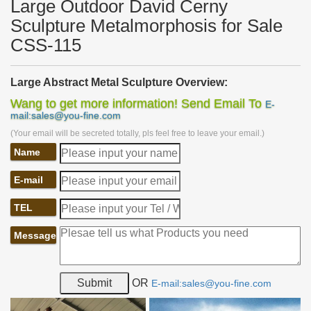
Large Outdoor David Cerny
Sculpture Metalmorphosis for Sale
CSS-115
Large Abstract Metal Sculpture Overview:
This large
abstract metal sculpture
is made of A-grade stainless
Wang to get more information! Send Email To
E-
steel and the abstract outlook could have a great many
mail:sales@you-fine.com
possibilities. The whole sculpture is made of simple stainless steel
(Your email will be secreted totally, pls feel free to leave your email.)
sheets and artists cut those sheets into different shapes and
welded them together according to the design drawings. Finally,
Name
we gain such a
unique design
. The simple stainless steel sheets
could have various possibilities in accordance with the designer’s
E-mail
preference.
TEL
Message
OR
E-mail:sales@you-fine.com