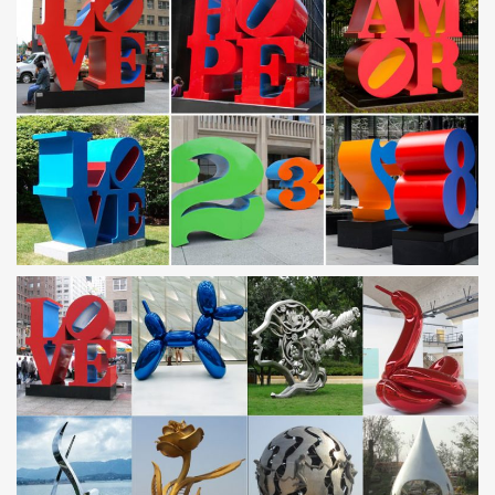
METAL MAGNET Milk Cow Holding Glass And Carton Of
Milk Humor …
Handcrafted & Finished Pieces > … Metal magnet with an image
(art/photo) … It depends on the types and quantities of other
metals in the stainless steel.
Modern Sculptures For Sale | Saatchi Art
Stainless Steel. Paper. Aluminium. … Saudi Arabia. Iran. Peru.
Belarus. … Formalism, and Pop Art, we invite you to explore the
many modern sculptures for sale on …