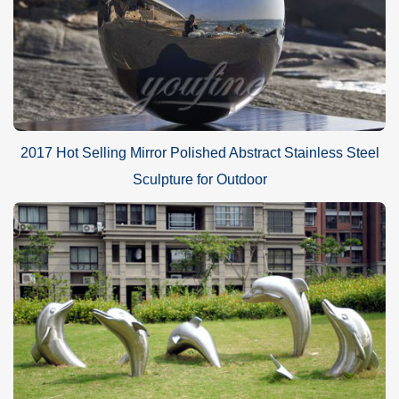
2017 Hot Selling Mirror Polished Abstract Stainless Steel
Sculpture for Outdoor