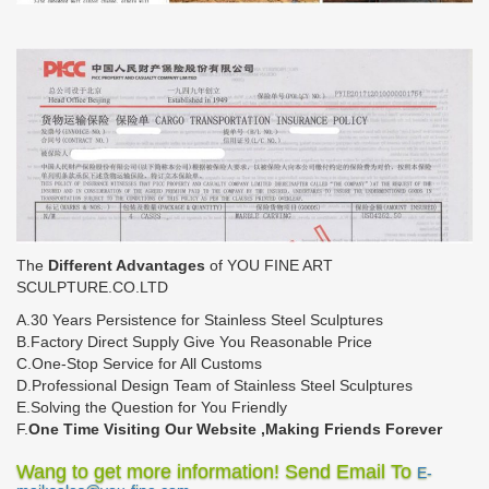
The
Different Advantages
of YOU FINE ART
SCULPTURE.CO.LTD
A.30 Years Persistence for Stainless Steel Sculptures
B.Factory Direct Supply Give You Reasonable Price
C.One-Stop Service for All Customs
D.Professional Design Team of Stainless Steel Sculptures
E.Solving the Question for You Friendly
F.
One Time Visiting Our Website ,Making Friends Forever
Wang to get more information! Send Email To
E-