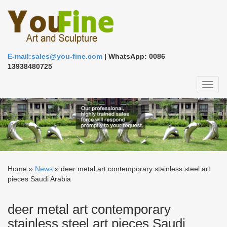
E-mail:sales@you-fine.com
| WhatsApp: 0086
13938480725
Toggl
naviga
Home »
News
»
deer metal art contemporary stainless steel art
pieces Saudi Arabia
deer metal art contemporary
stainless steel art pieces Saudi