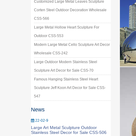
Customized Large Metal Leaves Sculpture
Corten Steel Outdoor Decoration Wholesale
CSS-566
Large Metal Hollow Heart Sculpture For
Outdoor CSS-553
Modern Large Metal Cello Sculpture Art Decor
Wholesale CSS-242
Large Outdoor Modern Stainless Steel
Sculpture Art Decor for Sale CSS-70
Famous Hanging Stainless Steel Heart
Sculpture Jeff Koon Art Decor for Sale CSS-
547
News
22-02-9
Large Art Metal Sculpture Outdoor
Stainless Steel Decor for Sale CSS-506