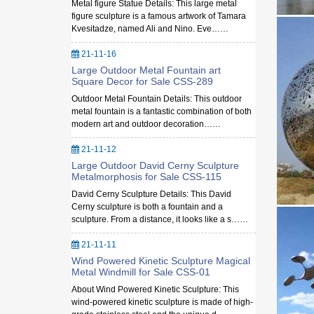
Metal figure Statue Details: This large metal
figure sculpture is a famous artwork of Tamara
Kvesitadze, named Ali and Nino. Eve……
21-11-16
Large Outdoor Metal Fountain art
Square Decor for Sale CSS-289
Outdoor Metal Fountain Details: This outdoor
metal fountain is a fantastic combination of both
modern art and outdoor decoration……
21-11-12
Large Outdoor David Cerny Sculpture
Metalmorphosis for Sale CSS-115
David Cerny Sculpture Details: This David
Cerny sculpture is both a fountain and a
sculpture. From a distance, it looks like a s……
21-11-11
Wind Powered Kinetic Sculpture Magical
Metal Windmill for Sale CSS-01
About Wind Powered Kinetic Sculpture: This
wind-powered kinetic sculpture is made of high-