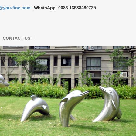
s@you-fine.com
| WhatsApp: 0086 13938480725
CONTACT US