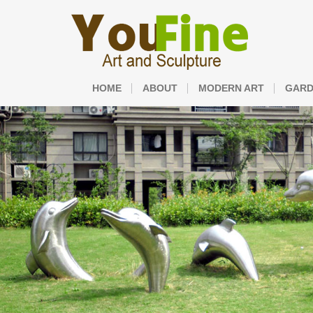
HOME
ABOUT
MODERN ART
GARD