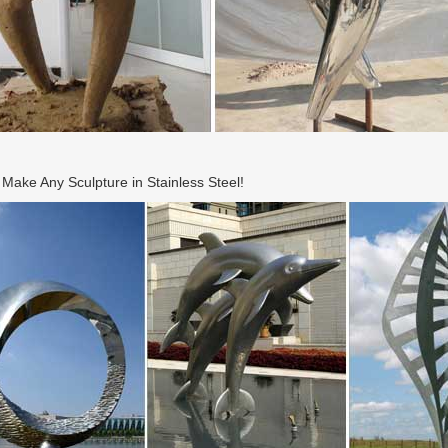
ake Any Sculpture in Stainless Steel!