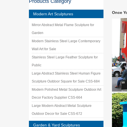
Products Category
Fabrica
Sculptur
Once Y
fabricat
Modern Art Sculptures
metal a
Mirror Abstract Metal Flame Sculpture for
… famous
… Amazo
Garden
Modern Stainless Steel Large Contemporary
Wall Art for Sale
Stainless Steel Large Feather Sculpture for
Public
Large Abstract Stainless Steel Human Figure
Sculpture Outdoor Square for Sale CSS-684
Modern Polished Metal Sculpture Outdoor Art
Decor Factory Supplier CSS-664
Large Modern Abstract Metal Sculpture
Outdoor Decor for Sale CSS-672
Garden & Yard Sculptures