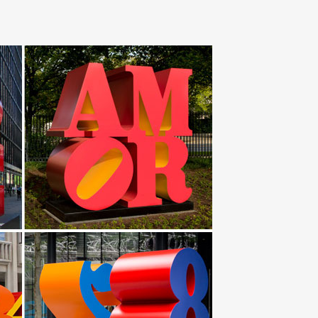
and custom sheet metal forming and fabrication. ART
ntemporary stainless steel yard art UAE … Sheet Metal