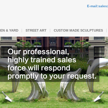
E-mail:sale
EN & YARD
STREET ART
CUSTOM MADE SCULPTURES