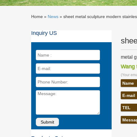
Home »
News
»
sheet metal sculpture modern stainles
Inquiry US
shee
metal g
hallowee
Wang t
Reinke &
(Your emai
Stainle
Three of
Name
and is i
E-mail
Steel S
Steel Sc
TEL
modern m
Metal S
Messa
Stainles
sculptur