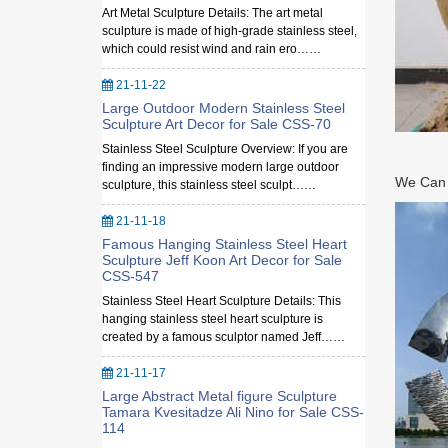
Art Metal Sculpture Details: The art metal
sculpture is made of high-grade stainless steel,
which could resist wind and rain ero……
21-11-22
Large Outdoor Modern Stainless Steel
Sculpture Art Decor for Sale CSS-70
Stainless Steel Sculpture Overview: If you are
finding an impressive modern large outdoor
We Can M
sculpture, this stainless steel sculpt……
21-11-18
Famous Hanging Stainless Steel Heart
Sculpture Jeff Koon Art Decor for Sale
CSS-547
Stainless Steel Heart Sculpture Details: This
hanging stainless steel heart sculpture is
created by a famous sculptor named Jeff……
21-11-17
Large Abstract Metal figure Sculpture
Tamara Kvesitadze Ali Nino for Sale CSS-
114