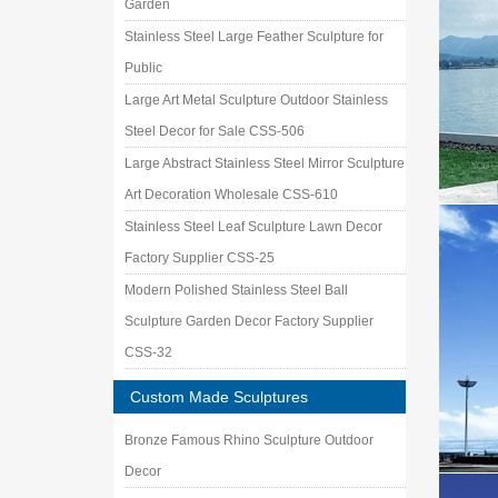
Garden
Stainless Steel Large Feather Sculpture for
Public
Large Art Metal Sculpture Outdoor Stainless
Steel Decor for Sale CSS-506
Large Abstract Stainless Steel Mirror Sculpture
Art Decoration Wholesale CSS-610
Stainless Steel Leaf Sculpture Lawn Decor
Factory Supplier CSS-25
Modern Polished Stainless Steel Ball
Sculpture Garden Decor Factory Supplier
CSS-32
Custom Made Sculptures
Bronze Famous Rhino Sculpture Outdoor
Decor