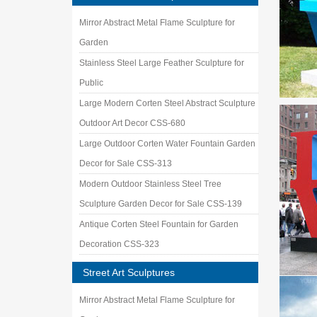
Mirror Abstract Metal Flame Sculpture for
Garden
Stainless Steel Large Feather Sculpture for
Public
Large Modern Corten Steel Abstract Sculpture
Outdoor Art Decor CSS-680
Large Outdoor Corten Water Fountain Garden
Decor for Sale CSS-313
Modern Outdoor Stainless Steel Tree
Sculpture Garden Decor for Sale CSS-139
Antique Corten Steel Fountain for Garden
Decoration CSS-323
Street Art Sculptures
Mirror Abstract Metal Flame Sculpture for