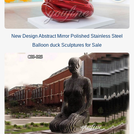
New Design Abstract Mirror Polished Stainless Steel
Balloon duck Sculptures for Sale