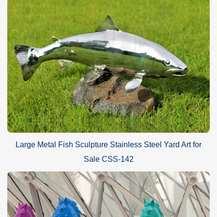
Large Metal Fish Sculpture Stainless Steel Yard Art for
Sale CSS-142