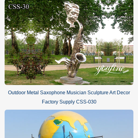
Outdoor Metal Saxophone Musician Sculpture Art Decor
Factory Supply CSS-030