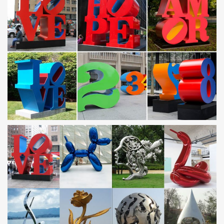
Leading Supplier of Marble Carving Sculpture,Bronze
Sculpture …
Mirror polished stainless steel dolphin sculpture … patio
sculptures metal art owl … for garden with high quality Saudi
Arabia;
China Stainless Steel Sculpture, China Stainless Steel …
China Stainless Steel Sculpture, … Saudi Arabia Bird Stainless
Steel Sculpture … Craft Geometrical Metal Art stainless steel
metal sculpture For …
Stainless steel, Stainless steel direct from Quyang You
Fine …
Stainless steel from Quyang You Fine Marble … Saudi Arabia
Garden Decoration Stainless Steel Outdoor … Stainless Steel
Modern Metal Art Sculptures
Outdoor sculpture | Etsy
Kinetic Metal Garden Art Sculpture Grouping of 7 -1 … Modern
Abstract Stainless Steel Metal Sculpture Garden Sculpture …
ETSY large outdoor sculpture, metal …
Metal fish art | Etsy
Blue Marlin Metal Art Wall Sculpture in Stainless or Carbon Steel
AHRtsMetalArt. 5 … Aluminum humpback whale Wall Art, Metal