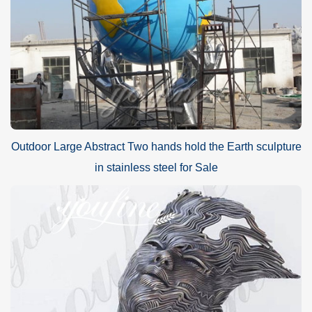
Outdoor Large Abstract Two hands hold the Earth sculpture
in stainless steel for Sale