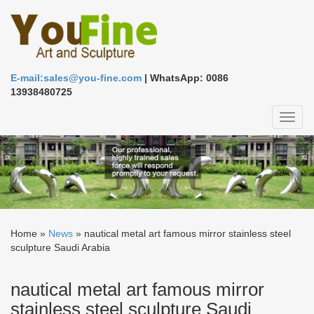
E-mail:sales@you-fine.com
| WhatsApp: 0086
13938480725
Toggl
naviga
Home »
News
»
nautical metal art famous mirror stainless steel
sculpture Saudi Arabia
nautical metal art famous mirror
stainless steel sculpture Saudi