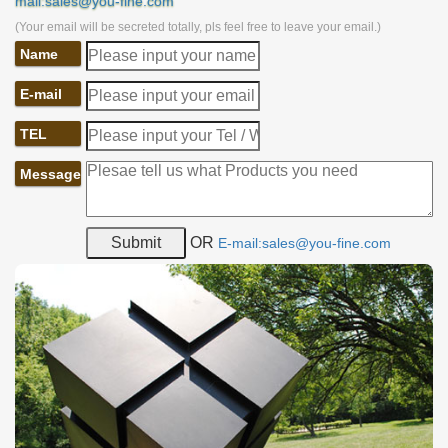
mail:sales@you-fine.com
(Your email will be secreted totally, pls feel free to leave your email.)
Name
E-mail
TEL
Message
OR
E-mail:sales@you-fine.com