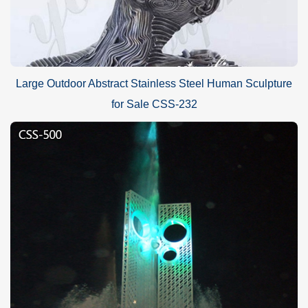
Large Outdoor Abstract Stainless Steel Human Sculpture
for Sale CSS-232