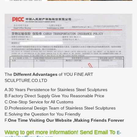
The
Different Advantages
of YOU FINE ART
SCULPTURE.CO.LTD
A.30 Years Persistence for Stainless Steel Sculptures
B.Factory Direct Supply Give You Reasonable Price
C.One-Stop Service for All Customs
D.Professional Design Team of Stainless Steel Sculptures
E.Solving the Question for You Friendly
F.
One Time Visiting Our Website ,Making Friends Forever
Wang to get more information! Send Email To
E-