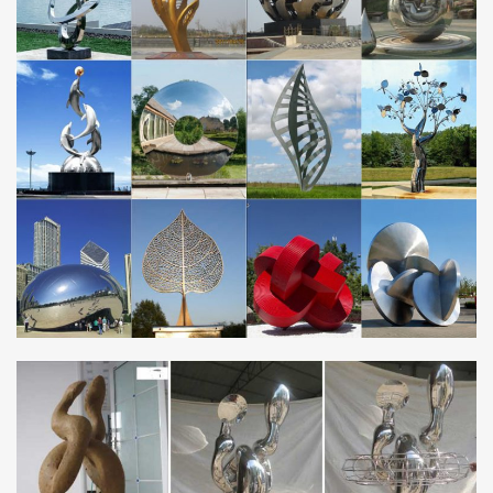
Fish Art, Metal Ocean Art, …
Garden Wall Art, Decor and Ornaments |
notonthehighstreet.com
Are you looking for garden art? With our range of garden
sculpture and artwork, … art & decorations. … Personalised Metal
Garden Shed Sign.