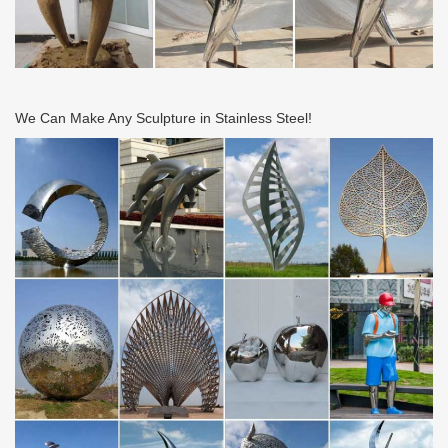
We Can Make Any Sculpture in Stainless Steel!