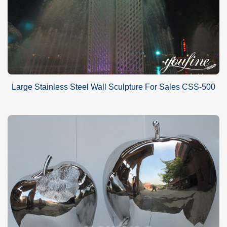
Large Stainless Steel Wall Sculpture For Sales CSS-500