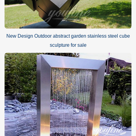
New Design Outdoor abstract garden stainless steel cube
sculpture for sale