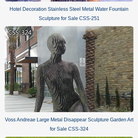
Hotel Decoration Stainless Steel Metal Water Fountain
Sculpture for Sale CSS-251
Voss Andreae Large Metal Disappear Sculpture Garden Art
for Sale CSS-324