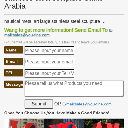
Arabia
nautical metal art large stainless steel sculpture …
nautical metal art famous stainless steel garden wall art …
Wang to get more information! Send Email To
E-
Stainless steel painting sculpture in Saudi Arabia. Stainless Steel
mail:sales@you-fine.com
Sculpture, …
(Your email will be secreted totally, pls feel free to leave your email.)
Stainless Steel Sculpture, Garden Sculpture and Design
Name
by …
James Jones provides bespoke sculptural design and fabrication
E-mail
services, specialising in stainless steel sculpture, garden sculpture
and metal wall art.
TEL
Stainless Steel Sculpture Wholesale, Steel Sculpture …
Stainless Steel Sculpture, … City decoration 304 stainless steel
Message
sculpture for Saudi Arabia Market. … Designs Garden Stainless
Steel Metal cherry Art Sculpture. Ad.
metal butterfly garden art modern stainless steel art Saudi
OR
E-mail:sales@you-fine.com
…
… stainless steel metal sculpture Saudi Arabia metal butterflies for
Once You Choose Us,You Have Make a Good Friends!
the garden abstract mirror stainless … … metal … art famous
stainless steel art Saudi …