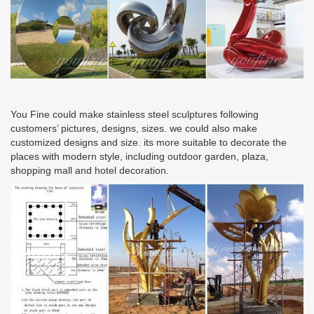
You Fine could make stainless steel sculptures following
customers’ pictures, designs, sizes. we could also make
customized designs and size. its more suitable to decorate the
places with modern style, including outdoor garden, plaza,
shopping mall and hotel decoration.