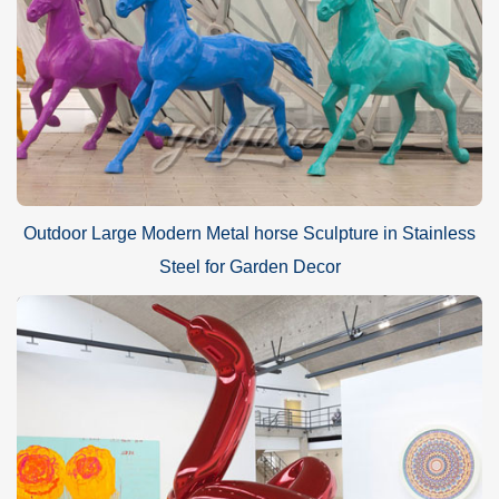
Outdoor Large Modern Metal horse Sculpture in Stainless
Steel for Garden Decor