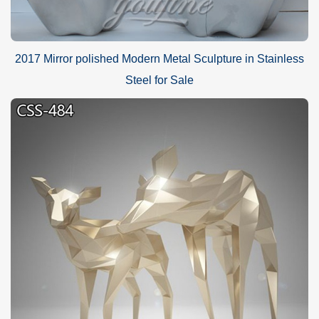
2017 Mirror polished Modern Metal Sculpture in Stainless
Steel for Sale