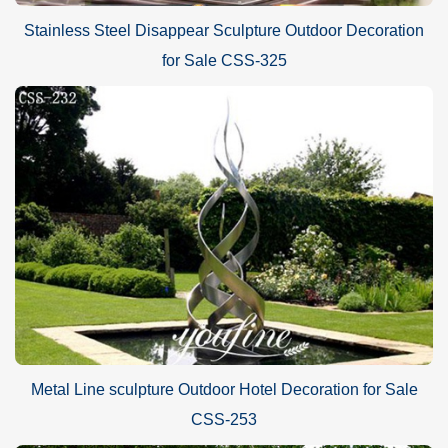
Stainless Steel Disappear Sculpture Outdoor Decoration
for Sale CSS-325
Metal Line sculpture Outdoor Hotel Decoration for Sale
CSS-253