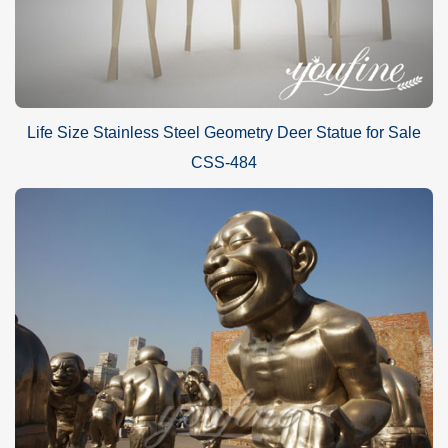
Life Size Stainless Steel Geometry Deer Statue for Sale
CSS-484