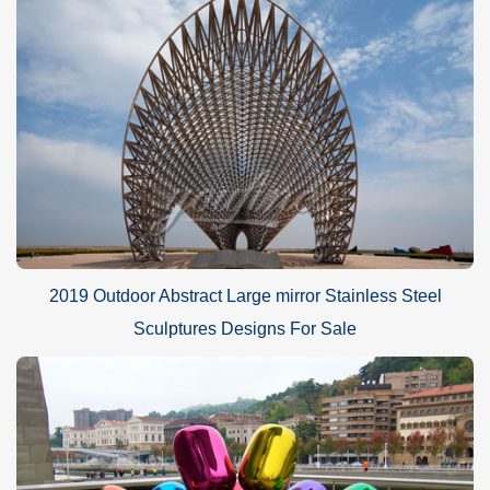
2019 Outdoor Abstract Large mirror Stainless Steel
Sculptures Designs For Sale