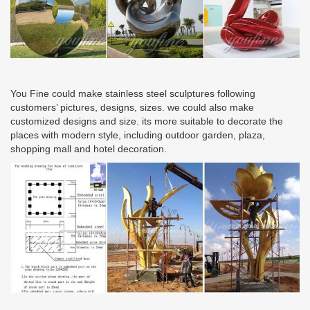
You Fine could make stainless steel sculptures following
customers’ pictures, designs, sizes. we could also make
customized designs and size. its more suitable to decorate the
places with modern style, including outdoor garden, plaza,
shopping mall and hotel decoration.