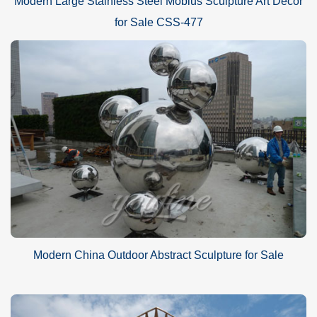
Modern Large Stainless Steel Mobius Sculpture Art Decor
for Sale CSS-477
Modern China Outdoor Abstract Sculpture for Sale