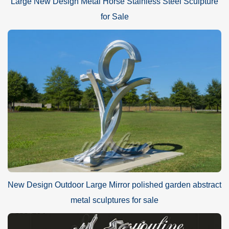
Large New Design Metal Horse Stainless Steel Sculpture
for Sale
New Design Outdoor Large Mirror polished garden abstract
metal sculptures for sale