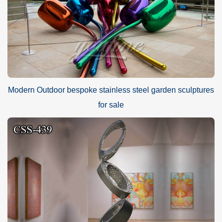
Modern Outdoor bespoke stainless steel garden sculptures
for sale