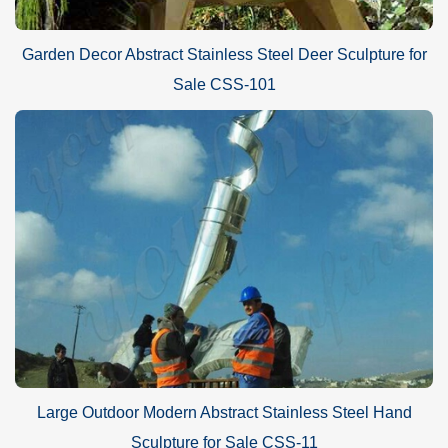
Garden Decor Abstract Stainless Steel Deer Sculpture for
Sale CSS-101
Large Outdoor Modern Abstract Stainless Steel Hand
Sculpture for Sale CSS-11