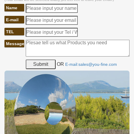
Name
E-mail
TEL
Message
OR
E-mail:sales@you-fine.com