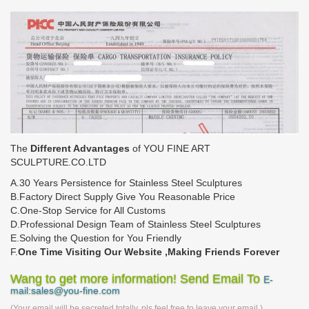
The
Different Advantages
of YOU FINE ART
SCULPTURE.CO.LTD
A.30 Years Persistence for Stainless Steel Sculptures
B.Factory Direct Supply Give You Reasonable Price
C.One-Stop Service for All Customs
D.Professional Design Team of Stainless Steel Sculptures
E.Solving the Question for You Friendly
F.
One Time Visiting Our Website ,Making Friends Forever
Wang to get more information! Send Email To
E-
mail:sales@you-fine.com
(Your email will be secreted totally, pls feel free to leave your email.)