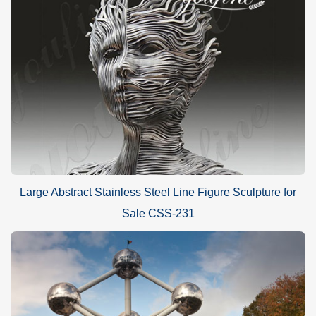
Large Abstract Stainless Steel Line Figure Sculpture for
Sale CSS-231