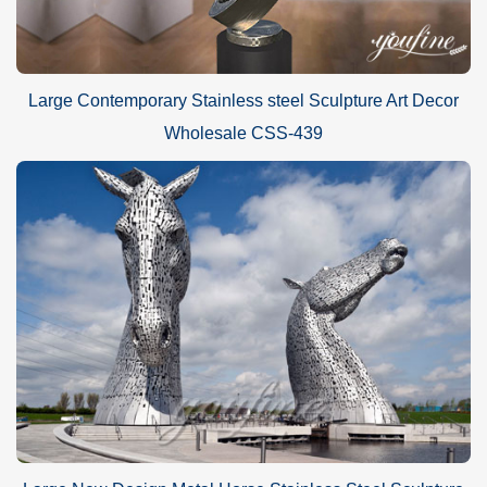
Large Contemporary Stainless steel Sculpture Art Decor
Wholesale CSS-439