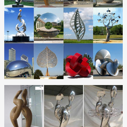
Overstock.com – Your Online Art Gallery Store! Get 5% in rewards
with Club O!
metal wind spinners | eBay
New listing Garden Wind Spinner Windmill Yard Decor Kinetic
Metal Outdoor Art Sculpture NEW
EUROPE – Metal Art Sculpture and Steel Sculpture …
Fondation Cartier Pour l’Art Contemporain 261 Blvd Raspail.,
Paris 75014. France Tel:4218 5650. Located in the former
American Center, and the former home of …
Cloud Gate – Wikipedia
Cloud Gate is a public sculpture by Indian-born British artist Sir
Anish Kapoor, that is the centerpiece of AT&T Plaza at Millennium
Park in the Loop community area …
Christmas Decor World » 2017 » October » 24
72in 240L LED Tinsel Nutcracker Christmas Holiday Soldier
Outdoor Yard Decor. Tinsel Nutcracker from Home Accents
Holiday offers a fun and festive way to greet your …
Nautical Wall Art – Low Price Guarantee
Click here to view our selection of nautical wall art. Over 2,000
beach-themed and nautical items. Family business online since