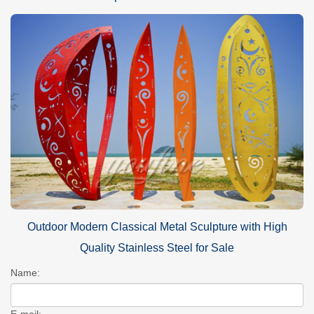
Outdoor Modern Classical Metal Sculpture with High
Quality Stainless Steel for Sale
Name:
E-mail: