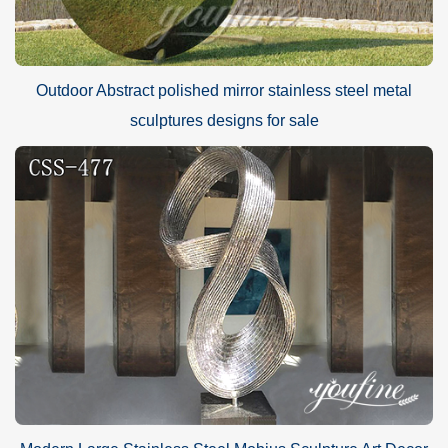
Outdoor Abstract polished mirror stainless steel metal
sculptures designs for sale