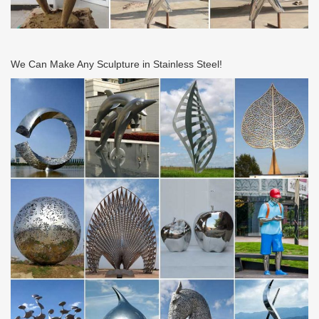
1998. Satisfaction guaranteed.
Floor Lamps – Shop The Best Deals for Nov 2017 – …
Floor Lamps : Add light where you need it with stylish floor lamps
that fit your decor. Free Shipping on orders over $45!
We Can Make Any Sculpture in Stainless Steel!
Unique Ideas for Home, Decor, Beauty, Food & Kids …
Discover easy and unique ideas for home, decor, beauty, food,
kids etc. Try the best inspiration from a list of ideas which suits
your requirement.
CHRONOLOGY – Roy Lichtenstein Foundation
Roy Lichtenstein, age eleven, at Lake Buel, Massachusetts, 1933.
Photographer unknown. The Roy Lichtenstein Foundation
Archives
Upcoming Estate Sales | J.A. Baker LLC | Personal …
The Specialized Art of the Appraisal. By ANN CARRNS Published:
October 18, 2011 Whether it is fine wines, vintage movie posters
or abstract paintings, some people …