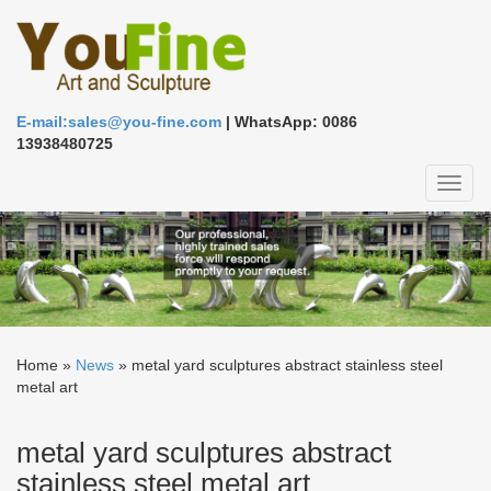
E-mail:sales@you-fine.com
| WhatsApp: 0086
13938480725
Toggl
naviga
Home »
News
»
metal yard sculptures abstract stainless steel
metal art
metal yard sculptures abstract
stainless steel metal art