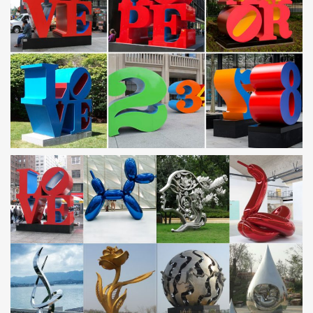
Nautical Wall Art – Low Price Guarantee
Click here to view our selection of nautical wall art. Over 2,000
beach-themed and nautical items. Family business online since
1998. Satisfaction guaranteed.
Floor Lamps – Shop The Best Deals for Nov 2017 – …
Floor Lamps : Add light where you need it with stylish floor lamps
that fit your decor. Free Shipping on orders over $45!
Unique Ideas for Home, Decor, Beauty, Food & Kids …
Discover easy and unique ideas for home, decor, beauty, food,
kids etc. Try the best inspiration from a list of ideas which suits
your requirement.
CHRONOLOGY – Roy Lichtenstein Foundation
Roy Lichtenstein, age eleven, at Lake Buel, Massachusetts, 1933.
Photographer unknown. The Roy Lichtenstein Foundation
Archives
Upcoming Estate Sales | J.A. Baker LLC | Personal …
The Specialized Art of the Appraisal. By ANN CARRNS Published:
October 18, 2011 Whether it is fine wines, vintage movie posters
or abstract paintings, some people …
Wall Sculptures – Shop The Best Deals for Nov 2017 …
Wall Sculptures : Free Shipping on orders over $45 at