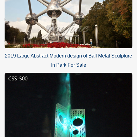
2019 Large Abstract Modern design of Ball Metal Sculpture
In Park For Sale