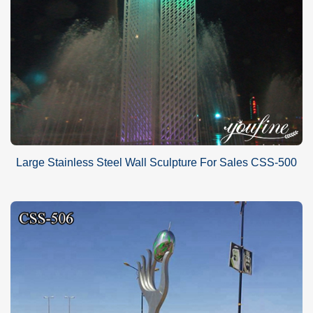
Large Stainless Steel Wall Sculpture For Sales CSS-500