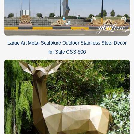
Large Art Metal Sculpture Outdoor Stainless Steel Decor
for Sale CSS-506