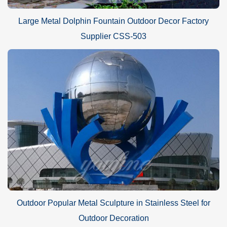
Large Metal Dolphin Fountain Outdoor Decor Factory
Supplier CSS-503
Outdoor Popular Metal Sculpture in Stainless Steel for
Outdoor Decoration