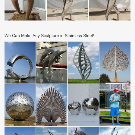
We Can Make Any Sculpture in Stainless Steel!