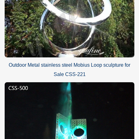
Outdoor Metal stainless steel Mobius Loop sculpture for
Sale CSS-221