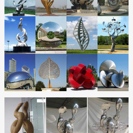
proper care. Artists have sculpted with metal for millennia, and
many examples of these ancient masterpieces have survived
across the ages in Asia, the Americas, and Europe.
Garden Sculptures and Ornaments |
notonthehighstreet.com
Searching for outdoor sculptures? With our range of garden
ornaments, … homepage > garden > art & decorations >
sculptures & ornaments. … Black Zebra Wall Art.