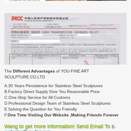
The
Different Advantages
of YOU FINE ART
SCULPTURE.CO.LTD
A.30 Years Persistence for Stainless Steel Sculptures
B.Factory Direct Supply Give You Reasonable Price
C.One-Stop Service for All Customs
D.Professional Design Team of Stainless Steel Sculptures
E.Solving the Question for You Friendly
F.
One Time Visiting Our Website ,Making Friends Forever
Wang to get more information! Send Email To
E-