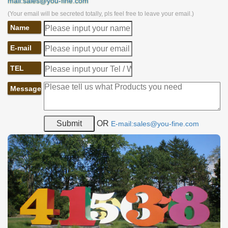
mail:sales@you-fine.com
(Your email will be secreted totally, pls feel free to leave your email.)
Name
E-mail
TEL
Message
OR
E-mail:sales@you-fine.com