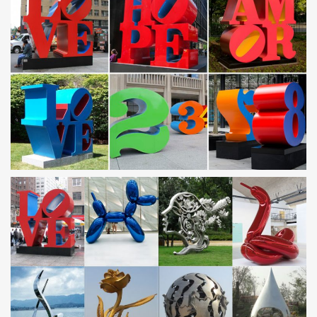
There are 9,341 stainless steel sculpture suppliers, mainly located
in Asia.
outdoor statues for sale metal sculpture copper owl statue
…
Stainless Steel Outdoor Sculpture; Stainless Steel … animal
garden planters metal yard art owl … Fountain for garden with
high quality Saudi Arabia;
Leading Supplier of Marble Carving Sculpture,Bronze
Sculpture …
Stainless Steel Outdoor Sculpture; … outdoor patio statues metal
garden art bronze owl … installing Statuary Fountain for garden
with high quality Saudi Arabia;
Outdoor metal art | Etsy
Stuffed Animals Games & Puzzles … 32" 16g thick steel torched –
outdoor wall decor … Outdoor Metal Art, Garden Decor, …
Outdoor metal wall art | Etsy
Steel Nautical Star Compass Wall Art, … outdoor metal wall art –
huge outdoor flowers … Gecko Garden Decor, Outdoor Metal
Wall Art, …
Metal Sculptures For Sale | Saatchi Art
Metal sculptures are truly enduring works, especially when given