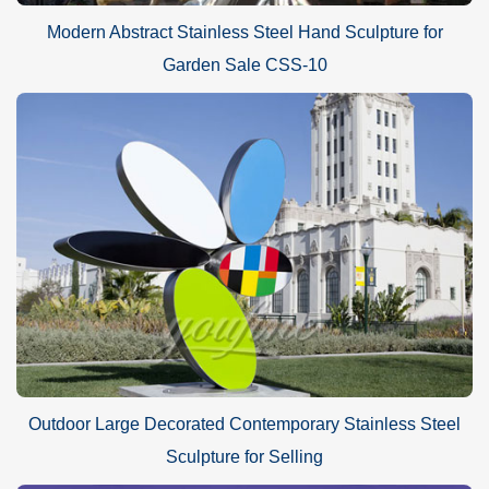
Modern Abstract Stainless Steel Hand Sculpture for
Garden Sale CSS-10
Outdoor Large Decorated Contemporary Stainless Steel
Sculpture for Selling