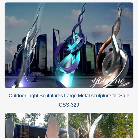
Outdoor Light Sculptures Large Metal sculpture for Sale
CSS-329