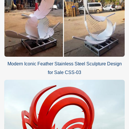
Modern Iconic Feather Stainless Steel Sculpture Design
for Sale CSS-03