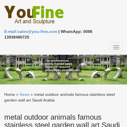
E-mail:sales@you-fine.com
| WhatsApp: 0086
13938480725
Toggl
naviga
Home »
News
»
metal outdoor animals famous stainless steel
garden wall art Saudi Arabia
metal outdoor animals famous
stainless steel garden wall art Saudi