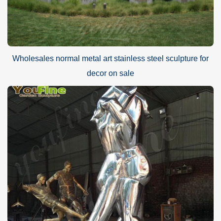
Wholesales normal metal art stainless steel sculpture for
decor on sale