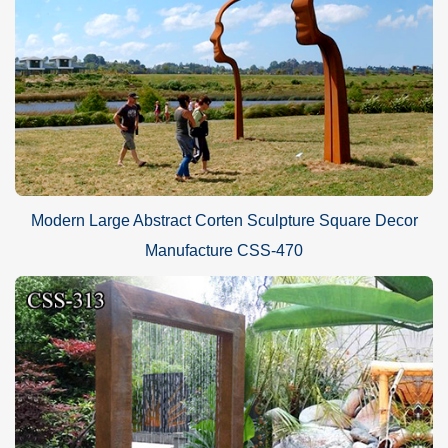
Modern Large Abstract Corten Sculpture Square Decor
Manufacture CSS-470