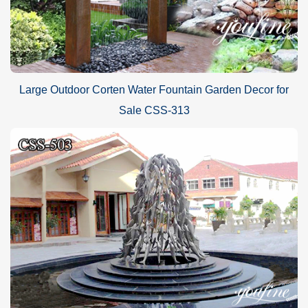
Large Outdoor Corten Water Fountain Garden Decor for
Sale CSS-313