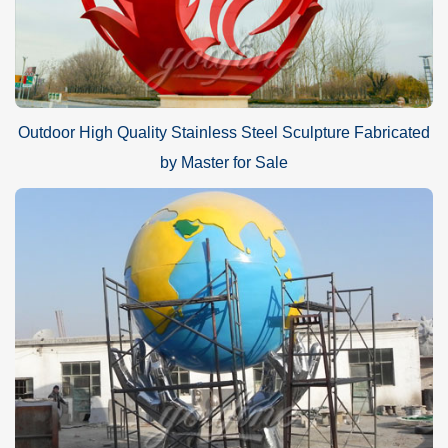
Outdoor High Quality Stainless Steel Sculpture Fabricated
by Master for Sale