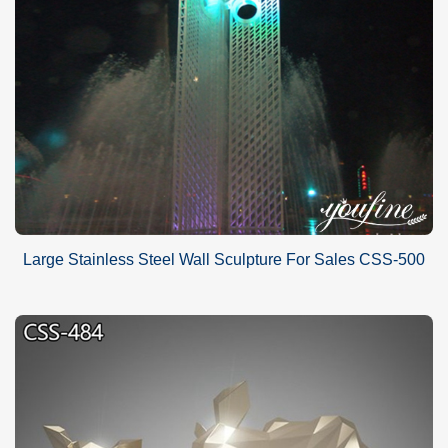
Large Stainless Steel Wall Sculpture For Sales CSS-500