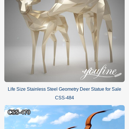
Life Size Stainless Steel Geometry Deer Statue for Sale
CSS-484