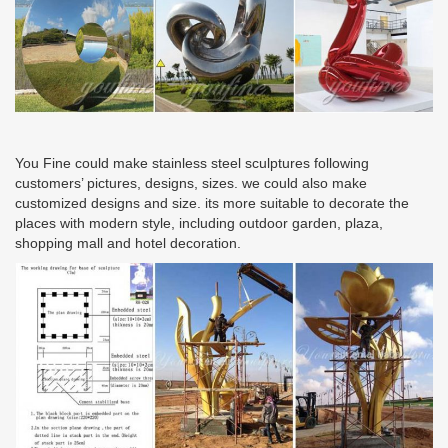
You Fine could make stainless steel sculptures following
customers’ pictures, designs, sizes. we could also make
customized designs and size. its more suitable to decorate the
places with modern style, including outdoor garden, plaza,
shopping mall and hotel decoration.