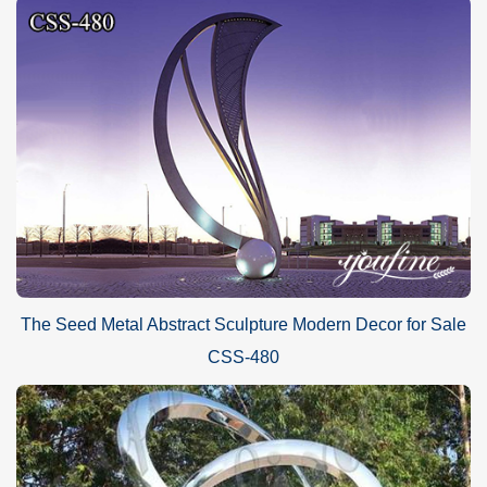
The Seed Metal Abstract Sculpture Modern Decor for Sale
CSS-480