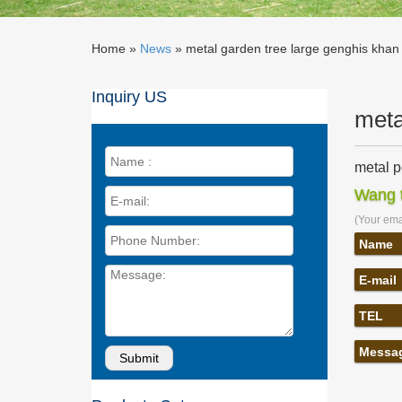
Home »
News
»
metal garden tree large genghis khan s
Inquiry US
meta
metal p
metal pe
Wang t
khan … s
(Your emai
metal d
metal pe
Name
Corten 
E-mail
Golden 
Large ab
TEL
Garden S
Buy our
Messa
… sculp
khan sc