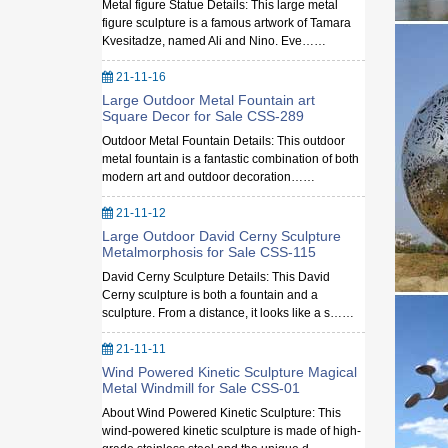
Metal figure Statue Details: This large metal
figure sculpture is a famous artwork of Tamara
Kvesitadze, named Ali and Nino. Eve……
21-11-16
Large Outdoor Metal Fountain art
Square Decor for Sale CSS-289
Outdoor Metal Fountain Details: This outdoor
metal fountain is a fantastic combination of both
modern art and outdoor decoration……
21-11-12
Large Outdoor David Cerny Sculpture
Metalmorphosis for Sale CSS-115
David Cerny Sculpture Details: This David
Cerny sculpture is both a fountain and a
sculpture. From a distance, it looks like a s……
21-11-11
Wind Powered Kinetic Sculpture Magical
Metal Windmill for Sale CSS-01
About Wind Powered Kinetic Sculpture: This
wind-powered kinetic sculpture is made of high-