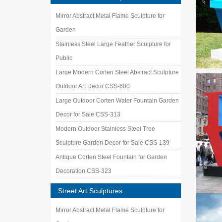
Mirror Abstract Metal Flame Sculpture for
Garden
Stainless Steel Large Feather Sculpture for
Public
Large Modern Corten Steel Abstract Sculpture
Outdoor Art Decor CSS-680
Large Outdoor Corten Water Fountain Garden
Decor for Sale CSS-313
Modern Outdoor Stainless Steel Tree
Sculpture Garden Decor for Sale CSS-139
Antique Corten Steel Fountain for Garden
Decoration CSS-323
Street Art Sculptures
Mirror Abstract Metal Flame Sculpture for