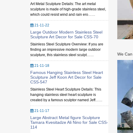
Art Metal Sculpture Details: The art metal
sculpture is made of high-grade stainless steel,
which could resist wind and rain ero……
21-11-22
Large Outdoor Modern Stainless Steel
Sculpture Art Decor for Sale CSS-70
Stainless Steel Sculpture Overview: If you are
finding an impressive modern large outdoor
We Can M
sculpture, this stainless steel sculpt……
21-11-18
Famous Hanging Stainless Steel Heart
Sculpture Jeff Koon Art Decor for Sale
CSS-547
Stainless Steel Heart Sculpture Details: This
hanging stainless steel heart sculpture is
created by a famous sculptor named Jeff……
21-11-17
Large Abstract Metal figure Sculpture
Tamara Kvesitadze Ali Nino for Sale CSS-
114