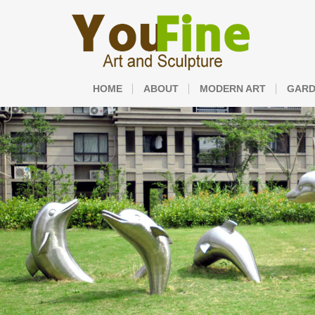
HOME
ABOUT
MODERN ART
GARD