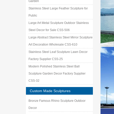
Garden
Stainless Steel Large Feather Sculpture for
Public
Large Art Metal Sculpture Outdoor Stainless
Steel Decor for Sale CSS-506
Large Abstract Stainless Steel Mirror Sculpture
Art Decoration Wholesale CSS-610
Stainless Steel Leaf Sculpture Lawn Decor
Factory Supplier CSS-25
Modern Polished Stainless Steel Ball
Sculpture Garden Decor Factory Supplier
CSS-32
Custom Made Sculptures
Bronze Famous Rhino Sculpture Outdoor
Decor