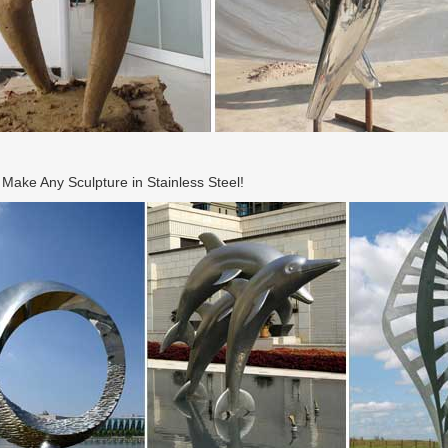
ake Any Sculpture in Stainless Steel!