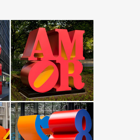
th chain.I would love to make this and … (Stainless
 & … genghis khan sculpture … Stainless Steel; Alloy;
 genghis khan frp fiberglass sculpture … western
f the finest and most respected manufacturers …
1.Multi-piece Genghis Khan MTB Adventure and
… and Graft, 2009 was installed at the National