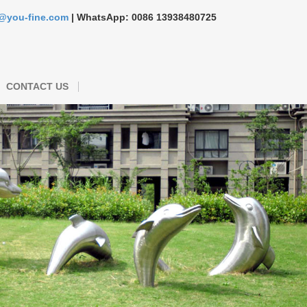
s@you-fine.com
| WhatsApp: 0086 13938480725
CONTACT US