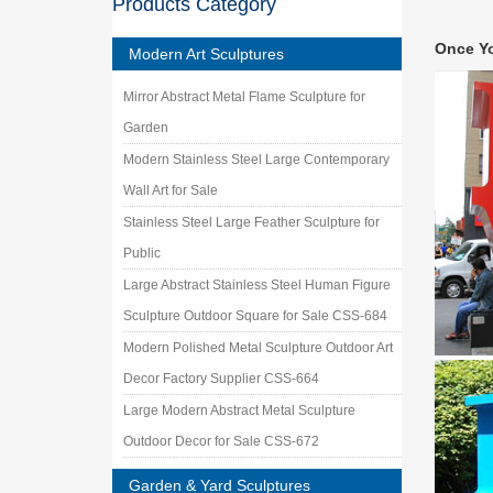
Products Category
Golden 
large ab
Once Y
Steel G
Modern Art Sculptures
Sculptu
Mirror Abstract Metal Flame Sculpture for
ALSO you
Metal. 
Garden
China F
Modern Stainless Steel Large Contemporary
Get Quot
Wall Art for Sale
female a
Stainless Steel Large Feather Sculpture for
Iwachu 
Check ou
Public
polished
Large Abstract Stainless Steel Human Figure
China 
Sculpture Outdoor Square for Sale CSS-684
China 3D
Grassla
Modern Polished Metal Sculpture Outdoor Art
Roxy P
Decor Factory Supplier CSS-664
… rangin
Large Modern Abstract Metal Sculpture
Gallery 
Outdoor Decor for Sale CSS-672
Garden & Yard Sculptures