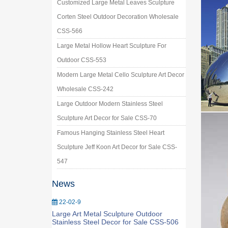
Customized Large Metal Leaves Sculpture
Corten Steel Outdoor Decoration Wholesale
CSS-566
Large Metal Hollow Heart Sculpture For
Outdoor CSS-553
Modern Large Metal Cello Sculpture Art Decor
Wholesale CSS-242
Large Outdoor Modern Stainless Steel
Sculpture Art Decor for Sale CSS-70
Famous Hanging Stainless Steel Heart
Sculpture Jeff Koon Art Decor for Sale CSS-
547
News
22-02-9
Large Art Metal Sculpture Outdoor
Stainless Steel Decor for Sale CSS-506