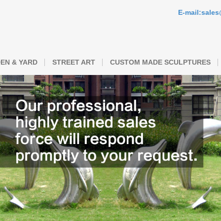
E-mail:sale
EN & YARD
STREET ART
CUSTOM MADE SCULPTURES