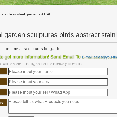
t stainless steel garden art UAE
l garden sculptures birds abstract stain
com: metal sculptures for garden
sculptures for garden. … metal art haiti Haitian Birds Recycled Steel
o get more information! Send Email To
E-mail:sales@you-fi
 Garden Decor, Metal …
l will be secreted totally, pls feel free to leave your email.)
 sculpture | Etsy
bstract Stainless Steel Metal Sculpture Garden Sculpture In … Metal S
 Sculpture-garden decor …
.com: metal garden sculpture
ls-Ball Weeds- Decorative Sculptures Home Décor Garden Décor Yard A
… Stainless Steel; Glass;
ard Sculptures | Metal Garden Art | Wind & Weather
ge
ection of metal wind spinners & metal garden art is … Metal Yard Sculp
f cats, dogs, birds, …