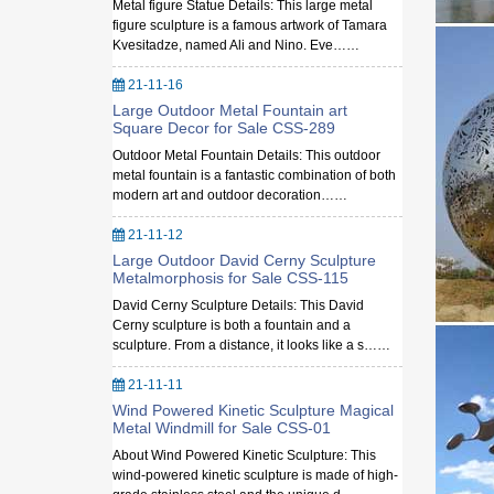
Metal figure Statue Details: This large metal
figure sculpture is a famous artwork of Tamara
Kvesitadze, named Ali and Nino. Eve……
21-11-16
Large Outdoor Metal Fountain art
Square Decor for Sale CSS-289
Outdoor Metal Fountain Details: This outdoor
metal fountain is a fantastic combination of both
modern art and outdoor decoration……
21-11-12
Large Outdoor David Cerny Sculpture
Metalmorphosis for Sale CSS-115
David Cerny Sculpture Details: This David
Cerny sculpture is both a fountain and a
sculpture. From a distance, it looks like a s……
21-11-11
Wind Powered Kinetic Sculpture Magical
Metal Windmill for Sale CSS-01
About Wind Powered Kinetic Sculpture: This
wind-powered kinetic sculpture is made of high-