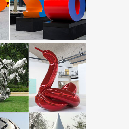
culpture-Garden art-Abstract Sculpture-Metal Art-
rt Uncoated … Metal Wall, Birds, Steel Drum Garden
ture; Metal Garden Wall Art; … are metal garden art
 steel Plank | Botanical garden. … Modern art metal
Metal Fence Decor, Rusted Metal Garden Art, Metal