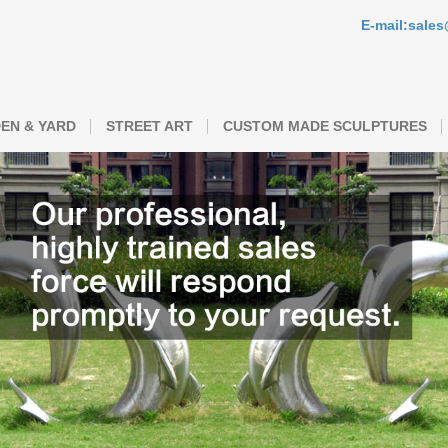
E-mail:sale
EN & YARD
STREET ART
CUSTOM MADE SCULPTURES