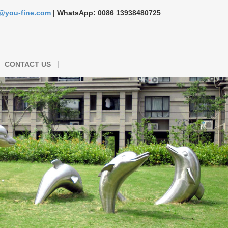
s@you-fine.com
| WhatsApp: 0086 13938480725
CONTACT US