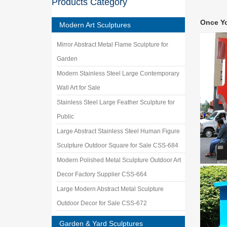
Products Category
metal g
Find gre
Once Y
Garden 
Modern Art Sculptures
metal g
Mirror Abstract Metal Flame Sculpture for
metal ga
metal …
Garden
Case – 
Modern Stainless Steel Large Contemporary
Manufact
Wall Art for Sale
sculptu
Stainless Steel Large Feather Sculpture for
Stainle
Stainles
Public
Shape S
Large Abstract Stainless Steel Human Figure
Metal O
Sculpture Outdoor Square for Sale CSS-684
Metal Ou
Garden W
Modern Polished Metal Sculpture Outdoor Art
China M
Decor Factory Supplier CSS-664
Shengfa 
Large Modern Abstract Metal Sculpture
Fountain
Outdoor Decor for Sale CSS-672
Amazon
Bits and
Garden & Yard Sculptures
… Stainl