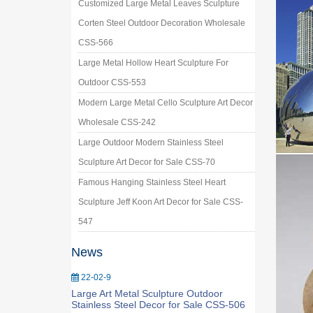
Customized Large Metal Leaves Sculpture
Corten Steel Outdoor Decoration Wholesale
CSS-566
Large Metal Hollow Heart Sculpture For
Outdoor CSS-553
Modern Large Metal Cello Sculpture Art Decor
Wholesale CSS-242
Large Outdoor Modern Stainless Steel
Sculpture Art Decor for Sale CSS-70
Famous Hanging Stainless Steel Heart
Sculpture Jeff Koon Art Decor for Sale CSS-
547
News
22-02-9
Large Art Metal Sculpture Outdoor
Stainless Steel Decor for Sale CSS-506