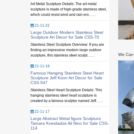
Art Metal Sculpture Details: The art metal
sculpture is made of high-grade stainless steel,
which could resist wind and rain ero……
21-11-22
Large Outdoor Modern Stainless Steel
Sculpture Art Decor for Sale CSS-70
Stainless Steel Sculpture Overview: If you are
finding an impressive modern large outdoor
We Can M
sculpture, this stainless steel sculpt……
21-11-18
Famous Hanging Stainless Steel Heart
Sculpture Jeff Koon Art Decor for Sale
CSS-547
Stainless Steel Heart Sculpture Details: This
hanging stainless steel heart sculpture is
created by a famous sculptor named Jeff……
21-11-17
Large Abstract Metal figure Sculpture
Tamara Kvesitadze Ali Nino for Sale CSS-
114