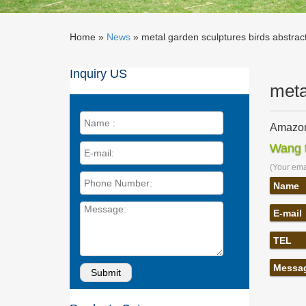
Home »
News
»
metal garden sculptures birds abstrac
Inquiry US
meta
Amazon.
… metal 
Wang t
Outdoor
(Your emai
Outdoor
Modern A
Name
Outdoor
E-mail
Amazon
… 1"bal
TEL
Art, 17 
Metal Y
Messa
Our coll
pieces o