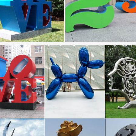
 sculpture | Etsy
bstract Stainless Steel Metal Sculpture Garden Sculpture In … Metal S
 Sculpture-garden decor …
.com: metal garden sculpture
ls-Ball Weeds- Decorative Sculptures Home Décor Garden Décor Yard A
… Stainless Steel; Glass;
ard Sculptures | Metal Garden Art | Wind & Weather
ection of metal wind spinners & metal garden art is … Metal Yard Sculp
f cats, dogs, birds, …
Sculpture Manufacturer, Sino Sculpture Group Beijing …
urer of high quality stainless steel sculpture in Beijing China , … Rust
re …
ates rusted iron garden sculpture- Outdoor |artwork …
s steel sculpture; Iron Gates; … Quoth the Raven, Nevermore, Raven 
, Metal Garden Gift, …