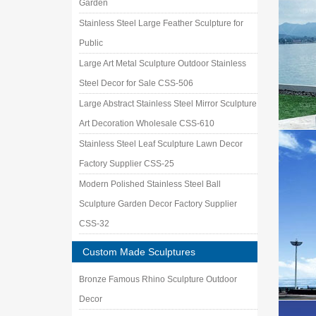
Garden
Stainless Steel Large Feather Sculpture for
Public
Large Art Metal Sculpture Outdoor Stainless
Steel Decor for Sale CSS-506
Large Abstract Stainless Steel Mirror Sculpture
Art Decoration Wholesale CSS-610
Stainless Steel Leaf Sculpture Lawn Decor
Factory Supplier CSS-25
Modern Polished Stainless Steel Ball
Sculpture Garden Decor Factory Supplier
CSS-32
Custom Made Sculptures
Bronze Famous Rhino Sculpture Outdoor
Decor