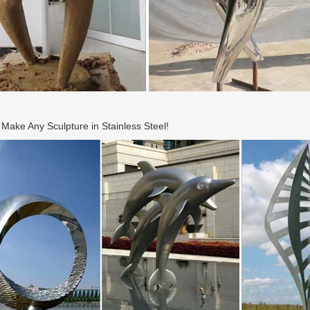
ake Any Sculpture in Stainless Steel!