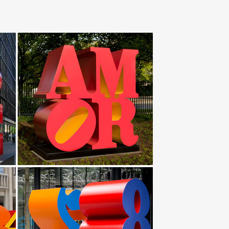
es Bird Art Sculptures Crane … Abstract Red Metal Art
etal garden animals abstract stainless steel art UAE …
 steel Plank | Botanical garden. … Modern art metal
ze bird sculpture erotic … Metal Egg Abstract Art
en Stake – Set of 4. … American Mercantile Metal
 Stainless Steel Sculpture, Copper Sculpture,
Cranes Perfect for Garden Décor – Metal Garden Art,