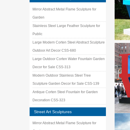
Outdoor
Mirror Abstract Metal Flame Sculpture for
Modern A
Garden
Outdoor
Stainless Steel Large Feather Sculpture for
Amazon
… 1"bal
Public
Art, 17 
Large Modern Corten Steel Abstract Sculpture
Metal Y
Outdoor Art Decor CSS-680
Our coll
pieces o
Large Outdoor Corten Water Fountain Garden
Case – 
Decor for Sale CSS-313
Manufact
Modern Outdoor Stainless Steel Tree
sculptu
Sculpture Garden Decor for Sale CSS-139
metal g
stainles
Antique Corten Steel Fountain for Garden
Bird Art
Decoration CSS-323
Street Art Sculptures
Mirror Abstract Metal Flame Sculpture for