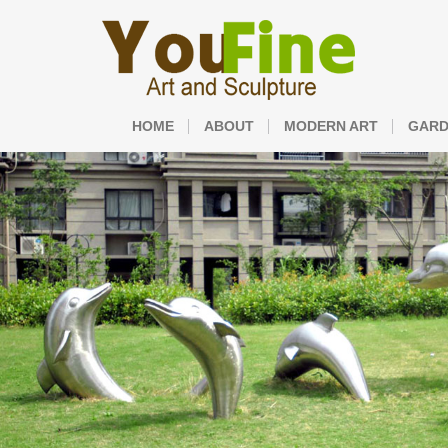
HOME
ABOUT
MODERN ART
GARD