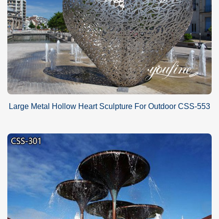
Large Metal Hollow Heart Sculpture For Outdoor CSS-553