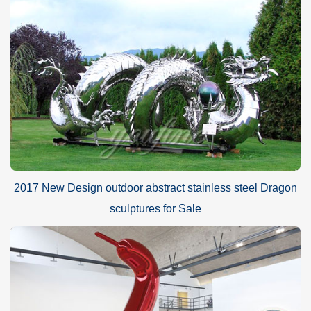
2017 New Design outdoor abstract stainless steel Dragon
sculptures for Sale