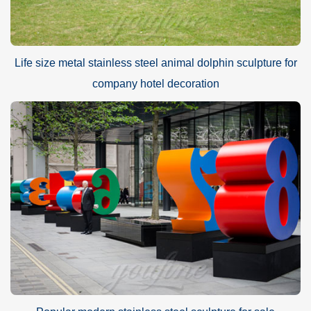
Life size metal stainless steel animal dolphin sculpture for
company hotel decoration