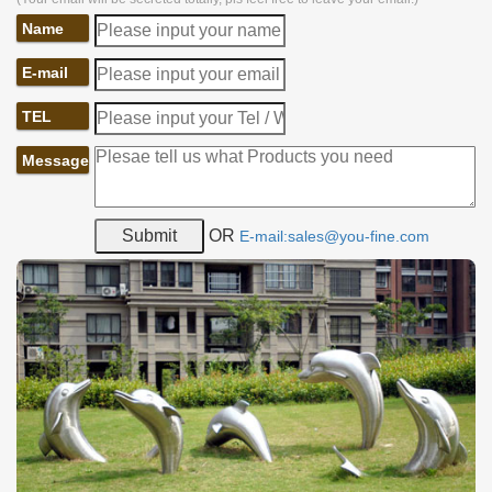
Name
E-mail
TEL
Message
OR
E-mail:sales@you-fine.com