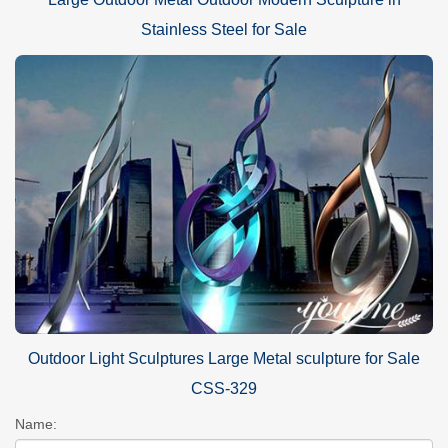
Stainless Steel for Sale
Outdoor Light Sculptures Large Metal sculpture for Sale
CSS-329
Name: