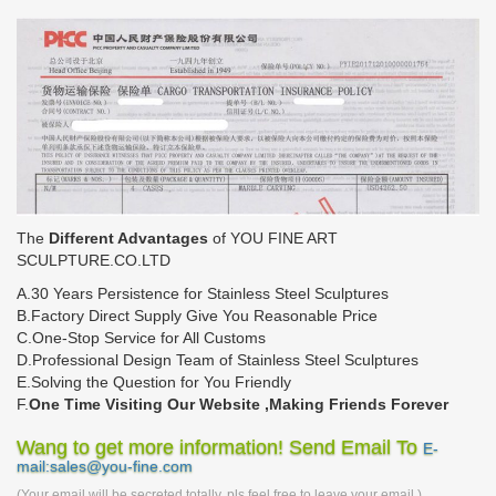
The
Different Advantages
of YOU FINE ART
SCULPTURE.CO.LTD
A.30 Years Persistence for Stainless Steel Sculptures
B.Factory Direct Supply Give You Reasonable Price
C.One-Stop Service for All Customs
D.Professional Design Team of Stainless Steel Sculptures
E.Solving the Question for You Friendly
F.
One Time Visiting Our Website ,Making Friends Forever
Wang to get more information! Send Email To
E-
mail:sales@you-fine.com
(Your email will be secreted totally, pls feel free to leave your email.)