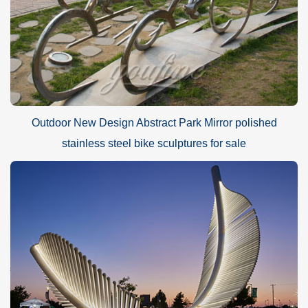
Outdoor New Design Abstract Park Mirror polished
stainless steel bike sculptures for sale