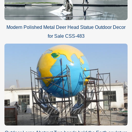
Modern Polished Metal Deer Head Statue Outdoor Decor
for Sale CSS-483