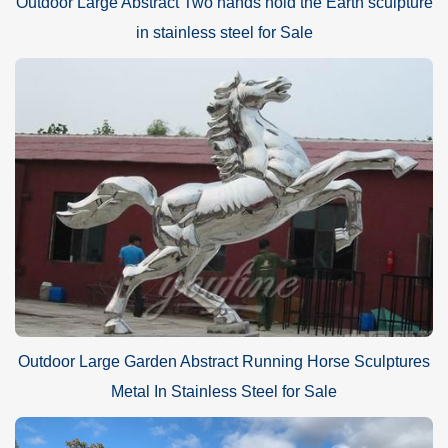
Outdoor Large Abstract Two hands hold the Earth sculpture
in stainless steel for Sale
Outdoor Large Garden Abstract Running Horse Sculptures
Metal In Stainless Steel for Sale