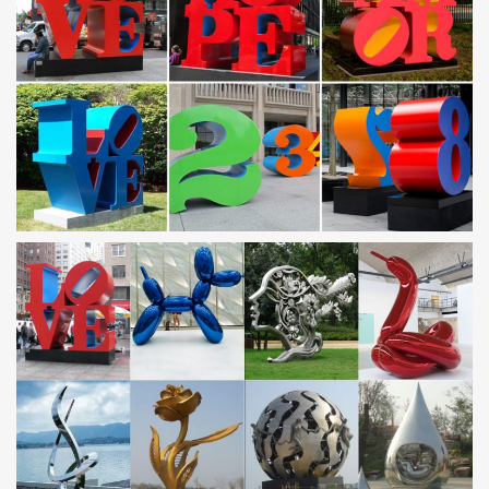
metal garden art is sure to enchant!
metal frames for art large sculpture stainless steel …
metal cut out art large stainless steel wind sculptures. … Large
Modern Love Metal Sculpture in … metal frames for art modern
stainless steel …
Steel Sculptures – Stainless Steel Sculpture – Steel Art …
Steel sculptures: Indoors and Outdoors Sculptures. Large,
Contemporary Stainless Steel Sculptures for Lawn & Garden.
Unique, Handmade Steel Art Sculptures.
Metal Yard Sculptures | Metal Garden Art 2017
Our kinetic copper wind sculptures and garden spinners have
became America’s favorite > … Stainless Steel Kinetic Wind
Sculpture. … Kinetic Art Excellence .
stainless steel sculpture | eBay
Find great deals on eBay for stainless steel sculpture and modern
metal sculpture. … ALEXANDER HUNGER WOHN ART DESIGN
STAINLESS STEEL LARGE … Wall Sculptures …
Our Products – The Copper Works :: Kinetic Wind
Sculptures
Our Products. All wind sculptures … stainless steel ball bearings
into the assembly of his kinetic wind sculptures. Custom heights