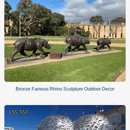
Bronze Famous Rhino Sculpture Outdoor Decor