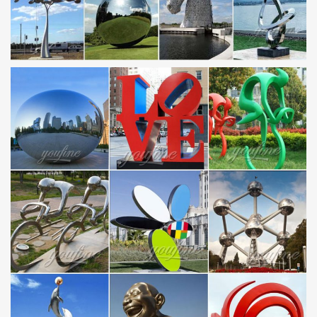
the large scale sculptures page.