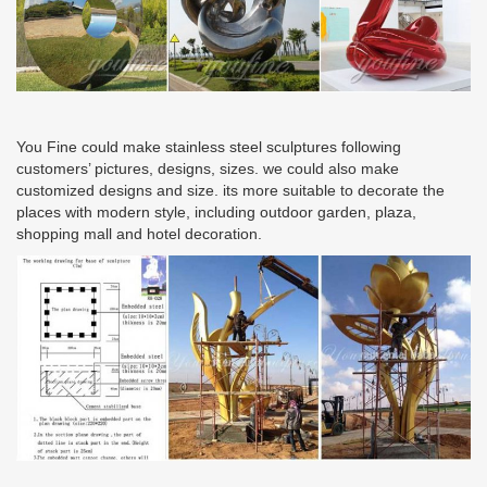
You Fine could make stainless steel sculptures following
customers’ pictures, designs, sizes. we could also make
customized designs and size. its more suitable to decorate the
places with modern style, including outdoor garden, plaza,
shopping mall and hotel decoration.