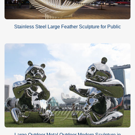
Stainless Steel Large Feather Sculpture for Public
Large Outdoor Metal Outdoor Modern Sculpture in