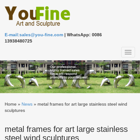
E-mail:sales@you-fine.com
| WhatsApp: 0086
13938480725
Toggl
naviga
Home »
News
»
metal frames for art large stainless steel wind
sculptures
metal frames for art large stainless
steel wind sculptures