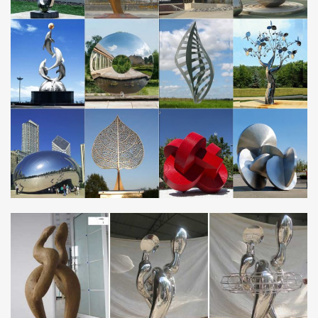
are available on all kinetic wind …
Large metal yard sculptures abstract stainless art …
NEWS [17-11-23] Unique metal art polished stainless steel
sculpture factory for lawn and garden [17-11-23] Large metal
sculpture manufacturer china mirror stainless …
Best 25+ Steel sculpture ideas on Pinterest | Metal …
Sculpture Art Steel Sculpture Art Blog Art 3d Art Illustrations Metal
Frames Low … minimalist stainless steel sculptures … ‘stainless
Steel Dragonfly (Large …
Large metal outdoor decor Store china mirror steel …
metal frames for art large stainless art … metal yard sculptures
large stainless art … 2017 Outdoor Abstract Large mirror
Stainless Steel … Large Metal Art …
Metal Yard Art | Metal Garden Sculptures | Wind & …
Create a gallery in your garden using our whimsical, eye-catching
Metal Yard Art! With metal art sculptures ranging from lifesize to
oversize animals, wind-powered …
Outdoor landscape metal garden art china mirror stainless
…
2017 large chinese new design outdoor abstract stainless …2017
Outdoor Metal Abstract Large mirror Stainless Steel … suppliers