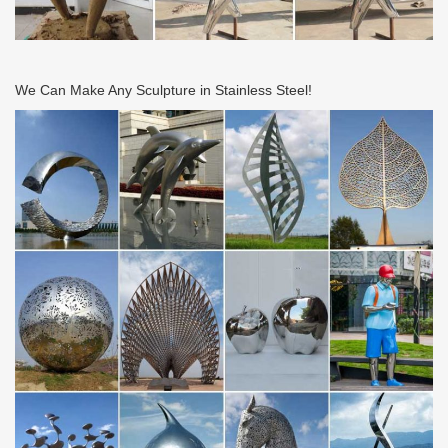
for indoor; Large metal garden art …
Amazon.com: Metal – Garden Sculptures & Statues …
Artistic Sun And Moon Metal Wall Art for Indoor or Outdoor Use,
… Rome 704-S Silver Stainless Steel Gazing … including wall
We Can Make Any Sculpture in Stainless Steel!
sculptures, head sculptures, wind …
METAL SCULPTURES – Unique Metal Art & Sculptures …
Please enjoy discovering our unique metal sculptures below …
Handcrafted Metal Bird Original Steel … Recycled Metal Sculpture
Rustic Mexico Eco Art. 5.0 (1 …
metal balloon sculpture Professional balloon dog …
17-11-28 metal balloon art Large stainless steel balloon dog …
Wind & Weather outdoor metal yard art is … large sculptures
deals. … black metal frames.
Store | Metal Garden Art
Metal garden art can liven up your yard and add color and
character to … Stainless Steel Fountains; Metal Garden … Kinetic
Art. Kinetic Wind Sculptures; Wind …
Art in steel – metal sculpture for home and garden …
Small Metal Sculptures on sale; … is to produce a stand that
allows her to pivot to face into the wind. … pictures and price on