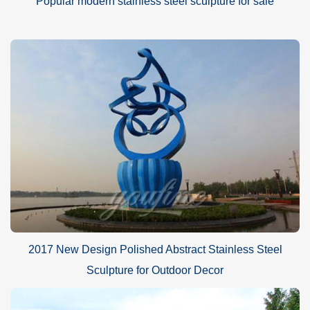
Popular modern stainless steel sculpture for sale
2017 New Design Polished Abstract Stainless Steel
Sculpture for Outdoor Decor