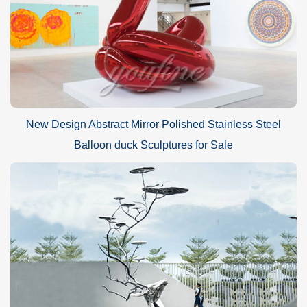
New Design Abstract Mirror Polished Stainless Steel
Balloon duck Sculptures for Sale