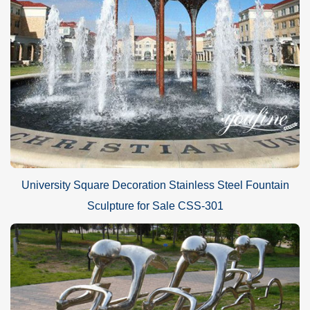
University Square Decoration Stainless Steel Fountain
Sculpture for Sale CSS-301