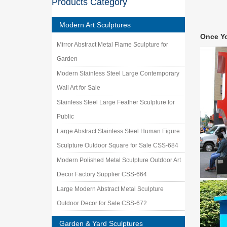
Products Category
abstract
metal l
Modern Art Sculptures
metal la
Once Y
Abstract
Mirror Abstract Metal Flame Sculpture for
Forged 
Garden
Stainles
Garden A
Modern Stainless Steel Large Contemporary
outdoor
Wall Art for Sale
Stainles
Stainless Steel Large Feather Sculpture for
offer lot
Public
Outdoor
Buy Outd
Large Abstract Stainless Steel Human Figure
for sale
Sculpture Outdoor Square for Sale CSS-684
Explore
Modern Polished Metal Sculpture Outdoor Art
metal sc
or have
Decor Factory Supplier CSS-664
outdoor
Large Modern Abstract Metal Sculpture
Stainles
Outdoor Decor for Sale CSS-672
art and 
Garden & Yard Sculptures