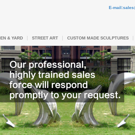
E-mail:sale
EN & YARD
STREET ART
CUSTOM MADE SCULPTURES