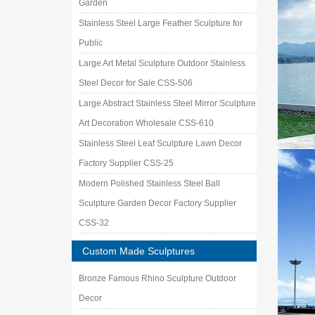
Garden
Stainless Steel Large Feather Sculpture for
Public
Large Art Metal Sculpture Outdoor Stainless
Steel Decor for Sale CSS-506
Large Abstract Stainless Steel Mirror Sculpture
Art Decoration Wholesale CSS-610
Stainless Steel Leaf Sculpture Lawn Decor
Factory Supplier CSS-25
Modern Polished Stainless Steel Ball
Sculpture Garden Decor Factory Supplier
CSS-32
Custom Made Sculptures
Bronze Famous Rhino Sculpture Outdoor
Decor