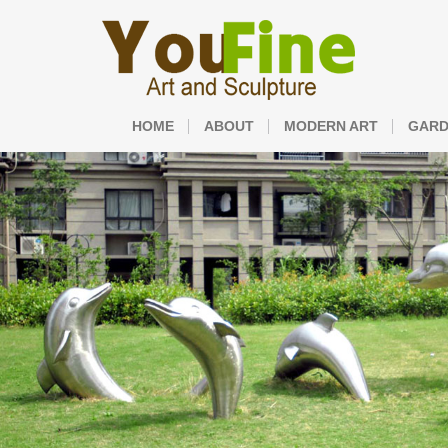
HOME
ABOUT
MODERN ART
GARD