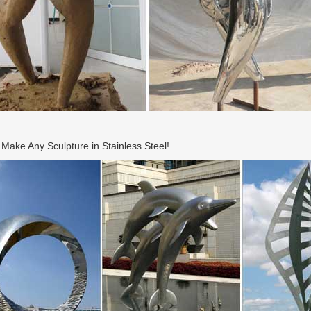
ake Any Sculpture in Stainless Steel!