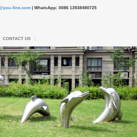
s@you-fine.com
| WhatsApp: 0086 13938480725
CONTACT US