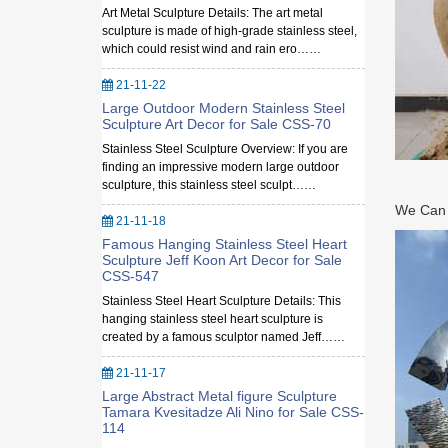
Art Metal Sculpture Details: The art metal
sculpture is made of high-grade stainless steel,
which could resist wind and rain ero……
21-11-22
Large Outdoor Modern Stainless Steel
Sculpture Art Decor for Sale CSS-70
Stainless Steel Sculpture Overview: If you are
finding an impressive modern large outdoor
sculpture, this stainless steel sculpt……
We Can M
21-11-18
Famous Hanging Stainless Steel Heart
Sculpture Jeff Koon Art Decor for Sale
CSS-547
Stainless Steel Heart Sculpture Details: This
hanging stainless steel heart sculpture is
created by a famous sculptor named Jeff……
21-11-17
Large Abstract Metal figure Sculpture
Tamara Kvesitadze Ali Nino for Sale CSS-
114