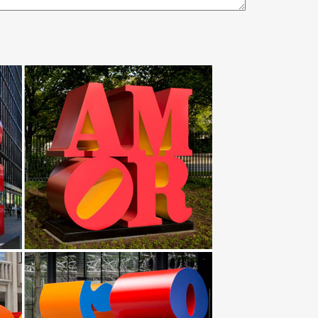
amous stainless steel art UAE metal bird … Modern
al sculptures abstract garden/Yard … Image detail for -
 Statues & Sculptures … metal art and garden stakes
rt. Abstract … We have a large collection of fire pits
or … with ability to hang bird feeders on it in winter
ulptures owl statues for outdoor 2018-07-25; … metal