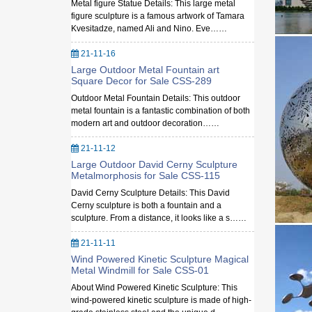
Metal figure Statue Details: This large metal
figure sculpture is a famous artwork of Tamara
Kvesitadze, named Ali and Nino. Eve……
21-11-16
Large Outdoor Metal Fountain art
Square Decor for Sale CSS-289
Outdoor Metal Fountain Details: This outdoor
metal fountain is a fantastic combination of both
modern art and outdoor decoration……
21-11-12
Large Outdoor David Cerny Sculpture
Metalmorphosis for Sale CSS-115
David Cerny Sculpture Details: This David
Cerny sculpture is both a fountain and a
sculpture. From a distance, it looks like a s……
21-11-11
Wind Powered Kinetic Sculpture Magical
Metal Windmill for Sale CSS-01
About Wind Powered Kinetic Sculpture: This
wind-powered kinetic sculpture is made of high-