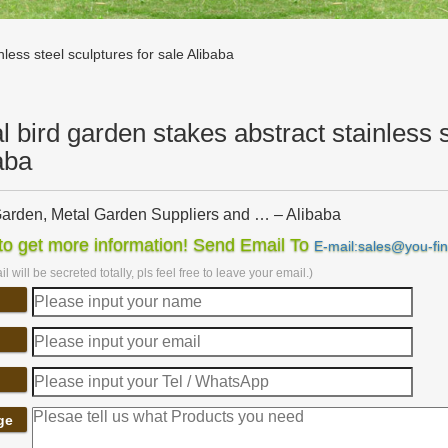
less steel sculptures for sale Alibaba
l bird garden stakes abstract stainless s
aba
arden, Metal Garden Suppliers and … – Alibaba
arden, Wholesale Various … sculpture metal garden ornaments bird me
o get more information! Send Email To
E-mail:sales@you-fi
s Steel Water Fountain …
l will be secreted totally, pls feel free to leave your email.)
arden Balancers, Metal Garden Balancers … – Alibaba
ale Various High Quality Metal Garden Balancers Products from Globa
rafts Garden …
arden Sculpture | eBay
rden Ornaments; Stainless Steel … For sale is a beautiful … I mainly sp
es. finished with an …
rking & Metal Artworks – pinterest.com
ge
s steel Garden Or Yard / Outside … Sculpture Garden Bird Sculpture M