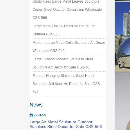
Customized Large Metal Leaves Sculpture
Corten Steel Outdoor Decoration Wholesale
CSS-566
Large Metal Hollow Heart Sculpture For
Outdoor CSS-553
Modern Large Metal Cello Sculpture Art Decor
Wholesale CSS-242
Large Outdoor Modern Stainless Steel
Sculpture Art Decor for Sale CSS-70
Famous Hanging Stainless Steel Heart
Sculpture Jeff Koon Art Decor for Sale CSS-
547
News
22-02-9
Large Art Metal Sculpture Outdoor
Stainless Steel Decor for Sale CSS-506