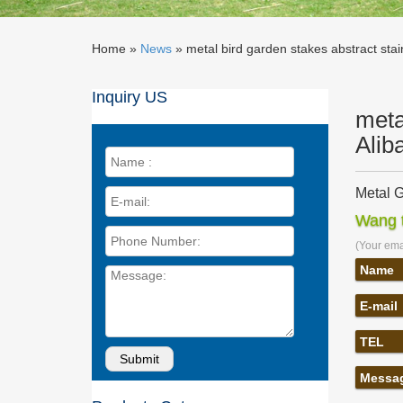
Home »
News
»
metal bird garden stakes abstract stain
Inquiry US
meta
Alib
Metal G
Metal G
Wang t
Stainles
(Your emai
Metal G
… Wholes
Name
Steel C
E-mail
Steel G
Metal Ga
TEL
sculptur
Metalwo
Messa
Stainles