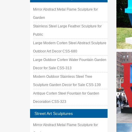
Mirror Abstract Metal Flame Sculpture for
Garden
Stainless Steel Large Feather Sculpture for
Public
Large Modern Corten Steel Abstract Sculpture
Outdoor Art Decor CSS-680
Large Outdoor Corten Water Fountain Garden
Decor for Sale CSS-313
Modern Outdoor Stainless Steel Tree
Sculpture Garden Decor for Sale CSS-139
Antique Corten Steel Fountain for Garden
Decoration CSS-323
Street Art Sculptures
Mirror Abstract Metal Flame Sculpture for