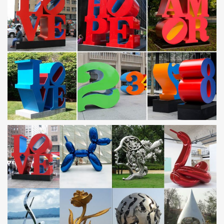
Handcrafted from stainless steel …
Contemporary | Lamps Plus
Browse contemporary – 40,869 available at Lamps Plus! 120%
low price protection guarantee – Veronica Silver And Mirror Dining
Table, Possini Euro Design Wrapped Wire …
EUROPE – Metal Art Sculpture and Steel Sculpture …
contemporary monumental outdoor sculpture … Les Jardins
Artistiques de Drulon 18170 Loye-sur-Arnon Tel: 02 48 56 65 96
Metal Wall Art and Decor – Page 4 | Lamps Plus
Shop the latest metal wall art at Lamps Plus – Free Shipping on
our best-selling designs! Hundreds of art and decor styles for the
wall – Retro sunburst, abstract and …
Lighting Sale | Lighting on Sale | Ballard Designs
Shop for all lighting sale items on the official Ballard Designs
website today. 24/7 customer service!
Lanterns & Candle Lanterns You’ll Love – Wayfair.com
Bring a touch of simple sophistication to your table tops with this
understated metal lantern, featuring a striking geometric design,
clear glass panels, and a deep …
Outdoor sculpture | Etsy