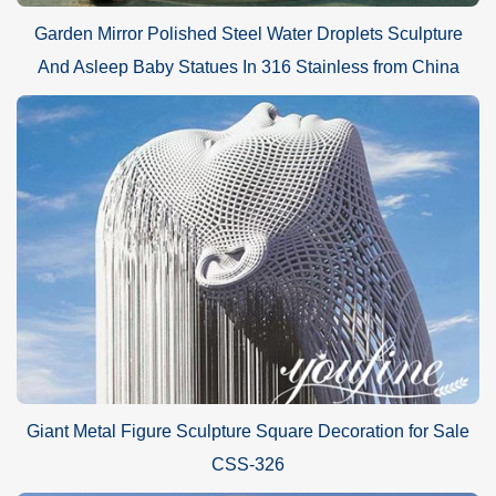
Garden Mirror Polished Steel Water Droplets Sculpture
And Asleep Baby Statues In 316 Stainless from China
Giant Metal Figure Sculpture Square Decoration for Sale
CSS-326