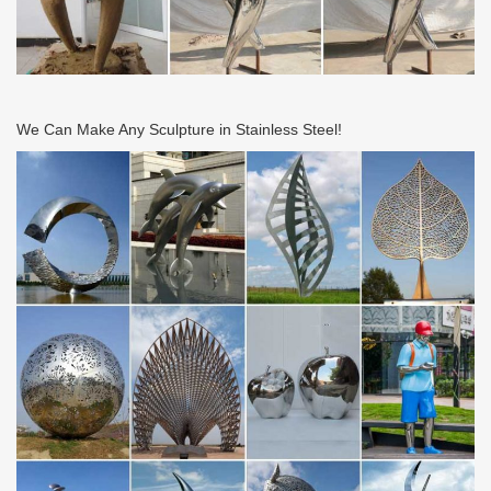
Artistiques de Drulon 18170 Loye-sur-Arnon Tel: 02 48 56 65 96
Metal Wall Art and Decor – Page 4 | Lamps Plus
Shop the latest metal wall art at Lamps Plus – Free Shipping on
our best-selling designs! Hundreds of art and decor styles for the
wall – Retro sunburst, abstract and …
We Can Make Any Sculpture in Stainless Steel!
Lighting Sale | Lighting on Sale | Ballard Designs
Shop for all lighting sale items on the official Ballard Designs
website today. 24/7 customer service!
Lanterns & Candle Lanterns You’ll Love – Wayfair.com
Bring a touch of simple sophistication to your table tops with this
understated metal lantern, featuring a striking geometric design,
clear glass panels, and a deep …
Green Metal Wall Art You’ll Love | Wayfair
Shop Wayfair for all the best Green Metal Wall Art. Enjoy Free
Shipping on most stuff, even big stuff.