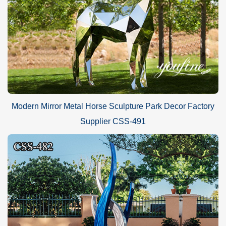
Modern Mirror Metal Horse Sculpture Park Decor Factory
Supplier CSS-491