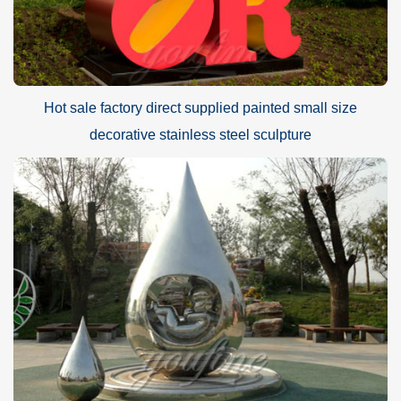
Hot sale factory direct supplied painted small size
decorative stainless steel sculpture