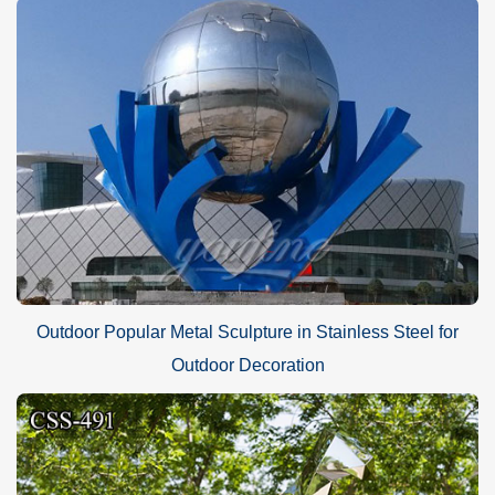
Outdoor Popular Metal Sculpture in Stainless Steel for
Outdoor Decoration