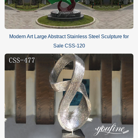
Modern Art Large Abstract Stainless Steel Sculpture for
Sale CSS-120