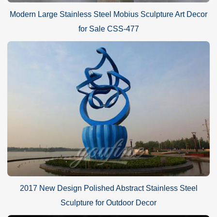
Modern Large Stainless Steel Mobius Sculpture Art Decor
for Sale CSS-477
2017 New Design Polished Abstract Stainless Steel
Sculpture for Outdoor Decor