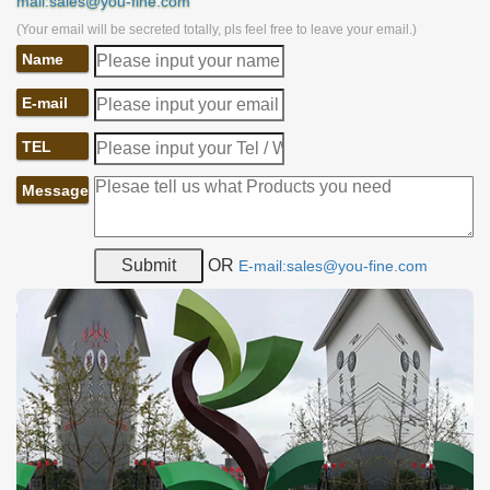
mail:sales@you-fine.com
(Your email will be secreted totally, pls feel free to leave your email.)
Name
E-mail
TEL
Message
OR
E-mail:sales@you-fine.com