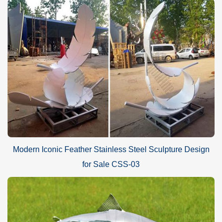
Modern Iconic Feather Stainless Steel Sculpture Design
for Sale CSS-03