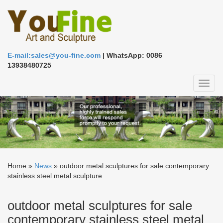
E-mail:sales@you-fine.com
| WhatsApp: 0086
13938480725
Toggl
naviga
Home »
News
»
outdoor metal sculptures for sale contemporary
stainless steel metal sculpture
outdoor metal sculptures for sale
contemporary stainless steel metal