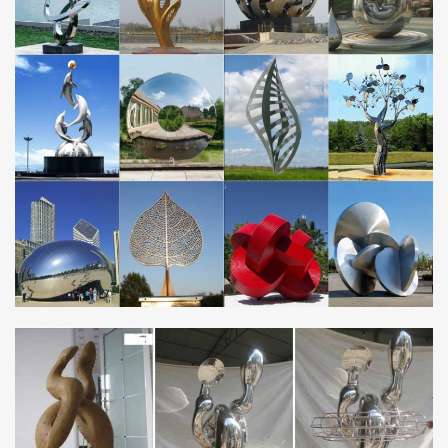
HUGE SALE! Large Abstract Metal Sculpture, Modern Metal
Outdoor Poolside Art, Contemporary Outdoor – Silver Centinal Art
by Jon Allen
Wall Sculptures – Shop The Best Deals for Nov 2017 …
Wall Sculptures. Bring culture and sophistication to your decor
with a trendy wall sculpture from Overstock.com. Our selection
offers statues, plaques, figurines …
Garden Ornaments, Furniture, Tools | BBQs | Water …
Unique Garden Ornaments, Garden Tools, Garden Furniture.
Best Gardening Tools, Garden Ornaments UK, BBQ’s. Top Rattan
Garden Furniture, Water Features
Framed Array Indoor Outdoor Abstract Metal Wall Sculpture
A captivating collage of modern simplicity, the Framed Array Metal
Wall Sculpture adds dimension and depth with abstract precision.
Handcrafted from stainless steel …
Contemporary | Lamps Plus
Browse contemporary – 40,869 available at Lamps Plus! 120%
low price protection guarantee – Veronica Silver And Mirror Dining
Table, Possini Euro Design Wrapped Wire …
EUROPE – Metal Art Sculpture and Steel Sculpture …
contemporary monumental outdoor sculpture … Les Jardins