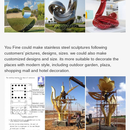
You Fine could make stainless steel sculptures following
customers’ pictures, designs, sizes. we could also make
customized designs and size. its more suitable to decorate the
places with modern style, including outdoor garden, plaza,
shopping mall and hotel decoration.