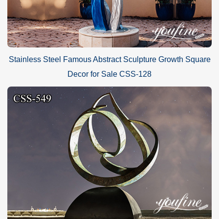
Stainless Steel Famous Abstract Sculpture Growth Square
Decor for Sale CSS-128