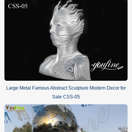
Large Metal Famous Abstract Sculpture Modern Decor for
Sale CSS-05