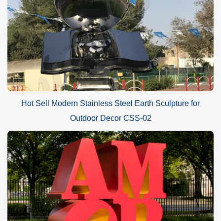
Hot Sell Modern Stainless Steel Earth Sculpture for
Outdoor Decor CSS-02