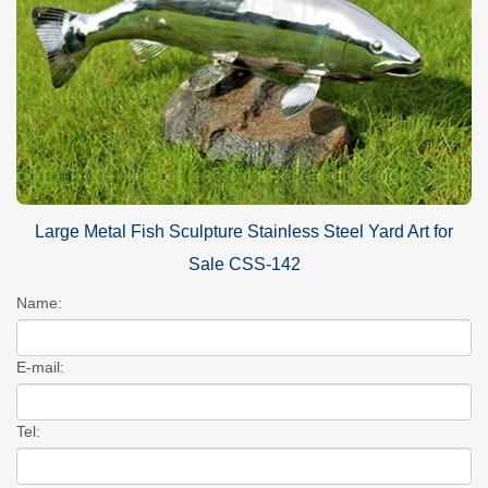
Large Metal Fish Sculpture Stainless Steel Yard Art for
Sale CSS-142
Name:
E-mail:
Tel: