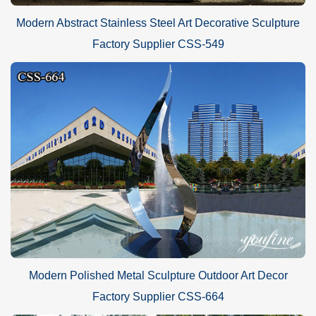
Modern Abstract Stainless Steel Art Decorative Sculpture
Factory Supplier CSS-549
Modern Polished Metal Sculpture Outdoor Art Decor
Factory Supplier CSS-664