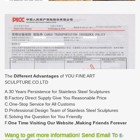
The
Different Advantages
of YOU FINE ART
SCULPTURE.CO.LTD
A.30 Years Persistence for Stainless Steel Sculptures
B.Factory Direct Supply Give You Reasonable Price
C.One-Stop Service for All Customs
D.Professional Design Team of Stainless Steel Sculptures
E.Solving the Question for You Friendly
F.
One Time Visiting Our Website ,Making Friends Forever
Wang to get more information! Send Email To
E-