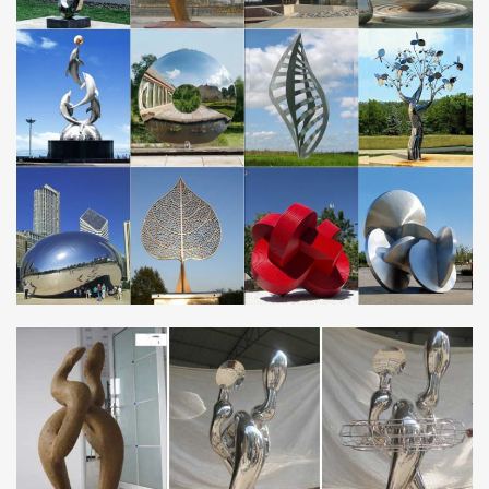
Metal Outdoor Art Sculpture NEW
Sculpture – Wikipedia
Types. A basic distinction is between sculpture in the round, free-
standing sculpture, such as statues, not attached (except possibly
at the base) to any other …
Large Stainless Steel Sphere on Rattan Column …
Large Stainless Steel Sphere on Rattan Column Water Feature
with Light Turn your garden into a gallery with the Stainless Steel
Sphere on Rattan Column Water Feature.
Metal Wall Art – Wayfair
Find Metal Wall Art at Wayfair. Enjoy Free Shipping & browse our
great selection of Wall Art & Coverings, All Wall Art, Canvas Art
and more!
Green Metal Wall Art You’ll Love | Wayfair
Shop Wayfair for all the best Green Metal Wall Art. Enjoy Free
Shipping on most stuff, even big stuff.
Gold or Black Metal Elegant Scroll Christmas …
If you’re all about the ornaments, then this is your tree. It’s
designed with heavy-duty, yet gracefully arched branches.
Available in black or gold in your …