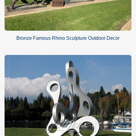
Bronze Famous Rhino Sculpture Outdoor Decor