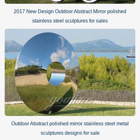
2017 New Design Outdoor Abstract Mirror polished
stainless steel sculptures for sales
Outdoor Abstract polished mirror stainless steel metal
sculptures designs for sale