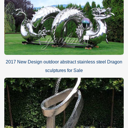
2017 New Design outdoor abstract stainless steel Dragon
sculptures for Sale