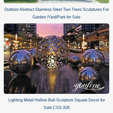
Outdoor Abstract Stainless Steel Two Trees Sculptures For
Garden /Yard/Park for Sale
Lighting Metal Hollow Ball Sculpture Square Decor for
Sale CSS-328