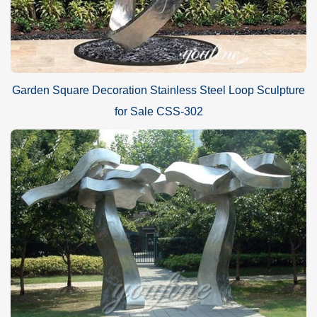
Garden Square Decoration Stainless Steel Loop Sculpture
for Sale CSS-302