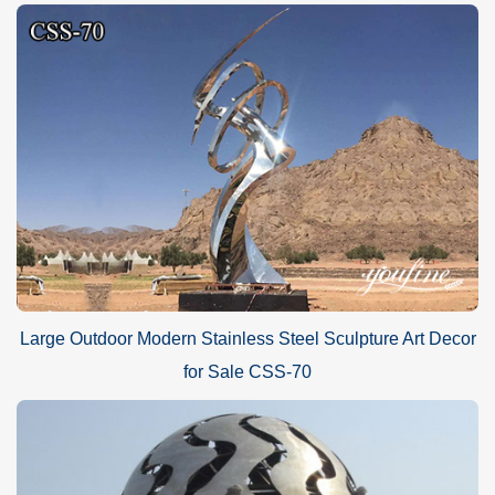
Large Outdoor Modern Stainless Steel Sculpture Art Decor
for Sale CSS-70