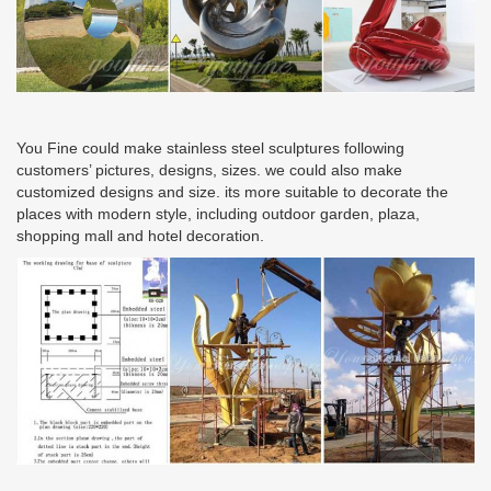
You Fine could make stainless steel sculptures following
customers’ pictures, designs, sizes. we could also make
customized designs and size. its more suitable to decorate the
places with modern style, including outdoor garden, plaza,
shopping mall and hotel decoration.