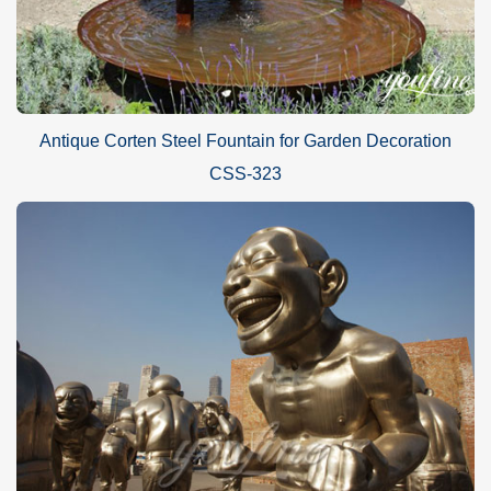
Antique Corten Steel Fountain for Garden Decoration
CSS-323