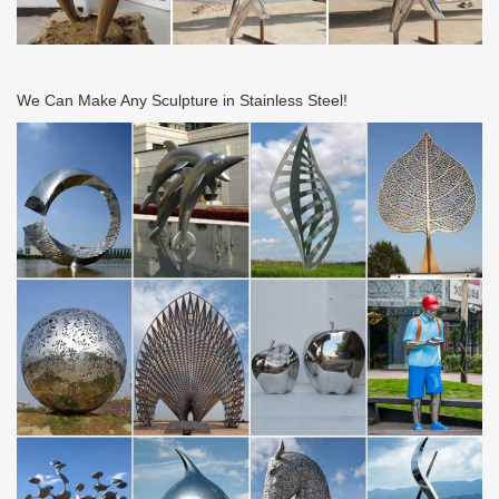
JapanGarden.co.uk
JapanGarden.co.uk- Fantastic Japanese statues, stone lanterns,
water basins, bamboo fountains, shrine lanterns and specimen
stones. Our bamboo shop has fences, bamboo …
We Can Make Any Sculpture in Stainless Steel!
Decorative Accessories – Overstock.com
Decorative Accessories : Free Shipping on orders over $45 at
Overstock.com – Your Online Home Decor Store Store! Get 5% in
rewards with Club O!
Contact Digital High Street
Email Digital High Street… For all queries on any product/s or
aspect of the order process: sales@digitalhighstreet.com. For any
returns (please read our returns …
Unique Ideas for Home, Decor, Beauty, Food & Kids …
Discover easy and unique ideas for home, decor, beauty, food,
kids etc. Try the best inspiration from a list of ideas which suits
your requirement.