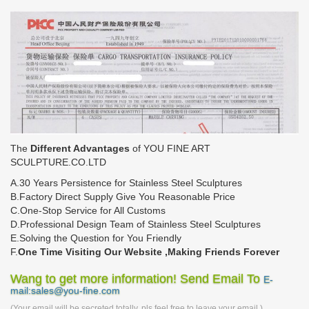
The
Different Advantages
of YOU FINE ART
SCULPTURE.CO.LTD
A.30 Years Persistence for Stainless Steel Sculptures
B.Factory Direct Supply Give You Reasonable Price
C.One-Stop Service for All Customs
D.Professional Design Team of Stainless Steel Sculptures
E.Solving the Question for You Friendly
F.
One Time Visiting Our Website ,Making Friends Forever
Wang to get more information! Send Email To
E-
mail:sales@you-fine.com
(Your email will be secreted totally, pls feel free to leave your email.)