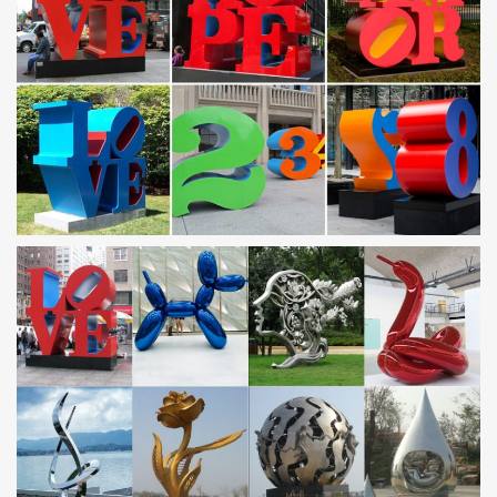
Green Metal Wall Art You’ll Love | Wayfair
Shop Wayfair for all the best Green Metal Wall Art. Enjoy Free
Shipping on most stuff, even big stuff.
Gold or Black Metal Elegant Scroll Christmas …
If you’re all about the ornaments, then this is your tree. It’s
designed with heavy-duty, yet gracefully arched branches.
Available in black or gold in your …
JapanGarden.co.uk
JapanGarden.co.uk- Fantastic Japanese statues, stone lanterns,
water basins, bamboo fountains, shrine lanterns and specimen
stones. Our bamboo shop has fences, bamboo …
Decorative Accessories – Overstock.com
Decorative Accessories : Free Shipping on orders over $45 at
Overstock.com – Your Online Home Decor Store Store! Get 5% in
rewards with Club O!
Contact Digital High Street
Email Digital High Street… For all queries on any product/s or
aspect of the order process: sales@digitalhighstreet.com. For any
returns (please read our returns …
kinetic sculpture | eBay
New listing Garden Wind Spinner Windmill Yard Decor Kinetic