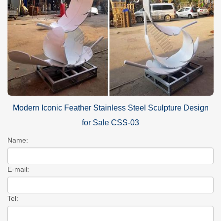
Modern Iconic Feather Stainless Steel Sculpture Design
for Sale CSS-03
Name:
E-mail:
Tel: