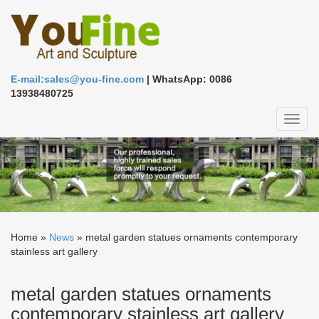
E-mail:sales@you-fine.com
| WhatsApp: 0086
13938480725
Toggl
naviga
Home »
News
»
metal garden statues ornaments contemporary
stainless art gallery
metal garden statues ornaments
contemporary stainless art gallery