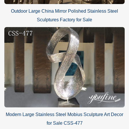
Outdoor Large China Mirror Polished Stainless Steel
Sculptures Factory for Sale
Modern Large Stainless Steel Mobius Sculpture Art Decor
for Sale CSS-477