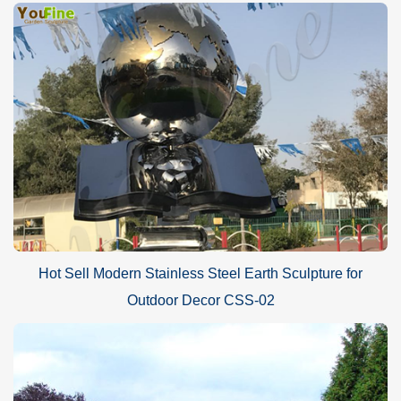
Hot Sell Modern Stainless Steel Earth Sculpture for
Outdoor Decor CSS-02