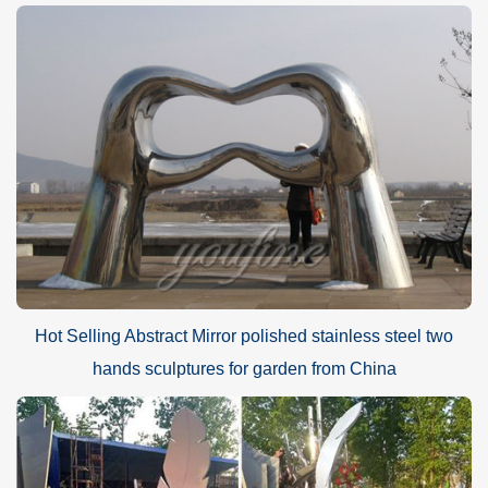
Hot Selling Abstract Mirror polished stainless steel two
hands sculptures for garden from China