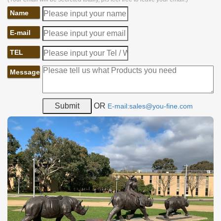
Name
E-mail
TEL
Message
OR
E-mail:sales@you-fine.com