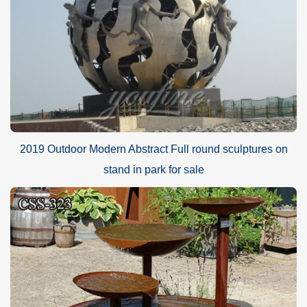
2019 Outdoor Modern Abstract Full round sculptures on
stand in park for sale