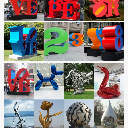
built using Lincoln Electric equipment and consumables.
Steel merchants – Yellow Pages
Suppliers of Deformed Reinforcement Steel, (Cutting, Bending
and Fixing), Mesh Wire, Brickforce, DPC, Window and Door
Frames, Tying Wire. Telephone +263 (4) 664703 …
Norwegian Sculpture Biennial | …
Norsk Billedhoggerforening presenterer Norsk Skulpturbiennale
2017 i samarbeid med Vigeland- museet. 35 kunstnere viser
arbeider som omfatter materielle, performative og …
sculpture city
Marilu Knode, Executive Director, Laumeier Sculpture Park and
the Aronson Endowed Professor of Modern and Contemporary Art
History, University of Missouri-St. Louis.
Fort Worth Public Art – Community
OUR PROJECTS . . . A unique collaboration between the City of
Fort Worth, the community and artists brings public art into being.
The Arts Council of Fort Worth …
Metal Forming, Fabricating, Welding, & Finishing … …
Metal Forming, Fabricating, Welding & Finishing Buyers Guide
21st Century Fabrication, Inc. WINTER HAVEN, FL 33880 Contact
name: TIM …