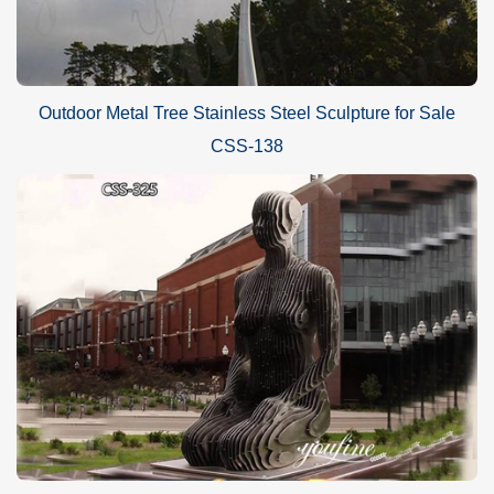
Outdoor Metal Tree Stainless Steel Sculpture for Sale
CSS-138