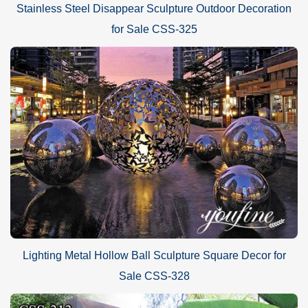
Stainless Steel Disappear Sculpture Outdoor Decoration
for Sale CSS-325
Lighting Metal Hollow Ball Sculpture Square Decor for
Sale CSS-328