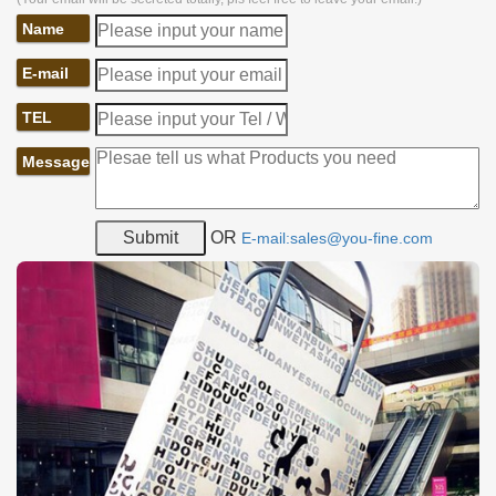
Name
E-mail
TEL
Message
OR
E-mail:sales@you-fine.com