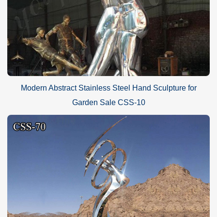
Modern Abstract Stainless Steel Hand Sculpture for
Garden Sale CSS-10