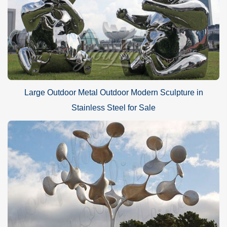
Large Outdoor Metal Outdoor Modern Sculpture in
Stainless Steel for Sale