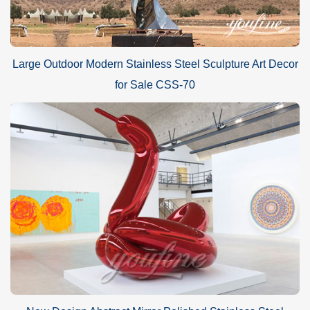
Large Outdoor Modern Stainless Steel Sculpture Art Decor
for Sale CSS-70