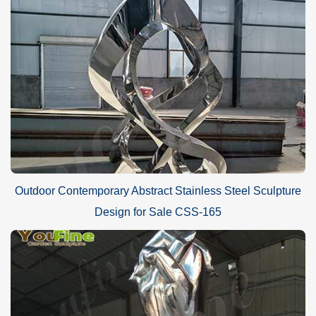
Outdoor Contemporary Abstract Stainless Steel Sculpture
Design for Sale CSS-165