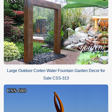
Large Outdoor Corten Water Fountain Garden Decor for
Sale CSS-313