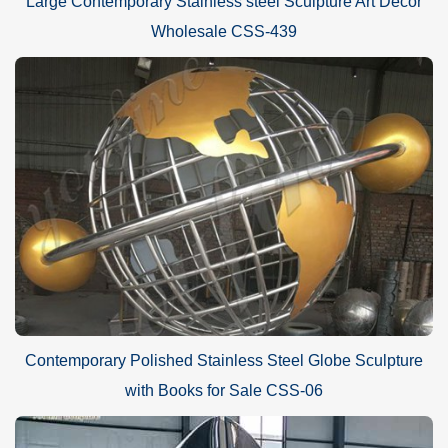
Large Contemporary Stainless steel Sculpture Art Decor
Wholesale CSS-439
Contemporary Polished Stainless Steel Globe Sculpture
with Books for Sale CSS-06