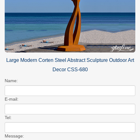
Large Modern Corten Steel Abstract Sculpture Outdoor Art
Decor CSS-680
Name:
E-mail:
Tel:
Message: