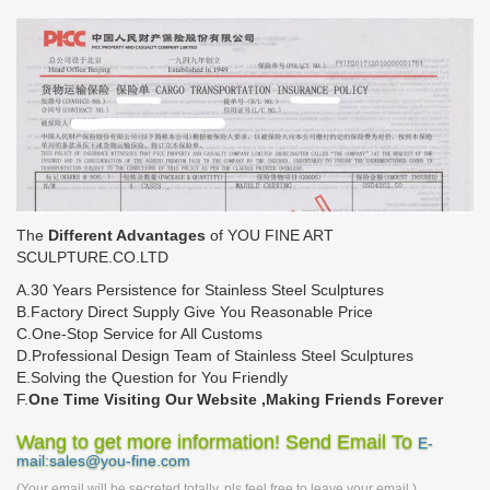
The
Different Advantages
of YOU FINE ART
SCULPTURE.CO.LTD
A.30 Years Persistence for Stainless Steel Sculptures
B.Factory Direct Supply Give You Reasonable Price
C.One-Stop Service for All Customs
D.Professional Design Team of Stainless Steel Sculptures
E.Solving the Question for You Friendly
F.
One Time Visiting Our Website ,Making Friends Forever
Wang to get more information! Send Email To
E-
mail:sales@you-fine.com
(Your email will be secreted totally, pls feel free to leave your email.)