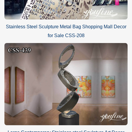
Stainless Steel Sculpture Metal Bag Shopping Mall Decor
for Sale CSS-208