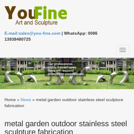
E-mail:sales@you-fine.com
| WhatsApp: 0086
13938480725
Toggl
naviga
Home »
News
»
metal garden outdoor stainless steel sculpture
fabrication
metal garden outdoor stainless steel
sculpture fabrication