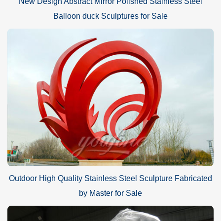
New Design Abstract Mirror Polished Stainless Steel
Balloon duck Sculptures for Sale
Outdoor High Quality Stainless Steel Sculpture Fabricated
by Master for Sale