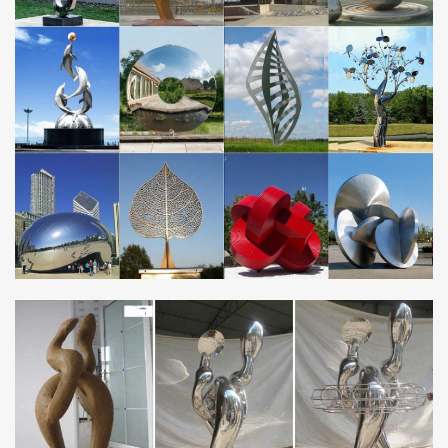
Stainless Steel Living Room Furniture – Foter
Made from stainless steel, this futuristically looking lift table shall
attract every fan of modern, minimalistic design. Crafted of heavy
sheet metal, it’s set on …
Built to Last – ISSF: International Stainless Steel Forum
Built to Last. Only a couple of years after the invention of stainless
steels, architects started discovering its potential for building and
construction – in both …
Cloud Gate – Wikipedia
Cloud Gate is a public sculpture by Indian-born British artist Sir
Anish Kapoor, that is the centerpiece of AT&T Plaza at Millennium
Park in the Loop community area …
Welding Projects – lincolnelectric
Find welding projects that show the range of things that can be
built using Lincoln Electric equipment and consumables.
Steel merchants – Yellow Pages
Suppliers of Deformed Reinforcement Steel, (Cutting, Bending
and Fixing), Mesh Wire, Brickforce, DPC, Window and Door
Frames, Tying Wire. Telephone +263 (4) 664703 …
Norwegian Sculpture Biennial | …