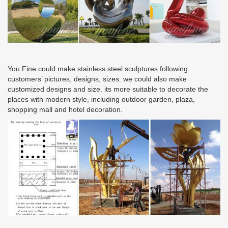
You Fine could make stainless steel sculptures following
customers’ pictures, designs, sizes. we could also make
customized designs and size. its more suitable to decorate the
places with modern style, including outdoor garden, plaza,
shopping mall and hotel decoration.