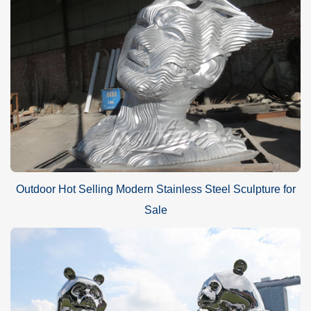
Outdoor Hot Selling Modern Stainless Steel Sculpture for
Sale