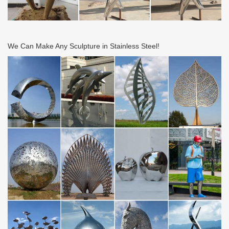
We Can Make Any Sculpture in Stainless Steel!