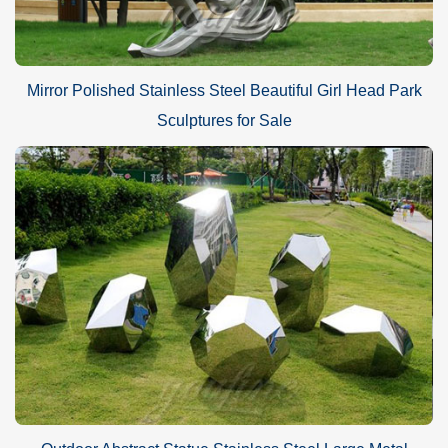
Mirror Polished Stainless Steel Beautiful Girl Head Park
Sculptures for Sale