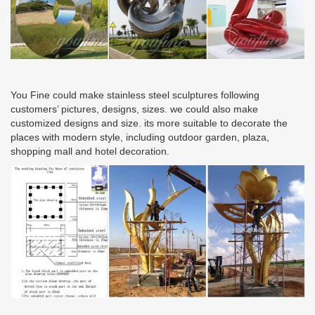
You Fine could make stainless steel sculptures following
customers’ pictures, designs, sizes. we could also make
customized designs and size. its more suitable to decorate the
places with modern style, including outdoor garden, plaza,
shopping mall and hotel decoration.