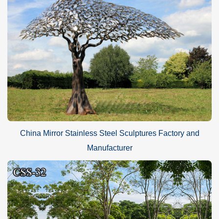
China Mirror Stainless Steel Sculptures Factory and
Manufacturer