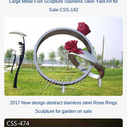
Large Metal Fish Sculpture Stainless Steel Yard Art for
Sale CSS-142
2017 New design abstract stainless steel Rose Rings
Sculpture for garden on sale