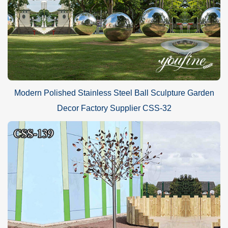
Modern Polished Stainless Steel Ball Sculpture Garden
Decor Factory Supplier CSS-32