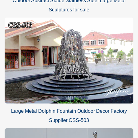
Outdoor Abstract Statue Stainless Steel Large Metal
Sculptures for sale
Large Metal Dolphin Fountain Outdoor Decor Factory
Supplier CSS-503