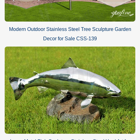
Modern Outdoor Stainless Steel Tree Sculpture Garden
Decor for Sale CSS-139