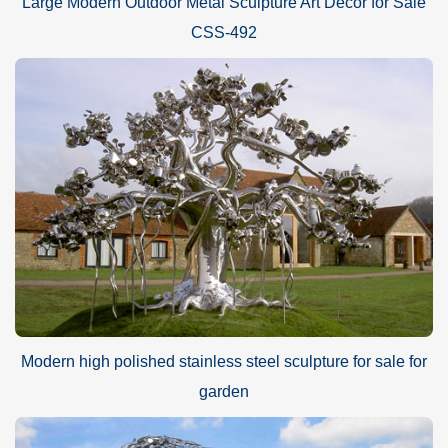
Large Modern Outdoor Metal Sculpture Art Decor for Sale
CSS-492
Modern high polished stainless steel sculpture for sale for
garden