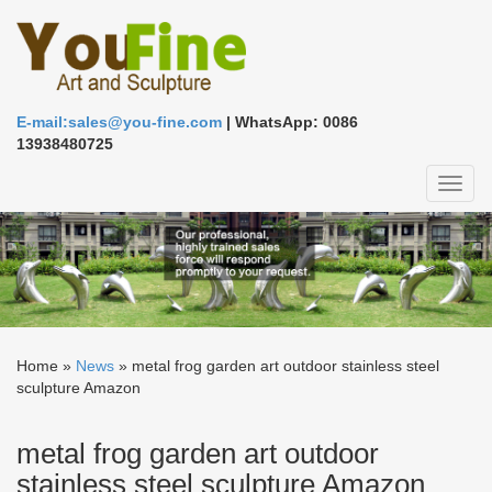
E-mail:sales@you-fine.com
| WhatsApp: 0086
13938480725
Toggl
naviga
Home »
News
»
metal frog garden art outdoor stainless steel
sculpture Amazon
metal frog garden art outdoor
stainless steel sculpture Amazon