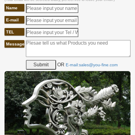
Name
E-mail
TEL
Message
OR
E-mail:sales@you-fine.com