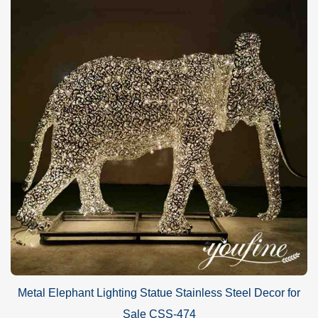
Metal Elephant Lighting Statue Stainless Steel Decor for
Sale CSS-474