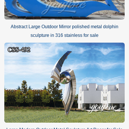
Abstract Large Outdoor Mirror polished metal dolphin
sculpture in 316 stainless for sale