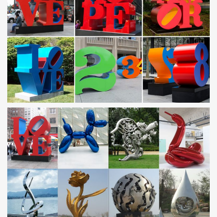
garden stakes, statues and figurines, garden art, …
Metal Yard Art & Garden Sculptures – Rustic Furniture
… figures of the old west and Mexico to accent your outdoor living
space and … Metal Yard Art & Garden Sculptures; … Frog Metal
Garden Art Sculpture. ITEM: …