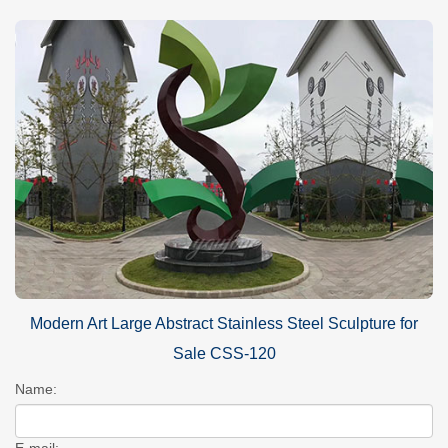
Modern Art Large Abstract Stainless Steel Sculpture for
Sale CSS-120
Name:
E-mail: