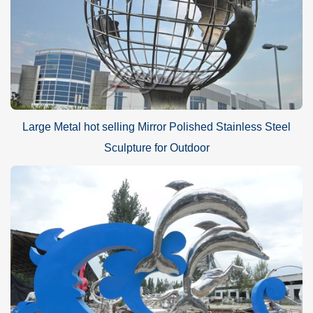
Large Metal hot selling Mirror Polished Stainless Steel
Sculpture for Outdoor