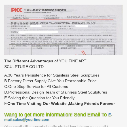
The
Different Advantages
of YOU FINE ART
SCULPTURE.CO.LTD
A.30 Years Persistence for Stainless Steel Sculptures
B.Factory Direct Supply Give You Reasonable Price
C.One-Stop Service for All Customs
D.Professional Design Team of Stainless Steel Sculptures
E.Solving the Question for You Friendly
F.
One Time Visiting Our Website ,Making Friends Forever
Wang to get more information! Send Email To
E-
mail:sales@you-fine.com
(Your email will be secreted totally, pls feel free to leave your email.)