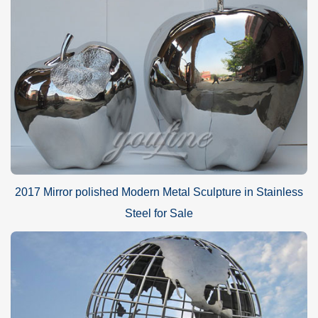
2017 Mirror polished Modern Metal Sculpture in Stainless
Steel for Sale