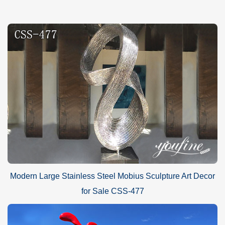
Modern Large Stainless Steel Mobius Sculpture Art Decor
for Sale CSS-477