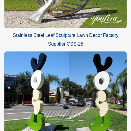
Stainless Steel Leaf Sculpture Lawn Decor Factory
Supplier CSS-25