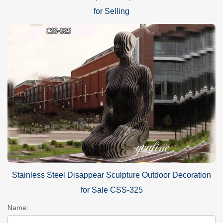
for Selling
Stainless Steel Disappear Sculpture Outdoor Decoration
for Sale CSS-325
Name: