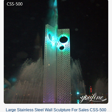
Large Stainless Steel Wall Sculpture For Sales CSS-500