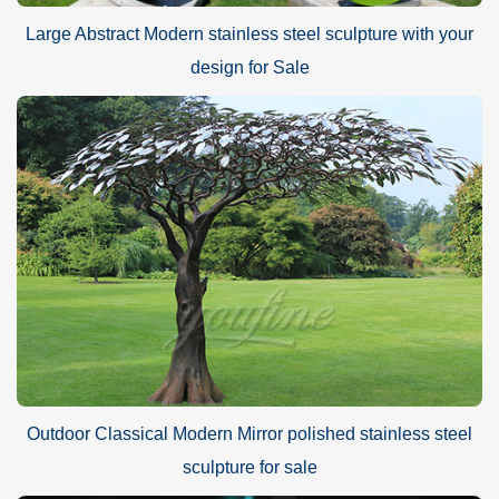
Large Abstract Modern stainless steel sculpture with your
design for Sale
Outdoor Classical Modern Mirror polished stainless steel
sculpture for sale