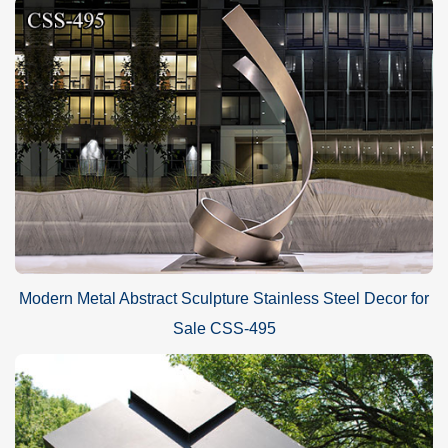
Modern Metal Abstract Sculpture Stainless Steel Decor for
Sale CSS-495