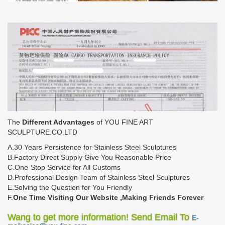
The
Different Advantages
of YOU FINE ART
SCULPTURE.CO.LTD
A.30 Years Persistence for Stainless Steel Sculptures
B.Factory Direct Supply Give You Reasonable Price
C.One-Stop Service for All Customs
D.Professional Design Team of Stainless Steel Sculptures
E.Solving the Question for You Friendly
F.
One Time Visiting Our Website ,Making Friends Forever
Wang to get more information! Send Email To
E-