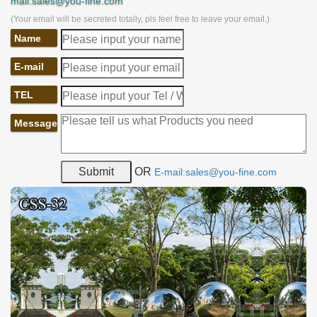
mail:sales@you-fine.com
(Your email will be secreted totally, pls feel free to leave your email.)
Name
E-mail
TEL
Message
OR
E-mail:sales@you-fine.com