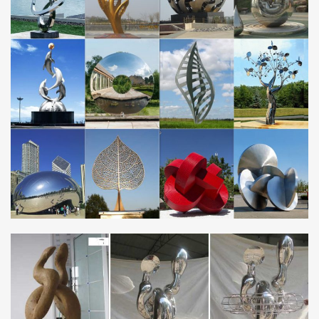
sculpture products. About 82% of these are sculptures, 79% are
metal crafts, and 10% are other garden ornaments & water
features.
Metal garden sculpture | Etsy
Rusty Metal Sheep / Sheep Garden Decor / Sheep gift / Sheep
sculpture / Sheep Garden Ornament / Metal … Metal Garden Art
Modern … metal garden sculpture …