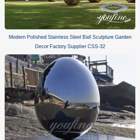
Modern Polished Stainless Steel Ball Sculpture Garden
Decor Factory Supplier CSS-32