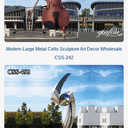
Modern Large Metal Cello Sculpture Art Decor Wholesale
CSS-242