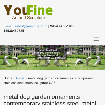
E-mail:sales@you-fine.com
| WhatsApp: 0086
13938480725
Toggl
naviga
Home »
News
»
metal dog garden ornaments contemporary
stainless steel metal sculpture UAE
metal dog garden ornaments
contemporary stainless steel metal