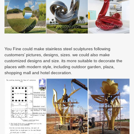
You Fine could make stainless steel sculptures following
customers’ pictures, designs, sizes. we could also make
customized designs and size. its more suitable to decorate the
places with modern style, including outdoor garden, plaza,
shopping mall and hotel decoration.