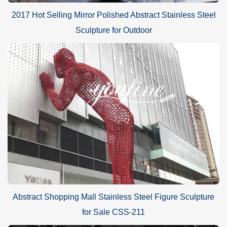
2017 Hot Selling Mirror Polished Abstract Stainless Steel
Sculpture for Outdoor
Abstract Shopping Mall Stainless Steel Figure Sculpture
for Sale CSS-211