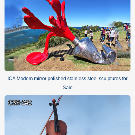
ICA Modern mirror polished stainless steel sculptures for
Sale