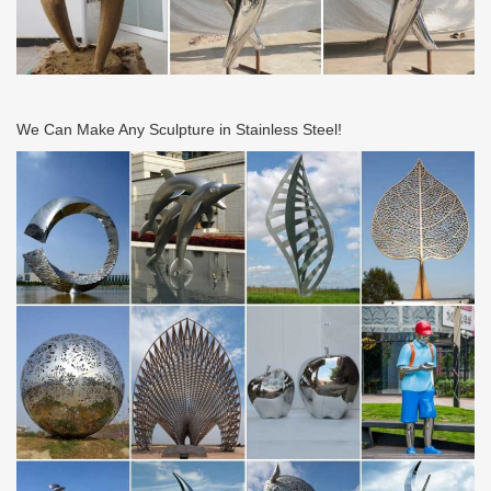
We Can Make Any Sculpture in Stainless Steel!