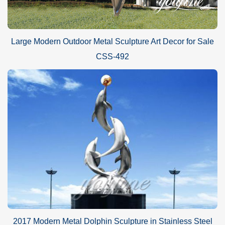
Large Modern Outdoor Metal Sculpture Art Decor for Sale
CSS-492
2017 Modern Metal Dolphin Sculpture in Stainless Steel