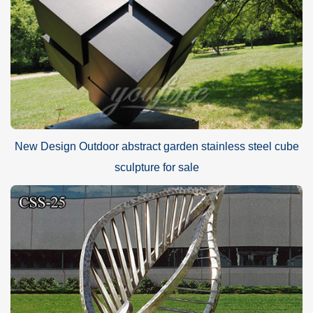
New Design Outdoor abstract garden stainless steel cube
sculpture for sale