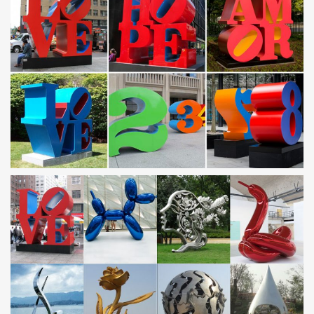
Décor … Stainless Steel; Sculpture …
Metal dog sculpture | Etsy
Mini weiner dog, metal sculpture, yard art, garden decor … rusted
steel dog wall art … Vintage 1940's – Marble & Spelter – Metal
Dog Sculpture – Vintage Dog Figurine
Metal Dog Sculpture | eBay
Find great deals on eBay for Metal Dog Sculpture in Outdoor
Statues of … Vintage Upcycled Metal Steampunk Dog Sculpture
Unique Home Garden … Stainless Steel 2 …
Metal Dog Sculptures Wholesale, Dog Sculpture Suppliers
– Alibaba
Metal Dog Sculptures, … Gagosian gallary Koons Contemporary
art metal stainless steel blue color balloon dog … Various dog
Shape Ornament Metal garden sculptures.
Metal Yard Sculptures | Metal Garden Art | Wind & Weather
Our metal yard and garden statues are whimsical statement
pieces for your home. Our collection of metal wind spinners &
metal garden art is sure to enchant!
Contemporary Stainless Steel Garden Sculpture … –
Alibaba
Alibaba.com offers 194 contemporary stainless steel garden