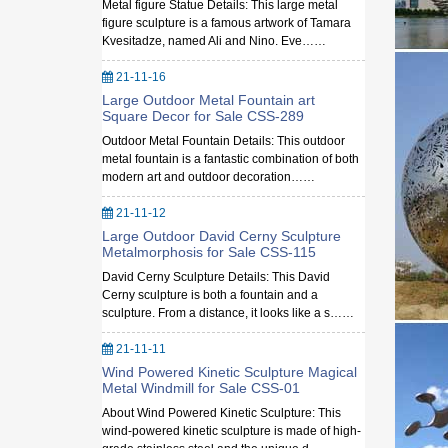
Metal figure Statue Details: This large metal
figure sculpture is a famous artwork of Tamara
Kvesitadze, named Ali and Nino. Eve……
21-11-16
Large Outdoor Metal Fountain art
Square Decor for Sale CSS-289
Outdoor Metal Fountain Details: This outdoor
metal fountain is a fantastic combination of both
modern art and outdoor decoration……
21-11-12
Large Outdoor David Cerny Sculpture
Metalmorphosis for Sale CSS-115
David Cerny Sculpture Details: This David
Cerny sculpture is both a fountain and a
sculpture. From a distance, it looks like a s……
21-11-11
Wind Powered Kinetic Sculpture Magical
Metal Windmill for Sale CSS-01
About Wind Powered Kinetic Sculpture: This
wind-powered kinetic sculpture is made of high-