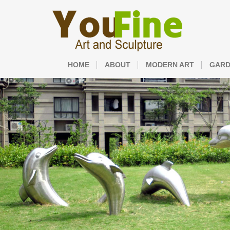
HOME
ABOUT
MODERN ART
GARD