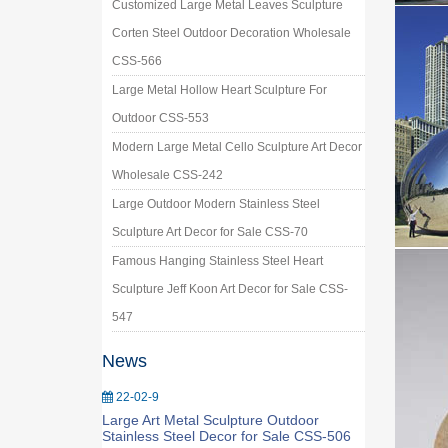
Customized Large Metal Leaves Sculpture
Corten Steel Outdoor Decoration Wholesale
CSS-566
Large Metal Hollow Heart Sculpture For
Outdoor CSS-553
Modern Large Metal Cello Sculpture Art Decor
Wholesale CSS-242
Large Outdoor Modern Stainless Steel
Sculpture Art Decor for Sale CSS-70
Famous Hanging Stainless Steel Heart
Sculpture Jeff Koon Art Decor for Sale CSS-
547
News
22-02-9
Large Art Metal Sculpture Outdoor
Stainless Steel Decor for Sale CSS-506