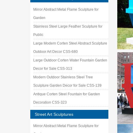
Mirror Abstract Metal Flame Sculpture for
Garden
Stainless Steel Large Feather Sculpture for
Public
Large Modern Corten Steel Abstract Sculpture
Outdoor Art Decor CSS-680
Large Outdoor Corten Water Fountain Garden
Decor for Sale CSS-313
Modern Outdoor Stainless Steel Tree
Sculpture Garden Decor for Sale CSS-139
Antique Corten Steel Fountain for Garden
Decoration CSS-323
Street Art Sculptures
Mirror Abstract Metal Flame Sculpture for