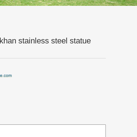
han stainless steel statue
iraffe garden ornament custom made genghis khan …
ne.com
n ornament outdoor genghis khan stainless … metal
genghis khan stainless steel statue Amazon
tom made genghis khan stainless … metal garden
om metal art. Stainless steel Fabricated … stainless