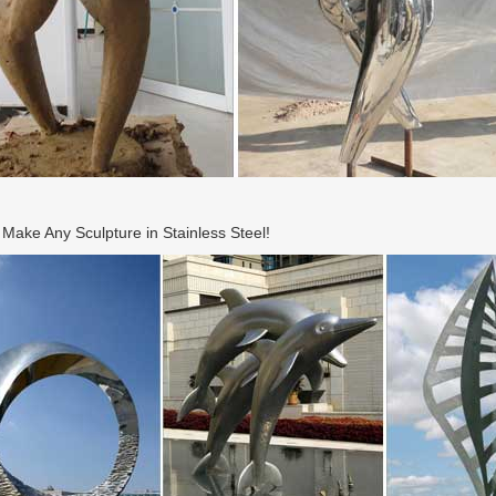
ake Any Sculpture in Stainless Steel!