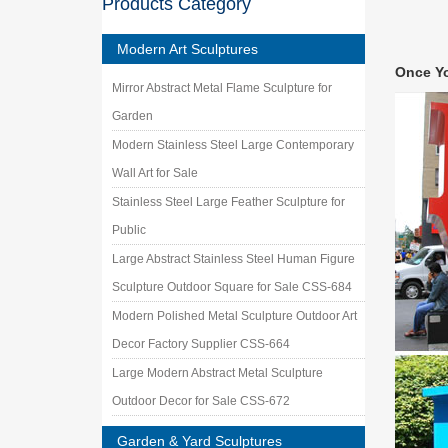
Products Category
Steel ga
[66] Ba
Modern Art Sculptures
[66] Bar
Once Y
US$230 
Mirror Abstract Metal Flame Sculpture for
Mongol
Garden
Mongolia
equestr
Modern Stainless Steel Large Contemporary
Discove
Wall Art for Sale
Junk yar
Stainless Steel Large Feather Sculpture for
metal-a
Public
Large Abstract Stainless Steel Human Figure
Sculpture Outdoor Square for Sale CSS-684
Modern Polished Metal Sculpture Outdoor Art
Decor Factory Supplier CSS-664
Large Modern Abstract Metal Sculpture
Outdoor Decor for Sale CSS-672
Garden & Yard Sculptures