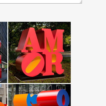
gned for outdoors too (in case your horse is full)
nd the world … The 130 feet stainless steel
d cutlery. Made of Welded steel, … hobby scrap-