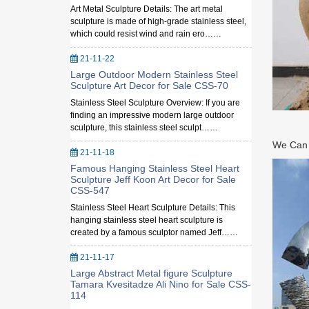
Art Metal Sculpture Details: The art metal
sculpture is made of high-grade stainless steel,
which could resist wind and rain ero……
21-11-22
Large Outdoor Modern Stainless Steel
Sculpture Art Decor for Sale CSS-70
Stainless Steel Sculpture Overview: If you are
finding an impressive modern large outdoor
sculpture, this stainless steel sculpt……
We Can M
21-11-18
Famous Hanging Stainless Steel Heart
Sculpture Jeff Koon Art Decor for Sale
CSS-547
Stainless Steel Heart Sculpture Details: This
hanging stainless steel heart sculpture is
created by a famous sculptor named Jeff……
21-11-17
Large Abstract Metal figure Sculpture
Tamara Kvesitadze Ali Nino for Sale CSS-
114