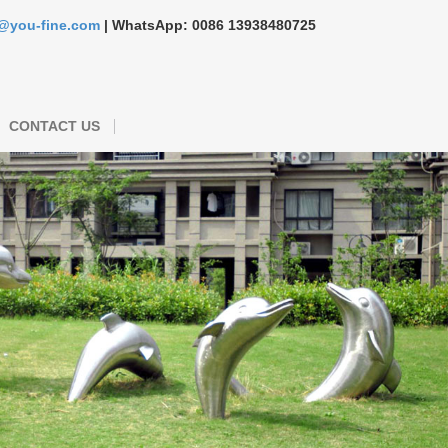
s@you-fine.com
| WhatsApp: 0086 13938480725
CONTACT US