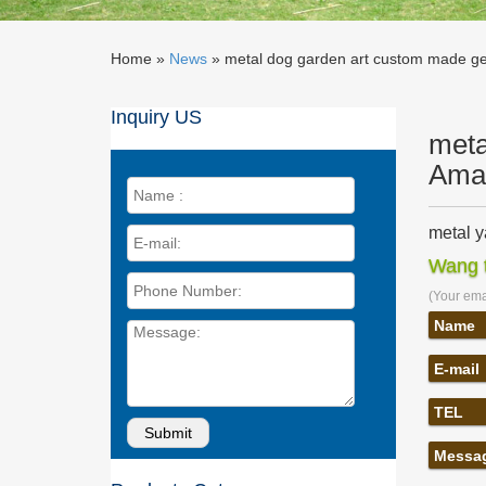
Home »
News
»
metal dog garden art custom made ge
Inquiry US
meta
Ama
metal y
large m
Wang t
metal gi
dog gard
(Your emai
Name
large m
Home » S
E-mail
dragonf
… made 
TEL
globes 
Golden 
Messa
Large ab