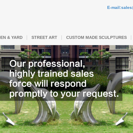
E-mail:sale
EN & YARD
STREET ART
CUSTOM MADE SCULPTURES