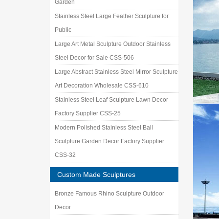
Garden
Stainless Steel Large Feather Sculpture for
Public
Large Art Metal Sculpture Outdoor Stainless
Steel Decor for Sale CSS-506
Large Abstract Stainless Steel Mirror Sculpture
Art Decoration Wholesale CSS-610
Stainless Steel Leaf Sculpture Lawn Decor
Factory Supplier CSS-25
Modern Polished Stainless Steel Ball
Sculpture Garden Decor Factory Supplier
CSS-32
Custom Made Sculptures
Bronze Famous Rhino Sculpture Outdoor
Decor