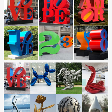
Contemporary Garden Ornaments | eBay
Find great deals on eBay for Contemporary Garden Ornaments in
Sculpture and … High grade 304 stainless steel. theUK … This
beautiful acrylic garden mirror is …
Modern Garden Sculpture Wholesale, Garden Sculpture …
– Alibaba
Modern Garden Sculpture, … Bronze Garden Sculpture | Bronze
Garden Crane Sculpture … Modern Outdoor Dolphin Garden
Stainless Steel Sculpture …
Outdoor sculpture | Etsy
… outdoor sculpture! … Modern Abstract Stainless Steel Metal
Sculpture Garden Sculpture In/Outdoor by Andre … metal
sculpture, garden art, modern …
Metal Yard Sculptures | Metal Garden Art | Wind & Weather
Our collection of metal wind spinners & metal garden art is sure
… antiqued finishes and contemporary shapes are just some of
the alluring … Garden Cranes, set of …
Metal Sculpture, Stainless Steel Sculpture Manufacturer
China
Guangzhou Tipart Sculpture is leading manufacturer of metal
Sculpture and Stainless Steel Sculpture in China … Mirror