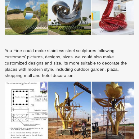
You Fine could make stainless steel sculptures following
customers’ pictures, designs, sizes. we could also make
customized designs and size. its more suitable to decorate the
places with modern style, including outdoor garden, plaza,
shopping mall and hotel decoration.