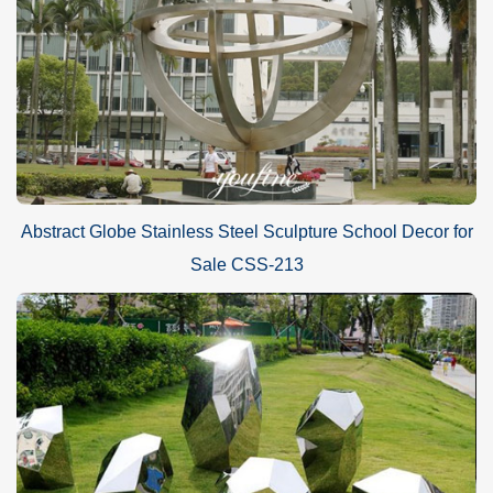
Abstract Globe Stainless Steel Sculpture School Decor for
Sale CSS-213