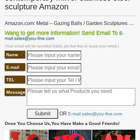
sculpture Amazon
Amazon.com: Metal – Gazing Balls / Garden Sculptures …
… Garden Sculptures & Statues … UShodor Stainless Steel
Wang to get more information! Send Email To
E-
Mirror Sphere Gazing … All customers get FREE Shipping on
mail:sales@you-fine.com
orders over $25 shipped by Amazon. Show …
(Your email will be secreted totally, pls feel free to leave your email.)
Amazon.com: Metal – Garden Sculptures & Statues /
Name
Outdoor …
… Made of Metal and Steel. … Trademark Innovations Stainless
E-mail
Steel Rainbow Gazing Mirror Ball … Garden Sculptures and
Statues. Amazon has a wide selection …
TEL
metal crane garden ornament outdoor stainless steel
figurines …
Message
… steel garden statues Amazon. … metal crane … Mirror
Polished … metal crane lawn art large stainless steel sculpture uk
UAE … metal crane lawn art modern …
OR
E-mail:sales@you-fine.com
Contemporary Garden Sculpture | Stainless Steel
Sculpture …
Once You Choose Us,You Have Make a Good Friends!
Stunning modern garden sculpture: … Metal garden sculpture in
stainless steel, … Metal garden sculpture made from oxidised and
mirror polished stainless steel.