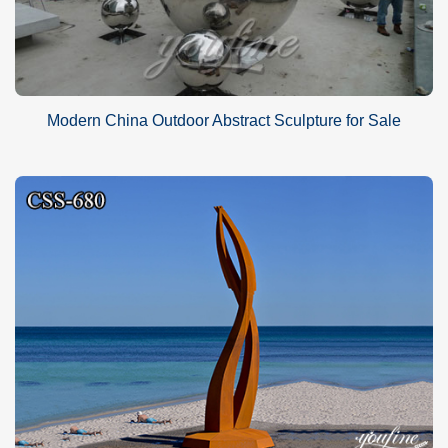
Modern China Outdoor Abstract Sculpture for Sale