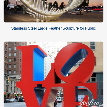
Stainless Steel Large Feather Sculpture for Public