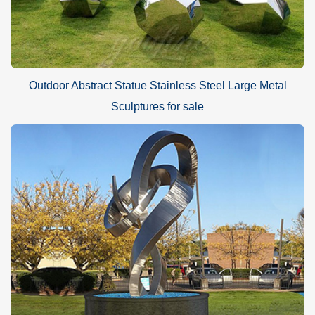
Outdoor Abstract Statue Stainless Steel Large Metal
Sculptures for sale