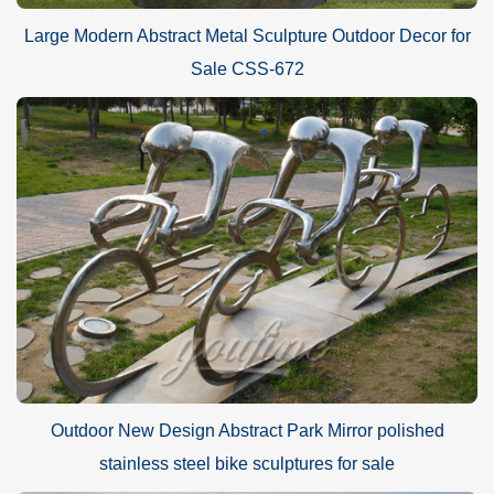
Large Modern Abstract Metal Sculpture Outdoor Decor for
Sale CSS-672
Outdoor New Design Abstract Park Mirror polished
stainless steel bike sculptures for sale