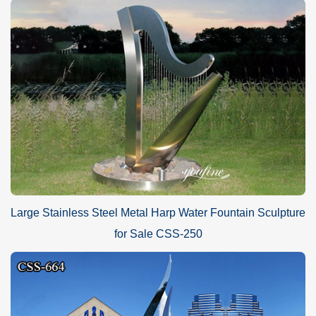
Large Stainless Steel Metal Harp Water Fountain Sculpture
for Sale CSS-250