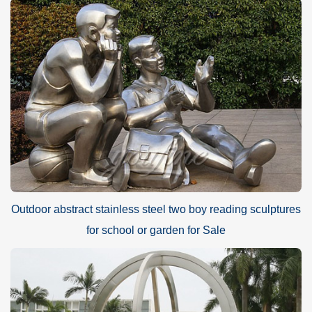
Outdoor abstract stainless steel two boy reading sculptures
for school or garden for Sale