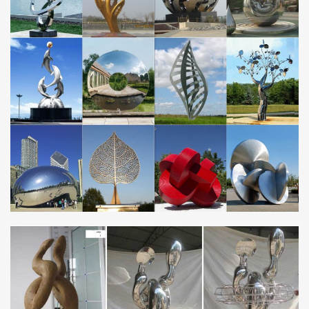
Polished Stainless Steel Sculpture …
Metal Wall Art, Wall Sculpture & Metal Wall Decor | Artful
Home
From abstract metal wall sculptures to elegant clocks,
breathtaking mirrors to unique home accents, metal wall art offers
rich hues and … Stainless Steel Wall …