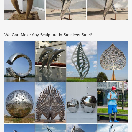
We Can Make Any Sculpture in Stainless Steel!