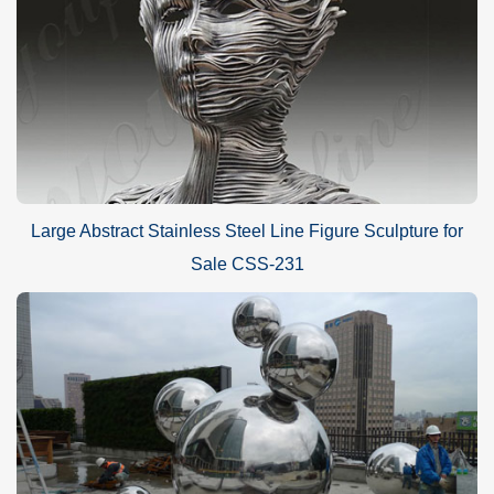
Large Abstract Stainless Steel Line Figure Sculpture for
Sale CSS-231