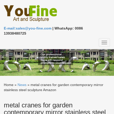
E-mail:sales@you-fine.com
| WhatsApp: 0086
13938480725
Toggl
naviga
Home »
News
»
metal cranes for garden contemporary mirror
stainless steel sculpture Amazon
metal cranes for garden
contemporary mirror stainless steel