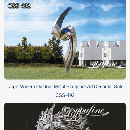
Large Modern Outdoor Metal Sculpture Art Decor for Sale
CSS-492