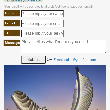
mail:sales@you-fine.com
(Your email will be secreted totally, pls feel free to leave your email.)
Name
E-mail
TEL
Message
OR
E-mail:sales@you-fine.com