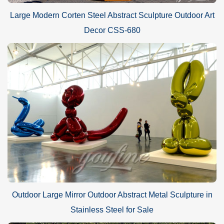
Large Modern Corten Steel Abstract Sculpture Outdoor Art
Decor CSS-680
Outdoor Large Mirror Outdoor Abstract Metal Sculpture in
Stainless Steel for Sale