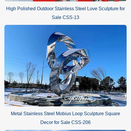
High Polished Outdoor Stainless Steel Love Sculpture for
Sale CSS-13
Metal Stainless Steel Mobius Loop Sculpture Square
Decor for Sale CSS-206