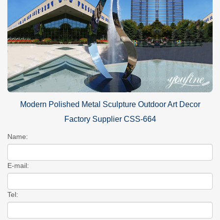
Modern Polished Metal Sculpture Outdoor Art Decor
Factory Supplier CSS-664
Name:
E-mail:
Tel: