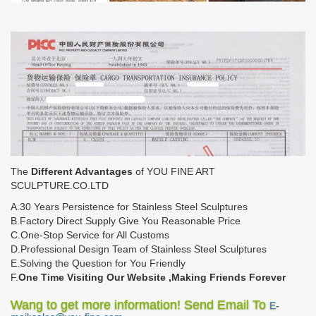
The
Different Advantages
of YOU FINE ART
SCULPTURE.CO.LTD
A.30 Years Persistence for Stainless Steel Sculptures
B.Factory Direct Supply Give You Reasonable Price
C.One-Stop Service for All Customs
D.Professional Design Team of Stainless Steel Sculptures
E.Solving the Question for You Friendly
F.
One Time Visiting Our Website ,Making Friends Forever
Wang to get more information! Send Email To
E-