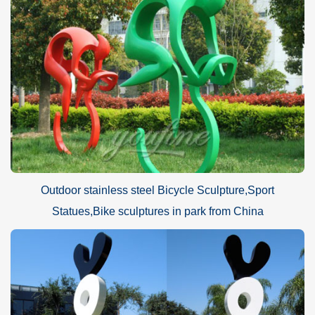
Outdoor stainless steel Bicycle Sculpture,Sport
Statues,Bike sculptures in park from China