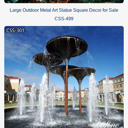
Large Outdoor Metal Art Statue Square Decor for Sale
CSS-499
Our beautiful
iconic feather stainless steel sculpture
could be
made into a series of sizes, such as 160cm, 200cm, or 250cm. Of
course, we could also make larger size designs to meet your
needs. In addition, for the color of the sculpture, we have a variety
of colors to choose from, and we have an experienced coloring
master to ensure that the color of the sculpture is natural.