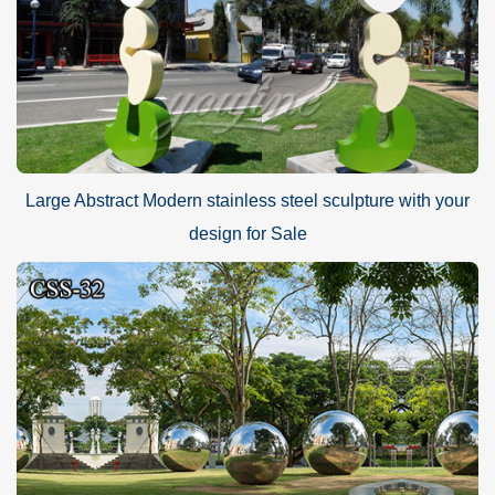
Large Abstract Modern stainless steel sculpture with your
design for Sale