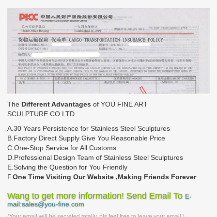
The
Different Advantages
of YOU FINE ART
SCULPTURE.CO.LTD
A.30 Years Persistence for Stainless Steel Sculptures
B.Factory Direct Supply Give You Reasonable Price
C.One-Stop Service for All Customs
D.Professional Design Team of Stainless Steel Sculptures
E.Solving the Question for You Friendly
F.
One Time Visiting Our Website ,Making Friends Forever
Wang to get more information! Send Email To
E-
mail:sales@you-fine.com
(Your email will be secreted totally, pls feel free to leave your email.)