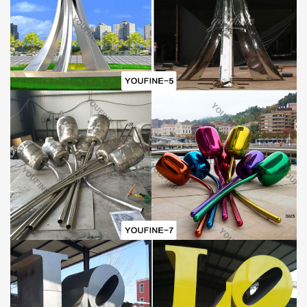
Why choose You Fine: