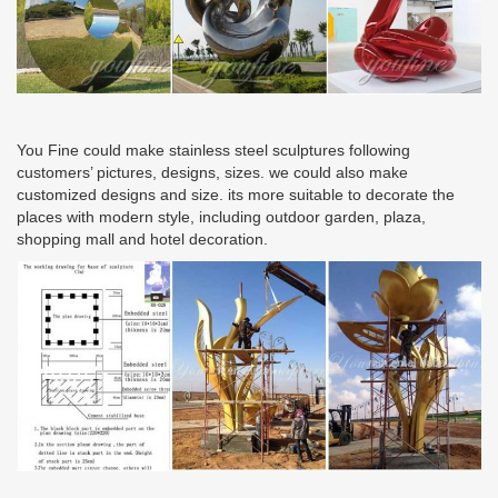
You Fine could make stainless steel sculptures following
customers’ pictures, designs, sizes. we could also make
customized designs and size. its more suitable to decorate the
places with modern style, including outdoor garden, plaza,
shopping mall and hotel decoration.