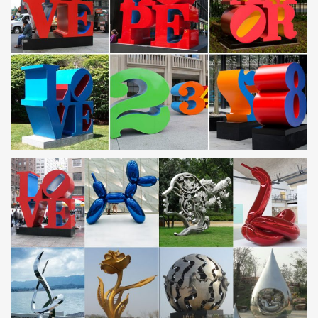
Outdoor sculpture | Etsy
… Contemporary Metal Sculpture – Fine Art – Outdoor Sculpture
… Modern Abstract Stainless Steel Metal Sculpture Garden
Sculpture In/Outdoor by Andre' *Free Shipping*
outdoor metal sculpture | eBay
Find great deals on eBay for outdoor metal sculpture. Shop with
confidence … Set of Two (2) Metal Blue Heron Garden Statues
Outdoor Yard Art Lawn Bird Décor. 8 …
METAL SCULPTURES – Unique Metal Art & Sculptures at
NOVICA
… presents a collection of metal sculptures and metal art
handcrafted by … Recycled Car Parts and Metal Sculpture … and
Wedding Sculpture of Steel. 5.0 …
stainless steel sculpture | eBay
Find great deals on eBay for stainless steel sculpture. … Home &
Garden. … 34" L Decor Art Pelican Sculpture Stainless Steel
Metal 1176. Metal. $1,259.10.
Metal yard art | Etsy
3 Foot Tri Cactus with Flowers,Metal Yard Art,Metal Garden
Sculpture,Metal Cactus,Metal Agave,Garden Decor,Southwestern
Decor,Rustic Design TopangaPatina. 5 out of 5 …