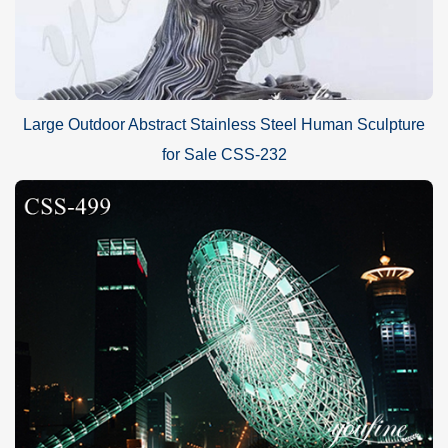
Large Outdoor Abstract Stainless Steel Human Sculpture
for Sale CSS-232
The Process of Feather Stainless Steel Sculpture:
This is a
modern feather stainless steel sculpture
design. Our
master use high quality stainless steel sheet to make this beautiful
sculpture. The beautiful feather sculpture design was completed
after forging, cutting, sanding and polishing the stainless steel
sheet.