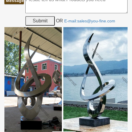
Message
OR
E-mail:sales@you-fine.com