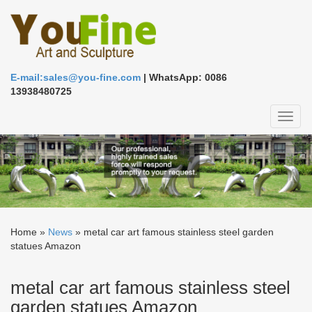
E-mail:sales@you-fine.com
| WhatsApp: 0086
13938480725
Toggl
naviga
Home »
News
»
metal car art famous stainless steel garden
statues Amazon
metal car art famous stainless steel
garden statues Amazon