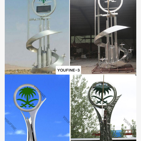
Why is stainless steel earth sculpture so popular?
With the development of the times, the beautification of the city
and the decoration of sculptures become more and more
inseparable. Then
Modern
Stainless
S
teel
E
arth
S
culpture
is
the best choice. When you walk in city streets, theme parks, or
schools, you usually place large sculptures, which are usually a
sign of an area.