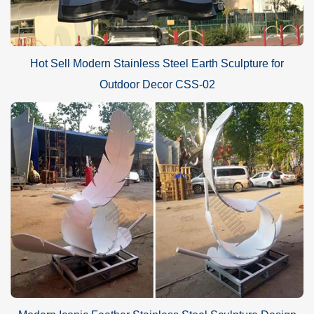
Hot Sell Modern Stainless Steel Earth Sculpture for
Outdoor Decor CSS-02