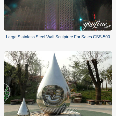
Large Stainless Steel Wall Sculpture For Sales CSS-500