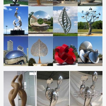
Hypnartic Artwork – 2017- 2018 Top Seller of Wind
Sculptures …
Each of our Hypnartic Artwork "Estate Quality" all season custom
copper and stainless steel wind sculptures is a work of art made
with the most durable solid materials and reinforced to provide
years of enjoyment.