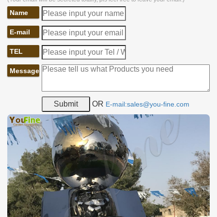
Name
E-mail
TEL
Message
OR
E-mail:sales@you-fine.com