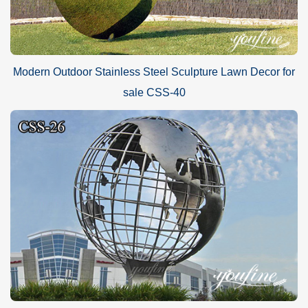
Modern Outdoor Stainless Steel Sculpture Lawn Decor for
sale CSS-40