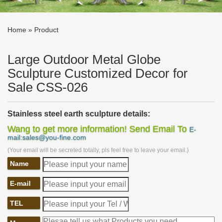
Home »
Product
Large Outdoor Metal Globe
Sculpture Customized Decor for
Sale CSS-026
Stainless steel earth sculpture details:
Wang to get more information! Send Email To
E-
mail:sales@you-fine.com
This
Modern
Stainless
S
teel
E
arth
S
culpture
is composed of a
large earth model and a book model. Although the shape of the
(Your email will be secreted totally, pls feel free to leave your email.)
earth has only outlines, two colors of stainless steel are still used
Name
to represent the ocean and land.
E-mail
TEL