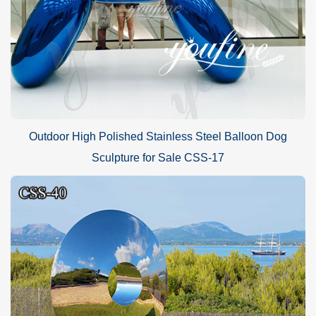
Outdoor High Polished Stainless Steel Balloon Dog
Sculpture for Sale CSS-17