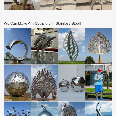
We Can Make Any Sculpture in Stainless Steel!