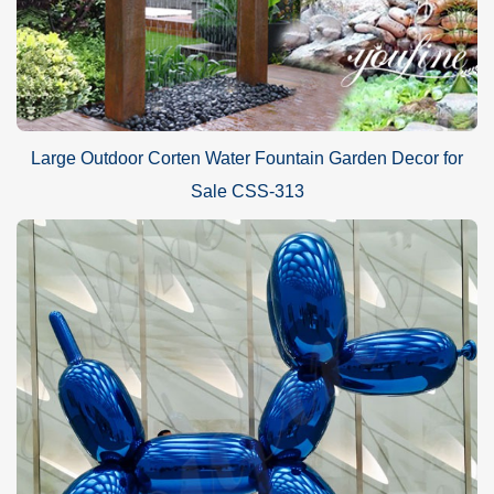
Large Outdoor Corten Water Fountain Garden Decor for
Sale CSS-313