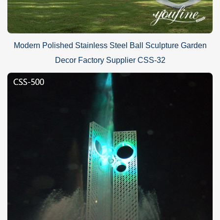
Modern Polished Stainless Steel Ball Sculpture Garden
Decor Factory Supplier CSS-32