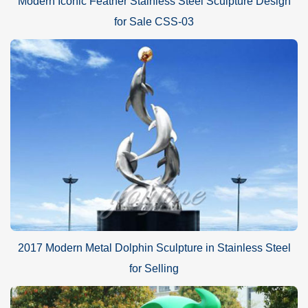
Modern Iconic Feather Stainless Steel Sculpture Design
for Sale CSS-03
2017 Modern Metal Dolphin Sculpture in Stainless Steel
for Selling