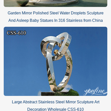
Garden Mirror Polished Steel Water Droplets Sculpture
And Asleep Baby Statues In 316 Stainless from China
Large Abstract Stainless Steel Mirror Sculpture Art
Decoration Wholesale CSS-610