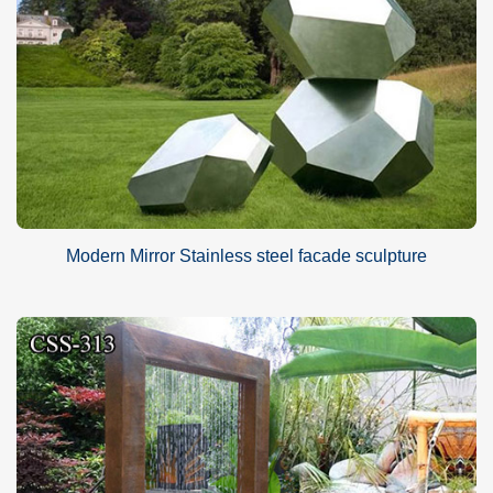
Modern Mirror Stainless steel facade sculpture