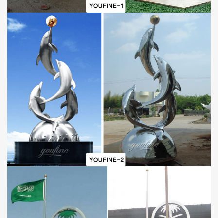
Below the
Modern
Stainless
S
teel
E
arth
S
culpture
, there is a
flipped book used as the base of the earth, which is also made of
stainless steel. After the overall sculpture is completed, three
books are stacked below to serve as the entire base. After the
entire sculpture is completed, we will weld a stainless steel shelf
to facilitate the installation and fixation of the stainless steel
sculpture.