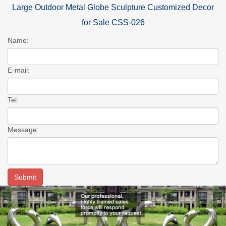
Large Outdoor Metal Globe Sculpture Customized Decor
for Sale CSS-026
Name:
E-mail:
Tel:
Message: