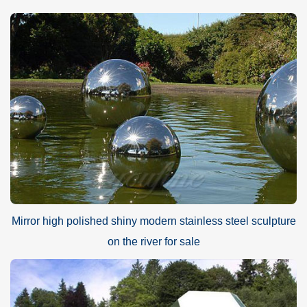
Mirror high polished shiny modern stainless steel sculpture
on the river for sale