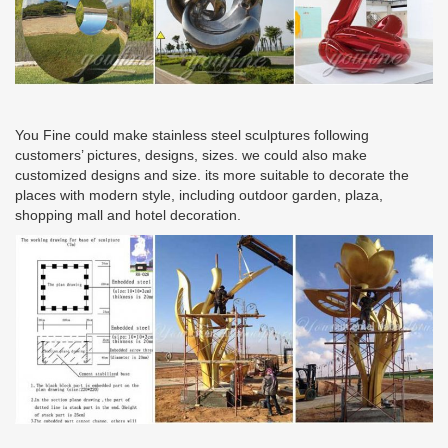
You Fine could make stainless steel sculptures following
customers’ pictures, designs, sizes. we could also make
customized designs and size. its more suitable to decorate the
places with modern style, including outdoor garden, plaza,
shopping mall and hotel decoration.