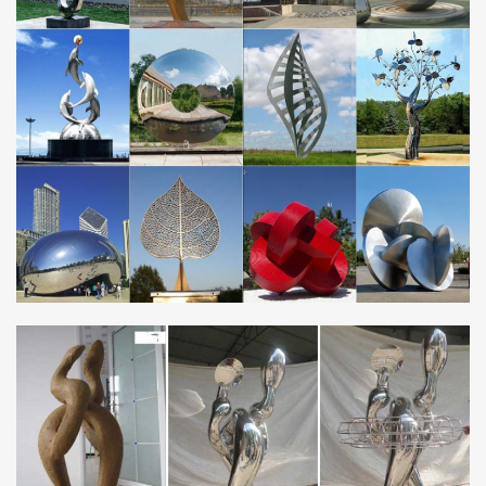
Our collection of metal wind spinners & metal garden art is …
They're the makings of a beautiful art gallery … Wind & Weather
outdoor metal yard art is …