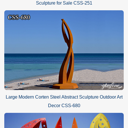
Sculpture for Sale CSS-251
Large Modern Corten Steel Abstract Sculpture Outdoor Art
Decor CSS-680