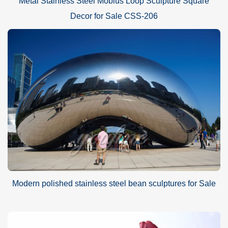
Metal Stainless Steel Mobius Loop Sculpture Square
Decor for Sale CSS-206
Modern polished stainless steel bean sculptures for Sale