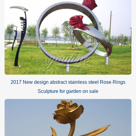
2017 New design abstract stainless steel Rose Rings
Sculpture for garden on sale