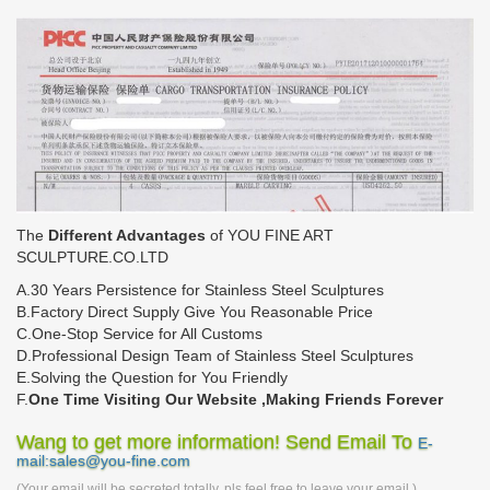
The
Different Advantages
of YOU FINE ART
SCULPTURE.CO.LTD
A.30 Years Persistence for Stainless Steel Sculptures
B.Factory Direct Supply Give You Reasonable Price
C.One-Stop Service for All Customs
D.Professional Design Team of Stainless Steel Sculptures
E.Solving the Question for You Friendly
F.
One Time Visiting Our Website ,Making Friends Forever
Wang to get more information! Send Email To
E-
mail:sales@you-fine.com
(Your email will be secreted totally, pls feel free to leave your email.)