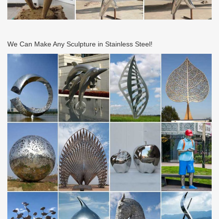
We Can Make Any Sculpture in Stainless Steel!