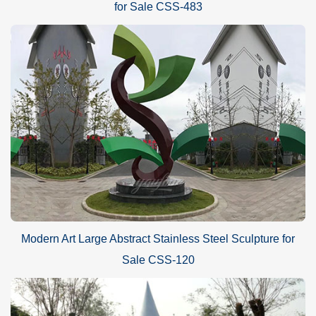
for Sale CSS-483
Modern Art Large Abstract Stainless Steel Sculpture for
Sale CSS-120