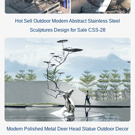
Hot Sell Outdoor Modern Abstract Stainless Steel
Sculptures Design for Sale CSS-28
Modern Polished Metal Deer Head Statue Outdoor Decor