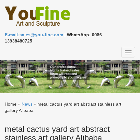
E-mail:sales@you-fine.com
| WhatsApp: 0086
13938480725
Toggl
naviga
Home »
News
»
metal cactus yard art abstract stainless art
gallery Alibaba
metal cactus yard art abstract
stainless art gallery Alibaba