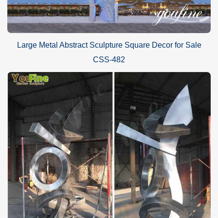
Large Metal Abstract Sculpture Square Decor for Sale
CSS-482