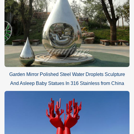
Garden Mirror Polished Steel Water Droplets Sculpture
And Asleep Baby Statues In 316 Stainless from China