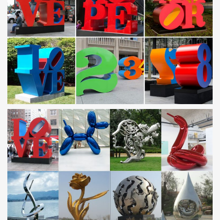
Large Outdoor Modern Abstract Stainless Steel Garden Sculpture.
… Famous Metal Art Transformers …
Outdoor sculpture | Etsy
… Metal Yard Art, … Rustic Agave,Agave,Sculpture,Garden
Art,Metal Cactus,Metal Agave,Garden … Contemporary Abstract
Metal Indoor Outdoor Sculpture Large …
Metal Yard Art & Garden Sculptures – Direct From Mexico
Our collection of rustic iron yard art and metal garden sculptures
features southwest desert cactus, colorful flowers and classic
figures of the old west and Mexico to accent your outdoor living
space and gardens.
Stainless Steel Sculpture – Alibaba
Stainless Steel Sculpture from Xiamen … Stainless Steel Modern
Art Garden Metal Yard Sculpture … Egg Shape Abstract Art
Stainless Steel Sculpture Modern …
Amazon.com: metal outdoor decor: Home & Kitchen
it's cactus – metal art haiti New Design Celtic Inspired … Metal
Wall Art Abstract for Modern and Contemporary Sculpture Decor
Works … Gallery of Light. Gerson.
Metal Yard Sculptures | Metal Garden Art | Wind & Weather