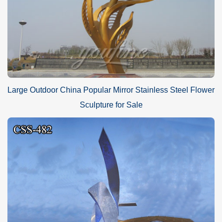
Large Outdoor China Popular Mirror Stainless Steel Flower
Sculpture for Sale