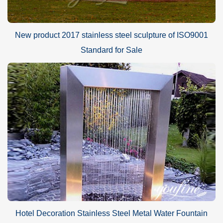
New product 2017 stainless steel sculpture of ISO9001
Standard for Sale
Hotel Decoration Stainless Steel Metal Water Fountain