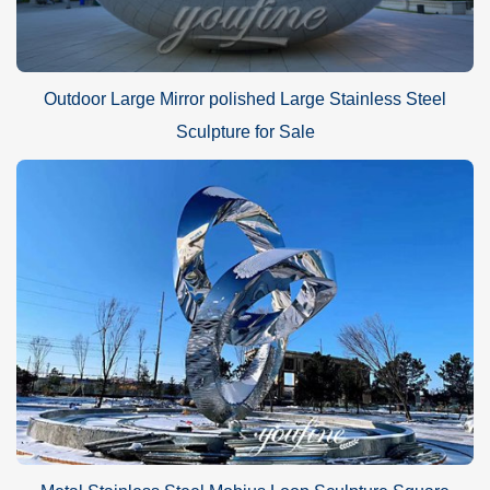
Outdoor Large Mirror polished Large Stainless Steel
Sculpture for Sale