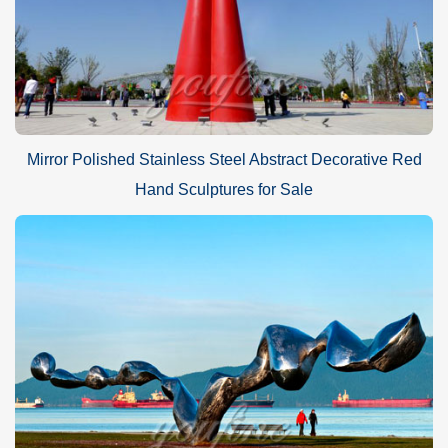
Mirror Polished Stainless Steel Abstract Decorative Red
Hand Sculptures for Sale