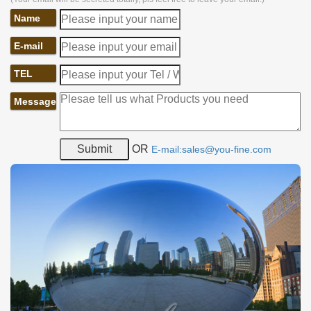
Name
E-mail
TEL
Message
OR
E-mail:sales@you-fine.com