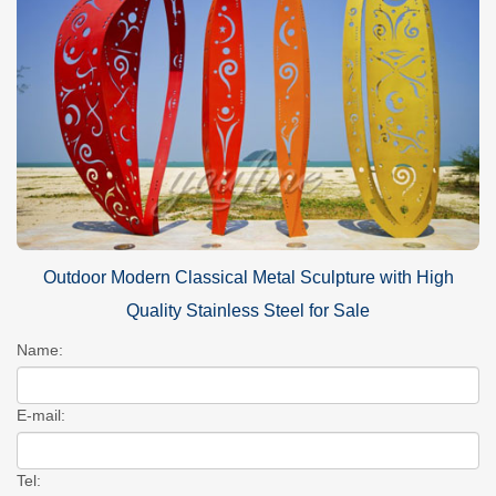
Outdoor Modern Classical Metal Sculpture with High
Quality Stainless Steel for Sale
Name:
E-mail:
Tel: