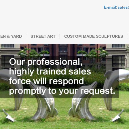
E-mail:sale
EN & YARD
STREET ART
CUSTOM MADE SCULPTURES