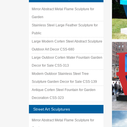
Mirror Abstract Metal Flame Sculpture for
Garden
Stainless Steel Large Feather Sculpture for
Public
Large Modern Corten Steel Abstract Sculpture
Outdoor Art Decor CSS-680
Large Outdoor Corten Water Fountain Garden
Decor for Sale CSS-313
Modern Outdoor Stainless Steel Tree
Sculpture Garden Decor for Sale CSS-139
Antique Corten Steel Fountain for Garden
Decoration CSS-323
Street Art Sculptures
Mirror Abstract Metal Flame Sculpture for