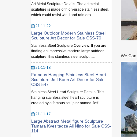
Art Metal Sculpture Details: The art metal
sculpture is made of high-grade stainless steel,
which could resist wind and rain ero……
21-11-22
Large Outdoor Modern Stainless Steel
Sculpture Art Decor for Sale CSS-70
Stainless Steel Sculpture Overview: If you are
finding an impressive modern large outdoor
We Can M
sculpture, this stainless steel sculpt……
21-11-18
Famous Hanging Stainless Steel Heart
Sculpture Jeff Koon Art Decor for Sale
CSS-547
Stainless Steel Heart Sculpture Details: This
hanging stainless steel heart sculpture is
created by a famous sculptor named Jeff……
21-11-17
Large Abstract Metal figure Sculpture
Tamara Kvesitadze Ali Nino for Sale CSS-
114