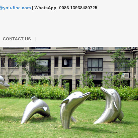
s@you-fine.com
| WhatsApp: 0086 13938480725
CONTACT US