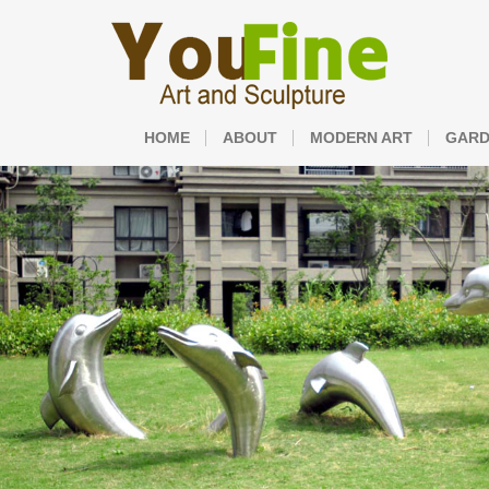
HOME
ABOUT
MODERN ART
GARD