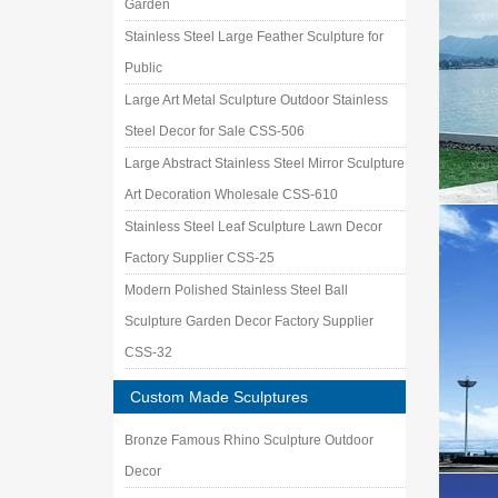
Garden
Stainless Steel Large Feather Sculpture for
Public
Large Art Metal Sculpture Outdoor Stainless
Steel Decor for Sale CSS-506
Large Abstract Stainless Steel Mirror Sculpture
Art Decoration Wholesale CSS-610
Stainless Steel Leaf Sculpture Lawn Decor
Factory Supplier CSS-25
Modern Polished Stainless Steel Ball
Sculpture Garden Decor Factory Supplier
CSS-32
Custom Made Sculptures
Bronze Famous Rhino Sculpture Outdoor
Decor