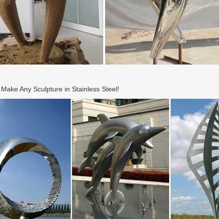
ake Any Sculpture in Stainless Steel!