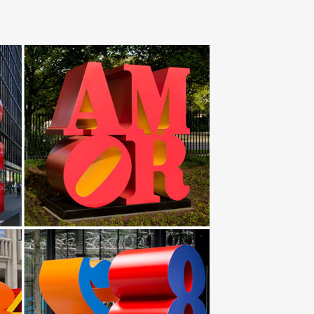
ning Bed & Bath Garden & Outdoor … Butterfly Metal
e. Our collection of metal wind spinners & metal