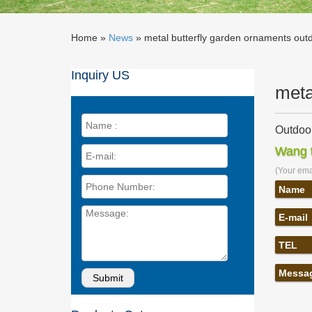
Home »
News
»
metal butterfly garden ornaments outdo
Inquiry US
meta
Outdoor
… from G
Wang t
Metal G
(Your emai
Metal B
Metal Bu
Name
Ornament
E-mail
Buy met
LeKing H
TEL
garden o
Amazon
Messa
Dawhud 
Lawn and