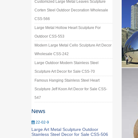
Customized Large Metal Leaves Sculpture
Corten Steel Outdoor Decoration Wholesale
CSS-566
Large Metal Hollow Heart Sculpture For
Outdoor CSS-553
Modern Large Metal Cello Sculpture Art Decor
Wholesale CSS-242
Large Outdoor Modern Stainless Steel
Sculpture Art Decor for Sale CSS-70
Famous Hanging Stainless Steel Heart
Sculpture Jeff Koon Art Decor for Sale CSS-
547
News
22-02-9
Large Art Metal Sculpture Outdoor
Stainless Steel Decor for Sale CSS-506