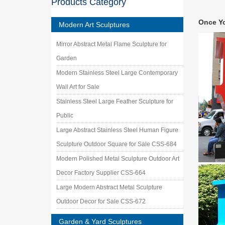
Products Category
Amazon
Amazon 
Once Y
Garden 
Modern Art Sculptures
Metal Y
Mirror Abstract Metal Flame Sculpture for
Our meta
garden a
Garden
Modern Stainless Steel Large Contemporary
Wall Art for Sale
Stainless Steel Large Feather Sculpture for
Public
Large Abstract Stainless Steel Human Figure
Sculpture Outdoor Square for Sale CSS-684
Modern Polished Metal Sculpture Outdoor Art
Decor Factory Supplier CSS-664
Large Modern Abstract Metal Sculpture
Outdoor Decor for Sale CSS-672
Garden & Yard Sculptures