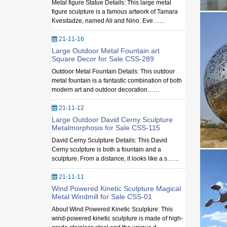
Metal figure Statue Details: This large metal
figure sculpture is a famous artwork of Tamara
Kvesitadze, named Ali and Nino. Eve……
21-11-16
Large Outdoor Metal Fountain art
Square Decor for Sale CSS-289
Outdoor Metal Fountain Details: This outdoor
metal fountain is a fantastic combination of both
modern art and outdoor decoration……
21-11-12
Large Outdoor David Cerny Sculpture
Metalmorphosis for Sale CSS-115
David Cerny Sculpture Details: This David
Cerny sculpture is both a fountain and a
sculpture. From a distance, it looks like a s……
21-11-11
Wind Powered Kinetic Sculpture Magical
Metal Windmill for Sale CSS-01
About Wind Powered Kinetic Sculpture: This
wind-powered kinetic sculpture is made of high-