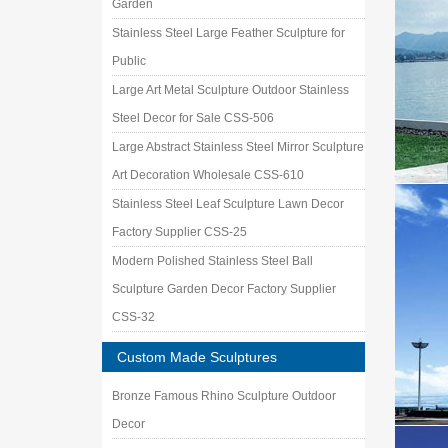
Garden
Stainless Steel Large Feather Sculpture for
Public
Large Art Metal Sculpture Outdoor Stainless
Steel Decor for Sale CSS-506
Large Abstract Stainless Steel Mirror Sculpture
Art Decoration Wholesale CSS-610
Stainless Steel Leaf Sculpture Lawn Decor
Factory Supplier CSS-25
Modern Polished Stainless Steel Ball
Sculpture Garden Decor Factory Supplier
CSS-32
Custom Made Sculptures
Bronze Famous Rhino Sculpture Outdoor
Decor