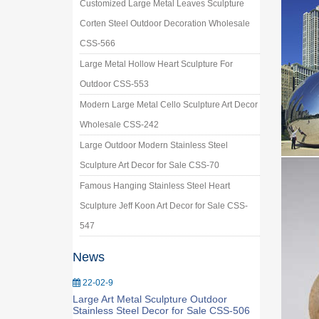
Customized Large Metal Leaves Sculpture
Corten Steel Outdoor Decoration Wholesale
CSS-566
Large Metal Hollow Heart Sculpture For
Outdoor CSS-553
Modern Large Metal Cello Sculpture Art Decor
Wholesale CSS-242
Large Outdoor Modern Stainless Steel
Sculpture Art Decor for Sale CSS-70
Famous Hanging Stainless Steel Heart
Sculpture Jeff Koon Art Decor for Sale CSS-
547
News
22-02-9
Large Art Metal Sculpture Outdoor
Stainless Steel Decor for Sale CSS-506