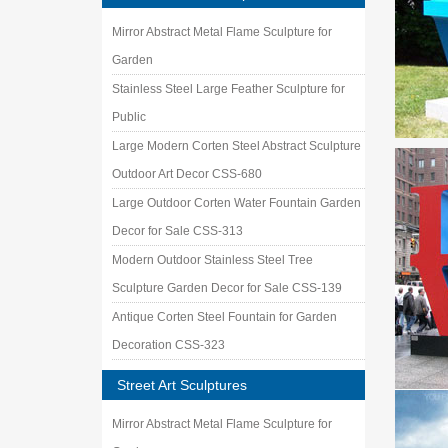
Mirror Abstract Metal Flame Sculpture for
Garden
Stainless Steel Large Feather Sculpture for
Public
Large Modern Corten Steel Abstract Sculpture
Outdoor Art Decor CSS-680
Large Outdoor Corten Water Fountain Garden
Decor for Sale CSS-313
Modern Outdoor Stainless Steel Tree
Sculpture Garden Decor for Sale CSS-139
Antique Corten Steel Fountain for Garden
Decoration CSS-323
Street Art Sculptures
Mirror Abstract Metal Flame Sculpture for