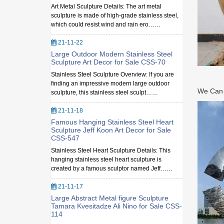
Art Metal Sculpture Details: The art metal
sculpture is made of high-grade stainless steel,
which could resist wind and rain ero……
21-11-22
Large Outdoor Modern Stainless Steel
Sculpture Art Decor for Sale CSS-70
Stainless Steel Sculpture Overview: If you are
finding an impressive modern large outdoor
We Can M
sculpture, this stainless steel sculpt……
21-11-18
Famous Hanging Stainless Steel Heart
Sculpture Jeff Koon Art Decor for Sale
CSS-547
Stainless Steel Heart Sculpture Details: This
hanging stainless steel heart sculpture is
created by a famous sculptor named Jeff……
21-11-17
Large Abstract Metal figure Sculpture
Tamara Kvesitadze Ali Nino for Sale CSS-
114