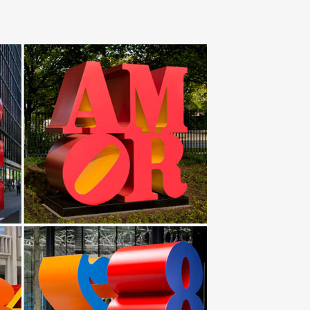
 Garden Sculpture In/Outdoor by … Metal Bird
ture of a bird, … Early 20th Century Stainless Steel