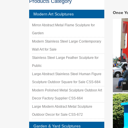
Products Category
Metal g
… metal 
Once Y
Sculptur
Modern Art Sculptures
Metal A
Mirror Abstract Metal Flame Sculpture for
Shop met
Conveyo
Garden
Modern Stainless Steel Large Contemporary
Wall Art for Sale
Stainless Steel Large Feather Sculpture for
Public
Large Abstract Stainless Steel Human Figure
Sculpture Outdoor Square for Sale CSS-684
Modern Polished Metal Sculpture Outdoor Art
Decor Factory Supplier CSS-664
Large Modern Abstract Metal Sculpture
Outdoor Decor for Sale CSS-672
Garden & Yard Sculptures