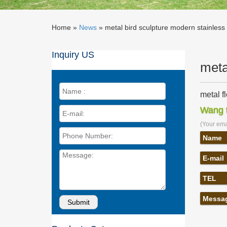
Home »
News
»
metal bird sculpture modern stainless
Inquiry US
meta
metal f
… yard f
Wang t
modern 
(Your emai
metal b
metal bi
Name
bird yar
E-mail
Metal S
United A
TEL
sculptur
Bird sc
Messa
… Metal 
Sculptu