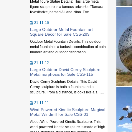
Metal figure Statue Details: This large metal
figure sculpture is a famous artwork of Tamara
Kvesitadze, named Ali and Nino. Eve……
21-11-16
Large Outdoor Metal Fountain art
Square Decor for Sale CSS-289
Outdoor Metal Fountain Details: This outdoor
metal fountain is a fantastic combination of both
modern art and outdoor decoration……
21-11-12
Large Outdoor David Cerny Sculpture
Metalmorphosis for Sale CSS-115
David Cerny Sculpture Details: This David
Cerny sculpture is both a fountain and a
sculpture. From a distance, it looks like a s……
21-11-11
Wind Powered Kinetic Sculpture Magical
Metal Windmill for Sale CSS-01
About Wind Powered Kinetic Sculpture: This
wind-powered kinetic sculpture is made of high-