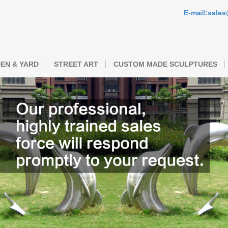
E-mail:sale
EN & YARD
STREET ART
CUSTOM MADE SCULPTURES