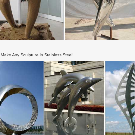
ake Any Sculpture in Stainless Steel!