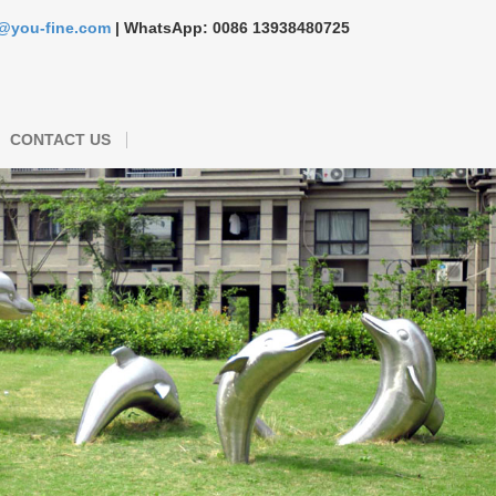
s@you-fine.com
| WhatsApp: 0086 13938480725
CONTACT US