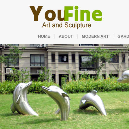
HOME
ABOUT
MODERN ART
GARD