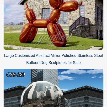
Large Customized Abstract Mirror Polished Stainless Steel
Balloon Dog Sculptures for Sale