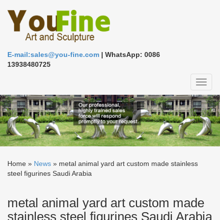
E-mail:sales@you-fine.com
| WhatsApp: 0086
13938480725
Toggl
naviga
Home »
News
»
metal animal yard art custom made stainless
steel figurines Saudi Arabia
metal animal yard art custom made
stainless steel figurines Saudi Arabia