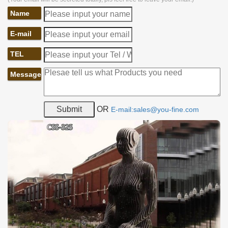
Name
E-mail
TEL
Message
OR
E-mail:sales@you-fine.com