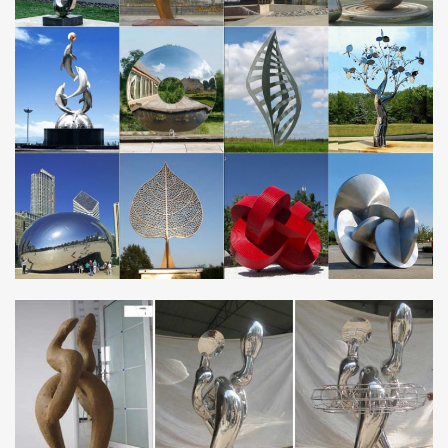
Metal sculptures are truly enduring works, especially when given
proper care. Artists have sculpted with metal for millennia, and
many examples of these ancient masterpieces have survived
across the ages in Asia, the Americas, and Europe.
roman sculpture bronze roman soldier sculptureantique
bronze …
Stainless Steel Sculpture. Stainless … animal statues and lawn
ornaments metal sculptures owl statues for home decor 2018-05-
15; animal yard art metal sculpture …