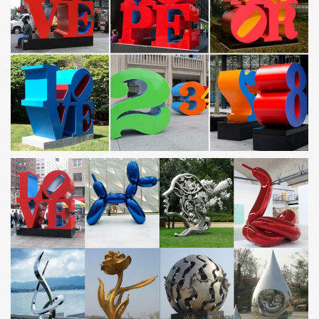
Province, which is know as"The Sculpture Hometown of China”.
Our factory was founded since 1983, which is specialized in stone
carving with a great expanding in all fields of Sculpting Business
during the past 30 years.
Metal horse yard art | Etsy
metal horse yard art (261 Results) … Welded Metal Art,
Horseshoe Animal … Rustic Horse Silhouette recycled steel
Equestrian gift Custom metal horse
Stainless Steel Sculpture Wholesale, Steel Sculpture …
And whether stainless steel sculpture is art & collectible, home
decoration, or business gift. There are 9,426 stainless steel
sculpture suppliers, mainly located in Asia. The top supplying
countries are China (Mainland), Hong Kong, and India, which
supply 99%, 1%, and 1% of stainless steel sculpture respectively.
Stainless Steel Sculpture Base, Stainless Steel Sculpture
…
Stainless steel sculpture base products are most popular in North
America, South America, and Africa. You can ensure product
safety by selecting from certified suppliers, including 22 with
ISO9001, 10 with Other, and 3 with ISO14001 certification.
Metal Sculptures For Sale | Saatchi Art