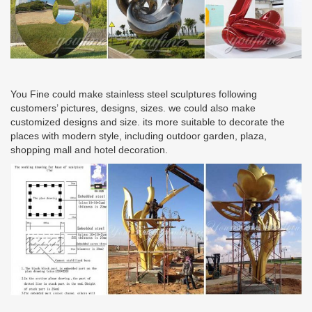
You Fine could make stainless steel sculptures following
customers’ pictures, designs, sizes. we could also make
customized designs and size. its more suitable to decorate the
places with modern style, including outdoor garden, plaza,
shopping mall and hotel decoration.