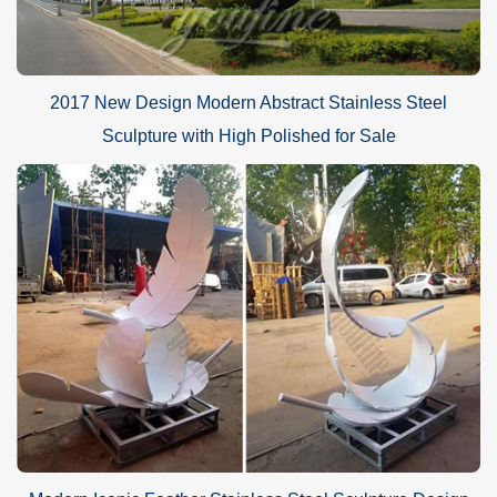
2017 New Design Modern Abstract Stainless Steel
Sculpture with High Polished for Sale