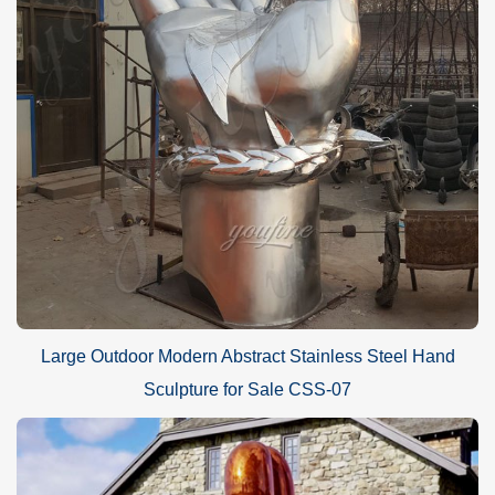
Large Outdoor Modern Abstract Stainless Steel Hand
Sculpture for Sale CSS-07