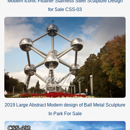
Modern Iconic Feather Stainless Steel Sculpture Design
for Sale CSS-03
2019 Large Abstract Modern design of Ball Metal Sculpture
In Park For Sale