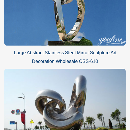
Large Abstract Stainless Steel Mirror Sculpture Art
Decoration Wholesale CSS-610