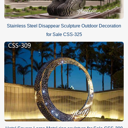
Stainless Steel Disappear Sculpture Outdoor Decoration
for Sale CSS-325