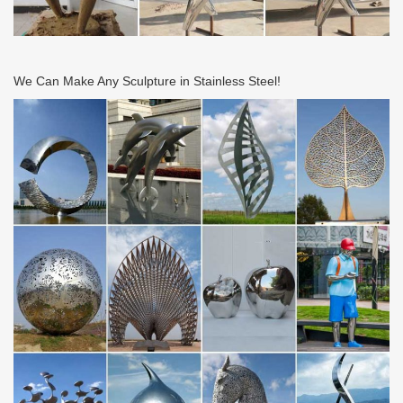
We Can Make Any Sculpture in Stainless Steel!