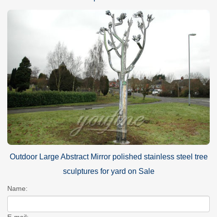
Outdoor Large Abstract Mirror polished stainless steel tree
sculptures for yard on Sale
Name:
E-mail: