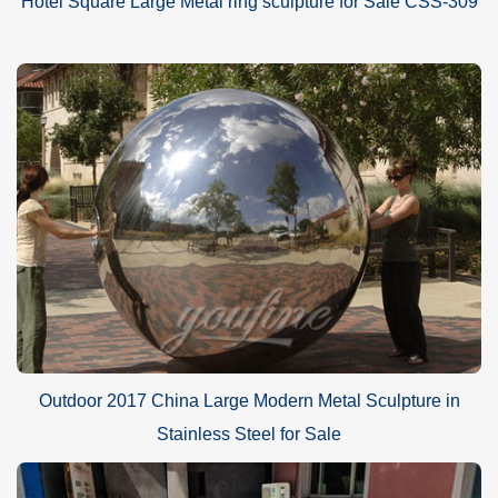
Hotel Square Large Metal ring sculpture for Sale CSS-309
Outdoor 2017 China Large Modern Metal Sculpture in
Stainless Steel for Sale