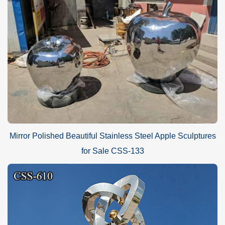
Mirror Polished Beautiful Stainless Steel Apple Sculptures
for Sale CSS-133