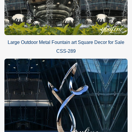
Large Outdoor Metal Fountain art Square Decor for Sale
CSS-289