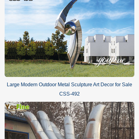
Large Modern Outdoor Metal Sculpture Art Decor for Sale
CSS-492