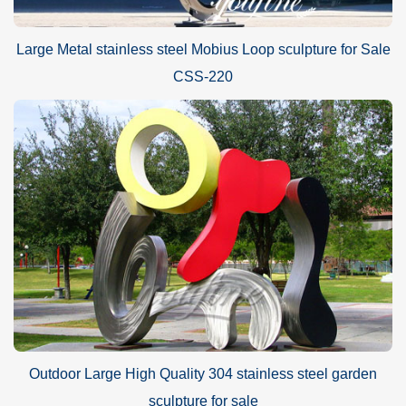
Large Metal stainless steel Mobius Loop sculpture for Sale
CSS-220
Outdoor Large High Quality 304 stainless steel garden
sculpture for sale