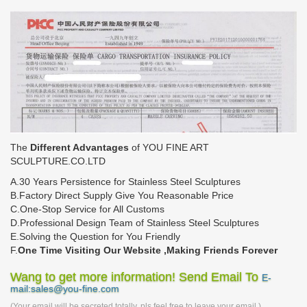
The
Different Advantages
of YOU FINE ART
SCULPTURE.CO.LTD
A.30 Years Persistence for Stainless Steel Sculptures
B.Factory Direct Supply Give You Reasonable Price
C.One-Stop Service for All Customs
D.Professional Design Team of Stainless Steel Sculptures
E.Solving the Question for You Friendly
F.
One Time Visiting Our Website ,Making Friends Forever
Wang to get more information! Send Email To
E-
mail:sales@you-fine.com
(Your email will be secreted totally, pls feel free to leave your email.)