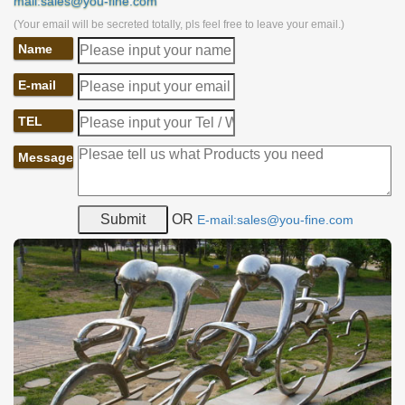
mail:sales@you-fine.com
(Your email will be secreted totally, pls feel free to leave your email.)
Name
E-mail
TEL
Message
OR
E-mail:sales@you-fine.com