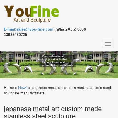
E-mail:sales@you-fine.com
| WhatsApp: 0086
13938480725
Toggl
naviga
Home »
News
»
japanese metal art custom made stainless steel
sculpture manufacturers
japanese metal art custom made
stainless steel sculpture