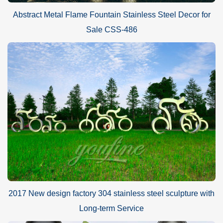
Abstract Metal Flame Fountain Stainless Steel Decor for
Sale CSS-486
2017 New design factory 304 stainless steel sculpture with
Long-term Service