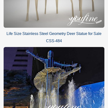
Life Size Stainless Steel Geometry Deer Statue for Sale
CSS-484