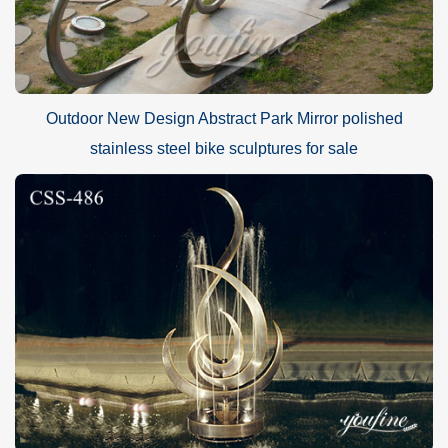
Outdoor New Design Abstract Park Mirror polished
stainless steel bike sculptures for sale