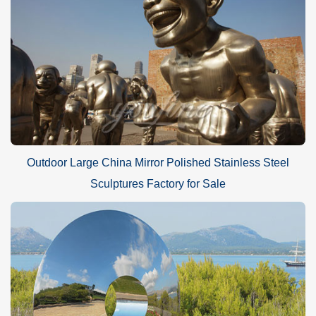
Outdoor Large China Mirror Polished Stainless Steel
Sculptures Factory for Sale