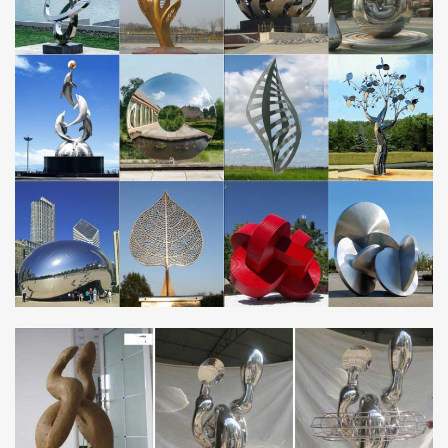
of stainless steel, 3D printed. It comes with a few different finishes
such as gold plated matte or …
Frequently Asked Questions About Jay Fisher’s …
Frequently asked questions about fine handmade custom knives
by Jay Fisher, steels, blades, knives, sheaths, delivery, making,
details, value, handmade, custom …
Chef’s Knives, Kitchen Cutlery, Knives for Cooking
Chef’s Knives, Kitchen Cutlery Welcome to the largest, most
comprehensive page about the best fine handmade and custom
chef’s, kitchen, and culinary knives on the …
Metal Clay Textures | FeltMagnet
Learn how to texture metal clay with carving, tear-away textures,
photopolymer plates, household items, leaves, food, purchased
and homemade mats, molds and tools in …
Wedding Decoration manufacturers … – Made-in …
China Wedding Decoration manufacturers – Select 2017 high
quality Wedding Decoration products in best price from certified
Chinese Wedding manufacturers, Mobile …
Art Deco – Wikipedia
Art Deco, sometimes referred to as Deco, is a style of visual arts,
architecture and design that first appeared in France just before