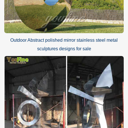
Outdoor Abstract polished mirror stainless steel metal
sculptures designs for sale