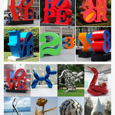
quality Wedding Decoration products in best price from certified
Chinese Wedding manufacturers, Mobile …
Art Deco – Wikipedia
Art Deco, sometimes referred to as Deco, is a style of visual arts,
architecture and design that first appeared in France just before
World War I. Art Deco influenced …
KnifeWebGuide.com – Knife Making Supplies
KnifeWebGuide.com™ has 78 alphabetical theme-categories with
over 2400 links to knife information, magazines, knife
manufacturers, knife collecting, custom …
GRAY No. 32 by GRAY magazine – issuu
Issuu is a digital publishing platform that makes it simple to
publish magazines, catalogs, newspapers, books, and more
online. Easily share your publications and get …
Imagination Mall – for all Your Dollhouse Miniature …
Your Portal for Dollhouses and Miniatures on the Web since 1995.
A comprehensive, continually updated index of Web sites, a one
stop shop, specializing in Dollhouse …
20 Amazing Creations You Can Make With 3D …
4. Shakuhachi Flute. This is a beautiful Japanese flute made out