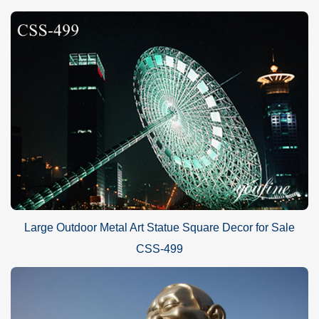
Large Outdoor Metal Art Statue Square Decor for Sale
CSS-499