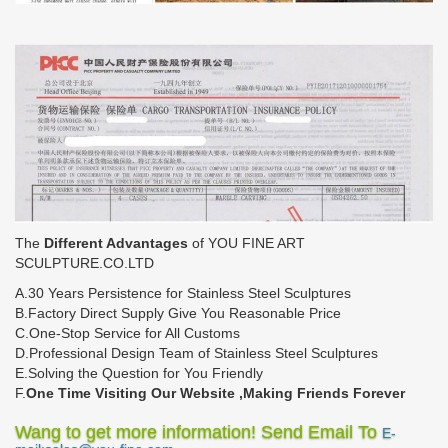
The
Different Advantages
of YOU FINE ART
SCULPTURE.CO.LTD
A.30 Years Persistence for Stainless Steel Sculptures
B.Factory Direct Supply Give You Reasonable Price
C.One-Stop Service for All Customs
D.Professional Design Team of Stainless Steel Sculptures
E.Solving the Question for You Friendly
F.
One Time Visiting Our Website ,Making Friends Forever
Wang to get more information! Send Email To
E-