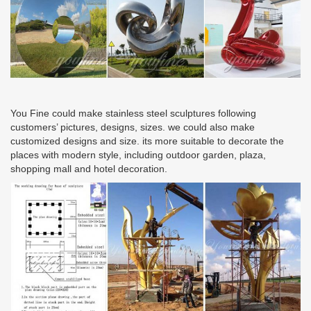
You Fine could make stainless steel sculptures following
customers’ pictures, designs, sizes. we could also make
customized designs and size. its more suitable to decorate the
places with modern style, including outdoor garden, plaza,
shopping mall and hotel decoration.