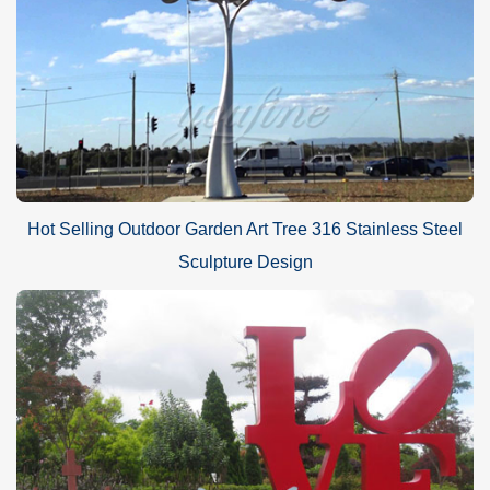
Hot Selling Outdoor Garden Art Tree 316 Stainless Steel
Sculpture Design