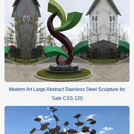
Modern Art Large Abstract Stainless Steel Sculpture for
Sale CSS-120