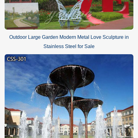
Outdoor Large Garden Modern Metal Love Sculpture in
Stainless Steel for Sale