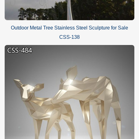
Outdoor Metal Tree Stainless Steel Sculpture for Sale
CSS-138