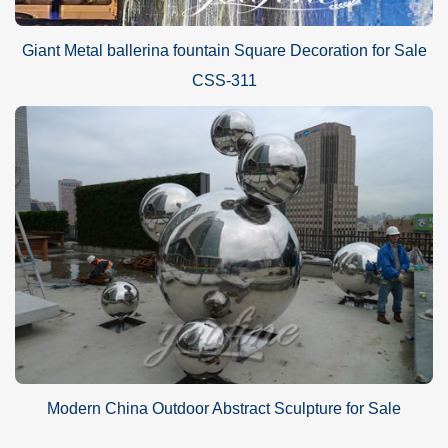
Giant Metal ballerina fountain Square Decoration for Sale
CSS-311
Modern China Outdoor Abstract Sculpture for Sale