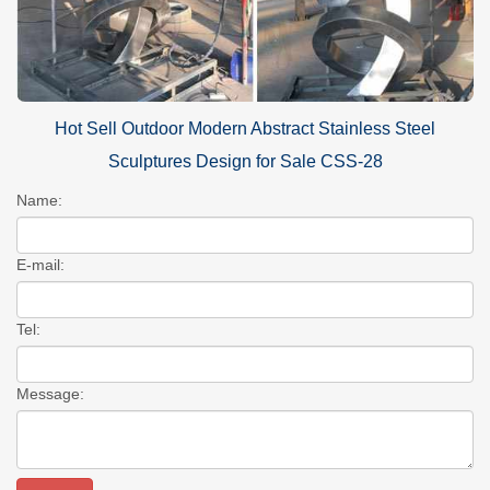
Hot Sell Outdoor Modern Abstract Stainless Steel
Sculptures Design for Sale CSS-28
Name:
E-mail:
Tel:
Message: