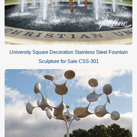
University Square Decoration Stainless Steel Fountain
Sculpture for Sale CSS-301