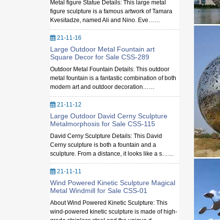
Metal figure Statue Details: This large metal
figure sculpture is a famous artwork of Tamara
Kvesitadze, named Ali and Nino. Eve……
21-11-16
Large Outdoor Metal Fountain art
Square Decor for Sale CSS-289
Outdoor Metal Fountain Details: This outdoor
metal fountain is a fantastic combination of both
modern art and outdoor decoration……
21-11-12
Large Outdoor David Cerny Sculpture
Metalmorphosis for Sale CSS-115
David Cerny Sculpture Details: This David
Cerny sculpture is both a fountain and a
sculpture. From a distance, it looks like a s……
21-11-11
Wind Powered Kinetic Sculpture Magical
Metal Windmill for Sale CSS-01
About Wind Powered Kinetic Sculpture: This
wind-powered kinetic sculpture is made of high-