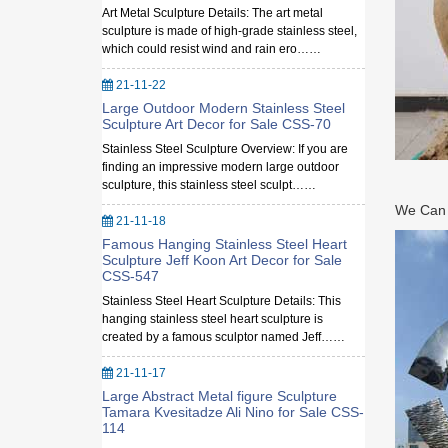
Art Metal Sculpture Details: The art metal
sculpture is made of high-grade stainless steel,
which could resist wind and rain ero……
21-11-22
Large Outdoor Modern Stainless Steel
Sculpture Art Decor for Sale CSS-70
Stainless Steel Sculpture Overview: If you are
finding an impressive modern large outdoor
sculpture, this stainless steel sculpt……
We Can M
21-11-18
Famous Hanging Stainless Steel Heart
Sculpture Jeff Koon Art Decor for Sale
CSS-547
Stainless Steel Heart Sculpture Details: This
hanging stainless steel heart sculpture is
created by a famous sculptor named Jeff……
21-11-17
Large Abstract Metal figure Sculpture
Tamara Kvesitadze Ali Nino for Sale CSS-
114