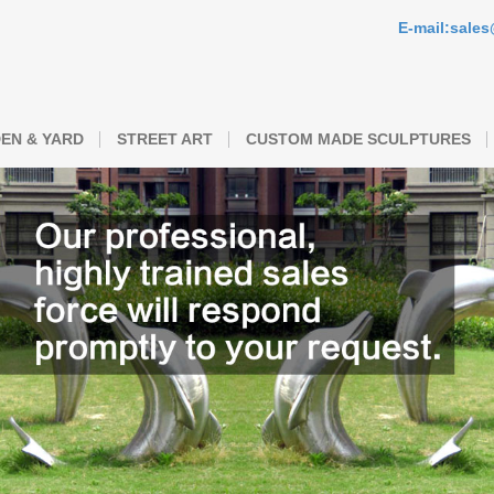
E-mail:sale
EN & YARD
STREET ART
CUSTOM MADE SCULPTURES