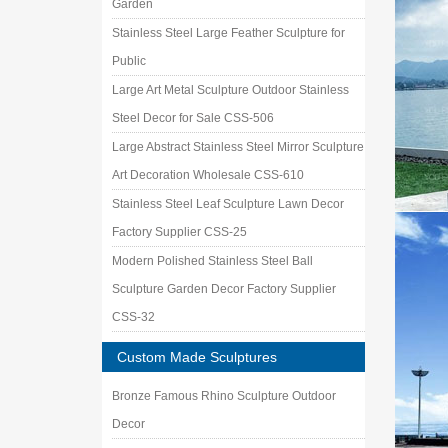
Garden
Stainless Steel Large Feather Sculpture for
Public
Large Art Metal Sculpture Outdoor Stainless
Steel Decor for Sale CSS-506
Large Abstract Stainless Steel Mirror Sculpture
Art Decoration Wholesale CSS-610
Stainless Steel Leaf Sculpture Lawn Decor
Factory Supplier CSS-25
Modern Polished Stainless Steel Ball
Sculpture Garden Decor Factory Supplier
CSS-32
Custom Made Sculptures
Bronze Famous Rhino Sculpture Outdoor
Decor