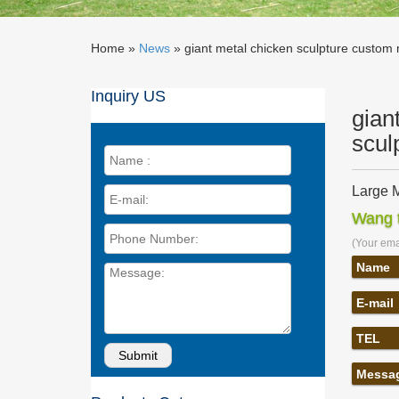
Home »
News
»
giant metal chicken sculpture custom 
Inquiry US
gian
scul
Large M
Large Me
Wang t
mirror p
(Your emai
Large S
Large St
Name
Stainles
E-mail
Outdoor
garden 
TEL
Outdoor
metal c
Messa
metal dr