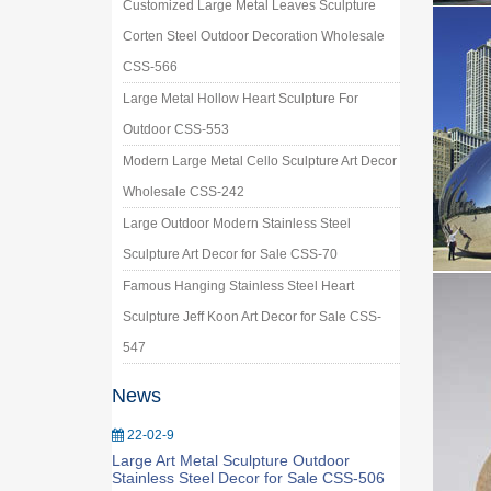
Customized Large Metal Leaves Sculpture
Corten Steel Outdoor Decoration Wholesale
CSS-566
Large Metal Hollow Heart Sculpture For
Outdoor CSS-553
Modern Large Metal Cello Sculpture Art Decor
Wholesale CSS-242
Large Outdoor Modern Stainless Steel
Sculpture Art Decor for Sale CSS-70
Famous Hanging Stainless Steel Heart
Sculpture Jeff Koon Art Decor for Sale CSS-
547
News
22-02-9
Large Art Metal Sculpture Outdoor
Stainless Steel Decor for Sale CSS-506