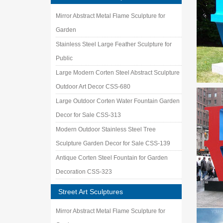
Mirror Abstract Metal Flame Sculpture for
Garden
Stainless Steel Large Feather Sculpture for
Public
Large Modern Corten Steel Abstract Sculpture
Outdoor Art Decor CSS-680
Large Outdoor Corten Water Fountain Garden
Decor for Sale CSS-313
Modern Outdoor Stainless Steel Tree
Sculpture Garden Decor for Sale CSS-139
Antique Corten Steel Fountain for Garden
Decoration CSS-323
Street Art Sculptures
Mirror Abstract Metal Flame Sculpture for