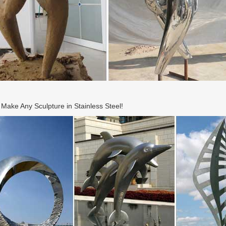
ake Any Sculpture in Stainless Steel!