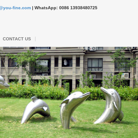
s@you-fine.com
| WhatsApp: 0086 13938480725
CONTACT US