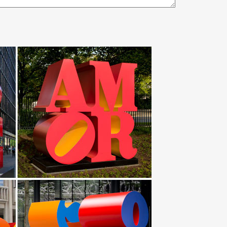
 iron gates large outdoor metal art. … If you Don't
ijing Artsource … High polished large outdoor
e. Our collection of metal wind spinners & metal
es. … Personalized Mustang horse Metal Wall Art
If you need something very large like an outdoor
pecial financing available. Get 5% in rewards with Club