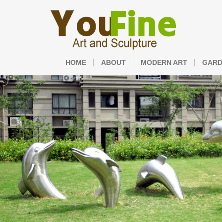
HOME
ABOUT
MODERN ART
GARD