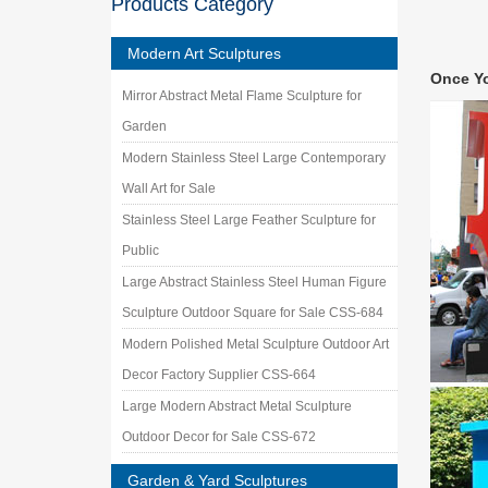
Products Category
stainle
big met
Modern Art Sculptures
stainles
Once Y
like,cu
Mirror Abstract Metal Flame Sculpture for
Stainle
Garden
custom m
stainles
Modern Stainless Steel Large Contemporary
Metal Y
Wall Art for Sale
Our meta
Stainless Steel Large Feather Sculpture for
garden a
Public
Metal W
Shop fro
Large Abstract Stainless Steel Human Figure
Custom 
Sculpture Outdoor Square for Sale CSS-684
Contemp
Modern Polished Metal Sculpture Outdoor Art
Colorful
public 
Decor Factory Supplier CSS-664
Size La
Large Modern Abstract Metal Sculpture
Size Lar
Outdoor Decor for Sale CSS-672
O!
Garden & Yard Sculptures