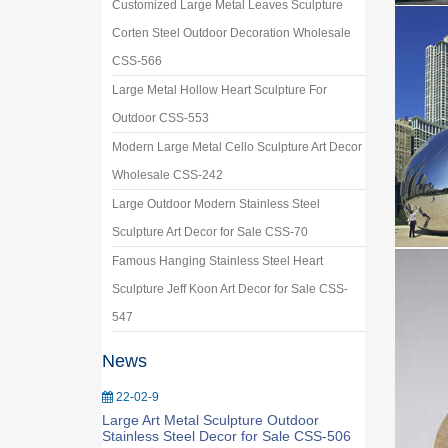
Customized Large Metal Leaves Sculpture
Corten Steel Outdoor Decoration Wholesale
CSS-566
Large Metal Hollow Heart Sculpture For
Outdoor CSS-553
Modern Large Metal Cello Sculpture Art Decor
Wholesale CSS-242
Large Outdoor Modern Stainless Steel
Sculpture Art Decor for Sale CSS-70
Famous Hanging Stainless Steel Heart
Sculpture Jeff Koon Art Decor for Sale CSS-
547
News
22-02-9
Large Art Metal Sculpture Outdoor
Stainless Steel Decor for Sale CSS-506