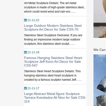
Art Metal Sculpture Details: The art metal
sculpture is made of high-grade stainless steel,
which could resist wind and rain ero……
21-11-22
Large Outdoor Modern Stainless Steel
Sculpture Art Decor for Sale CSS-70
Stainless Steel Sculpture Overview: If you are
finding an impressive modern large outdoor
sculpture, this stainless steel sculpt……
We Can M
21-11-18
Famous Hanging Stainless Steel Heart
Sculpture Jeff Koon Art Decor for Sale
CSS-547
Stainless Steel Heart Sculpture Details: This
hanging stainless steel heart sculpture is
created by a famous sculptor named Jeff……
21-11-17
Large Abstract Metal figure Sculpture
Tamara Kvesitadze Ali Nino for Sale CSS-
114