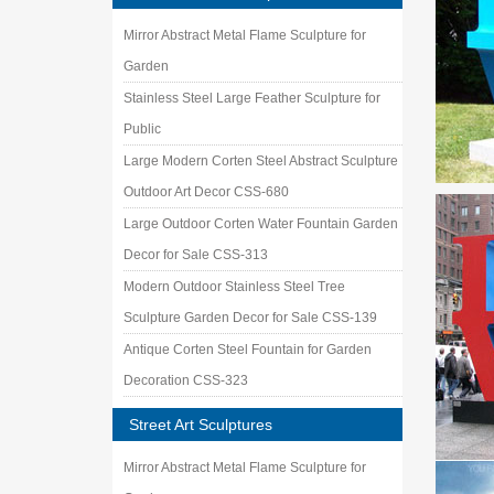
Mirror Abstract Metal Flame Sculpture for
Garden
Stainless Steel Large Feather Sculpture for
Public
Large Modern Corten Steel Abstract Sculpture
Outdoor Art Decor CSS-680
Large Outdoor Corten Water Fountain Garden
Decor for Sale CSS-313
Modern Outdoor Stainless Steel Tree
Sculpture Garden Decor for Sale CSS-139
Antique Corten Steel Fountain for Garden
Decoration CSS-323
Street Art Sculptures
Mirror Abstract Metal Flame Sculpture for