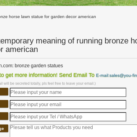
nze horse lawn statue for garden decor american
emporary meaning of running bronze ho
r american
.com: bronze garden statues
rming bronze fairy with … up your lawn, garden, … Design Toscano T
o get more information! Send Email To
E-mail:sales@you-fi
 Inch, Polyresin, …
l will be secreted totally, pls feel free to leave your email.)
porary – Statue.com
rary Sculptures, Statue and Modern Home Decor Statuary. Shop in thi
es for the home and garden for sale.
 & Sculptures For Less | Overstock
& Sculptures : … Elegant Polyresin Horse Decor, Multicolor. … Volca
a.
porary Garden Statues – Design Toscano
ge
n Wall Decor; Native American Statues; … Contemporary Garden Statu