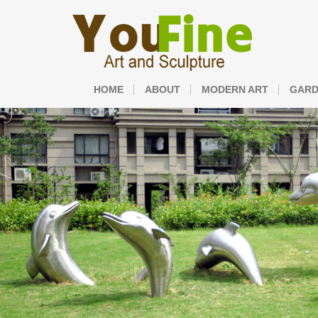
HOME
ABOUT
MODERN ART
GARD