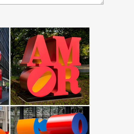
Horse With … Original Lopez Wild Stallion Horse
or. Ideal for those going for a native American Indian
ud to offer a large selection of these pieces
erce and other tribes.
al statues and lawn ornaments. Friday … your
R … Life Size American Bald Eagle Bronze …
hance your garden or yard with Gnomes, Fairies,
your outdoor … Hayneedle Outdoor Decor Garden