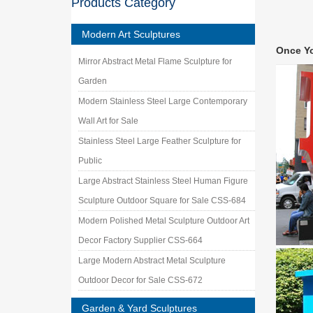
Products Category
$6,999.
Amazon.
Modern Art Sculptures
… Lawn 
Once Y
Marble 
Mirror Abstract Metal Flame Sculpture for
Native 
Garden
Shop Nat
theme in
Modern Stainless Steel Large Contemporary
represen
Wall Art for Sale
Garden 
Stainless Steel Large Feather Sculpture for
Shop our
landsca
Public
Life Si
Large Abstract Stainless Steel Human Figure
VINTAG
Sculpture Outdoor Square for Sale CSS-684
Girl Gar
Modern Polished Metal Sculpture Outdoor Art
Garden
Shop our
Decor Factory Supplier CSS-664
Angels, 
Large Modern Abstract Metal Sculpture
Garden
Outdoor Decor for Sale CSS-672
Shop our
Statues.
Garden & Yard Sculptures