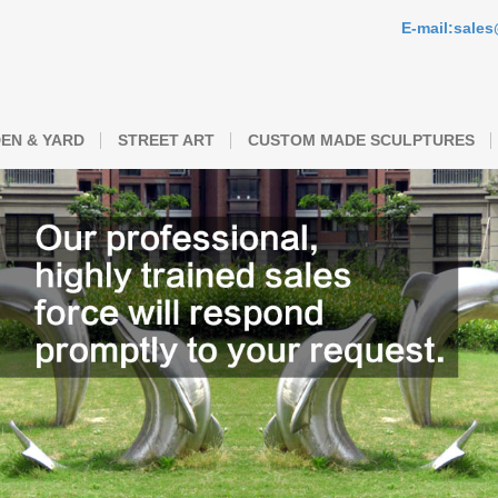
E-mail:sale
EN & YARD
STREET ART
CUSTOM MADE SCULPTURES