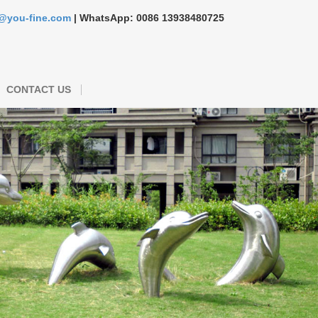
s@you-fine.com
| WhatsApp: 0086 13938480725
CONTACT US