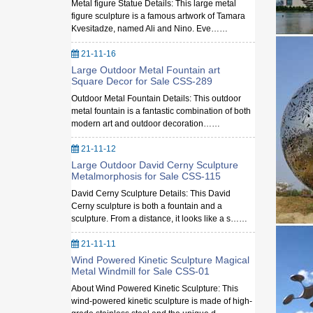
Metal figure Statue Details: This large metal
figure sculpture is a famous artwork of Tamara
Kvesitadze, named Ali and Nino. Eve……
21-11-16
Large Outdoor Metal Fountain art
Square Decor for Sale CSS-289
Outdoor Metal Fountain Details: This outdoor
metal fountain is a fantastic combination of both
modern art and outdoor decoration……
21-11-12
Large Outdoor David Cerny Sculpture
Metalmorphosis for Sale CSS-115
David Cerny Sculpture Details: This David
Cerny sculpture is both a fountain and a
sculpture. From a distance, it looks like a s……
21-11-11
Wind Powered Kinetic Sculpture Magical
Metal Windmill for Sale CSS-01
About Wind Powered Kinetic Sculpture: This
wind-powered kinetic sculpture is made of high-