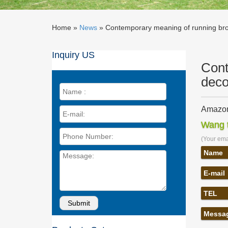
Home »
News
»
Contemporary meaning of running bro
Inquiry US
Cont
deco
Amazon
Our cha
Wang t
Large 28
(Your emai
Contem
Contempo
Name
sculptur
E-mail
Statues
Statues 
TEL
Indonesi
Contem
Messa
America