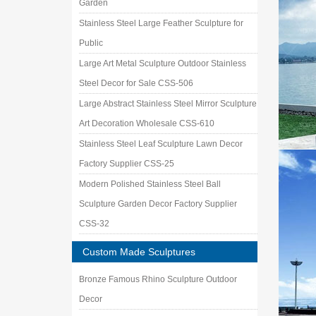
Garden
Stainless Steel Large Feather Sculpture for
Public
Large Art Metal Sculpture Outdoor Stainless
Steel Decor for Sale CSS-506
Large Abstract Stainless Steel Mirror Sculpture
Art Decoration Wholesale CSS-610
Stainless Steel Leaf Sculpture Lawn Decor
Factory Supplier CSS-25
Modern Polished Stainless Steel Ball
Sculpture Garden Decor Factory Supplier
CSS-32
Custom Made Sculptures
Bronze Famous Rhino Sculpture Outdoor
Decor