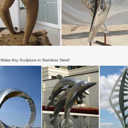
ake Any Sculpture in Stainless Steel!