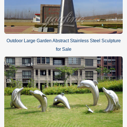
Outdoor Large Garden Abstract Stainless Steel Sculpture
for Sale