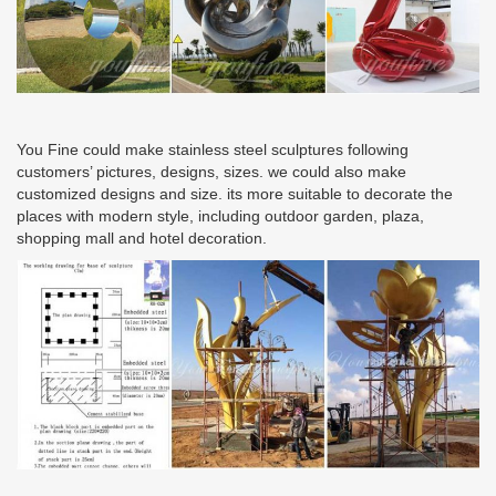
You Fine could make stainless steel sculptures following
customers’ pictures, designs, sizes. we could also make
customized designs and size. its more suitable to decorate the
places with modern style, including outdoor garden, plaza,
shopping mall and hotel decoration.