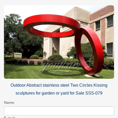
Outdoor Abstract stainless steel Two Circles Kissing
sculptures for garden or yard for Sale SSS-079
Name:
E-mail: