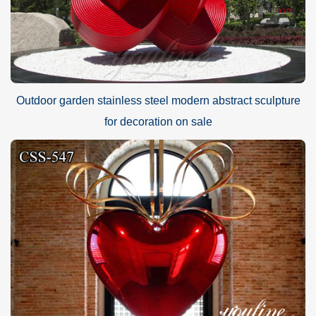
Outdoor garden stainless steel modern abstract sculpture
for decoration on sale