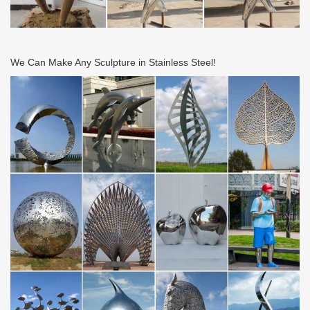
We Can Make Any Sculpture in Stainless Steel!