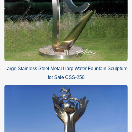
Large Stainless Steel Metal Harp Water Fountain Sculpture
for Sale CSS-250