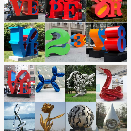
gauge steel; … italian wall decor compass wall decor large metal
wall decor sunburst wall decor …
Amazon.com: cat wall art: Home & Kitchen
Amazon Home Shop by Room Shop by Look Home Décor
Furniture Kitchen & Dining Bed & Bath Garden … Kolo Wall Art
Large Animals Wall Art Retro Dog Cat Rabbit … Metal …