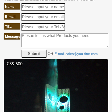
Name
E-mail
TEL
Message
OR
E-mail:sales@you-fine.com