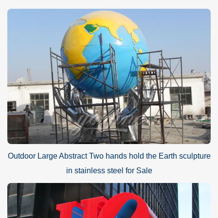
Outdoor Large Abstract Two hands hold the Earth sculpture
in stainless steel for Sale