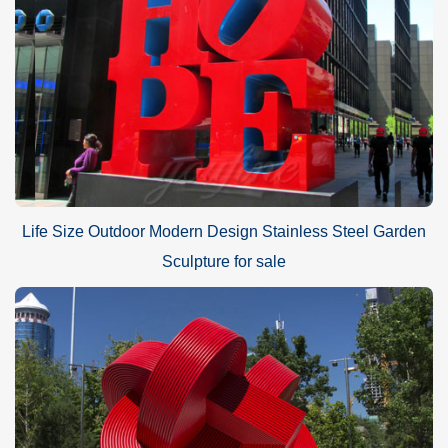
Life Size Outdoor Modern Design Stainless Steel Garden
Sculpture for sale