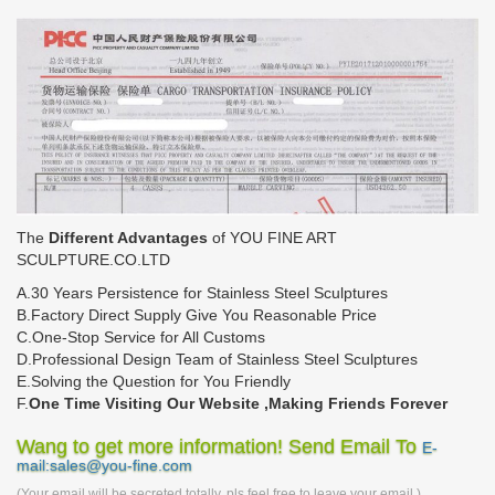
The
Different Advantages
of YOU FINE ART
SCULPTURE.CO.LTD
A.30 Years Persistence for Stainless Steel Sculptures
B.Factory Direct Supply Give You Reasonable Price
C.One-Stop Service for All Customs
D.Professional Design Team of Stainless Steel Sculptures
E.Solving the Question for You Friendly
F.
One Time Visiting Our Website ,Making Friends Forever
Wang to get more information! Send Email To
E-
mail:sales@you-fine.com
(Your email will be secreted totally, pls feel free to leave your email.)