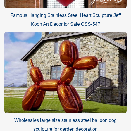
Famous Hanging Stainless Steel Heart Sculpture Jeff
Koon Art Decor for Sale CSS-547
Wholesales large size stainless steel balloon dog
sculpture for garden decoration