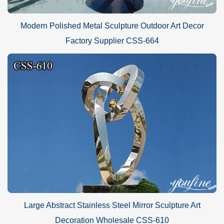
Modern Polished Metal Sculpture Outdoor Art Decor
Factory Supplier CSS-664
Large Abstract Stainless Steel Mirror Sculpture Art
Decoration Wholesale CSS-610