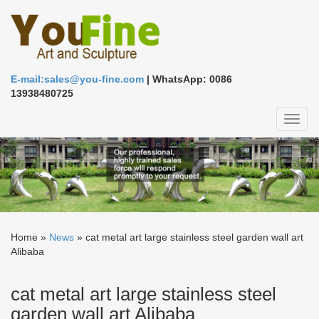
E-mail:sales@you-fine.com
| WhatsApp: 0086
13938480725
Toggl
naviga
Home »
News
»
cat metal art large stainless steel garden wall art
Alibaba
cat metal art large stainless steel
garden wall art Alibaba