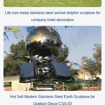
Life size metal stainless steel animal dolphin sculpture for
company hotel decoration
Hot Sell Modern Stainless Steel Earth Sculpture for
Outdoor Decor CSS-02