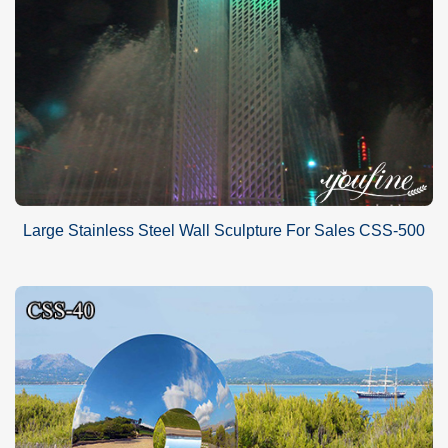
Large Stainless Steel Wall Sculpture For Sales CSS-500