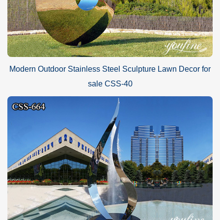
Modern Outdoor Stainless Steel Sculpture Lawn Decor for
sale CSS-40