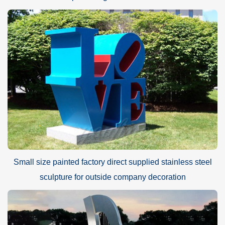
Small size painted factory direct supplied stainless steel
sculpture for outside company decoration