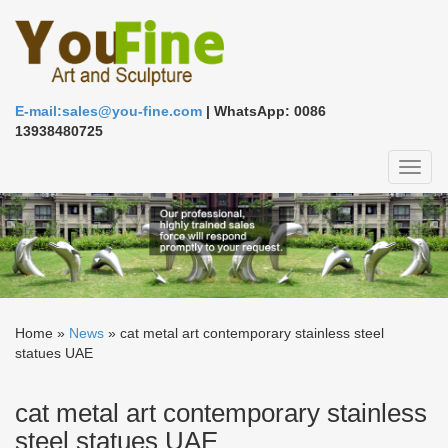
E-mail:sales@you-fine.com
| WhatsApp: 0086
13938480725
Toggl
naviga
Home »
News
»
cat metal art contemporary stainless steel
statues UAE
cat metal art contemporary stainless
steel statues UAE