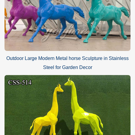
Outdoor Large Modern Metal horse Sculpture in Stainless
Steel for Garden Decor