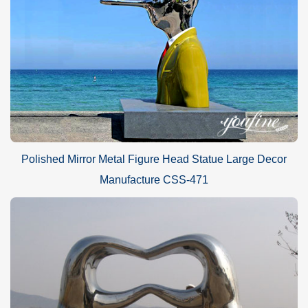
Polished Mirror Metal Figure Head Statue Large Decor
Manufacture CSS-471