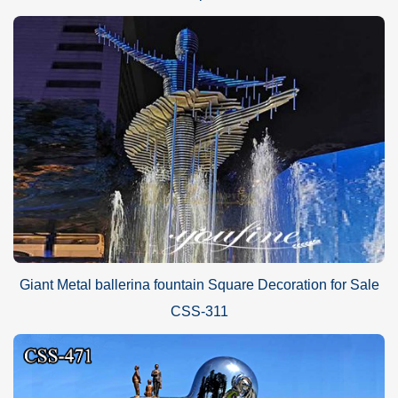
Giant Metal ballerina fountain Square Decoration for Sale
CSS-311