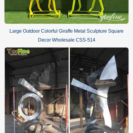
Large Outdoor Colorful Giraffe Metal Sculpture Square
Decor Wholesale CSS-514