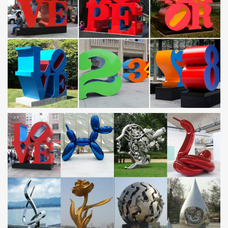
Personalized Polaroid-Gift for Him … Stainless Steel Art Deco
Backplash
Metal Sculptures For Sale | Saatchi Art
Metal Sculptures For Sale. Sort By. … Stainless Steel. Plastic.
Stone. Glass. … Metal sculptures have been a staple art form in
civilizations all over the world …
Modern & Contemporary Metal Art For Less | Overstock
Modern & Contemporary Metal Art : Overstock …
Statements2000 Red Abstract Twist Metal Wall Art Sculpture
Accent by Jon Allen – Cardinal Wall Twist. 6 Reviews.
Amazon.com: metal wall art decor
Botrong® Magic Gate Portable Folding Safety Guard For Pets
Dog Cat … Tree of Life Metal Wall Art Sculptures … Metal;
Aluminum; Iron; Wood; Stainless Steel;
Amazon.com: Metal – Garden Sculptures & Statues /
Outdoor …
Online shopping for Patio, Lawn & Garden from a great selection
of Outdoor Statues, Decorative Stones, Wind Sculptures &
Spinners, Suncatchers, Yard Art & more at everyday low prices.
Metal Art For Less | Overstock