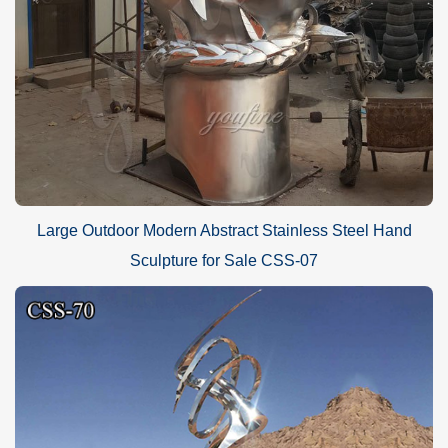
Large Outdoor Modern Abstract Stainless Steel Hand
Sculpture for Sale CSS-07