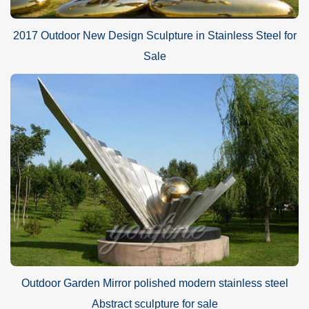
2017 Outdoor New Design Sculpture in Stainless Steel for
Sale
Outdoor Garden Mirror polished modern stainless steel
Abstract sculpture for sale