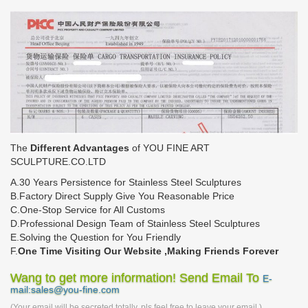
The
Different Advantages
of YOU FINE ART
SCULPTURE.CO.LTD
A.30 Years Persistence for Stainless Steel Sculptures
B.Factory Direct Supply Give You Reasonable Price
C.One-Stop Service for All Customs
D.Professional Design Team of Stainless Steel Sculptures
E.Solving the Question for You Friendly
F.
One Time Visiting Our Website ,Making Friends Forever
Wang to get more information! Send Email To
E-
mail:sales@you-fine.com
(Your email will be secreted totally, pls feel free to leave your email.)