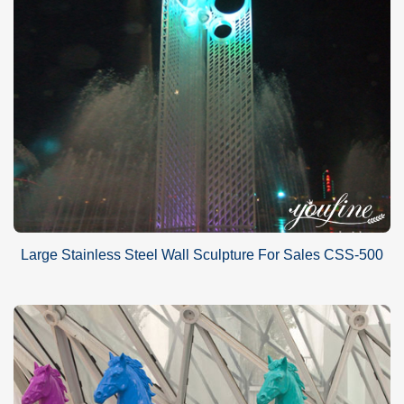
Large Stainless Steel Wall Sculpture For Sales CSS-500