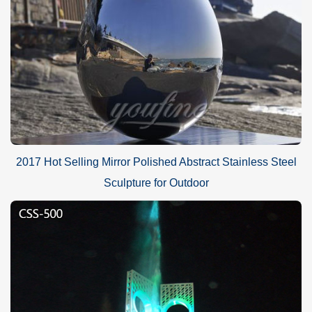
2017 Hot Selling Mirror Polished Abstract Stainless Steel
Sculpture for Outdoor