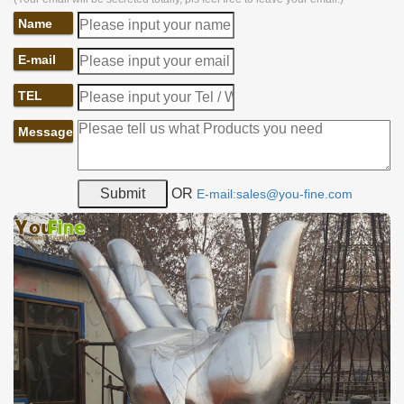
Name
E-mail
TEL
Message
OR
E-mail:sales@you-fine.com