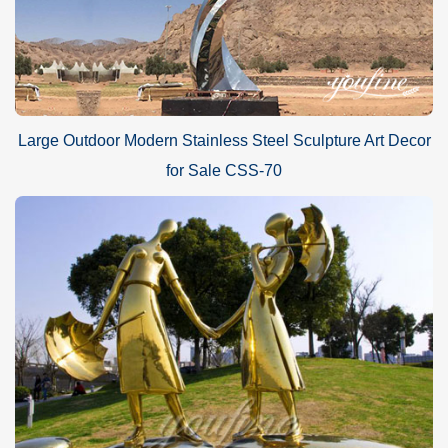
Large Outdoor Modern Stainless Steel Sculpture Art Decor
for Sale CSS-70