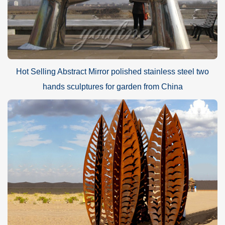
Hot Selling Abstract Mirror polished stainless steel two
hands sculptures for garden from China