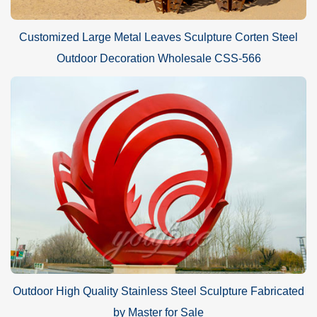
Customized Large Metal Leaves Sculpture Corten Steel
Outdoor Decoration Wholesale CSS-566
Outdoor High Quality Stainless Steel Sculpture Fabricated
by Master for Sale