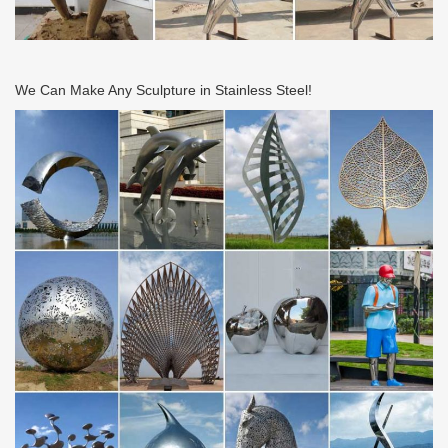
We Can Make Any Sculpture in Stainless Steel!