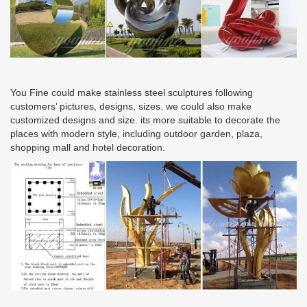
You Fine could make stainless steel sculptures following
customers’ pictures, designs, sizes. we could also make
customized designs and size. its more suitable to decorate the
places with modern style, including outdoor garden, plaza,
shopping mall and hotel decoration.