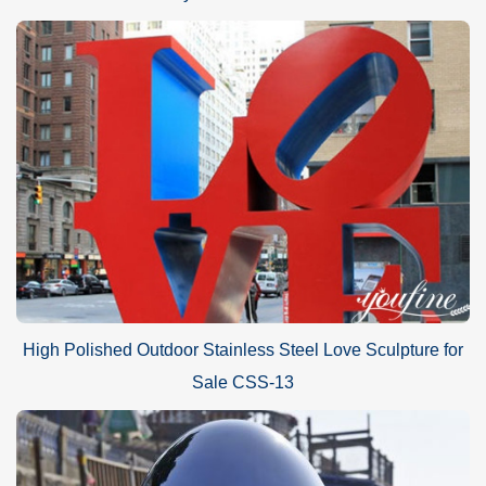
High Polished Outdoor Stainless Steel Love Sculpture for
Sale CSS-13