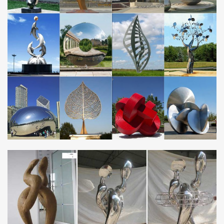
Statements2000 Silver 5 Panel Modern Metal Wall Art Sculpture
by … stainless steel, … suited for a contemporary motif. Metal art
also brings a unique …