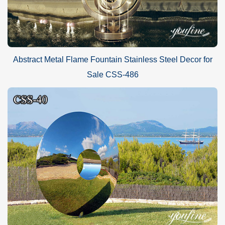
Abstract Metal Flame Fountain Stainless Steel Decor for
Sale CSS-486