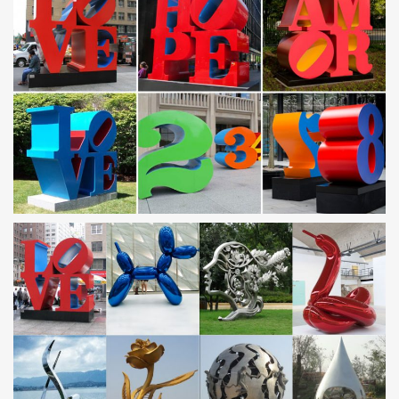
YFN Mens Fashion Jewelry Sterling Silver Eagle
Sculpture …
Buy YFN Mens Fashion Jewelry Sterling Silver Eagle Sculpture
Skyhawk … and other Rings at Amazon … Vintage Silver
American US Eagle Stainless Steel Men Ring …
Stainless steel sculpture, Stainless steel sculpture direct …
Stainless steel sculpture from Foshan Qigu Sculpture Art Co.,
Ltd.. Search High Quality Stainless steel sculpture Manufacturing
and Exporting supplier on Alibaba.com.
Stainless Steel Sculpture | eBay
Find great deals on eBay for Stainless Steel Sculpture in
Sculpture and … Stainless Steel imported from Spain. Pieces of
Steel … Stainless steel art …
Custom Artwork, Sculptures and Furniture Gallery
Working with our clients allows our custom artwork, sculptures
and furniture to perfectly fit … of many different pieces. …
Stainless Steel Wood Sculpture.
Artist Masters 304 Stainless Steel Sculptures with Miller's
…
Artist Masters 304 Stainless Steel Sculptures with … equipment to
pursue his art. The artist's medium: 304 stainless … his second