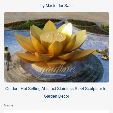
by Master for Sale
Outdoor Hot Selling Abstract Stainless Steel Sculpture for
Garden Decor
Name: