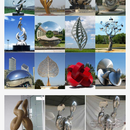
eagle sculpture, …
Our Top Ten Steel Sculpture Websites | Capital Steel &
Wire
Spectacular Steel: Our Top Ten Steel Sculpture … world record as
the largest eagle made of stainless steel … and he forms his art
from internal means by …