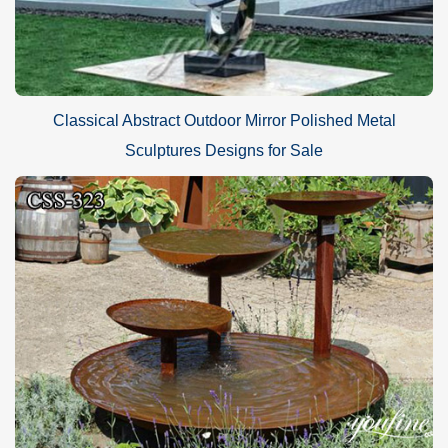
Classical Abstract Outdoor Mirror Polished Metal
Sculptures Designs for Sale