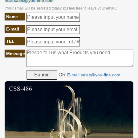
mail:sales@you-fine.com
(Your email will be secreted totally, pls feel free to leave your email.)
Name
E-mail
TEL
Message
OR
E-mail:sales@you-fine.com