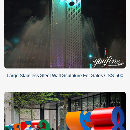
Large Stainless Steel Wall Sculpture For Sales CSS-500