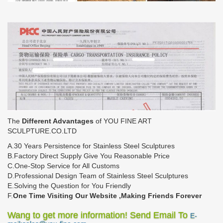
The
Different Advantages
of YOU FINE ART
SCULPTURE.CO.LTD
A.30 Years Persistence for Stainless Steel Sculptures
B.Factory Direct Supply Give You Reasonable Price
C.One-Stop Service for All Customs
D.Professional Design Team of Stainless Steel Sculptures
E.Solving the Question for You Friendly
F.
One Time Visiting Our Website ,Making Friends Forever
Wang to get more information! Send Email To
E-