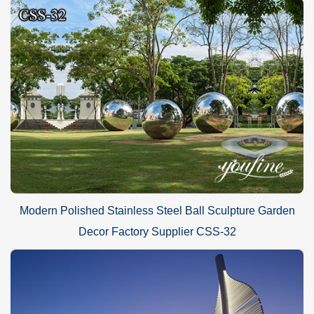
Modern Polished Stainless Steel Ball Sculpture Garden
Decor Factory Supplier CSS-32