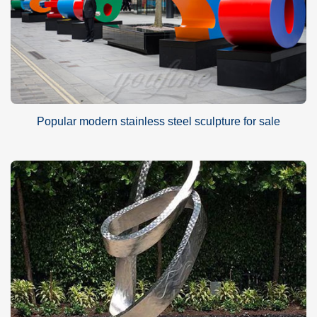
Popular modern stainless steel sculpture for sale