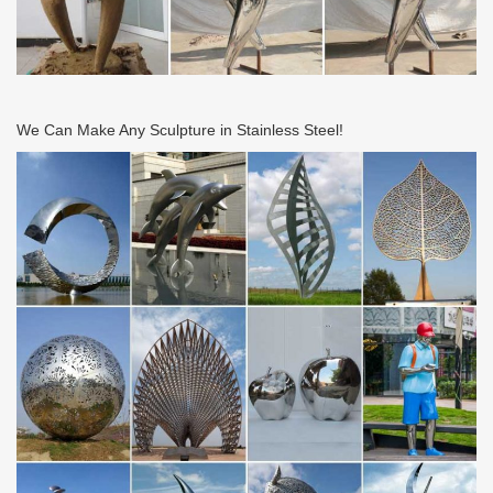
We Can Make Any Sculpture in Stainless Steel!