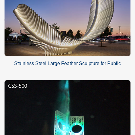
Stainless Steel Large Feather Sculpture for Public