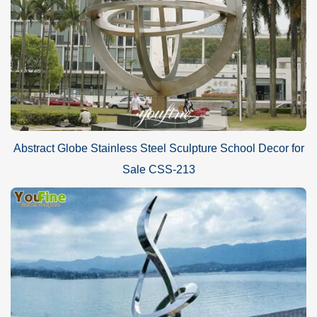
Abstract Globe Stainless Steel Sculpture School Decor for
Sale CSS-213