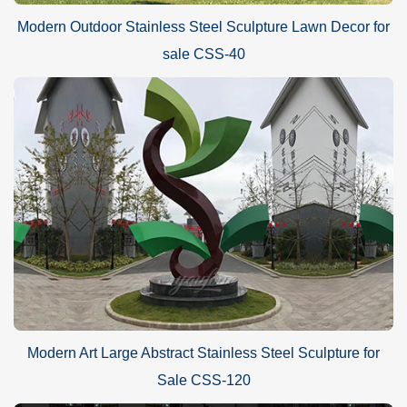
Modern Outdoor Stainless Steel Sculpture Lawn Decor for
sale CSS-40
Modern Art Large Abstract Stainless Steel Sculpture for
Sale CSS-120