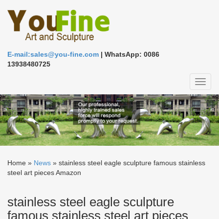
E-mail:sales@you-fine.com
| WhatsApp: 0086
13938480725
Toggl
naviga
Home »
News
»
stainless steel eagle sculpture famous stainless
steel art pieces Amazon
stainless steel eagle sculpture
famous stainless steel art pieces