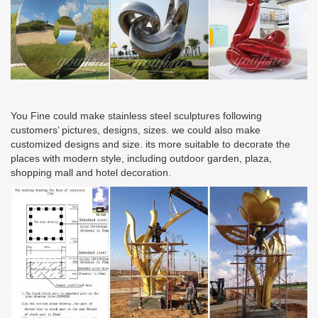
You Fine could make stainless steel sculptures following
customers’ pictures, designs, sizes. we could also make
customized designs and size. its more suitable to decorate the
places with modern style, including outdoor garden, plaza,
shopping mall and hotel decoration.