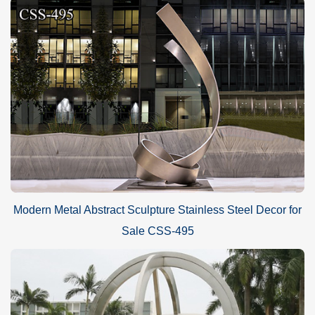
Modern Metal Abstract Sculpture Stainless Steel Decor for
Sale CSS-495