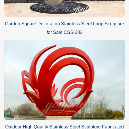
Garden Square Decoration Stainless Steel Loop Sculpture
for Sale CSS-302
Outdoor High Quality Stainless Steel Sculpture Fabricated