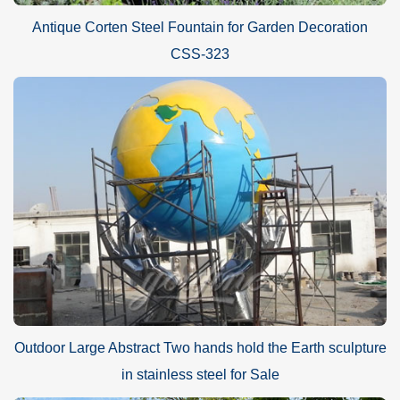
Antique Corten Steel Fountain for Garden Decoration
CSS-323
Outdoor Large Abstract Two hands hold the Earth sculpture
in stainless steel for Sale