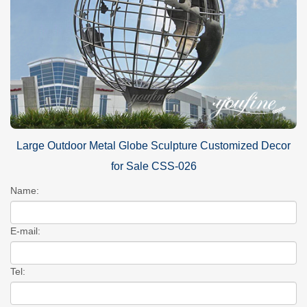
Large Outdoor Metal Globe Sculpture Customized Decor
for Sale CSS-026
Name:
E-mail:
Tel: