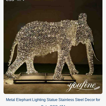
pictures, and installation videos. All of them would help customers
finish the installation with ease.
Metal Elephant Lighting Statue Stainless Steel Decor for