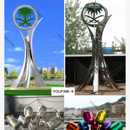
SHIPPING:
By sea (Special for life size sculptures and large sculptures, can
save lots of cost).
By air (Special for small sculptures or when you need the
sculpture very urgently).
By express delivery DHL, TNT, UPS, FedEx .. (Door to Door
delivery, about 3-7 days can reach).
Please kindly inform us! Will find best delivery way for your
reference according to your orders and local situation.