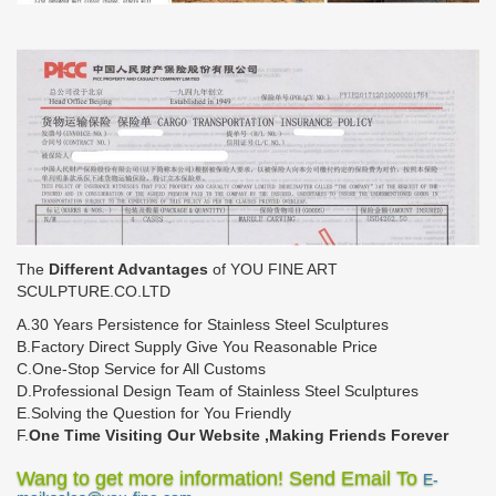
The
Different Advantages
of YOU FINE ART
SCULPTURE.CO.LTD
A.30 Years Persistence for Stainless Steel Sculptures
B.Factory Direct Supply Give You Reasonable Price
C.One-Stop Service for All Customs
D.Professional Design Team of Stainless Steel Sculptures
E.Solving the Question for You Friendly
F.
One Time Visiting Our Website ,Making Friends Forever
Wang to get more information! Send Email To
E-