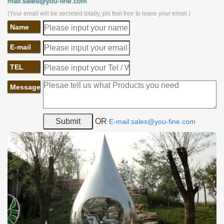
mail:sales@you-fine.com
(Your email will be secreted totally, pls feel free to leave your email.)
Name
E-mail
TEL
Message
OR
E-mail:sales@you-fine.com