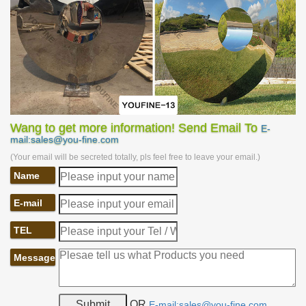
emerged from the movie. This genius work comes from the Czech
sculptor David Cerny. It is 7.6 meters high, weighs 14 tons, and is
composed of more than 20 independently rotatable stainless steel
plates. When turned to a specific angle, these steel plates would
form a huge human head. The sculpture is located in the pool,
and whenever the stainless steel plates are aligned, water will
gush out from the sculpture’s mouth.
Wang to get more information! Send Email To
E-
mail:sales@you-fine.com
(Your email will be secreted totally, pls feel free to leave your email.)
Name
E-mail
TEL
Message
OR
E-mail:sales@you-fine.com