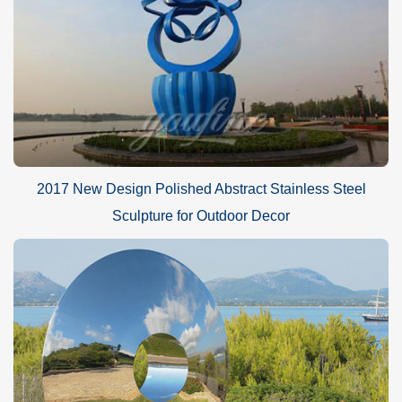
2017 New Design Polished Abstract Stainless Steel
Sculpture for Outdoor Decor