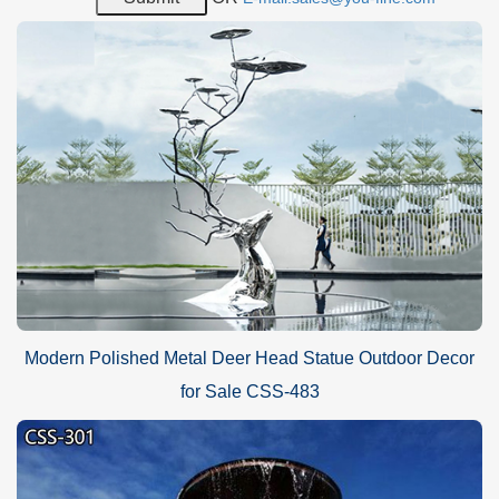
Why Choose Sculptures of YouFine?
Professional Sculpture Manufacturer: the YouFine factory is a
reliable sculpture manufacturer that has engaged in sculpture
manufacture for more than 40 years and is an expert in sculpture
manufacture. Thousands of art sculptures of YouFine would be
sold to different countries and regions every year and all those
products have received recognition and praise from customers.
Modern Polished Metal Deer Head Statue Outdoor Decor
for Sale CSS-483