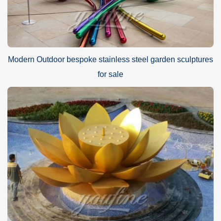
Modern Outdoor bespoke stainless steel garden sculptures
for sale