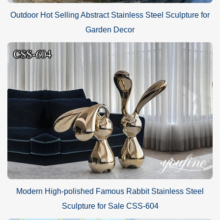
Outdoor Hot Selling Abstract Stainless Steel Sculpture for
Garden Decor
Modern High-polished Famous Rabbit Stainless Steel
Sculpture for Sale CSS-604