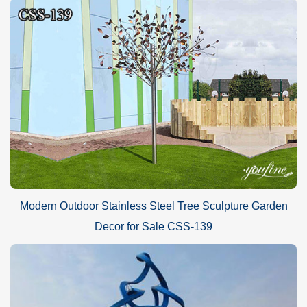
Modern Outdoor Stainless Steel Tree Sculpture Garden
Decor for Sale CSS-139