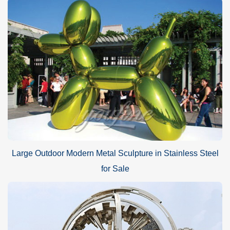
Large Outdoor Modern Metal Sculpture in Stainless Steel
for Sale