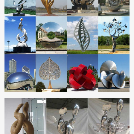
档网
Genni Gentry Gentz Geocities George Gerald Gerber Gere
Gerhard Germain German Germany Gerrard Gerry Gey
Giannette Gibbs Gibralter Gibson Giegerick …