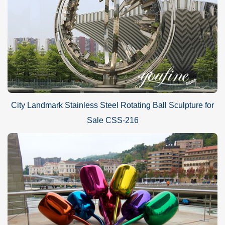
City Landmark Stainless Steel Rotating Ball Sculpture for
Sale CSS-216