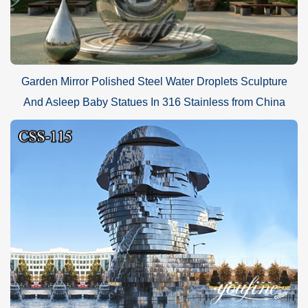
Garden Mirror Polished Steel Water Droplets Sculpture
And Asleep Baby Statues In 316 Stainless from China