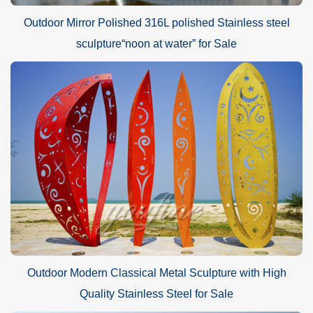
Outdoor Mirror Polished 316L polished Stainless steel
sculpture“noon at water” for Sale
Outdoor Modern Classical Metal Sculpture with High
Quality Stainless Steel for Sale