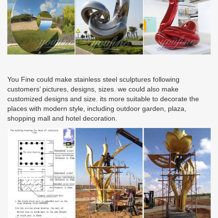
You Fine could make stainless steel sculptures following
customers’ pictures, designs, sizes. we could also make
customized designs and size. its more suitable to decorate the
places with modern style, including outdoor garden, plaza,
shopping mall and hotel decoration.