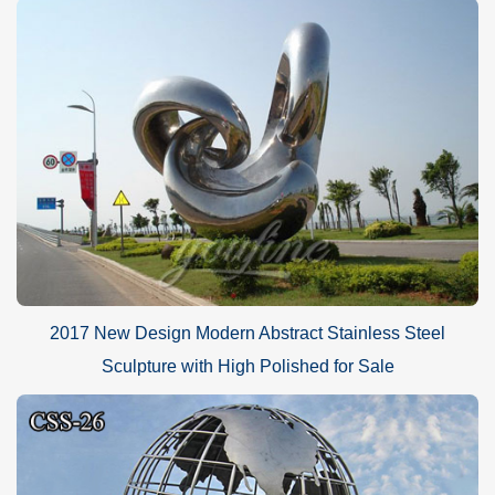
2017 New Design Modern Abstract Stainless Steel
Sculpture with High Polished for Sale