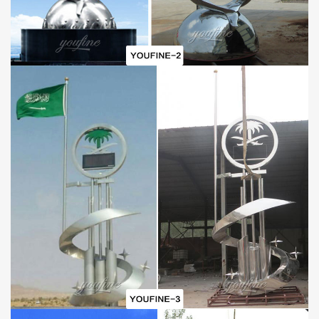
C.Best wholesale prices
D.Door-to-door delivery
E.Free CAD/3D design service
F.Brochures and HD sculpture photos
G.30-year Factory Guarantee
H.Excellent After-sale service
I.Strong fumigated wooden cases or metal shelves Packing
PAYMENT
40% in advance and balance against before delivering goods(
T/T, Credit, Western Union, Money gram, PayPal, even by Alibaba
trade assurance is also available.)
PACKAGE
Inside: Soft plastic foam
Outside: Strong fumigated wooden cases & iron Crate