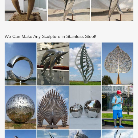
We Can Make Any Sculpture in Stainless Steel!