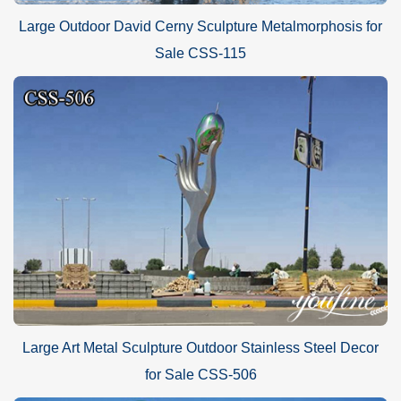
Large Outdoor David Cerny Sculpture Metalmorphosis for
Sale CSS-115
Large Art Metal Sculpture Outdoor Stainless Steel Decor
for Sale CSS-506