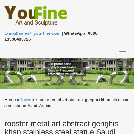
E-mail:sales@you-fine.com
| WhatsApp: 0086
13938480725
Toggl
naviga
Home »
News
»
rooster metal art abstract genghis khan stainless
steel statue Saudi Arabia
rooster metal art abstract genghis
khan stainless steel statue Saudi