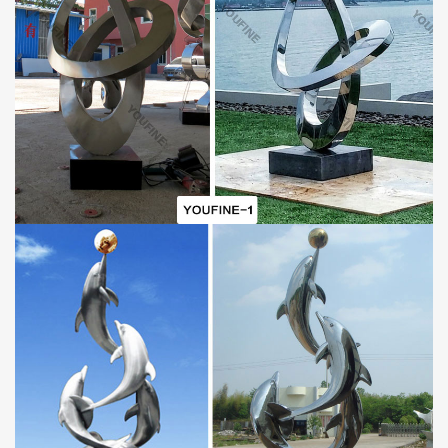
Garden
Mirror
P
olished
Steel
Water
D
roplets
S
culpture
And
Asleep Baby Statues
Advantage
A.World Leading Sculpture Designer and Manufacturer
B.First Art Quality