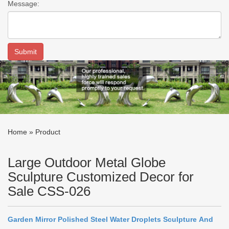
Message:
Home »
Product
Large Outdoor Metal Globe
Sculpture Customized Decor for
Sale CSS-026
Garden
Mirror
P
olished
Steel
Water
D
roplets
S
culpture
And