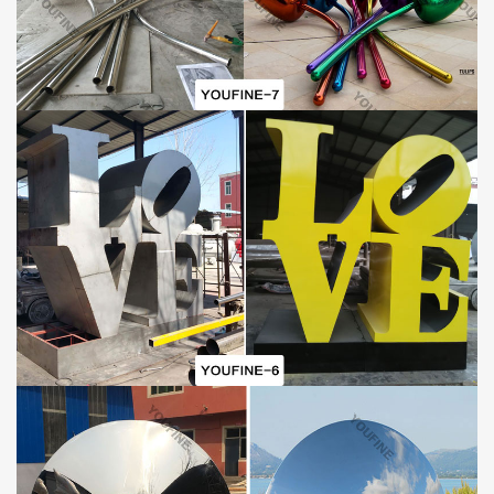
GUARANTEE POLICIES
1) 30-Years Quality Guarantee:
All of our
Garden
Mirror
P
olished
Steel
Water
D
roplets
S
culpture
And Asleep Baby Statues
have our 30-
years quality guarantee, which means, if you find any unusual
problem with your purchased sculpture, you can quickly approach
You Fine for the necessary solution for free. In severe cases,
money will be given back in less than 7days.
2) Lowest Price Guarantee:
Our prices not arguable, this is because we are manufactures
(our own foundry) not just suppliers. We make sure we negotiate
to suit our art quality as well as our customer’s budget. However,
we always advice customers who insist on very cheap rate as
compared to some other company’s product to also consider the
art standard.
David Cerny Sculpture Details:
This
David Cerny sculpture
is both a fountain and a sculpture.
From a distance, it looks like a spectacular setting that has just