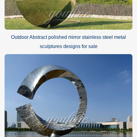
Outdoor Abstract polished mirror stainless steel metal
sculptures designs for sale