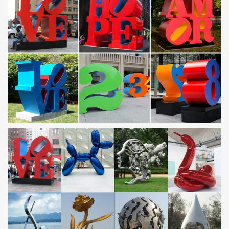
for families – with absolutely no hidden costs. There are 65
award-winning resorts worldwide, so you may choose between…
Today in History – AccuWeather.com Forums
History, Births, and Deaths for August 2 338 BC – A Macedonian
army led by Philip II defeated the combined forces of Athens and
Thebes in the Battle of Chaeronea, securing Macedonian
hegemony in Greece and the Aegean.
Today in History – AccuWeather.com Forums
History, Births, and Deaths for August 4 1181 – Supernova seen in
Cassiopia 1265 – Battle at Evesham: English prince Edward beats
Simon de Montfort
The-Darkness-Comes-2011-ENG.pdf | Id | Human
The-Darkness-Comes-2011-ENG.pdf … Khan is we will win and
our end-goal is … Mainstream idea would have you believe it's a
statue created by God underneath …
Nathaniel Fick ONE BULLET AWAY The Making of a
Marine Officer
The explosion tore a hole in the steel twelve feet wide and … My
tolerance for abstract theories and academic … Genghis Khan
imposes his will over this …
List of 21000 common English words (used by – index_馆