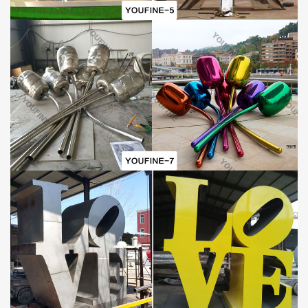
reference according to your orders and local situation.
GUARANTEE POLICIES
1) 30-Years Quality Guarantee:
All of our
Outdoor mirror stainless steel snake
sculptures
have our 30-years quality guarantee, which means, if
you find any unusual problem with your purchased sculpture, you
can quickly approach You Fine for the necessary solution for free.
In severe cases, money will be given back in less than 7days.
2) Lowest Price Guarantee:
Our prices not arguable, this is because we are manufactures
(our own foundry) not just suppliers. We make sure we negotiate
to suit our art quality as well as our customer’s budget. However,
we always advice customers who insist on very cheap rate as
compared to some other company’s product to also consider the
art standard.
Metal Abstract Sculpture Details:
This
metal abstract
sculpture
is extremely large and its size and