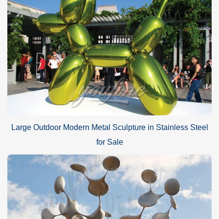
Large Outdoor Modern Metal Sculpture in Stainless Steel
for Sale