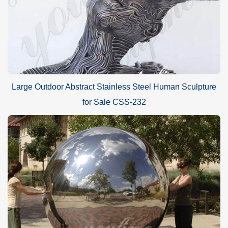
Large Outdoor Abstract Stainless Steel Human Sculpture
for Sale CSS-232