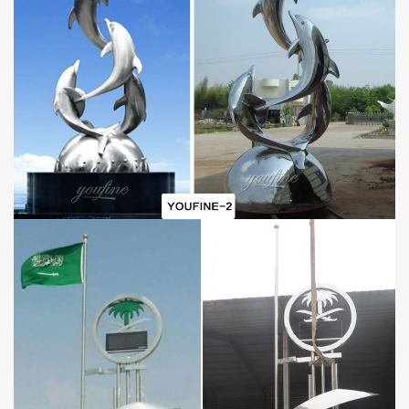
B.First Art Quality
C.Best wholesale prices
D.Door-to-door delivery
E.Free CAD/3D design service
F.Brochures and HD sculpture photos
G.30-year Factory Guarantee
H.Excellent After-sale service
I.Strong fumigated wooden cases or metal shelves Packing
PAYMENT
40% in advance and balance against before delivering goods(
T/T, Credit, Western Union, Money gram, PayPal, even by Alibaba
trade assurance is also available.)
PACKAGE