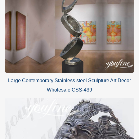
Large Contemporary Stainless steel Sculpture Art Decor
Wholesale CSS-439