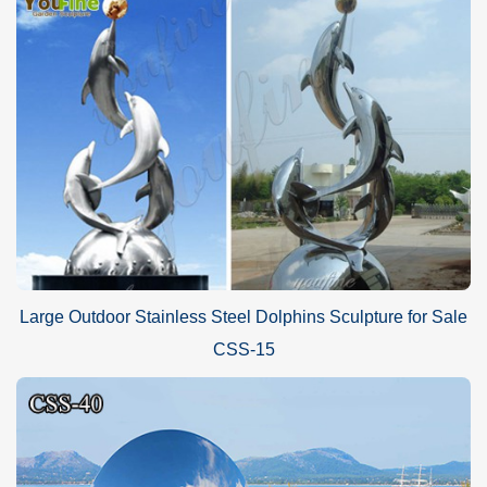
Advantages of YouFine Factory:
There are a group of artists who have superb techniques and
many years of metal sculpture manufacture experience. Every
year, thousands of metal art sculptures have been manufactured
and always get recognition and praise from clients from all over
the world. The experience and techniques of YouFine’s artists are
guarantees of high quality.
Large Outdoor Stainless Steel Dolphins Sculpture for Sale
CSS-15