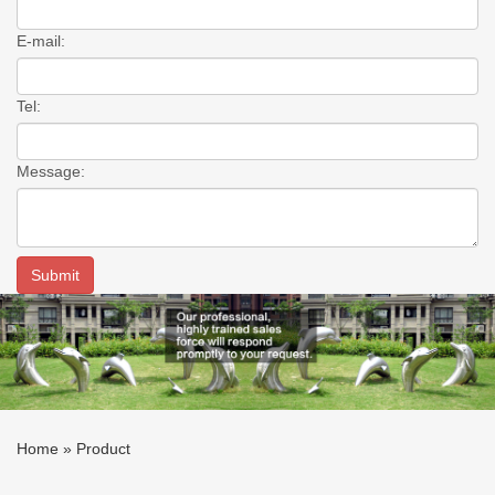
E-mail:
Tel:
Message:
Home »
Product