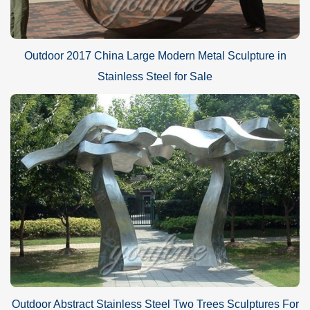
Outdoor 2017 China Large Modern Metal Sculpture in
Stainless Steel for Sale
Outdoor Abstract Stainless Steel Two Trees Sculptures For