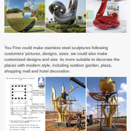
You Fine could make stainless steel sculptures following
customers’ pictures, designs, sizes. we could also make
customized designs and size. its more suitable to decorate the
places with modern style, including outdoor garden, plaza,
shopping mall and hotel decoration.