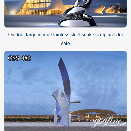
Outdoor large mirror stainless steel snake sculptures for
sale