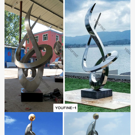
A.World Leading Sculpture Designer and Manufacturer