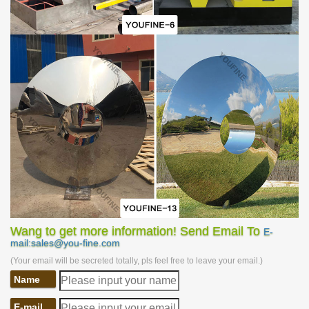
design could leave passerby an impression with ease. The raw
material of this sculpture is high-grade stainless steel which is one
of the most ideal materials for outdoor sculptures. the surface of
the sculpture could be made into different effects like mirror
surface, matte surface brushed surface and etc. Different
treatments would cause different effects, especially collocate with
lights. This sculpture must be a great choice for clients and many
styles and treatments could be designed according to clients’
preferences and need.
Wang to get more information! Send Email To
E-
mail:sales@you-fine.com
(Your email will be secreted totally, pls feel free to leave your email.)
Name
E-mail