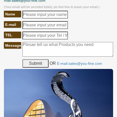
mail:sales@you-fine.com
(Your email will be secreted totally, pls feel free to leave your email.)
Name
E-mail
TEL
Message
OR
E-mail:sales@you-fine.com