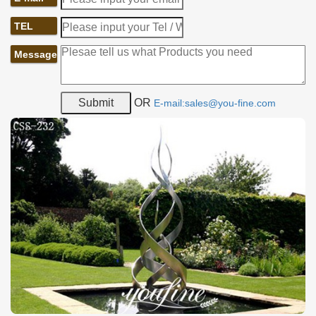
TEL
Message
OR
E-mail:sales@you-fine.com
Placement of Metal Abstract Sculpture:
A: the large size and succinct design are the characteristics of a
landmark and this metal abstract sculpture also owns these
characteristics. Place such a sculpture in the city would create a
new landmark for the city and attract more visitors to go
sightseeing.
B: the modern design of the sculpture makes it a good choice to
decorate a shopping mall. In order to be unusual with other
competitors, shopping malls tend to create some unique
characteristics for themselves. And this metal sculpture would