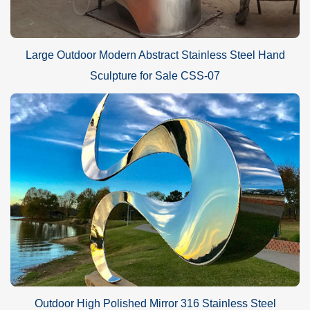
Large Outdoor Modern Abstract Stainless Steel Hand
Sculpture for Sale CSS-07
Outdoor High Polished Mirror 316 Stainless Steel