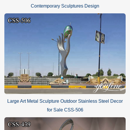
Contemporary Sculptures Design
Large Art Metal Sculpture Outdoor Stainless Steel Decor
for Sale CSS-506