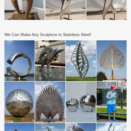
We Can Make Any Sculpture in Stainless Steel!