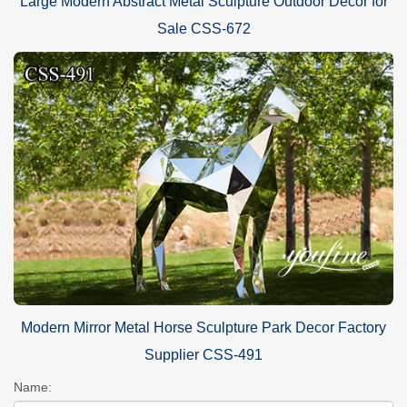
Large Modern Abstract Metal Sculpture Outdoor Decor for
Sale CSS-672
Modern Mirror Metal Horse Sculpture Park Decor Factory
Supplier CSS-491
Name: