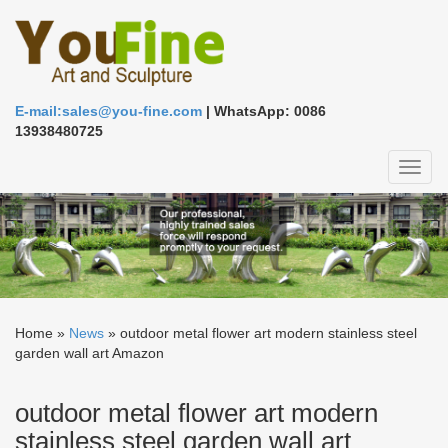
E-mail:sales@you-fine.com
| WhatsApp: 0086
13938480725
Toggl
naviga
Home »
News
»
outdoor metal flower art modern stainless steel
garden wall art Amazon
outdoor metal flower art modern
stainless steel garden wall art