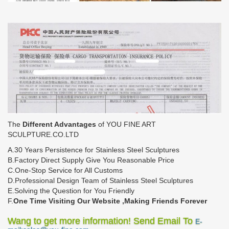
The
Different Advantages
of YOU FINE ART
SCULPTURE.CO.LTD
A.30 Years Persistence for Stainless Steel Sculptures
B.Factory Direct Supply Give You Reasonable Price
C.One-Stop Service for All Customs
D.Professional Design Team of Stainless Steel Sculptures
E.Solving the Question for You Friendly
F.
One Time Visiting Our Website ,Making Friends Forever
Wang to get more information! Send Email To
E-