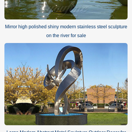
Mirror high polished shiny modern stainless steel sculpture
on the river for sale