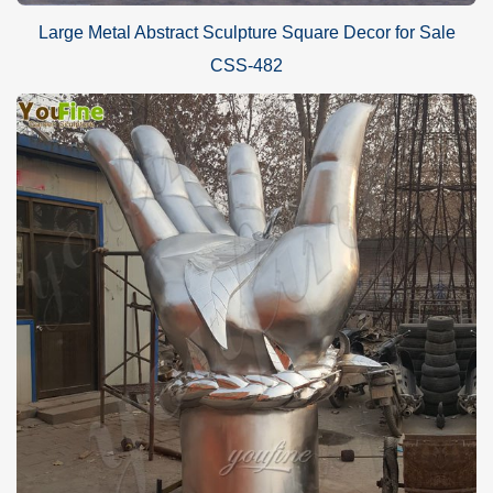
Large Metal Abstract Sculpture Square Decor for Sale
CSS-482