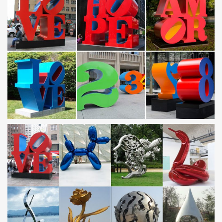
… metal signs, commercial signage, wall … Modern Abstract
Stainless Steel Metal Sculpture … Metal Art-Outdoor Sculpture-
garden decor-outdoor …
Outdoor art metal flower | Etsy
outdoor art metal flower … Large Metal Flower Yard Art Garden
Outdoor Patio Sculpture Hand Shaped Industrial Metal Art …
Metal Flower Wall Art …