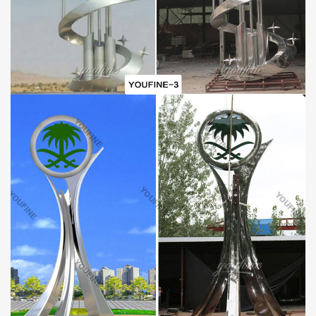
Inside: Soft plastic foam
Outside: Strong fumigated wooden cases & iron Crate
SHIPPING:
By sea (Special for life size sculptures and large sculptures, can
save lots of cost).
By air (Special for small sculptures or when you need the
sculpture very urgently).
By express delivery DHL, TNT, UPS, FedEx .. (Door to Door
delivery, about 3-7 days can reach).
Please kindly inform us! Will find best delivery way for your