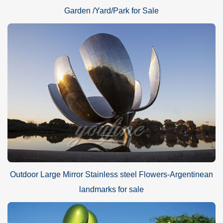
Garden /Yard/Park for Sale
Outdoor Large Mirror Stainless steel Flowers-Argentinean
landmarks for sale