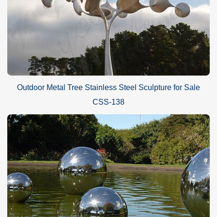
Outdoor Metal Tree Stainless Steel Sculpture for Sale
CSS-138