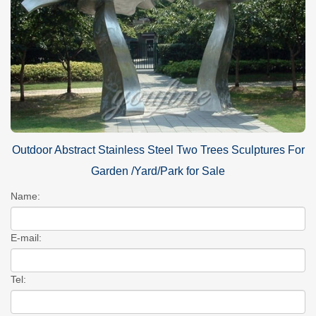
Outdoor Abstract Stainless Steel Two Trees Sculptures For
Garden /Yard/Park for Sale
Name:
E-mail:
Tel: