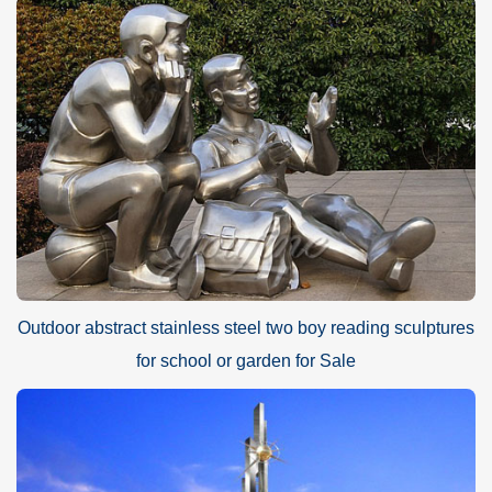
Outdoor abstract stainless steel two boy reading sculptures
for school or garden for Sale