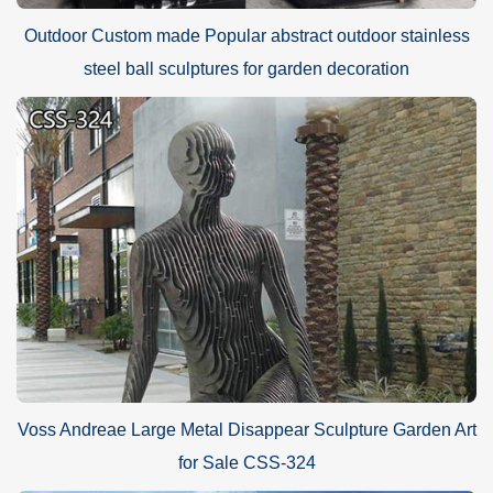
Outdoor Custom made Popular abstract outdoor stainless
steel ball sculptures for garden decoration
Voss Andreae Large Metal Disappear Sculpture Garden Art
for Sale CSS-324