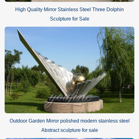
High Quality Mirror Stainless Steel Three Dolphin
Sculpture for Sale
Outdoor Garden Mirror polished modern stainless steel
Abstract sculpture for sale