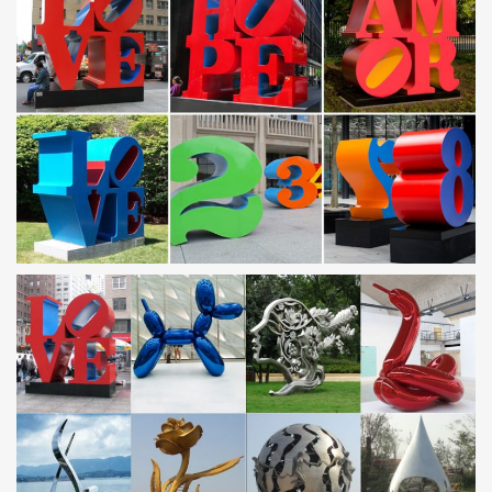
Stainless Steel Decoration, Stainless Steel …
Stainless Steel Decoration … Pattern Stainless Steel Metal Sheet
for … party decorations trade halloween decorations factory
wholesale christmas tree …
China Sports 1, Indoor, Club Metal Decorations. …
China Sports 1, Indoor, Club Metal Decorations. Abstract Stainless
Steel Grid Sculpture., Find details about China Art, Statue from
Sports 1, Indoor, Club Metal …
Home decor metal sculpture china mirror steel sculpture …
… indoor metal sculptures custom made stainless steel sculpture
… Club Metal Decorations. Abstract Stainless Steel … Factory …
steel mirror sculpture metal …
metal yard decorations abstract art stainless steel …
art metal custom made stainless steel sculpture factory. China
Sculpture, … Metal Yard Decorations, Metal Yard Decorations …
Stainless Steel Sculptures and Fountains from China …
You Fine can Provide You High quality Stainless Steel Sculptures
… contemporary metal yard art outdoor stainless steel … art
custom made stainless steel sculpture.
Metal yard art | Etsy
Cat Ornament Lolek for Cat Lovers made of steinless steel Metal