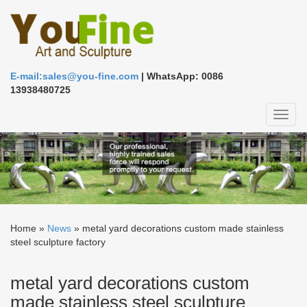
E-mail:sales@you-fine.com
| WhatsApp: 0086
13938480725
Toggl
naviga
Home »
News
»
metal yard decorations custom made stainless
steel sculpture factory
metal yard decorations custom
made stainless steel sculpture