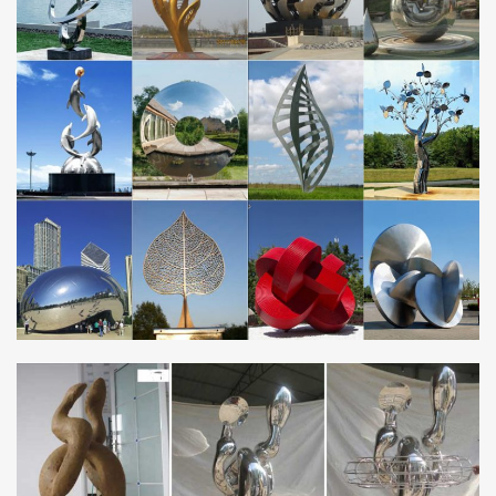
Yard Art … Cactus Sculpture,metal yard art,metal cactus … Metal
Halloween Decorations, Metal Yard …
Unique metal outdoor decor Store china mirror stainless …
Home decor sculpture art high mirror polished stainless steel
sculpture factory … metal yard art abstract stainless steel …
custom designed made from metal, …
Garden Windmill Metal Decoration, Garden Windmill Metal
…
… Suppliers and Garden Windmill Metal Decoration Factory …
metal ant garden decorations. … Stainless steel metal custom
made sculpture windmill …
Directly factory bronze sculpture self made abstract …
Custom Made Copper Sculpture, Custom Made … metal and rock
yard art large stainless steel sculpture factory. … Novelty direct
factory made metal … Sculpture …
Metal Yard Art | Houzz
Find ideas and inspiration for Metal Yard Art to … Meissen and
the Imperial Porcelain Factory … "There’s an architectural
platform that contains metal beams and a …
Custom made metal craft sculpture bronze nude self made
…