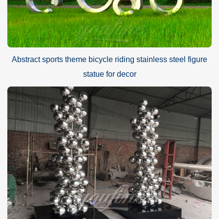
Abstract sports theme bicycle riding stainless steel figure
statue for decor