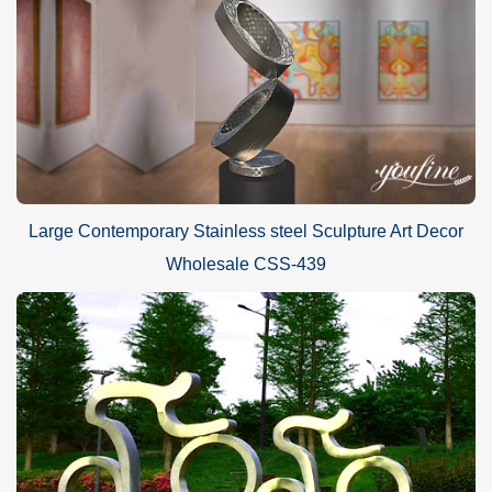
Large Contemporary Stainless steel Sculpture Art Decor
Wholesale CSS-439