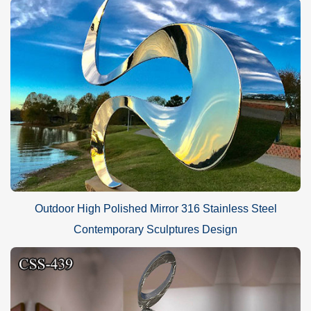
Outdoor High Polished Mirror 316 Stainless Steel
Contemporary Sculptures Design