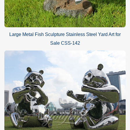
Large Metal Fish Sculpture Stainless Steel Yard Art for
Sale CSS-142