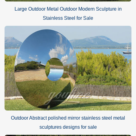
Large Outdoor Metal Outdoor Modern Sculpture in
Stainless Steel for Sale
Outdoor Abstract polished mirror stainless steel metal
sculptures designs for sale