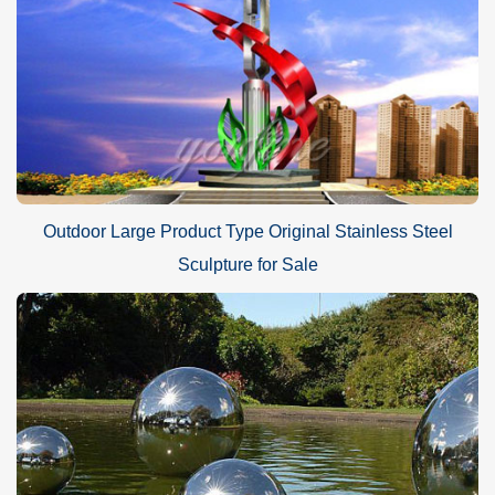
Outdoor Large Product Type Original Stainless Steel
Sculpture for Sale