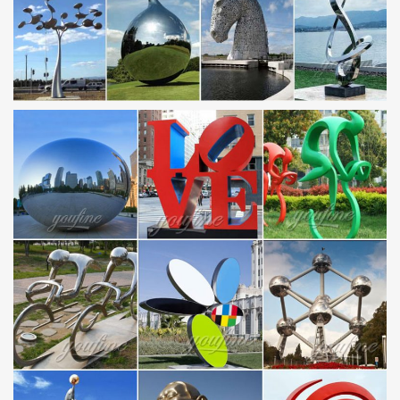
Garden decoration stainless steel figure sculpture large outdoor
sculp … garden sculpture metal crafts life size horse statues …
Alibaba China factory price cheap …