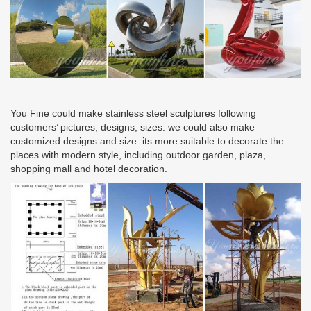
You Fine could make stainless steel sculptures following
customers’ pictures, designs, sizes. we could also make
customized designs and size. its more suitable to decorate the
places with modern style, including outdoor garden, plaza,
shopping mall and hotel decoration.