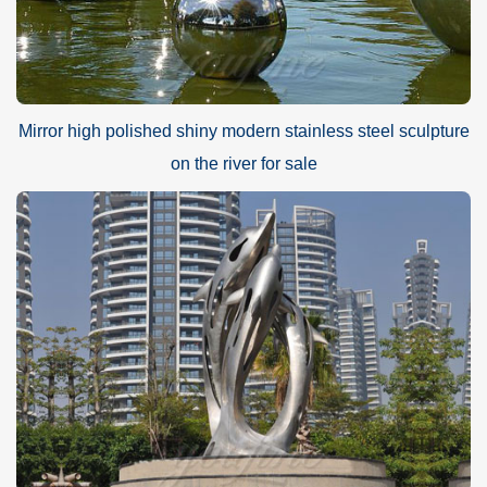
Mirror high polished shiny modern stainless steel sculpture
on the river for sale