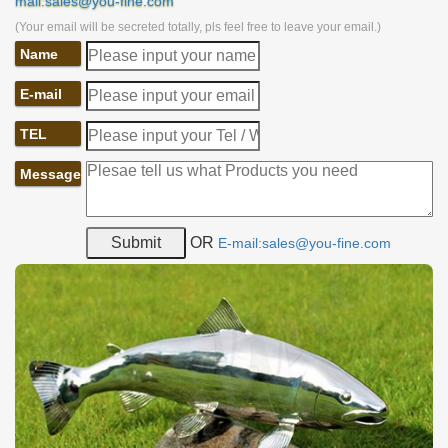
mail:sales@you-fine.com
(Your email will be secreted totally, pls feel free to leave your email.)
Name
E-mail
TEL
Message
OR
E-mail:sales@you-fine.com