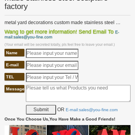
factory
metal yard decorations custom made stainless steel …
Home » News » metal yard decorations custom made stainless
Wang to get more information! Send Email To
E-
steel sculpture. Products Category … art metal custom made
mail:sales@you-fine.com
stainless steel sculpture factory.
(Your email will be secreted totally, pls feel free to leave your email.)
Metal Sculpture, Bronze Statue, Stainless Steel Sculpture
Name
…
Metal Sculpture, Bronze Statue, Stainless Steel Sculpture
E-mail
Manufacturer China established in 1994 and specializing in
bronze sculpture, fiberglass sculpture, stone …
TEL
China Sports 2, Indoor, Club Metal Decorations. …
China Sports 2, Indoor, Club Metal Decorations. Abstract Stainless
Message
Steel Grid Sculpture., Find details about China Art, Statue from
Sports 2, Indoor, Club Metal …
outdoor garden decorations metal custom made stainless
OR
E-mail:sales@you-fine.com
…
Shop for metal yard art on Etsy, … Metal Yard Art – Steel
Once You Choose Us,You Have Make a Good Friends!
Sculpture Hand Made Garden Art … Home » News » metal yard
decorations custom made stainless steel …