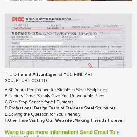
The
Different Advantages
of YOU FINE ART
SCULPTURE.CO.LTD
A.30 Years Persistence for Stainless Steel Sculptures
B.Factory Direct Supply Give You Reasonable Price
C.One-Stop Service for All Customs
D.Professional Design Team of Stainless Steel Sculptures
E.Solving the Question for You Friendly
F.
One Time Visiting Our Website ,Making Friends Forever
Wang to get more information! Send Email To
E-