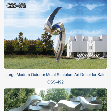
Large Modern Outdoor Metal Sculpture Art Decor for Sale
CSS-492