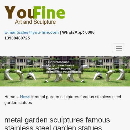
E-mail:sales@you-fine.com
| WhatsApp: 0086
13938480725
Toggl
naviga
Home »
News
»
metal garden sculptures famous stainless steel
garden statues
metal garden sculptures famous
stainless steel garden statues