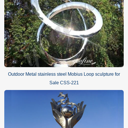
Outdoor Metal stainless steel Mobius Loop sculpture for
Sale CSS-221