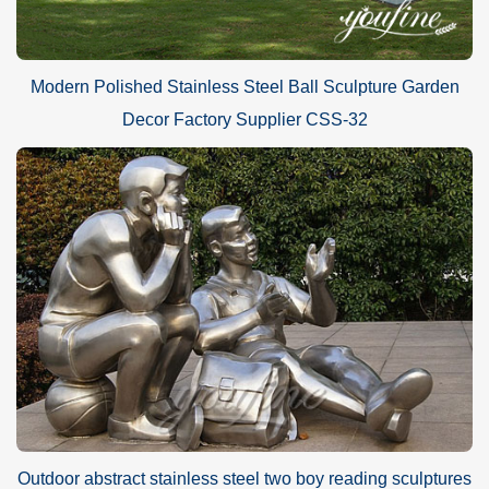
Modern Polished Stainless Steel Ball Sculpture Garden
Decor Factory Supplier CSS-32
Outdoor abstract stainless steel two boy reading sculptures