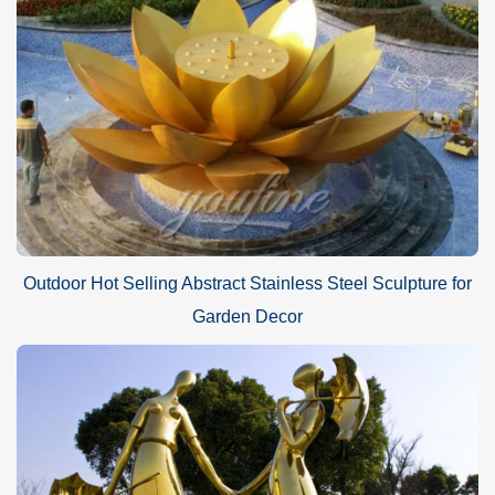
Outdoor Hot Selling Abstract Stainless Steel Sculpture for
Garden Decor