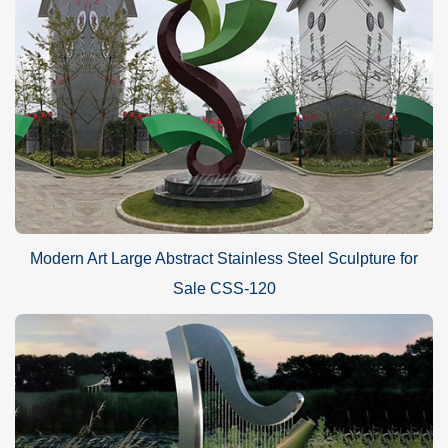
Modern Art Large Abstract Stainless Steel Sculpture for
Sale CSS-120