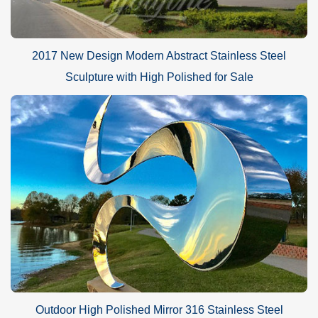
2017 New Design Modern Abstract Stainless Steel
Sculpture with High Polished for Sale
Outdoor High Polished Mirror 316 Stainless Steel