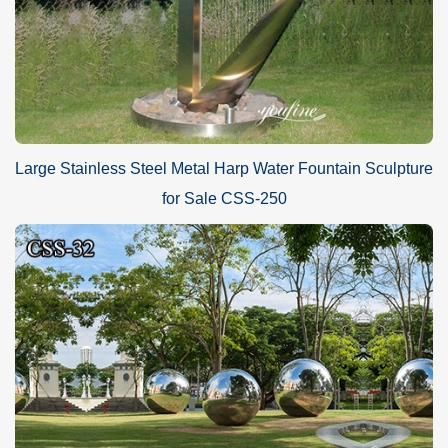
Large Stainless Steel Metal Harp Water Fountain Sculpture
for Sale CSS-250