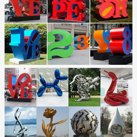
10 Piece Gotham Steel Cookware Set | …
This non-stick cookware makes cooking and clean-up a cinch!
Featuring the same non-stick, easy-clean properties that’s made
Gotham cookware famous, this 10 pc. set …
Gazebo | The Garden And Patio Home Guide
A gazebo is a perfect addition and enhancement for any garden
or yard. Not only does it provide an attractive feature and focal
point to please the eye, but it
CALDER FOUNDATION | LIFE | BIBLIOGRAPHY
Calder with Romulus and Remus, Twelfth Annual Exhibition of The
Society of Independent Artists, Waldorf-Astoria, New York, 1928
The English Garden 200905 by Cuckoo Chen – issuu
teguk140 covertwsm v1:uk. 19/03/2009. 15:31. page 1. the
english garden. the english. win. garden. may 2009 • issue 140 •
for everyone who loves beautiful gardens …
Gold or Black Metal Elegant Scroll Christmas …
Gold or Black Metal Elegant Scroll Christmas Ornament Display
Tree Decor 3 Sizes
metal garden statues famous stainless steel …
Steel Sculpture, Steel Sculpture Suppliers and … Steel Sculpture,
Wholesale Various … High Quality Famous Corten Steel Metal