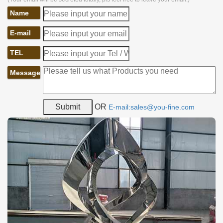
Name
E-mail
TEL
Message
OR
E-mail:sales@you-fine.com