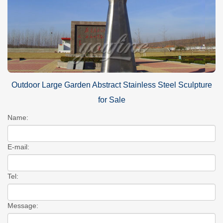
Outdoor Large Garden Abstract Stainless Steel Sculpture
for Sale
Name:
E-mail:
Tel:
Message: