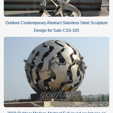
Outdoor Contemporary Abstract Stainless Steel Sculpture
Design for Sale CSS-165