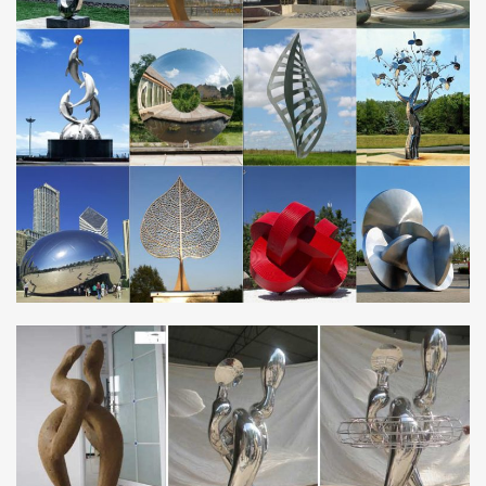
Sculptures … garden decor metal …
Contemporary Stainless Steel Garden Sculpture …
Alibaba.com offers 236 contemporary stainless steel garden
sculpture products. About 82% of these are metal crafts, 79% are
sculptures, and 3% are statues. A wide …
Metal Sculpture, Bronze Statue, Stainless Steel …
Metal Sculpture, Bronze Statue, Stainless Steel Sculpture
Manufacturer China established in 1994 and specializing in
bronze sculpture, fiberglass sculpture, stone …
Hot Sale Stainless Steel Sculptures | Statues
You Fine can Provide You High quality Stainless Steel
Sculptures,Mirror … famous kongfu garden bronze Bruce Lee
statues. … Stainless Steel Garden Art Metal …
Supply modern stainless steel & bronze sculptures | …
… bronze sculptures.You fine forms stainless steel and … Garden
Modern Metal Sculpture in Stainless … metal outdoor sculptures
and Statues high …
25+ best Metal garden sculptures ideas on …
Find and save ideas about Metal garden sculptures on … (Giant
Steel Metal Seed Heads Garden /Yard statues … Stainless steel