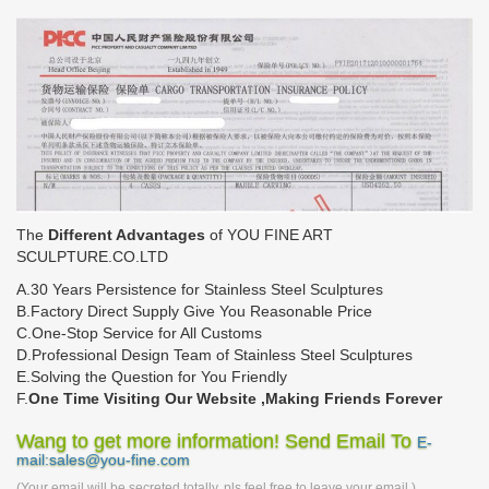
The
Different Advantages
of YOU FINE ART
SCULPTURE.CO.LTD
A.30 Years Persistence for Stainless Steel Sculptures
B.Factory Direct Supply Give You Reasonable Price
C.One-Stop Service for All Customs
D.Professional Design Team of Stainless Steel Sculptures
E.Solving the Question for You Friendly
F.
One Time Visiting Our Website ,Making Friends Forever
Wang to get more information! Send Email To
E-
mail:sales@you-fine.com
(Your email will be secreted totally, pls feel free to leave your email.)