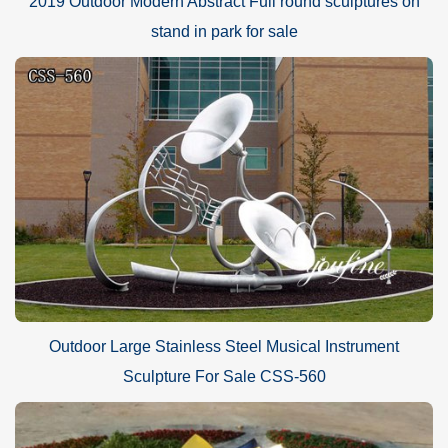
2019 Outdoor Modern Abstract Full round sculptures on
stand in park for sale
Outdoor Large Stainless Steel Musical Instrument
Sculpture For Sale CSS-560