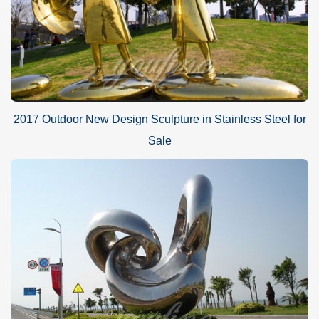
2017 Outdoor New Design Sculpture in Stainless Steel for
Sale