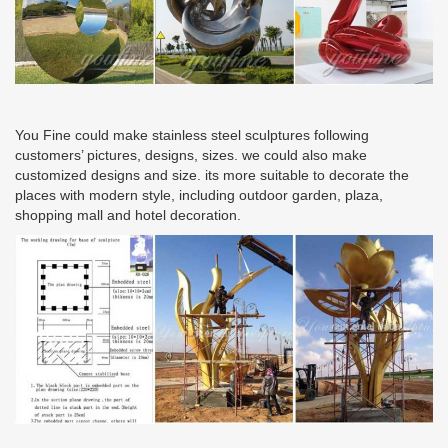
You Fine could make stainless steel sculptures following
customers’ pictures, designs, sizes. we could also make
customized designs and size. its more suitable to decorate the
places with modern style, including outdoor garden, plaza,
shopping mall and hotel decoration.