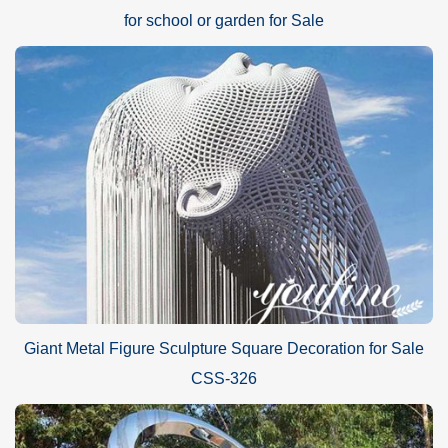
for school or garden for Sale
Giant Metal Figure Sculpture Square Decoration for Sale
CSS-326