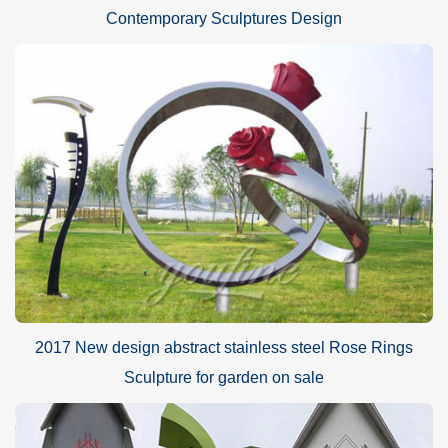
Contemporary Sculptures Design
2017 New design abstract stainless steel Rose Rings
Sculpture for garden on sale