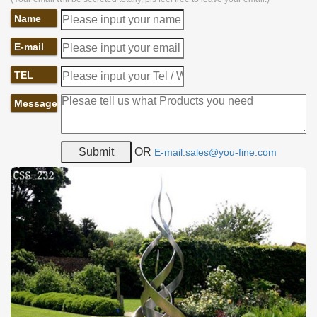
Name
E-mail
TEL
Message
OR
E-mail:sales@you-fine.com