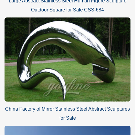
Large Abstract Stainless Steel Human Figure Sculpture
Outdoor Square for Sale CSS-684
China Factory of Mirror Stainless Steel Abstract Sculptures
for Sale