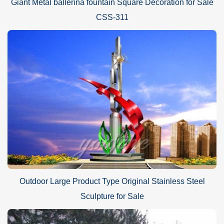
Giant Metal ballerina fountain Square Decoration for Sale
CSS-311
Outdoor Large Product Type Original Stainless Steel
Sculpture for Sale