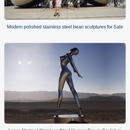
Modern polished stainless steel bean sculptures for Sale