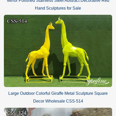
Mirror Polished Stainless Steel Abstract Decorative Red
Hand Sculptures for Sale
Large Outdoor Colorful Giraffe Metal Sculpture Square
Decor Wholesale CSS-514