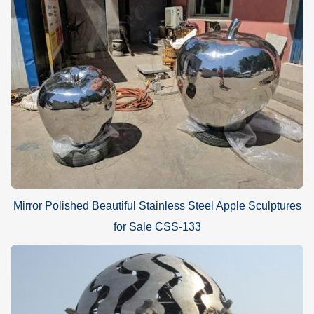
Mirror polished stainless steel
abstract decorative red
sculpture
s
Advantage
A.World Leading Sculpture Designer and Manufacturer
Mirror Polished Beautiful Stainless Steel Apple Sculptures
B.First Art Quality
for Sale CSS-133
C.Best wholesale prices
D.Door-to-door delivery
E.Free CAD/3D design service
F.Brochures and HD sculpture photos