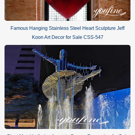
Famous Hanging Stainless Steel Heart Sculpture Jeff
Koon Art Decor for Sale CSS-547