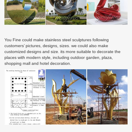
You Fine could make stainless steel sculptures following
customers’ pictures, designs, sizes. we could also make
customized designs and size. its more suitable to decorate the
places with modern style, including outdoor garden, plaza,
shopping mall and hotel decoration.