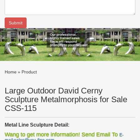
Home »
Product
Large Outdoor David Cerny
Sculpture Metalmorphosis for Sale
CSS-115
M
etal
L
ine
S
culpture
Detail:
This
metal line sculpture
was designed by a famous designer
Wang to get more information! Send Email To
E-
with the concept of rising up to the ground and growing towards
mail:sales@you-fine.com