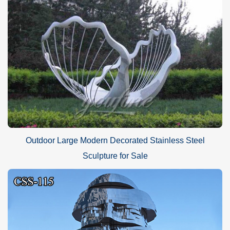
Outdoor Large Modern Decorated Stainless Steel
Sculpture for Sale