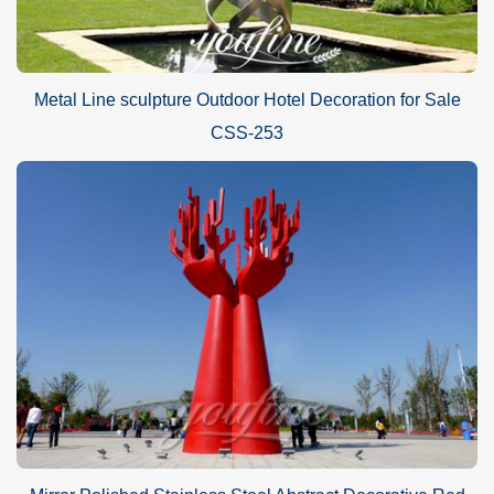
Metal Line sculpture Outdoor Hotel Decoration for Sale
CSS-253