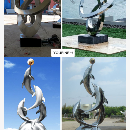
Why
C
hoose a
Metal Line
S
culpture?
Our
metal line sculpture
is perfect for any city street, park,
central plaza, or home garden. It can add a beautiful landscape to
your city. The stainless steel material will not rust and is corrosion
resistant. Stainless steel sculptures are also easy to install or
maintain, making them an indispensable decorative element in
modern city decor.