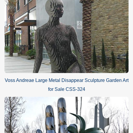
Voss Andreae Large Metal Disappear Sculpture Garden Art
for Sale CSS-324