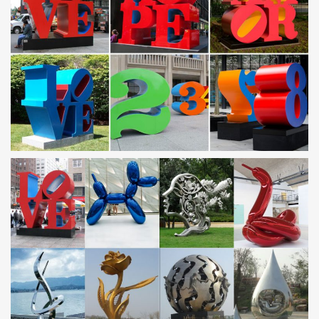
Metal Yard Sculptures | Metal Garden Art | Wind & Weather
Our collection of metal wind spinners & metal garden art is sure to
enchant! … Metal Yard Sculpture. … Handcrafted Metal Frog with
Binoculars Yard Accent GO7212.
Metal Yard Art, Metal Yard Art Suppliers and … – Alibaba
… Modern Metal Yard Art Sculpture | Stainless Steel Yard …
Stainless Steel Modern Abstract Metal Yard Art Sculpture. Ad. …
Yard decorative crafts metal frog …
Stainless Steel Garden Art Wholesale, Garden Art
Suppliers …
Stainless Steel Garden Art, … Modern Famous Stainless steel
Arts Light cloud sculpture for Garden real estate … Modern Craft
Metal Yard Art Abstract Sculpture …
Outdoor sculpture | Etsy
… Metal Yard Art, Metal Garden Sculpture, … Contemporary
Abstract Metal Indoor Outdoor Sculpture … Modern Abstract
Stainless Steel Metal Sculpture …
Statues & Sculptures For Less | Overstock
Statues & Sculptures : Add depth and warmth to any room in your
home with statues and sculptures. Free Shipping on orders over
$45!