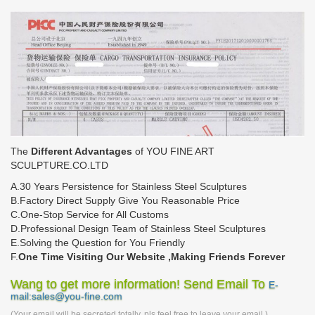
The
Different Advantages
of YOU FINE ART
SCULPTURE.CO.LTD
A.30 Years Persistence for Stainless Steel Sculptures
B.Factory Direct Supply Give You Reasonable Price
C.One-Stop Service for All Customs
D.Professional Design Team of Stainless Steel Sculptures
E.Solving the Question for You Friendly
F.
One Time Visiting Our Website ,Making Friends Forever
Wang to get more information! Send Email To
E-
mail:sales@you-fine.com
(Your email will be secreted totally, pls feel free to leave your email.)