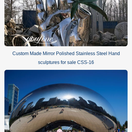
Custom Made Mirror Polished Stainless Steel Hand
sculptures for sale CSS-16