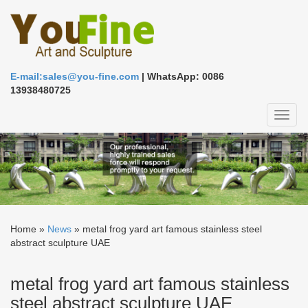
E-mail:sales@you-fine.com
| WhatsApp: 0086
13938480725
Toggl
naviga
Home »
News
»
metal frog yard art famous stainless steel
abstract sculpture UAE
metal frog yard art famous stainless
steel abstract sculpture UAE