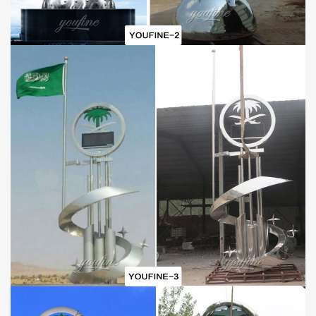
How to make this stainless steel sculpture?
We have specialized stainless steel sculpture craftsmen who work