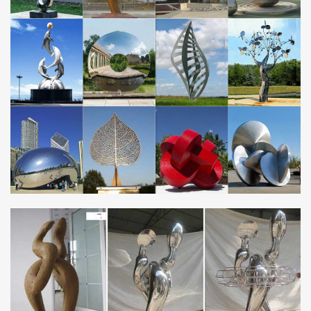
Metal Yard Art | Metal Garden Sculptures | Wind & Weather
Metal Yard Sculpture; Metal Garden Wall Art; … eye-catching
Metal Yard Art! With metal art sculptures ranging from lifesize …
Small Reading Frog Metal Yard Sculpture.