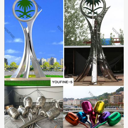
on stainless steel sculptures all year round, so they are capable of
customizing and making all kinds of stainless steel sculptures.
The branches or leaves of this stainless steel sculpture are finely
polished. So it can make the surface of the sculpture very shiny. If
you are a designer, we also accept 100% customization. We also
have a design team, so we believe we can definitely make the
ideal sculpture for you.