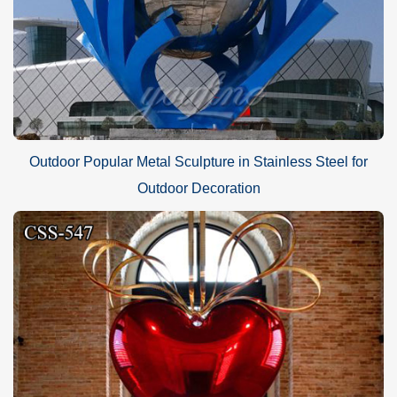
Outdoor Popular Metal Sculpture in Stainless Steel for
Outdoor Decoration