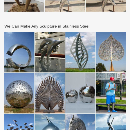
We Can Make Any Sculpture in Stainless Steel!