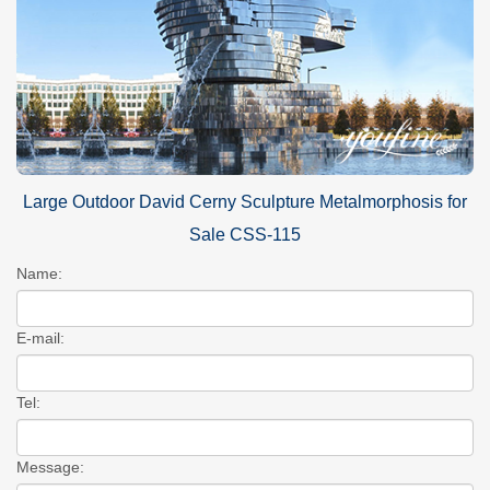
Large Outdoor David Cerny Sculpture Metalmorphosis for
Sale CSS-115
Name:
E-mail:
Tel:
Message: