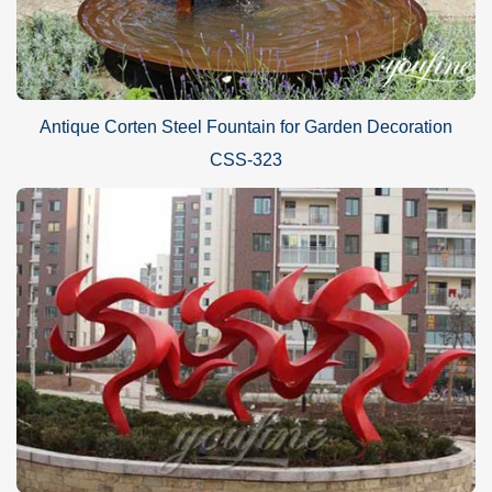
SHIPPING:
By sea (Special for life size sculptures and large sculptures, can
Antique Corten Steel Fountain for Garden Decoration
save lots of cost).
CSS-323
By air (Special for small sculptures or when you need the
sculpture very urgently).
By express delivery DHL, TNT, UPS, FedEx .. (Door to Door
delivery, about 3-7 days can reach).
Please kindly inform us! Will find best delivery way for your
reference according to your orders and local situation.
GUARANTEE POLICIES
1) 30-Years Quality Guarantee:
All of our
Mirror polished stainless steel
abstract decorative
red
sculpture
s
have our 30-years quality guarantee, which
means, if you find any unusual problem with your purchased