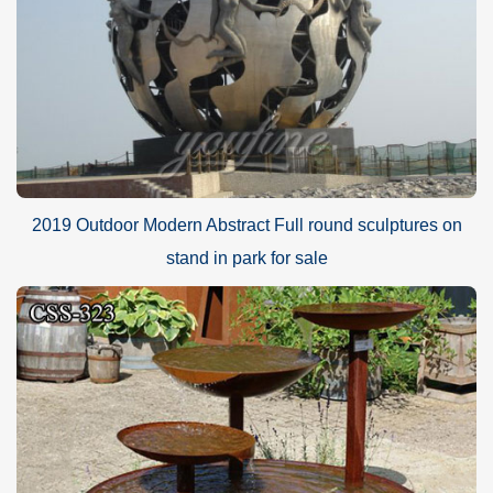
G.30-year Factory Guarantee
H.Excellent After-sale service
I.Strong fumigated wooden cases or metal shelves Packing
PAYMENT
40% in advance and balance against before delivering goods(
T/T, Credit, Western Union, Money gram, PayPal, even by Alibaba
trade assurance is also available.)
2019 Outdoor Modern Abstract Full round sculptures on
stand in park for sale
PACKAGE
Inside: Soft plastic foam
Outside: Strong fumigated wooden cases & iron Crate