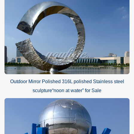
Outdoor Mirror Polished 316L polished Stainless steel
sculpture“noon at water” for Sale