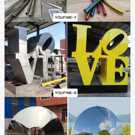
Factory Location
:
We are located in the beautiful sculpture hometown – Quyang
County, Hebei Province. Now we have a first-class sculpture
design team, production team, installation team, sales and
customer service team, and can undertake sculpture projects of
different scales or levels all over the world. If you are interested in
our outdoor
stainless steel sculptures
, welcome to contact our
staff for more information about our products. We can make the
size or shape you need according to your requirements.
Mirror polished stainless steel
abstract decorative red
sculpture
s
Detail:
It is made of 304 (316) stainless steel and all the details of
Mirror
polished stainless steel
abstract decorative red
sculpture
s
is