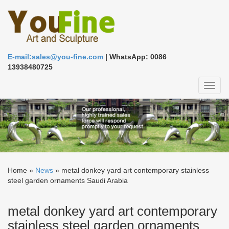
E-mail:sales@you-fine.com
| WhatsApp: 0086
13938480725
Toggl
naviga
Home »
News
»
metal donkey yard art contemporary stainless
steel garden ornaments Saudi Arabia
metal donkey yard art contemporary
stainless steel garden ornaments