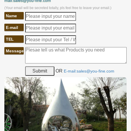
mail:sales@you-fine.com
(Your email will be secreted totally, pls feel free to leave your email.)
Name
E-mail
TEL
Message
OR
E-mail:sales@you-fine.com