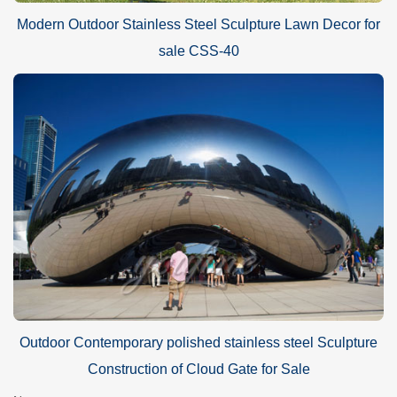
Modern Outdoor Stainless Steel Sculpture Lawn Decor for
sale CSS-40
Outdoor Contemporary polished stainless steel Sculpture
Construction of Cloud Gate for Sale