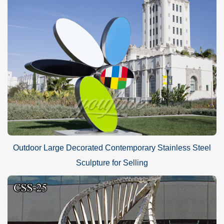
Outdoor Large Decorated Contemporary Stainless Steel
Sculpture for Selling