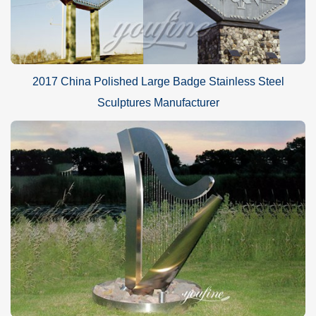
2017 China Polished Large Badge Stainless Steel
Sculptures Manufacturer