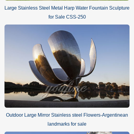
Large Stainless Steel Metal Harp Water Fountain Sculpture
for Sale CSS-250
Outdoor Large Mirror Stainless steel Flowers-Argentinean
landmarks for sale