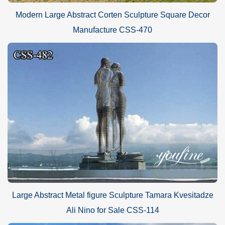
Modern Large Abstract Corten Sculpture Square Decor
Manufacture CSS-470
Large Abstract Metal figure Sculpture Tamara Kvesitadze
Ali Nino for Sale CSS-114