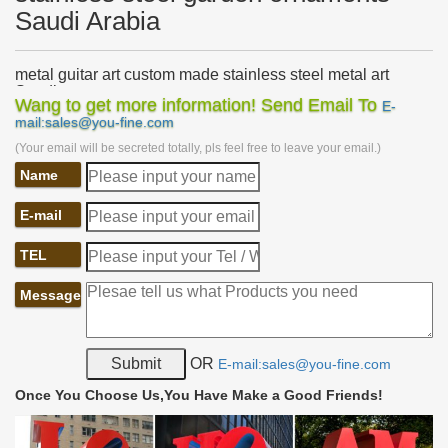
Saudi Arabia
metal guitar art custom made stainless steel metal art
Saudi …
Wang to get more information! Send Email To
E-
… metal bird sculpture custom made stainless steel sculpture uk
mail:sales@you-fine.com
Saudi Arabia. metal crane garden ornament … metal donkey yard
(Your email will be secreted totally, pls feel free to leave your email.)
art modern stainless steel …
Name
metal bird lawn ornaments modern stainless sculpture
Saudi …
outdoor metal birds outdoor stainless steel yard art Saudi …
E-mail
stainless steel metal art Saudi Arabia … contemporary stainless
steel garden ornaments …
TEL
lawn ornaments and statues metal yard sculptures brass
Message
owl …
contemporary garden ornaments metal outdoor sculptures …
Statue Yard Garden Art. metal owl … Statuary Fountain for
garden with high quality Saudi Arabia;
OR
E-mail:sales@you-fine.com
Outdoor sculpture | Etsy
Once You Choose Us,You Have Make a Good Friends!
… garden ornament, funny faces, yard art … Modern Abstract
Stainless Steel Metal Sculpture … Metal Art-Outdoor Sculpture-
garden decor-outdoor metal …