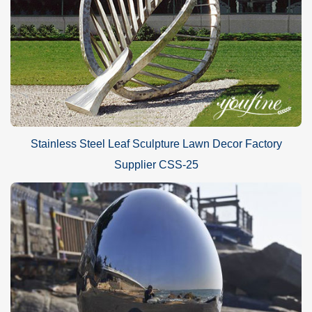
Stainless Steel Leaf Sculpture Lawn Decor Factory
Supplier CSS-25