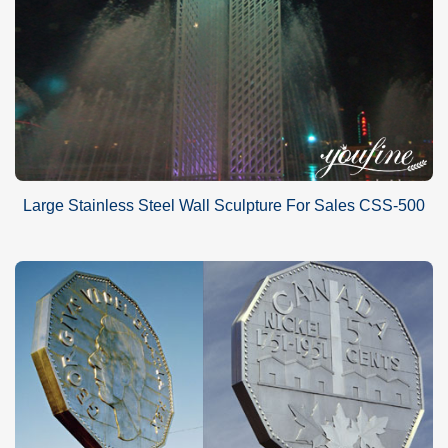
Large Stainless Steel Wall Sculpture For Sales CSS-500