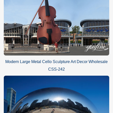
Modern Large Metal Cello Sculpture Art Decor Wholesale
CSS-242