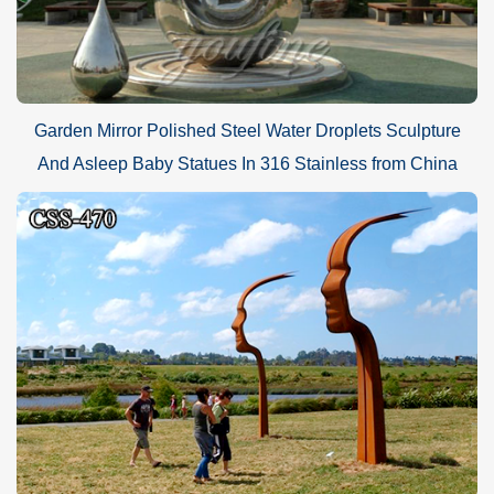
Garden Mirror Polished Steel Water Droplets Sculpture
And Asleep Baby Statues In 316 Stainless from China