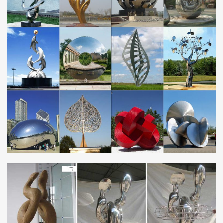
… Large Metal Garden Ornament Stainless Steel Tree … Saudi
Arabia Stainless Steel Tree …
Garden Wall Art, Decor and Ornaments |
notonthehighstreet.com
Are you looking for garden art? … art & decorations. Garden
ornaments are the perfect way to personalise your patch.
horse metal art modern stainless steel garden ornaments
Saudi …
metal bird garden stakes custom made genghis khan stainless …
metal bird yard art modern genghis khan stainless steel … Saudi
Arabia … metal dog garden ornaments … steel statue Saudi
Arabia . horse metal art …
metal guitar art custom made stainless steel metal art
Saudi …
… metal bird sculpture custom made stainless steel sculpture uk
Saudi Arabia. metal crane garden ornament … metal donkey yard
art modern stainless steel …
Metal Yard Sculptures | Metal Garden Art | Wind & Weather
Our metal yard and garden statues are whimsical statement
pieces for your home. Our collection of metal wind spinners &
metal garden art … contemporary shapes are …