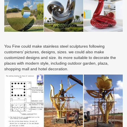
You Fine could make stainless steel sculptures following
customers’ pictures, designs, sizes. we could also make
customized designs and size. its more suitable to decorate the
places with modern style, including outdoor garden, plaza,
shopping mall and hotel decoration.