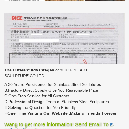
The
Different Advantages
of YOU FINE ART
SCULPTURE.CO.LTD
A.30 Years Persistence for Stainless Steel Sculptures
B.Factory Direct Supply Give You Reasonable Price
C.One-Stop Service for All Customs
D.Professional Design Team of Stainless Steel Sculptures
E.Solving the Question for You Friendly
F.
One Time Visiting Our Website ,Making Friends Forever
Wang to get more information! Send Email To
E-