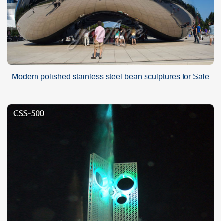
Modern polished stainless steel bean sculptures for Sale