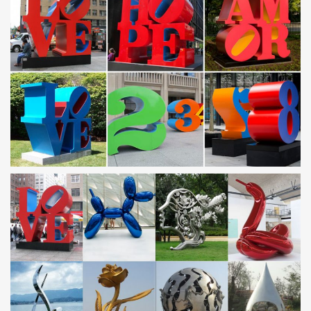
garden figurines and statues metal garden art sculpture owl
…
contemporary garden ornaments metal outdoor sculptures … Owl
Metal Sculpture Garden Art Yard … Statuary Fountain for garden
with high quality Saudi Arabia;
Metal yard art | Etsy
You searched for: metal yard art! … 5 Agave Set,Metal Yard
Art,Metal Garden Sculpture,Metal Cactus,Metal Agave,Garden
Decor,Southwestern Decor, …
Stainless Steel Sculpture, Garden Sculpture and Design
by …
Metal Sculpture and Design by James Jones … “Garden Art Plus”
– Barrs Yard, … this site contains images of his stainless steel
sculptures, metal garden …
Metal Yard Sculptures | Metal Garden Art | Wind & Weather
Our metal yard and garden statues are whimsical statement
pieces for your home. Our collection of metal wind spinners &
metal garden art … contemporary shapes are …
Metal Tree Sculpture, Metal Tree Sculpture Suppliers and
…
A wide variety of metal tree sculpture options are available to you,