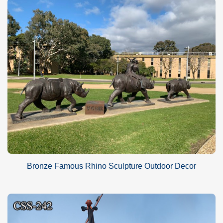
Bronze Famous Rhino Sculpture Outdoor Decor