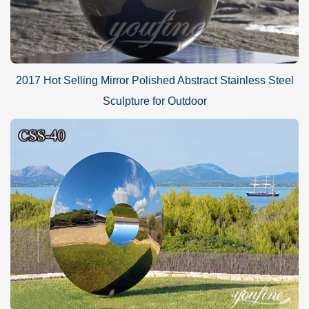
2017 Hot Selling Mirror Polished Abstract Stainless Steel
Sculpture for Outdoor