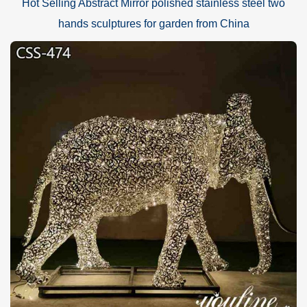
Hot Selling Abstract Mirror polished stainless steel two
hands sculptures for garden from China