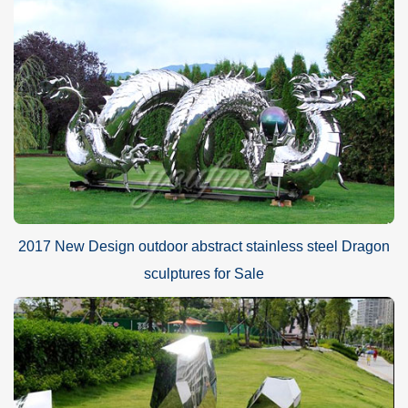
2017 New Design outdoor abstract stainless steel Dragon
sculptures for Sale