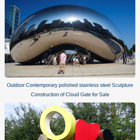
Outdoor Contemporary polished stainless steel Sculpture
Construction of Cloud Gate for Sale