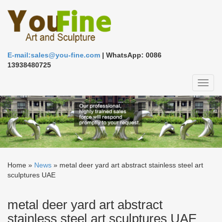
E-mail:sales@you-fine.com
| WhatsApp: 0086
13938480725
Toggl
naviga
Home »
News
»
metal deer yard art abstract stainless steel art
sculptures UAE
metal deer yard art abstract
stainless steel art sculptures UAE