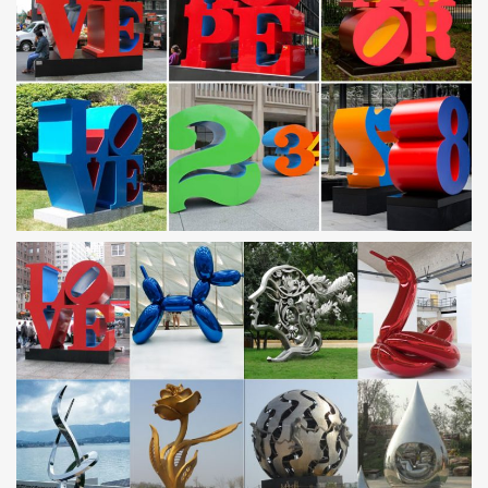
Page 2, Unique handmade indoor-outdoor freestanding abstract
art metal sculptures for your modern or contemporary home or
yard by artist Jon Allen.
Metal Art – Krebs Kreations
Metal art, steel sculptures and functional steel artwork … I create
metal sculptures, functional steel art, … "Steel Deer Mount"