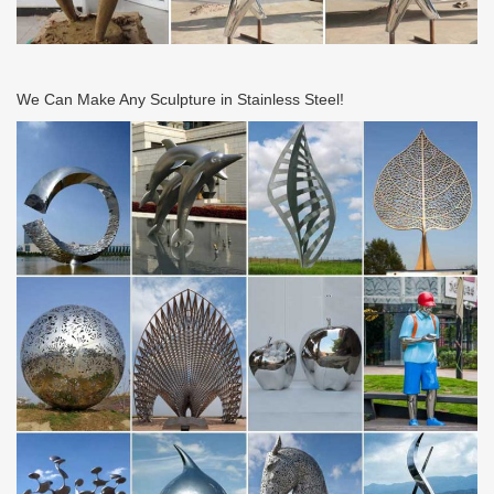
We Can Make Any Sculpture in Stainless Steel!