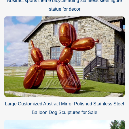
Abstract sports theme bicycle riding stainless steel figure
statue for decor
Large Customized Abstract Mirror Polished Stainless Steel
Balloon Dog Sculptures for Sale