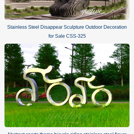
Stainless Steel Disappear Sculpture Outdoor Decoration
for Sale CSS-325