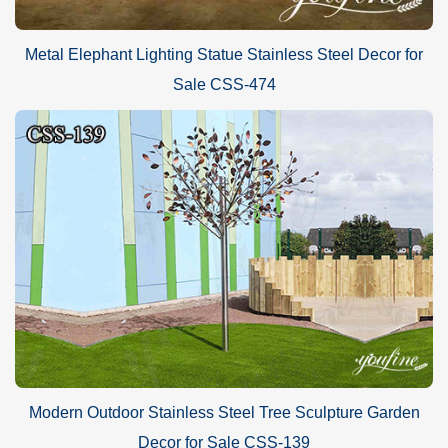
Metal Elephant Lighting Statue Stainless Steel Decor for
Sale CSS-474
Modern Outdoor Stainless Steel Tree Sculpture Garden
Decor for Sale CSS-139