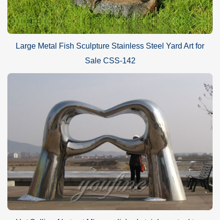
Large Metal Fish Sculpture Stainless Steel Yard Art for
Sale CSS-142