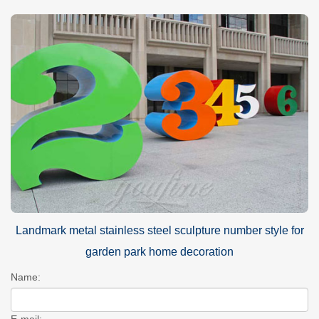
Landmark metal stainless steel sculpture number style for
garden park home decoration
Name:
E-mail: