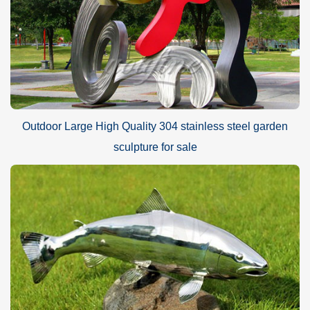
Outdoor Large High Quality 304 stainless steel garden
sculpture for sale