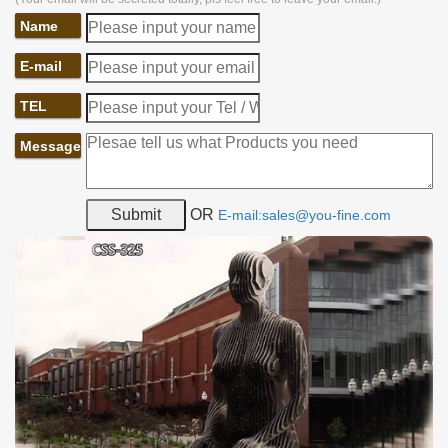
Name
E-mail
TEL
Message
OR
E-mail:sales@you-fine.com