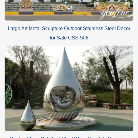
Large Art Metal Sculpture Outdoor Stainless Steel Decor
for Sale CSS-506