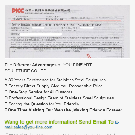
The
Different Advantages
of YOU FINE ART
SCULPTURE.CO.LTD
A.30 Years Persistence for Stainless Steel Sculptures
B.Factory Direct Supply Give You Reasonable Price
C.One-Stop Service for All Customs
D.Professional Design Team of Stainless Steel Sculptures
E.Solving the Question for You Friendly
F.
One Time Visiting Our Website ,Making Friends Forever
Wang to get more information! Send Email To
E-
mail:sales@you-fine.com
(Your email will be secreted totally, pls feel free to leave your email.)