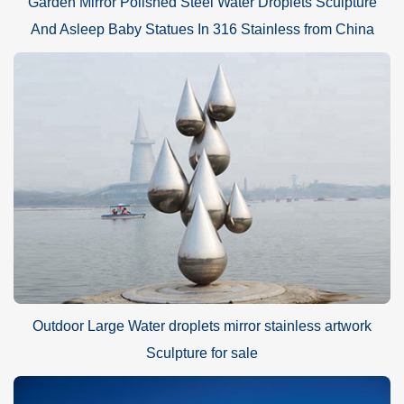
Garden Mirror Polished Steel Water Droplets Sculpture
And Asleep Baby Statues In 316 Stainless from China
Outdoor Large Water droplets mirror stainless artwork
Sculpture for sale