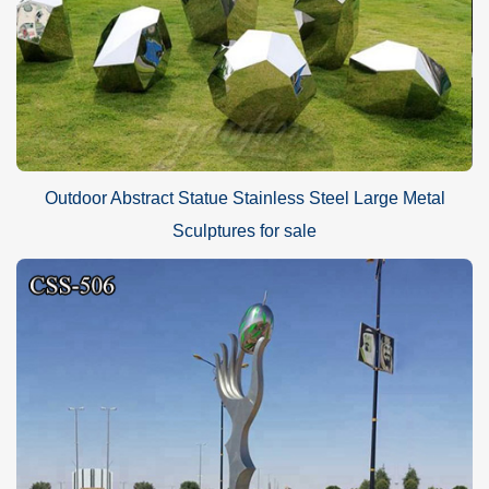
Outdoor Abstract Statue Stainless Steel Large Metal
Sculptures for sale