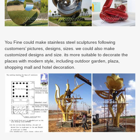
You Fine could make stainless steel sculptures following
customers’ pictures, designs, sizes. we could also make
customized designs and size. its more suitable to decorate the
places with modern style, including outdoor garden, plaza,
shopping mall and hotel decoration.