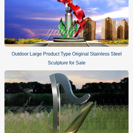
Outdoor Large Product Type Original Stainless Steel
Sculpture for Sale