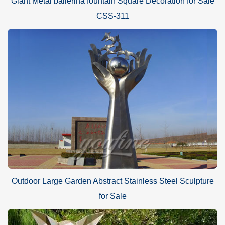
Giant Metal ballerina fountain Square Decoration for Sale
CSS-311
Outdoor Large Garden Abstract Stainless Steel Sculpture
for Sale