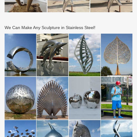
We Can Make Any Sculpture in Stainless Steel!