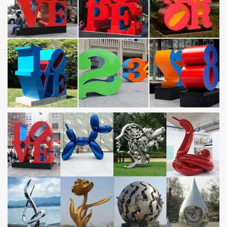
metals from stainless steel …
Metal Sculpture, Stainless Steel Sculpture Manufacturer
China
Guangzhou Tipart Sculpture is leading manufacturer of metal
Sculpture and Stainless Steel Sculpture in China established in …
we can invite famous Chinese …
Metal Statues & Sculptures For Less | Overstock
Metal Statues & Sculptures : Add depth and warmth to any room
in your home with statues and sculptures.
Outdoor sculpture | Etsy
Mini Rustic Agave, Metal Yard Art, Metal Garden Sculpture, Metal
Cactus, … Cappella stainless steel Outdoor Sculpture
Vksculptures. 5 out of 5 …
Metal Yard Art | Metal Garden Sculptures | Wind & Weather
Home > Garden Art > Metal Yard … eye-catching Metal Yard Art!
With metal art sculptures … so you enjoy these colorful statues
and sculptures in your yard or …
Stainless Steel Statues & Lawn Ornaments | eBay
Save on Stainless Steel Statues & Lawn Ornaments. … Patio
Gazing Ball Polished Stainless Steel Globe Yard Garden Outdoor
Decor 4" Us. … Metal Statues & Lawn …