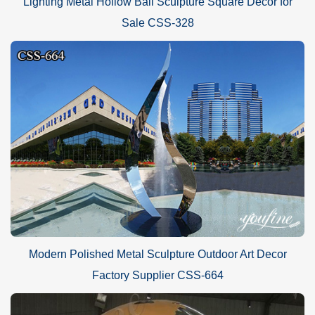
Lighting Metal Hollow Ball Sculpture Square Decor for
Sale CSS-328
Modern Polished Metal Sculpture Outdoor Art Decor
Factory Supplier CSS-664