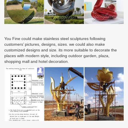
You Fine could make stainless steel sculptures following
customers’ pictures, designs, sizes. we could also make
customized designs and size. its more suitable to decorate the
places with modern style, including outdoor garden, plaza,
shopping mall and hotel decoration.