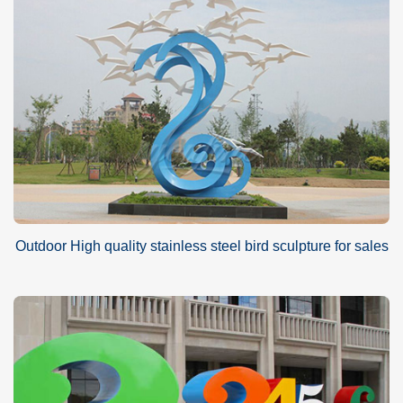
Outdoor High quality stainless steel bird sculpture for sales