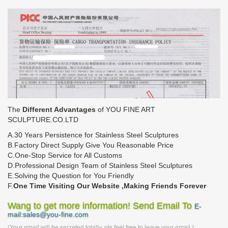
The
Different Advantages
of YOU FINE ART
SCULPTURE.CO.LTD
A.30 Years Persistence for Stainless Steel Sculptures
B.Factory Direct Supply Give You Reasonable Price
C.One-Stop Service for All Customs
D.Professional Design Team of Stainless Steel Sculptures
E.Solving the Question for You Friendly
F.
One Time Visiting Our Website ,Making Friends Forever
Wang to get more information! Send Email To
E-
mail:sales@you-fine.com
(Your email will be secreted totally, pls feel free to leave your email.)