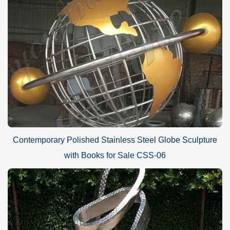
Contemporary Polished Stainless Steel Globe Sculpture
with Books for Sale CSS-06