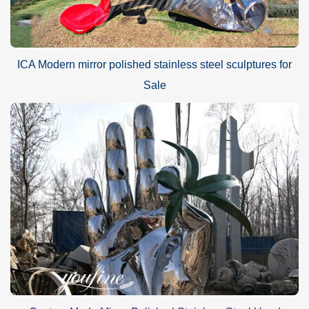
ICA Modern mirror polished stainless steel sculptures for
Sale