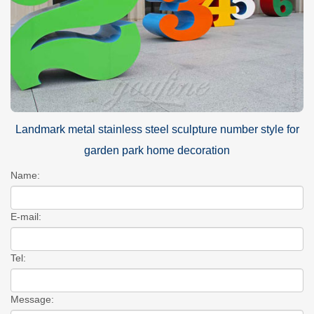
Landmark metal stainless steel sculpture number style for
garden park home decoration
Name:
E-mail:
Tel:
Message: