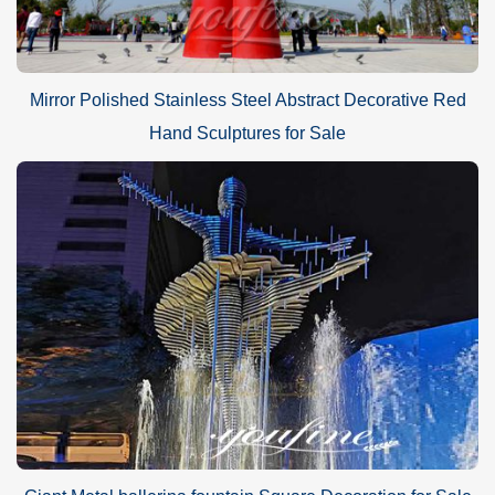
Mirror Polished Stainless Steel Abstract Decorative Red
Hand Sculptures for Sale