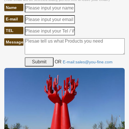
Name
E-mail
TEL
Message
OR
E-mail:sales@you-fine.com