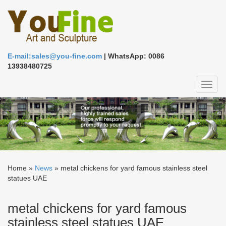
E-mail:sales@you-fine.com
| WhatsApp: 0086
13938480725
Toggl
naviga
Home »
News
»
metal chickens for yard famous stainless steel
statues UAE
metal chickens for yard famous
stainless steel statues UAE