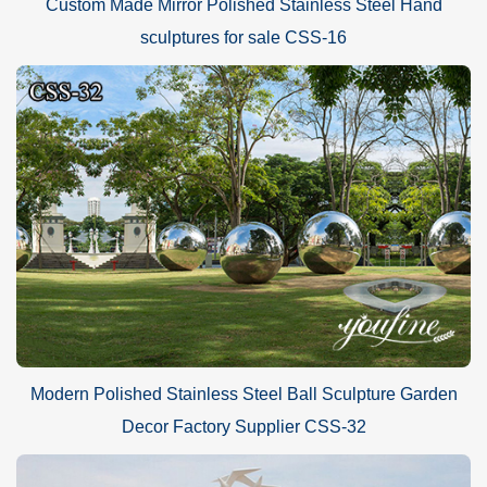
Custom Made Mirror Polished Stainless Steel Hand
sculptures for sale CSS-16
Modern Polished Stainless Steel Ball Sculpture Garden
Decor Factory Supplier CSS-32