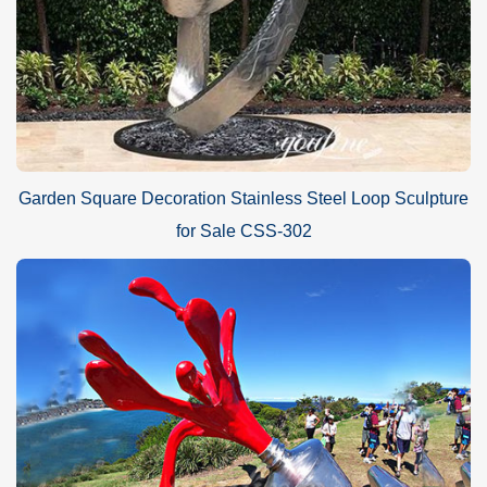
Garden Square Decoration Stainless Steel Loop Sculpture
for Sale CSS-302