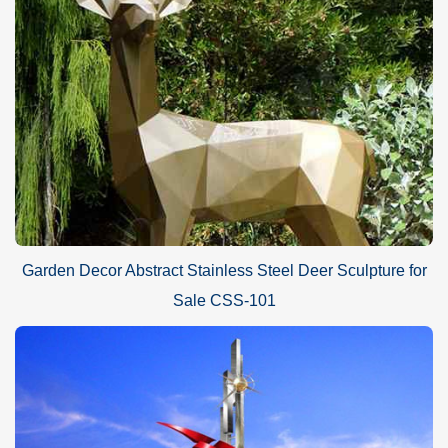
Garden Decor Abstract Stainless Steel Deer Sculpture for
Sale CSS-101