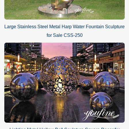
Large Stainless Steel Metal Harp Water Fountain Sculpture
for Sale CSS-250