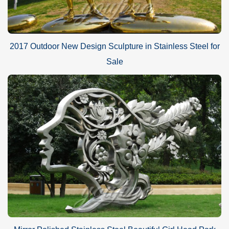
2017 Outdoor New Design Sculpture in Stainless Steel for
Sale