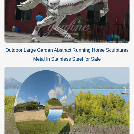
Outdoor Large Garden Abstract Running Horse Sculptures
Metal In Stainless Steel for Sale