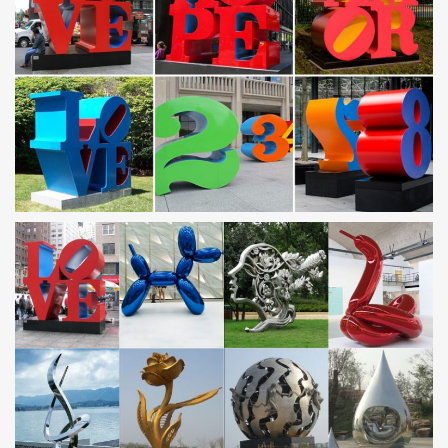
Sculpture Metal Garden, …
Polished and Glossy Mushroom Metal Sculptures for Lawn
…
This polished and glossy mushroom metal sculptures for lawn
ornaments is … sculptures such as stainless steel, metal, …
manufacturers of various sculptures …
Metal Lawn Ornaments You'll Love – Wayfair.com
Shop Wayfair by phone or desktop for all the best Metal Lawn
Ornaments. … with the dragon garden sculpture with … Metal;
Material Details: Stainless …
Metal Sculptures Factory and Manufacturers China –
Customized …
Polished and Glossy Mushroom Metal Sculptures for Lawn
Ornaments. … Stainless Steel Sculpture Outdoor Ornaments Art
… Metal Hotel Sculptures Huge Abstract and …
Metal Yard Sculptures | Metal Garden Art | Wind & Weather
Our metal yard and garden statues are whimsical statement
pieces for your home. Our collection of metal wind spinners &
metal garden art is sure to enchant!
Statues Folkart Outdoor Yard Decor – A Rustic Garden
Large Recycled Metal Sculpture – Rooster & Chicken; Animal