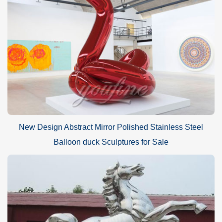
New Design Abstract Mirror Polished Stainless Steel
Balloon duck Sculptures for Sale