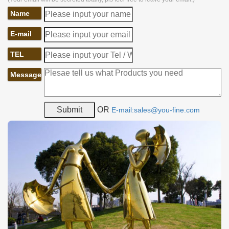
Name
E-mail
TEL
Message
OR
E-mail:sales@you-fine.com