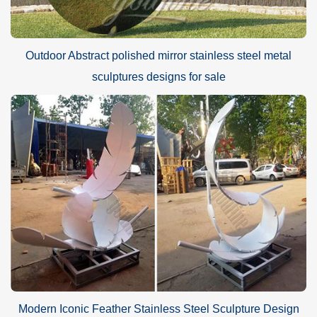
Outdoor Abstract polished mirror stainless steel metal
sculptures designs for sale
Modern Iconic Feather Stainless Steel Sculpture Design