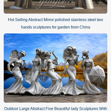
Hot Selling Abstract Mirror polished stainless steel two
hands sculptures for garden from China
Outdoor Large Abstract Five Beautiful lady Sculptures With