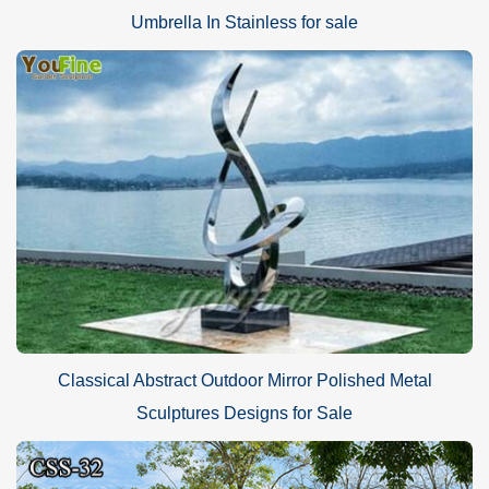
Umbrella In Stainless for sale
Classical Abstract Outdoor Mirror Polished Metal
Sculptures Designs for Sale