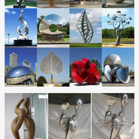
Yard Art … Metal Deer Lawn Ornaments – Rustic Lodge …
Statues Folkart Outdoor Yard Decor.
metal garden sculpture | eBay
Napa Chick Metal Sculpture Baby Chicken for Garden or … Large
Abstract Metal Garden Sculpture … Mini Craft Figurine Plant Pot
Garden Ornament Miniature Fairy …