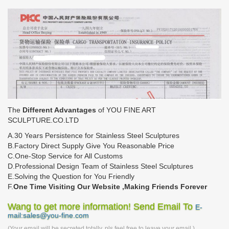
The
Different Advantages
of YOU FINE ART
SCULPTURE.CO.LTD
A.30 Years Persistence for Stainless Steel Sculptures
B.Factory Direct Supply Give You Reasonable Price
C.One-Stop Service for All Customs
D.Professional Design Team of Stainless Steel Sculptures
E.Solving the Question for You Friendly
F.
One Time Visiting Our Website ,Making Friends Forever
Wang to get more information! Send Email To
E-
mail:sales@you-fine.com
(Your email will be secreted totally, pls feel free to leave your email.)