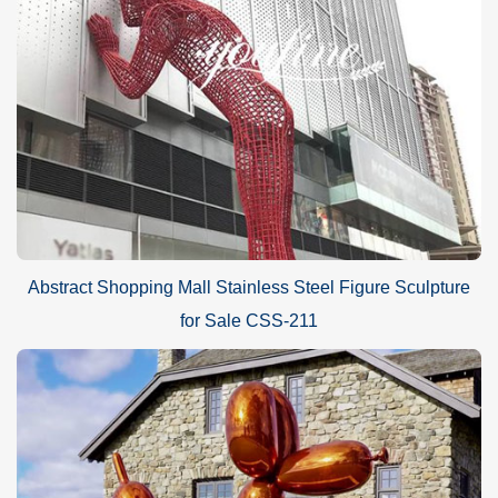
Abstract Shopping Mall Stainless Steel Figure Sculpture
for Sale CSS-211