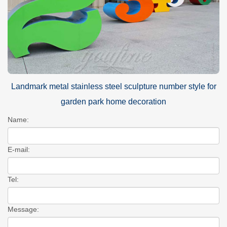
Landmark metal stainless steel sculpture number style for
garden park home decoration
Name:
E-mail:
Tel:
Message: