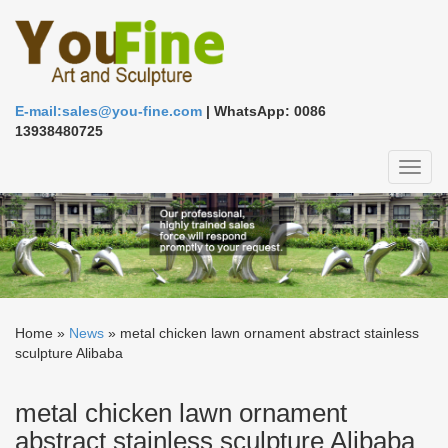
E-mail:sales@you-fine.com
| WhatsApp: 0086
13938480725
Toggl
naviga
Home »
News
»
metal chicken lawn ornament abstract stainless
sculpture Alibaba
metal chicken lawn ornament
abstract stainless sculpture Alibaba