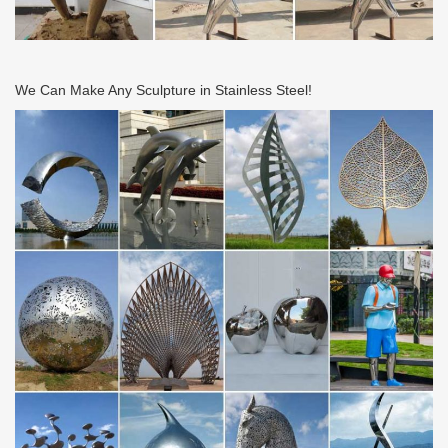
We Can Make Any Sculpture in Stainless Steel!