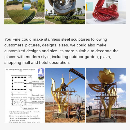
You Fine could make stainless steel sculptures following
customers’ pictures, designs, sizes. we could also make
customized designs and size. its more suitable to decorate the
places with modern style, including outdoor garden, plaza,
shopping mall and hotel decoration.