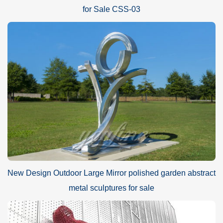
for Sale CSS-03
New Design Outdoor Large Mirror polished garden abstract
metal sculptures for sale