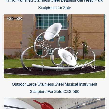
Mirror Polished Stainless Steel Beautiful Girl Head Park
Sculptures for Sale
Outdoor Large Stainless Steel Musical Instrument
Sculpture For Sale CSS-560