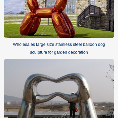
Wholesales large size stainless steel balloon dog
sculpture for garden decoration