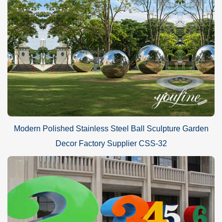
Modern Polished Stainless Steel Ball Sculpture Garden
Decor Factory Supplier CSS-32