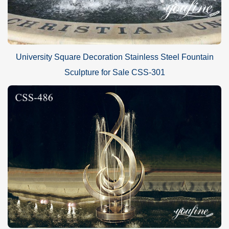
University Square Decoration Stainless Steel Fountain
Sculpture for Sale CSS-301