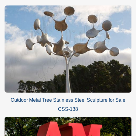
Outdoor Metal Tree Stainless Steel Sculpture for Sale
CSS-138