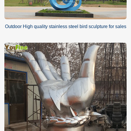
Outdoor High quality stainless steel bird sculpture for sales