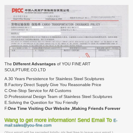
The
Different Advantages
of YOU FINE ART
SCULPTURE.CO.LTD
A.30 Years Persistence for Stainless Steel Sculptures
B.Factory Direct Supply Give You Reasonable Price
C.One-Stop Service for All Customs
D.Professional Design Team of Stainless Steel Sculptures
E.Solving the Question for You Friendly
F.
One Time Visiting Our Website ,Making Friends Forever
Wang to get more information! Send Email To
E-
mail:sales@you-fine.com
(Your email will be secreted totally, pls feel free to leave your email.)