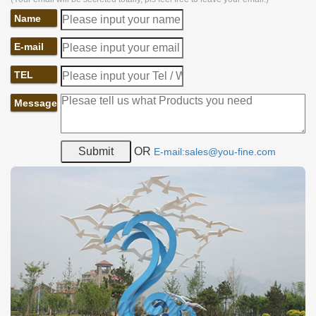
Name
E-mail
TEL
Message
OR
E-mail:sales@you-fine.com