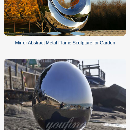
Mirror Abstract Metal Flame Sculpture for Garden