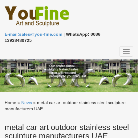
E-mail:sales@you-fine.com
| WhatsApp: 0086
13938480725
Toggl
naviga
Home »
News
»
metal car art outdoor stainless steel sculpture
manufacturers UAE
metal car art outdoor stainless steel
sculpture manufacturers UAE