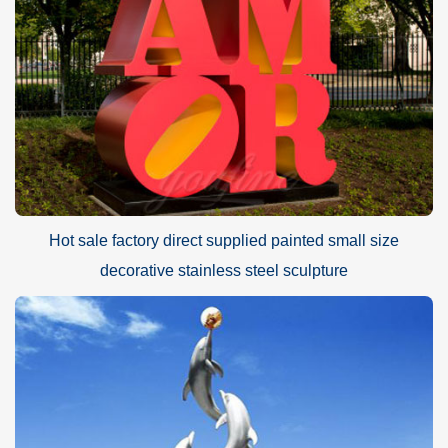
Hot sale factory direct supplied painted small size
decorative stainless steel sculpture