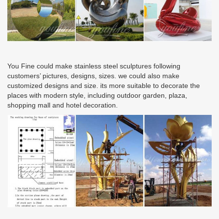
You Fine could make stainless steel sculptures following
customers’ pictures, designs, sizes. we could also make
customized designs and size. its more suitable to decorate the
places with modern style, including outdoor garden, plaza,
shopping mall and hotel decoration.