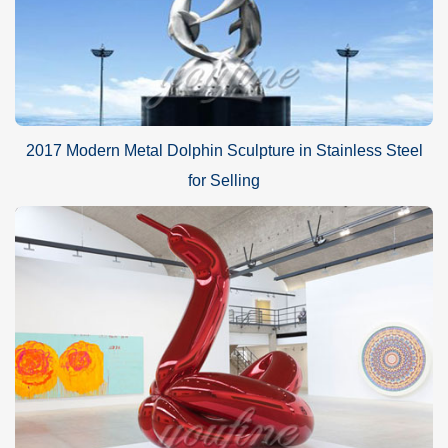
2017 Modern Metal Dolphin Sculpture in Stainless Steel
for Selling