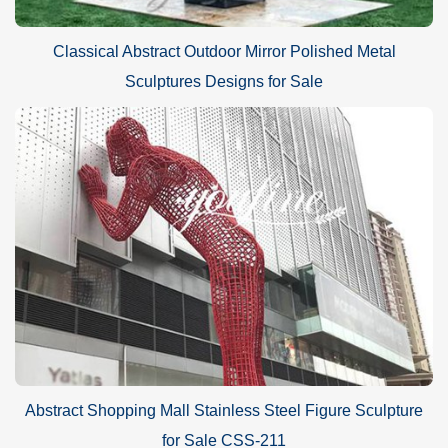
Classical Abstract Outdoor Mirror Polished Metal
Sculptures Designs for Sale
Abstract Shopping Mall Stainless Steel Figure Sculpture
for Sale CSS-211