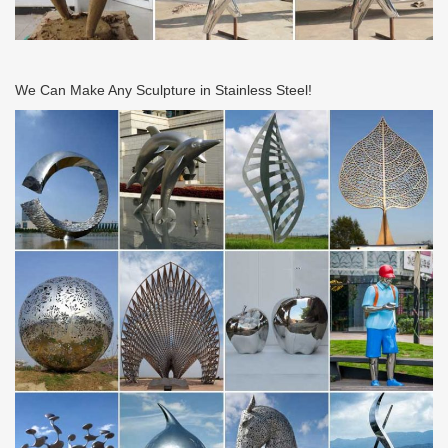
We Can Make Any Sculpture in Stainless Steel!