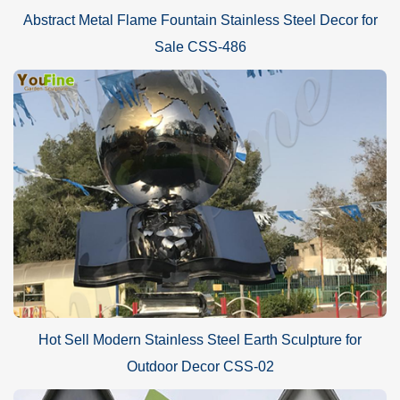
Abstract Metal Flame Fountain Stainless Steel Decor for
Sale CSS-486
Hot Sell Modern Stainless Steel Earth Sculpture for
Outdoor Decor CSS-02