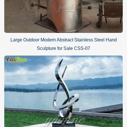
Large Outdoor Modern Abstract Stainless Steel Hand
Sculpture for Sale CSS-07