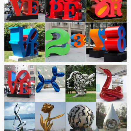
Products
Engravings Collection. Metal Engravings carves away the surface
of the aluminum to create contemporary grains, adding a new
layer of dimension, texture and visual interest.
Camel Metal Art, Camel Metal Art Suppliers and
Manufacturers …
… Art Products from Global Camel Metal Art Suppliers and Camel
Metal … Stainless Steel Camel Sculpture … Metal Camel Keyring
Keychain For Uae …