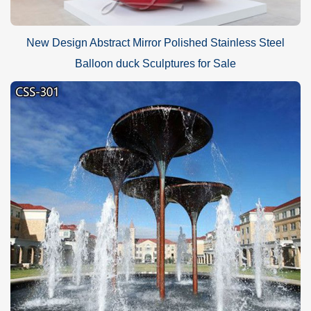
New Design Abstract Mirror Polished Stainless Steel
Balloon duck Sculptures for Sale