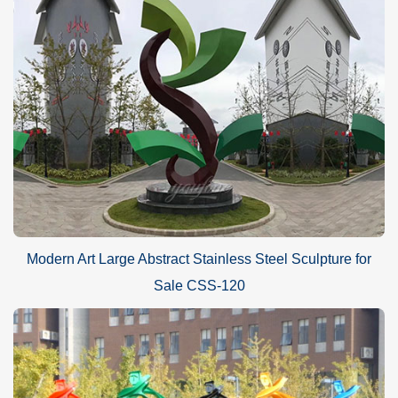
Modern Art Large Abstract Stainless Steel Sculpture for
Sale CSS-120