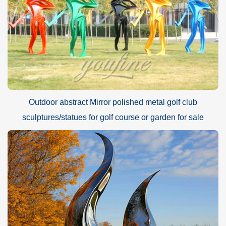
Outdoor abstract Mirror polished metal golf club
sculptures/statues for golf course or garden for sale